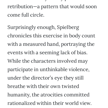
retribution—a pattern that would soon
come full circle.
Surprisingly enough, Spielberg
chronicles this exercise in body count
with a measured hand, portraying the
events with a seeming lack of bias.
While the characters involved may
participate in unthinkable violence,
under the director’s eye they still
breathe with their own twisted
humanity, the atrocities committed
rationalized within their world view.