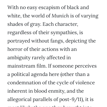
With no easy escapism of black and
white, the world of
Munich
is of varying
shades of gray. Each character,
regardless of their sympathies, is
portrayed without fangs, depicting the
horror of their actions with an
ambiguity rarely affected in
mainstream film. If someone perceives
a political agenda here (other than a
condemnation of the cycle of violence
inherent in blood enmity, and the
allegorical parallels of post-9/11), it is