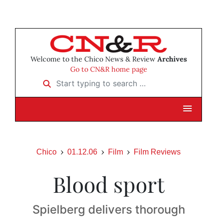
Welcome to the Chico News & Review
Archives
Go to CN&R home page
Start typing to search …
Chico
01.12.06
Film
Film Reviews
Blood sport
Spielberg delivers thorough