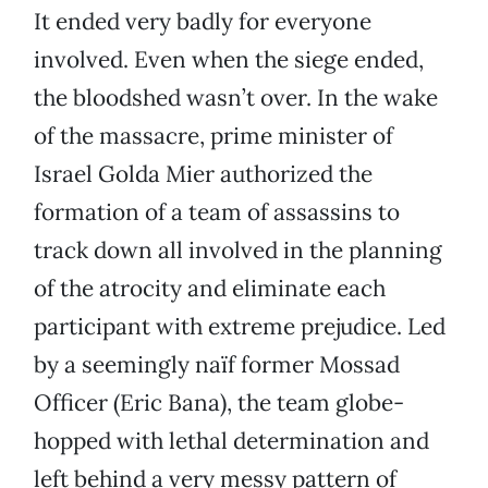
It ended very badly for everyone
involved. Even when the siege ended,
the bloodshed wasn’t over. In the wake
of the massacre, prime minister of
Israel Golda Mier authorized the
formation of a team of assassins to
track down all involved in the planning
of the atrocity and eliminate each
participant with extreme prejudice. Led
by a seemingly naïf former Mossad
Officer (Eric Bana), the team globe-
hopped with lethal determination and
left behind a very messy pattern of