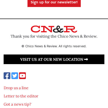
Sign up for our newsletter!
Thank you for visiting the Chico News & Review.
© Chico News & Review. All rights reserved.
VISIT US AT OUR NEW LOCATION
Drop us a line
Letter to the editor
Got a news tip?