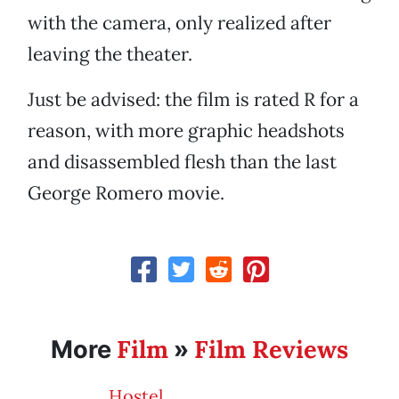
with the camera, only realized after
leaving the theater.
Just be advised: the film is rated R for a
reason, with more graphic headshots
and disassembled flesh than the last
George Romero movie.
Film
Film Reviews
More
»
Hostel