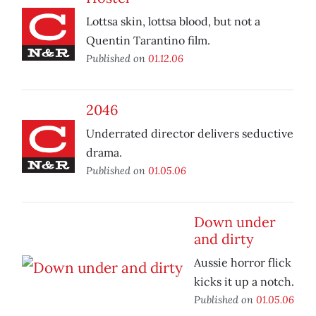
Lottsa skin, lottsa blood, but not a
Quentin Tarantino film.
Published on
01.12.06
2046
Underrated director delivers seductive
drama.
Published on
01.05.06
Down under
and dirty
Aussie horror flick
kicks it up a notch.
Published on
01.05.06