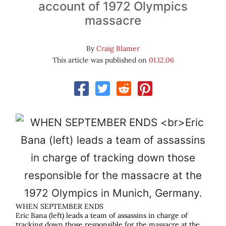
account of 1972 Olympics
massacre
By
Craig Blamer
This article was published on
01.12.06
WHEN SEPTEMBER ENDS
Eric Bana (left) leads a team of assassins in charge of
tracking down those responsible for the massacre at the