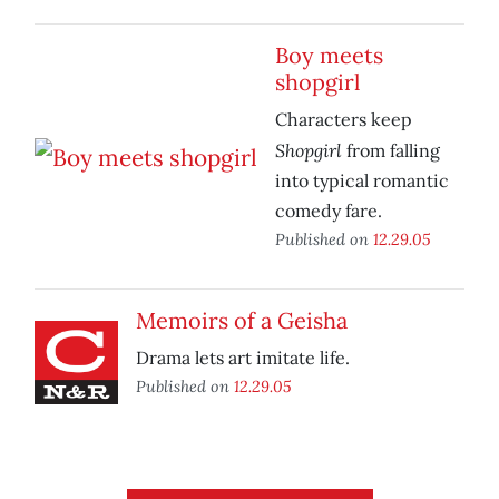
Boy meets
shopgirl
Characters keep
Shopgirl
from falling
into typical romantic
comedy fare.
Published on
12.29.05
Memoirs of a Geisha
Drama lets art imitate life.
Published on
12.29.05