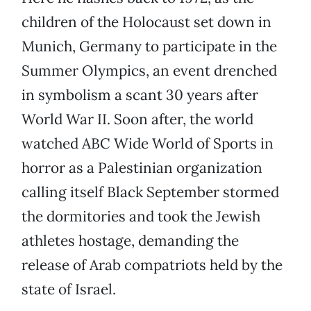
children of the Holocaust set down in
Munich, Germany to participate in the
Summer Olympics, an event drenched
in symbolism a scant 30 years after
World War II. Soon after, the world
watched ABC Wide World of Sports in
horror as a Palestinian organization
calling itself Black September stormed
the dormitories and took the Jewish
athletes hostage, demanding the
release of Arab compatriots held by the
state of Israel.