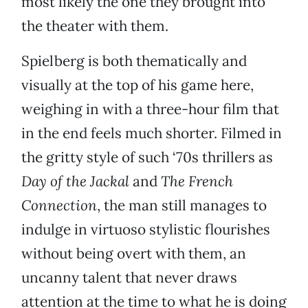
most likely the one they brought into
the theater with them.
Spielberg is both thematically and
visually at the top of his game here,
weighing in with a three-hour film that
in the end feels much shorter. Filmed in
the gritty style of such ‘70s thrillers as
Day of the Jackal
and
The French
Connection
, the man still manages to
indulge in virtuoso stylistic flourishes
without being overt with them, an
uncanny talent that never draws
attention at the time to what he is doing