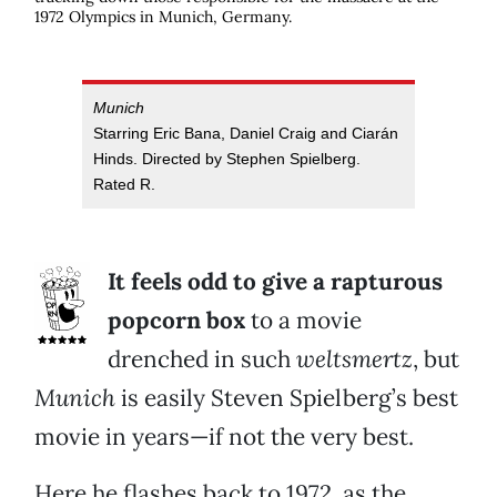
1972 Olympics in Munich, Germany.
Munich
Starring Eric Bana, Daniel Craig and Ciarán
Hinds. Directed by Stephen Spielberg.
Rated R.
It feels odd to give a rapturous
popcorn box
to a movie
drenched in such
weltsmertz
, but
Munich
is easily Steven Spielberg’s best
movie in years—if not the very best.
Here he flashes back to 1972, as the