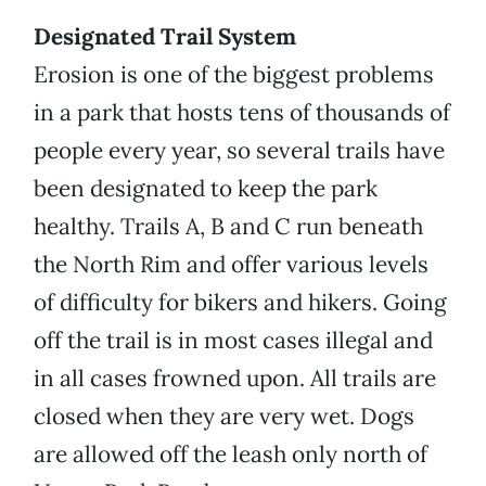
Designated Trail System
Erosion is one of the biggest problems
in a park that hosts tens of thousands of
people every year, so several trails have
been designated to keep the park
healthy. Trails A, B and C run beneath
the North Rim and offer various levels
of difficulty for bikers and hikers. Going
off the trail is in most cases illegal and
in all cases frowned upon. All trails are
closed when they are very wet. Dogs
are allowed off the leash only north of