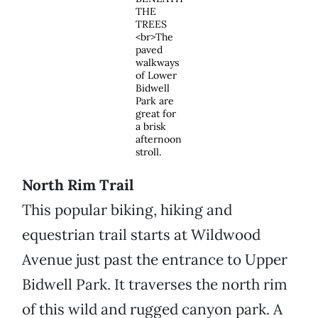
THE
TREES
<br>The
paved
walkways
of Lower
Bidwell
Park are
great for
a brisk
afternoon
stroll.
North Rim Trail
This popular biking, hiking and
equestrian trail starts at Wildwood
Avenue just past the entrance to Upper
Bidwell Park. It traverses the north rim
of this wild and rugged canyon park. A