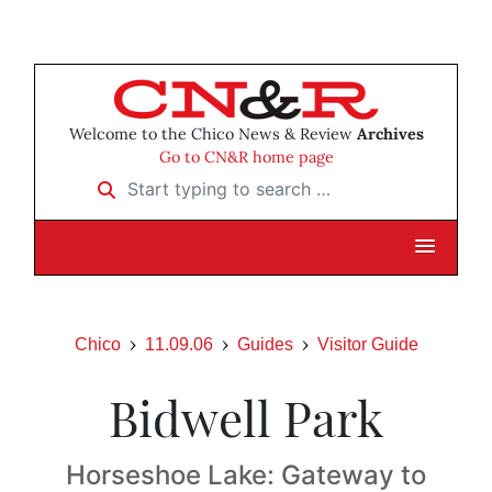
Welcome to the Chico News & Review
Archives
Go to CN&R home page
Start typing to search …
Chico
11.09.06
Guides
Visitor Guide
Bidwell Park
Horseshoe Lake: Gateway to