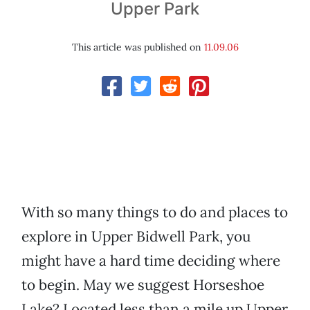
Upper Park
This article was published on
11.09.06
With so many things to do and places to
explore in Upper Bidwell Park, you
might have a hard time deciding where
to begin. May we suggest Horseshoe
Lake? Located less than a mile up Upper