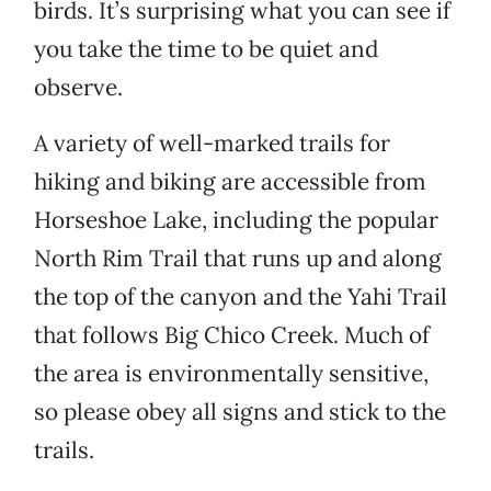
birds. It’s surprising what you can see if
you take the time to be quiet and
observe.
A variety of well-marked trails for
hiking and biking are accessible from
Horseshoe Lake, including the popular
North Rim Trail that runs up and along
the top of the canyon and the Yahi Trail
that follows Big Chico Creek. Much of
the area is environmentally sensitive,
so please obey all signs and stick to the
trails.