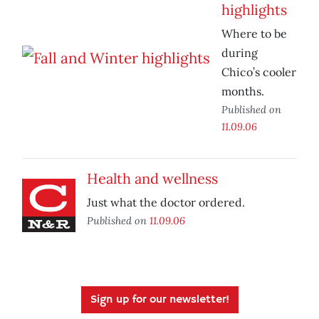
highlights
Where to be
during
Chico’s cooler
months.
Published on
11.09.06
Health and wellness
Just what the doctor ordered.
Published on
11.09.06
Sign up for our newsletter!