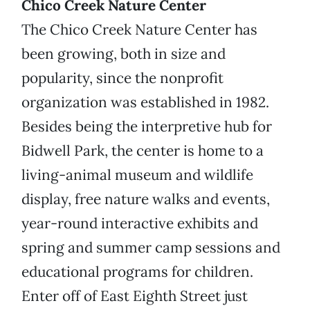
Chico Creek Nature Center
The Chico Creek Nature Center has
been growing, both in size and
popularity, since the nonprofit
organization was established in 1982.
Besides being the interpretive hub for
Bidwell Park, the center is home to a
living-animal museum and wildlife
display, free nature walks and events,
year-round interactive exhibits and
spring and summer camp sessions and
educational programs for children.
Enter off of East Eighth Street just