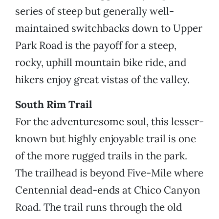
series of steep but generally well-
maintained switchbacks down to Upper
Park Road is the payoff for a steep,
rocky, uphill mountain bike ride, and
hikers enjoy great vistas of the valley.
South Rim Trail
For the adventuresome soul, this lesser-
known but highly enjoyable trail is one
of the more rugged trails in the park.
The trailhead is beyond Five-Mile where
Centennial dead-ends at Chico Canyon
Road. The trail runs through the old