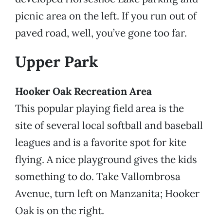
picnic area on the left. If you run out of
paved road, well, you’ve gone too far.
Upper Park
Hooker Oak Recreation Area
This popular playing field area is the
site of several local softball and baseball
leagues and is a favorite spot for kite
flying. A nice playground gives the kids
something to do. Take Vallombrosa
Avenue, turn left on Manzanita; Hooker
Oak is on the right.