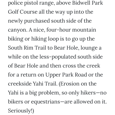
police pistol range, above Bidwell Park
Golf Course all the way up into the
newly purchased south side of the
canyon. A nice, four-hour mountain
biking or hiking loop is to go up the
South Rim Trail to Bear Hole, lounge a
while on the less-populated south side
of Bear Hole and then cross the creek
for a return on Upper Park Road or the
creekside Yahi Trail. (Erosion on the
Yahi is a big problem, so only hikers—no
bikers or equestrians—are allowed on it.
Seriously!)