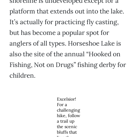
shoreline is undeveloped except for a
platform that extends out into the lake.
It’s actually for practicing fly casting,
but has become a popular spot for
anglers of all types. Horseshoe Lake is
also the site of the annual “Hooked on
Fishing, Not on Drugs” fishing derby for
children.
Excelsior!
For a
challenging
hike, follow
a trail up
the scenic
bluffs that