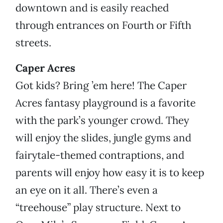
downtown and is easily reached
through entrances on Fourth or Fifth
streets.
Caper Acres
Got kids? Bring ’em here! The Caper
Acres fantasy playground is a favorite
with the park’s younger crowd. They
will enjoy the slides, jungle gyms and
fairytale-themed contraptions, and
parents will enjoy how easy it is to keep
an eye on it all. There’s even a
“treehouse” play structure. Next to