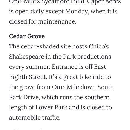
One-Mile’s Sycamore Field, Caper Acres
is open daily except Monday, when it is
closed for maintenance.
Cedar Grove
The cedar-shaded site hosts Chico’s
Shakespeare in the Park productions
every summer. Entrance is off East
Eighth Street. It’s a great bike ride to
the grove from One-Mile down South
Park Drive, which runs the southern
length of Lower Park and is closed to
automobile traffic.