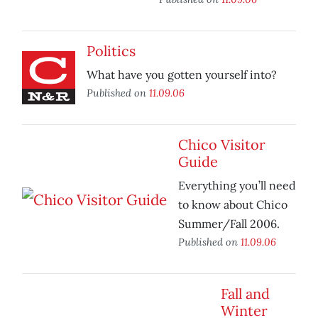
Politics
What have you gotten yourself into?
Published on
11.09.06
Chico Visitor
Guide
Everything you’ll need
to know about Chico
Summer/Fall 2006.
Published on
11.09.06
Fall and
Winter