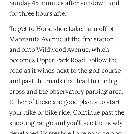
Sunday 45 minutes after sundown and
for three hours after.
To get to Horseshoe Lake, turn off of
Manzanita Avenue at the fire station
and onto Wildwood Avenue, which
becomes Upper Park Road. Follow the
road as it winds next to the golf course
and past the roads that lead to the big
cross and the observatory parking area.
Either of these are good places to start
your hike or bike ride. Continue past the
shooting range and you’ll see the newly
developed Horseshoe Lake parking and