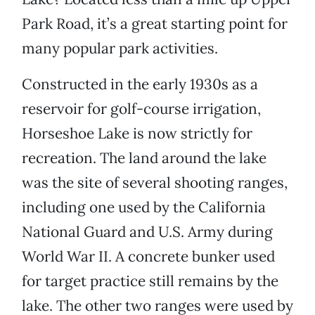
Park Road, it’s a great starting point for
many popular park activities.
Constructed in the early 1930s as a
reservoir for golf-course irrigation,
Horseshoe Lake is now strictly for
recreation. The land around the lake
was the site of several shooting ranges,
including one used by the California
National Guard and U.S. Army during
World War II. A concrete bunker used
for target practice still remains by the
lake. The other two ranges were used by