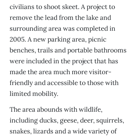
civilians to shoot skeet. A project to
remove the lead from the lake and
surrounding area was completed in
2005. A new parking area, picnic
benches, trails and portable bathrooms
were included in the project that has
made the area much more visitor-
friendly and accessible to those with
limited mobility.
The area abounds with wildlife,
including ducks, geese, deer, squirrels,
snakes, lizards and a wide variety of