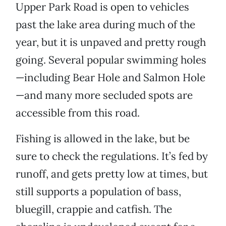
Upper Park Road is open to vehicles
past the lake area during much of the
year, but it is unpaved and pretty rough
going. Several popular swimming holes
—including Bear Hole and Salmon Hole
—and many more secluded spots are
accessible from this road.
Fishing is allowed in the lake, but be
sure to check the regulations. It’s fed by
runoff, and gets pretty low at times, but
still supports a population of bass,
bluegill, crappie and catfish. The