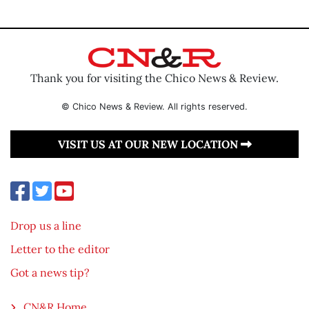
Thank you for visiting the Chico News & Review.
© Chico News & Review. All rights reserved.
VISIT US AT OUR NEW LOCATION
Drop us a line
Letter to the editor
Got a news tip?
CN&R Home