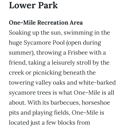
Lower Park
One-Mile Recreation Area
Soaking up the sun, swimming in the
huge Sycamore Pool (open during
summer), throwing a Frisbee with a
friend, taking a leisurely stroll by the
creek or picnicking beneath the
towering valley oaks and white-barked
sycamore trees is what One-Mile is all
about. With its barbecues, horseshoe
pits and playing fields, One-Mile is
located just a few blocks from