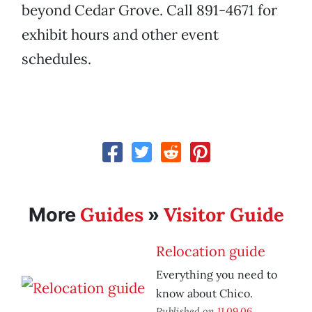
beyond Cedar Grove. Call 891-4671 for
exhibit hours and other event
schedules.
Guides
Visitor Guide
More
»
Relocation guide
Everything you need to
know about Chico.
Published on
11.09.06