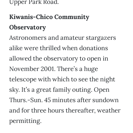
Upper Park Road.
Kiwanis-Chico Community
Observatory
Astronomers and amateur stargazers
alike were thrilled when donations
allowed the observatory to open in
November 2001. There’s a huge
telescope with which to see the night
sky. It’s a great family outing. Open
Thurs.-Sun. 45 minutes after sundown
and for three hours thereafter, weather
permitting.