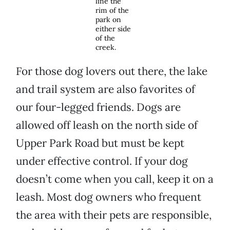
line the
rim of the
park on
either side
of the
creek.
For those dog lovers out there, the lake
and trail system are also favorites of
our four-legged friends. Dogs are
allowed off leash on the north side of
Upper Park Road but must be kept
under effective control. If your dog
doesn’t come when you call, keep it on a
leash. Most dog owners who frequent
the area with their pets are responsible,