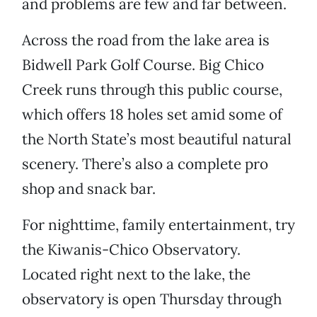
and problems are few and far between.
Across the road from the lake area is
Bidwell Park Golf Course. Big Chico
Creek runs through this public course,
which offers 18 holes set amid some of
the North State’s most beautiful natural
scenery. There’s also a complete pro
shop and snack bar.
For nighttime, family entertainment, try
the Kiwanis-Chico Observatory.
Located right next to the lake, the
observatory is open Thursday through