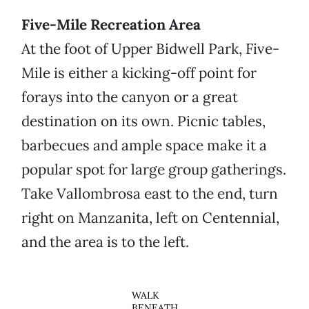
Five-Mile Recreation Area
At the foot of Upper Bidwell Park, Five-
Mile is either a kicking-off point for
forays into the canyon or a great
destination on its own. Picnic tables,
barbecues and ample space make it a
popular spot for large group gatherings.
Take Vallombrosa east to the end, turn
right on Manzanita, left on Centennial,
and the area is to the left.
WALK
BENEATH