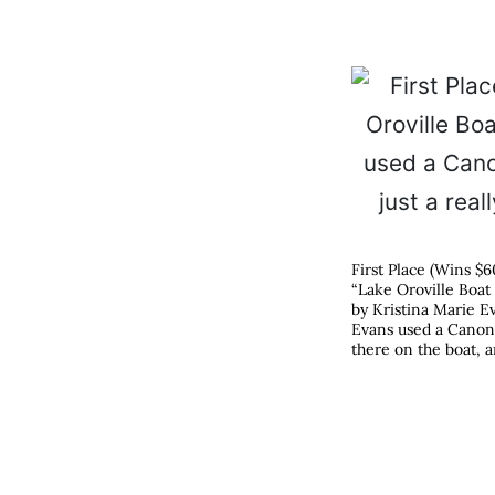
First Place (Wins $6
“Lake Oroville Boat
by Kristina Marie Ev
Evans used a Canon P
there on the boat, a