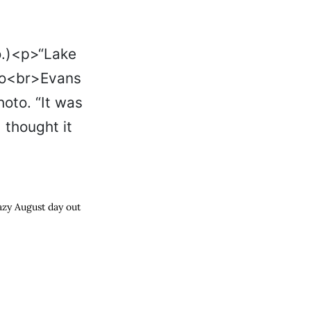
lazy August day out