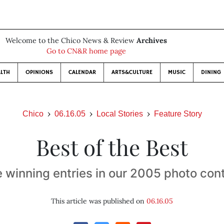
Welcome to the Chico News & Review
Archives
Go to CN&R home page
LTH
OPINIONS
CALENDAR
ARTS&CULTURE
MUSIC
DINING
Chico
06.16.05
Local Stories
Feature Story
Best of the Best
 winning entries in our 2005 photo con
This article was published on
06.16.05