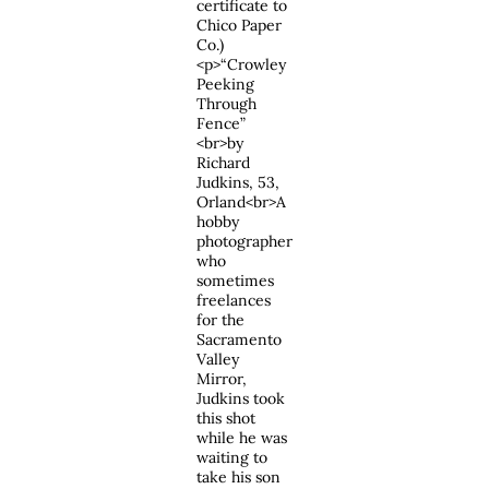
certificate to
Chico Paper
Co.)
<p>“Crowley
Peeking
Through
Fence”
<br>by
Richard
Judkins, 53,
Orland<br>A
hobby
photographer
who
sometimes
freelances
for the
Sacramento
Valley
Mirror,
Judkins took
this shot
while he was
waiting to
take his son