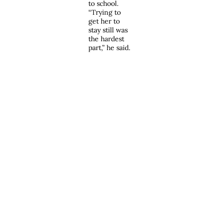
to school.
“Trying to
get her to
stay still was
the hardest
part,” he said.