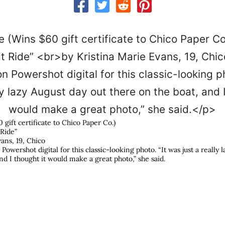
0 gift certificate to Chico Paper Co.)
 Ride”
ans, 19, Chico
owershot digital for this classic-looking photo. “It was just a really 
nd I thought it would make a great photo,” she said.