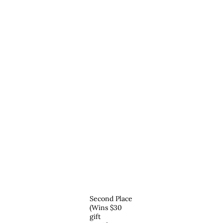
Second Place
(Wins $30
gift