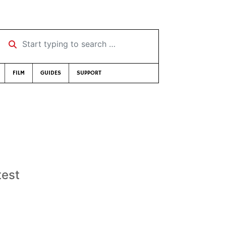
Start typing to search …
FILM
GUIDES
SUPPORT
test