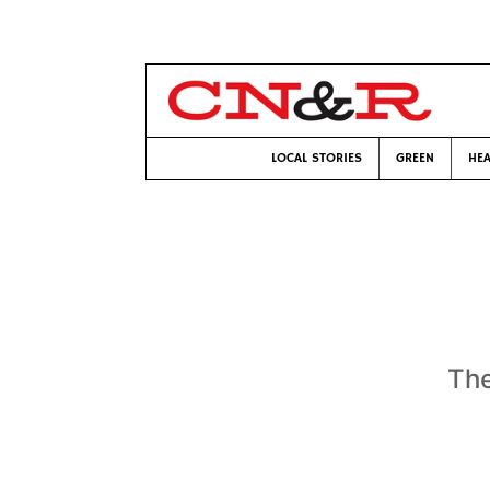
LOCAL STORIES
GREEN
HEA
The