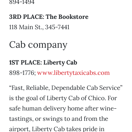
894-1494
3RD PLACE: The Bookstore
118 Main St., 345-7441
Cab company
1ST PLACE: Liberty Cab
898-1776;
www.libertytaxicabs.com
“Fast, Reliable, Dependable Cab Service”
is the goal of Liberty Cab of Chico. For
safe human delivery home after wine-
tastings, or swings to and from the
airport, Liberty Cab takes pride in