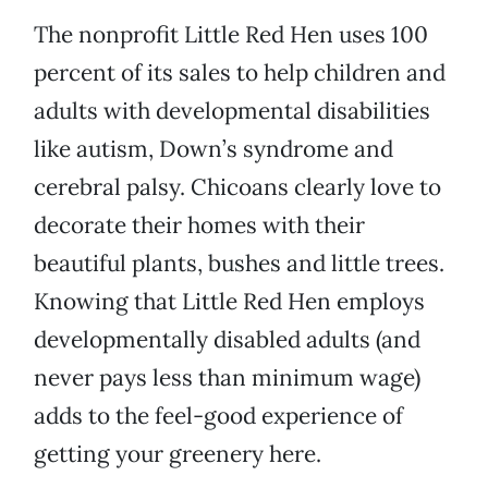
The nonprofit Little Red Hen uses 100
percent of its sales to help children and
adults with developmental disabilities
like autism, Down’s syndrome and
cerebral palsy. Chicoans clearly love to
decorate their homes with their
beautiful plants, bushes and little trees.
Knowing that Little Red Hen employs
developmentally disabled adults (and
never pays less than minimum wage)
adds to the feel-good experience of
getting your greenery here.