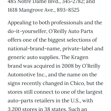
485 Notre Dame Blvd., 345-2782; and
1618 Mangrove Ave., 893-8525
Appealing to both professionals and the
do-it-yourselfer, O’Reilly Auto Parts
offers one of the biggest selections of
national-brand-name, private-label and
generic auto supplies. The Kragen
brand was acquired in 2008 by O’Reilly
Automotive Inc., and the name on the
signs recently changed in Chico, but the
stores still connect to one of the largest
auto-parts retailers in the U.S., with
3,200 stores in 38 states. Such an