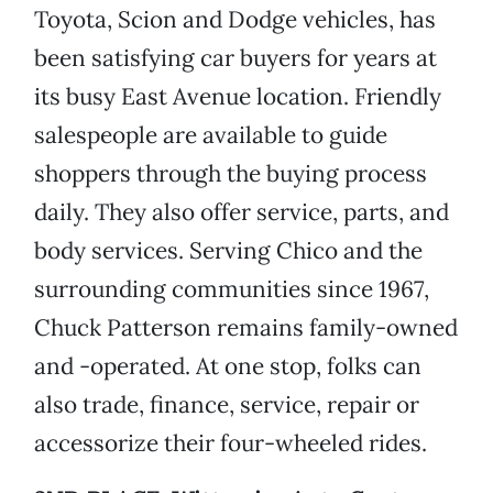
Toyota, Scion and Dodge vehicles, has
been satisfying car buyers for years at
its busy East Avenue location. Friendly
salespeople are available to guide
shoppers through the buying process
daily. They also offer service, parts, and
body services. Serving Chico and the
surrounding communities since 1967,
Chuck Patterson remains family-owned
and -operated. At one stop, folks can
also trade, finance, service, repair or
accessorize their four-wheeled rides.