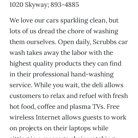
1020 Skyway; 893-4885
We love our cars sparkling clean, but
lots of us dread the chore of washing
them ourselves. Open daily, Scrubbs car
wash takes away the labor with the
highest quality products they can find
in their professional hand-washing
service. While you wait, the deli allows
customers to relax and refuel with fresh
hot food, coffee and plasma TVs. Free
wireless Internet allows guests to work
on projects on their laptops while