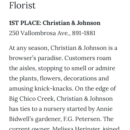
Florist
1ST PLACE: Christian & Johnson
250 Vallombrosa Ave., 891-1881
At any season, Christian & Johnson is a
browser’s paradise. Customers roam
the aisles, stopping to smell or admire
the plants, flowers, decorations and
amusing knick-knacks. On the edge of
Big Chico Creek, Christian & Johnson
has ties to a nursery started by Annie
Bidwell’s gardener, F.G. Petersen. The
current owner, Melissa Heringer, joined