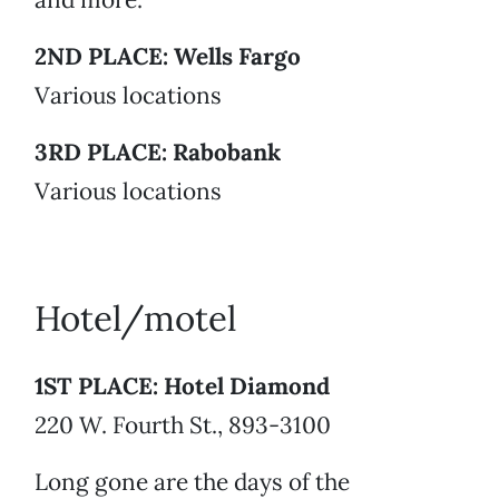
2ND PLACE: Wells Fargo
Various locations
3RD PLACE: Rabobank
Various locations
Hotel/motel
1ST PLACE: Hotel Diamond
220 W. Fourth St., 893-3100
Long gone are the days of the