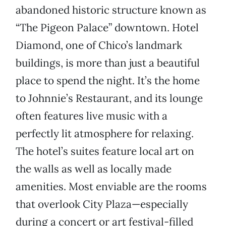
abandoned historic structure known as
“The Pigeon Palace” downtown. Hotel
Diamond, one of Chico’s landmark
buildings, is more than just a beautiful
place to spend the night. It’s the home
to Johnnie’s Restaurant, and its lounge
often features live music with a
perfectly lit atmosphere for relaxing.
The hotel’s suites feature local art on
the walls as well as locally made
amenities. Most enviable are the rooms
that overlook City Plaza—especially
during a concert or art festival-filled