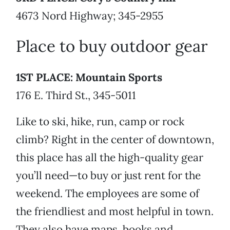
4673 Nord Highway; 345-2955
Place to buy outdoor gear
1ST PLACE: Mountain Sports
176 E. Third St., 345-5011
Like to ski, hike, run, camp or rock
climb? Right in the center of downtown,
this place has all the high-quality gear
you’ll need—to buy or just rent for the
weekend. The employees are some of
the friendliest and most helpful in town.
They also have maps, books and