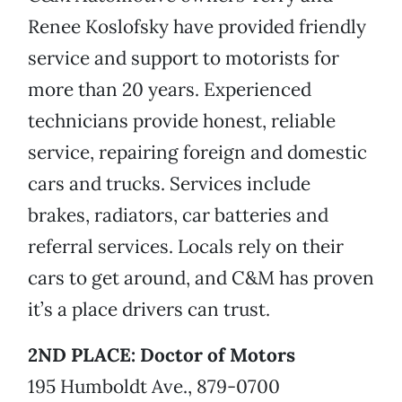
Renee Koslofsky have provided friendly
service and support to motorists for
more than 20 years. Experienced
technicians provide honest, reliable
service, repairing foreign and domestic
cars and trucks. Services include
brakes, radiators, car batteries and
referral services. Locals rely on their
cars to get around, and C&M has proven
it’s a place drivers can trust.
2ND PLACE: Doctor of Motors
195 Humboldt Ave., 879-0700