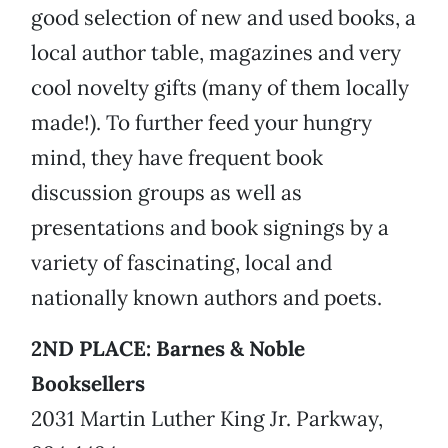
good selection of new and used books, a
local author table, magazines and very
cool novelty gifts (many of them locally
made!). To further feed your hungry
mind, they have frequent book
discussion groups as well as
presentations and book signings by a
variety of fascinating, local and
nationally known authors and poets.
2ND PLACE: Barnes & Noble
Booksellers
2031 Martin Luther King Jr. Parkway,