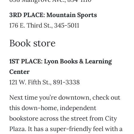
3RD PLACE: Mountain Sports
176 E. Third St., 345-5011
Book store
1ST PLACE: Lyon Books & Learning
Center
121 W. Fifth St., 891-3338
Next time you’re downtown, check out
this down-home, independent
bookstore across the street from City
Plaza. It has a super-friendly feel with a