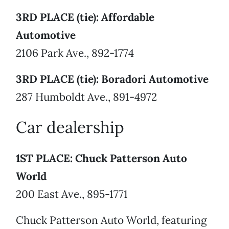
3RD PLACE (tie): Affordable
Automotive
2106 Park Ave., 892-1774
3RD PLACE (tie): Boradori Automotive
287 Humboldt Ave., 891-4972
Car dealership
1ST PLACE: Chuck Patterson Auto
World
200 East Ave., 895-1771
Chuck Patterson Auto World, featuring