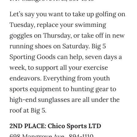
Let’s say you want to take up golfing on
Tuesday, replace your swimming
goggles on Thursday, or take off in new
running shoes on Saturday. Big 5
Sporting Goods can help, seven days a
week, to support all your exercise
endeavors. Everything from youth
sports equipment to hunting gear to
high-end sunglasses are all under the
roof at Big 5.
2ND PLACE: Chico Sports LTD
698 Mangrove Ave., 894-1110