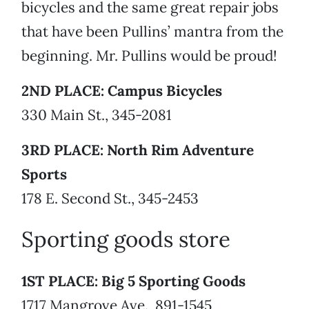
bicycles and the same great repair jobs
that have been Pullins’ mantra from the
beginning. Mr. Pullins would be proud!
2ND PLACE: Campus Bicycles
330 Main St., 345-2081
3RD PLACE: North Rim Adventure
Sports
178 E. Second St., 345-2453
Sporting goods store
1ST PLACE: Big 5 Sporting Goods
1717 Mangrove Ave., 891-1545