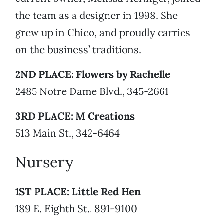
the team as a designer in 1998. She
grew up in Chico, and proudly carries
on the business’ traditions.
2ND PLACE: Flowers by Rachelle
2485 Notre Dame Blvd., 345-2661
3RD PLACE: M Creations
513 Main St., 342-6464
Nursery
1ST PLACE: Little Red Hen
189 E. Eighth St., 891-9100