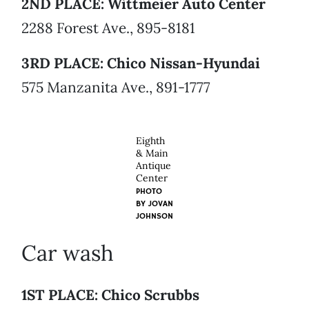
2ND PLACE: Wittmeier Auto Center
2288 Forest Ave., 895-8181
3RD PLACE: Chico Nissan-Hyundai
575 Manzanita Ave., 891-1777
Eighth
& Main
Antique
Center
PHOTO
BY
JOVAN
JOHNSON
Car wash
1ST PLACE: Chico Scrubbs