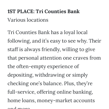
1ST PLACE: Tri Counties Bank
Various locations
Tri Counties Bank has a loyal local
following, and it’s easy to see why. Their
staff is always friendly, willing to give
that personal attention one craves from
the often-empty experience of
depositing, withdrawing or simply
checking one’s balance. Plus, they’re
full-service, offering online banking,
home loans, money-market accounts
and more.