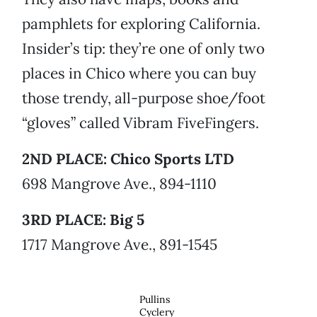
pamphlets for exploring California.
Insider’s tip: they’re one of only two
places in Chico where you can buy
those trendy, all-purpose shoe/foot
“gloves” called Vibram FiveFingers.
2ND PLACE: Chico Sports LTD
698 Mangrove Ave., 894-1110
3RD PLACE: Big 5
1717 Mangrove Ave., 891-1545
Pullins
Cyclery