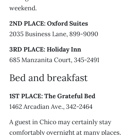
weekend.
2ND PLACE: Oxford Suites
2035 Business Lane, 899-9090
3RD PLACE: Holiday Inn
685 Manzanita Court, 345-2491
Bed and breakfast
1ST PLACE: The Grateful Bed
1462 Arcadian Ave., 342-2464
A guest in Chico may certainly stay
comfortably overnight at many places.