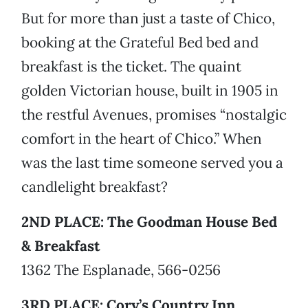
But for more than just a taste of Chico,
booking at the Grateful Bed bed and
breakfast is the ticket. The quaint
golden Victorian house, built in 1905 in
the restful Avenues, promises “nostalgic
comfort in the heart of Chico.” When
was the last time someone served you a
candlelight breakfast?
2ND PLACE: The Goodman House Bed
& Breakfast
1362 The Esplanade, 566-0256
3RD PLACE: Cory’s Country Inn