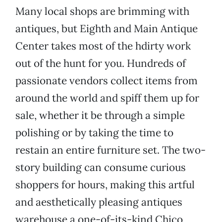
Many local shops are brimming with
antiques, but Eighth and Main Antique
Center takes most of the hdirty work
out of the hunt for you. Hundreds of
passionate vendors collect items from
around the world and spiff them up for
sale, whether it be through a simple
polishing or by taking the time to
restain an entire furniture set. The two-
story building can consume curious
shoppers for hours, making this artful
and aesthetically pleasing antiques
warehouse a one-of-its-kind Chico