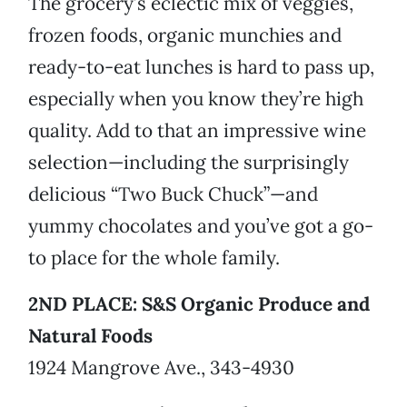
The grocery’s eclectic mix of veggies,
frozen foods, organic munchies and
ready-to-eat lunches is hard to pass up,
especially when you know they’re high
quality. Add to that an impressive wine
selection—including the surprisingly
delicious “Two Buck Chuck”—and
yummy chocolates and you’ve got a go-
to place for the whole family.
2ND PLACE: S&S Organic Produce and
Natural Foods
1924 Mangrove Ave., 343-4930