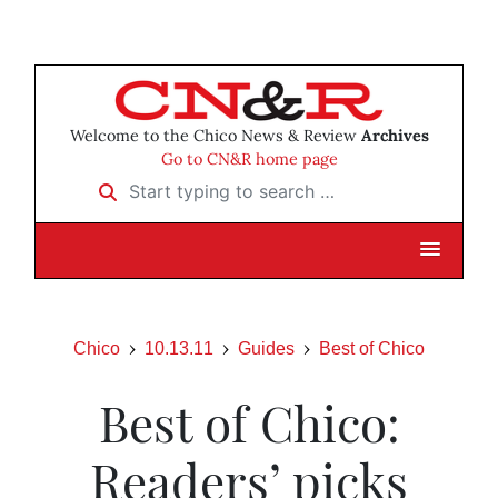
Welcome to the Chico News & Review
Archives
Go to CN&R home page
Start typing to search …
Chico
10.13.11
Guides
Best of Chico
Best of Chico:
Readers’ picks