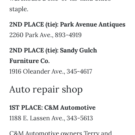
staple.
2ND PLACE (tie): Park Avenue Antiques
2260 Park Ave., 893-4919
2ND PLACE (tie): Sandy Gulch
Furniture Co.
1916 Oleander Ave., 345-4617
Auto repair shop
1ST PLACE: C&M Automotive
1188 E. Lassen Ave., 343-5613
C&M Automotive owners Terry and