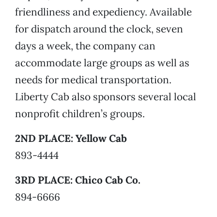
friendliness and expediency. Available
for dispatch around the clock, seven
days a week, the company can
accommodate large groups as well as
needs for medical transportation.
Liberty Cab also sponsors several local
nonprofit children’s groups.
2ND PLACE: Yellow Cab
893-4444
3RD PLACE: Chico Cab Co.
894-6666