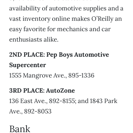
availability of automotive supplies and a
vast inventory online makes O’Reilly an
easy favorite for mechanics and car
enthusiasts alike.
2ND PLACE: Pep Boys Automotive
Supercenter
1555 Mangrove Ave., 895-1336
3RD PLACE: AutoZone
136 East Ave., 892-8155; and 1843 Park
Ave., 892-8053
Bank