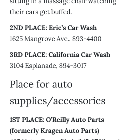
sitting in a massage chair watching
their cars get buffed.
2ND PLACE: Eric’s Car Wash
1625 Mangrove Ave., 893-4400
3RD PLACE: California Car Wash
3104 Esplanade, 894-3017
Place for auto
supplies/accessories
1ST PLACE: O’Reilly Auto Parts
(formerly Kragen Auto Parts)