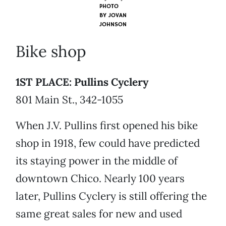
PHOTO
BY
JOVAN
JOHNSON
Bike shop
1ST PLACE: Pullins Cyclery
801 Main St., 342-1055
When J.V. Pullins first opened his bike
shop in 1918, few could have predicted
its staying power in the middle of
downtown Chico. Nearly 100 years
later, Pullins Cyclery is still offering the
same great sales for new and used