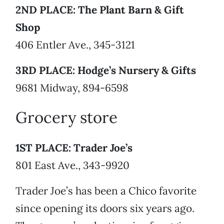
2ND PLACE: The Plant Barn & Gift
Shop
406 Entler Ave., 345-3121
3RD PLACE: Hodge’s Nursery & Gifts
9681 Midway, 894-6598
Grocery store
1ST PLACE: Trader Joe’s
801 East Ave., 343-9920
Trader Joe’s has been a Chico favorite
since opening its doors six years ago.