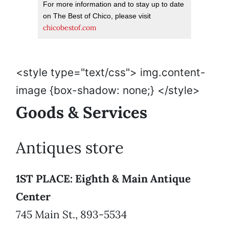
For more information and to stay up to date
on The Best of Chico, please visit
chicobestof.com
<style type="text/css"> img.content-
image {box-shadow: none;} </style>
Goods & Services
Antiques store
1ST PLACE: Eighth & Main Antique
Center
745 Main St., 893-5534