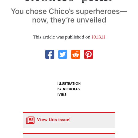
You chose Chico’s superheroes—
now, they’re unveiled
This article was published on
10.13.11
ILLUSTRATION
BY
NICHOLAS
IVINS
View this issue!