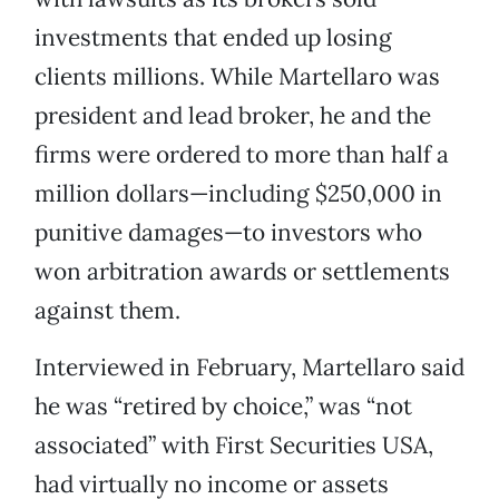
investments that ended up losing
clients millions. While Martellaro was
president and lead broker, he and the
firms were ordered to more than half a
million dollars—including $250,000 in
punitive damages—to investors who
won arbitration awards or settlements
against them.
Interviewed in February, Martellaro said
he was “retired by choice,” was “not
associated” with First Securities USA,
had virtually no income or assets