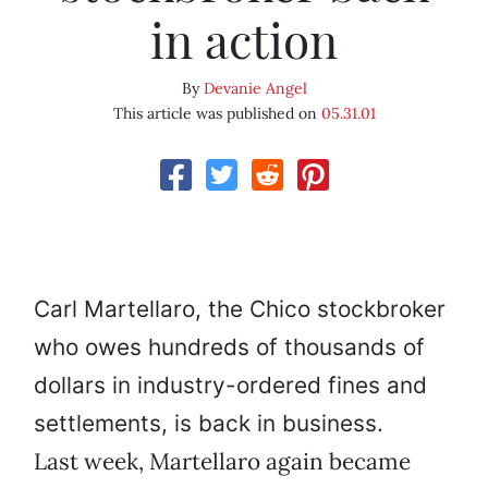
in action
By
Devanie Angel
This article was published on
05.31.01
Carl Martellaro, the Chico stockbroker
who owes hundreds of thousands of
dollars in industry-ordered fines and
settlements, is back in business.
Last week, Martellaro again became