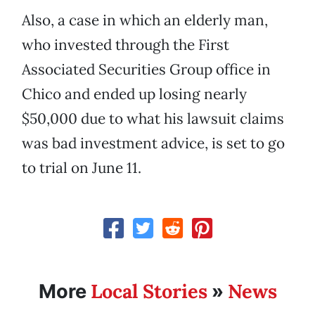
Also, a case in which an elderly man,
who invested through the First
Associated Securities Group office in
Chico and ended up losing nearly
$50,000 due to what his lawsuit claims
was bad investment advice, is set to go
to trial on June 11.
Local Stories
News
More
»