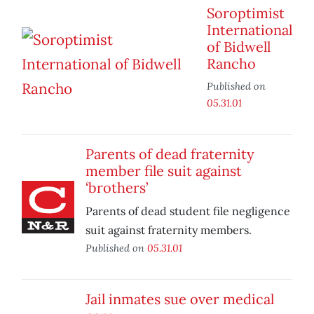
Soroptimist
International
of Bidwell
Rancho
Published on
05.31.01
Parents of dead fraternity
member file suit against
‘brothers’
Parents of dead student file negligence
suit against fraternity members.
Published on
05.31.01
Jail inmates sue over medical