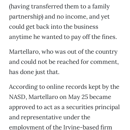
(having transferred them to a family
partnership) and no income, and yet
could get back into the business
anytime he wanted to pay off the fines.
Martellaro, who was out of the country
and could not be reached for comment,
has done just that.
According to online records kept by the
NASD, Martellaro on May 25 became
approved to act as a securities principal
and representative under the
employment of the Irvine-based firm