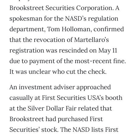
Brookstreet Securities Corporation. A
spokesman for the NASD’s regulation
department, Tom Holloman, confirmed
that the revocation of Martellaro’s
registration was rescinded on May 11
due to payment of the most-recent fine.
It was unclear who cut the check.
An investment adviser approached
casually at First Securities USA’s booth
at the Silver Dollar Fair related that
Brookstreet had purchased First
Securities’ stock. The NASD lists First