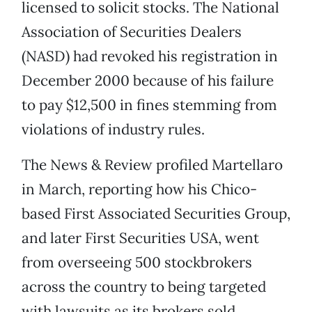
licensed to solicit stocks. The National
Association of Securities Dealers
(NASD) had revoked his registration in
December 2000 because of his failure
to pay $12,500 in fines stemming from
violations of industry rules.
The News & Review profiled Martellaro
in March, reporting how his Chico-
based First Associated Securities Group,
and later First Securities USA, went
from overseeing 500 stockbrokers
across the country to being targeted
with lawsuits as its brokers sold