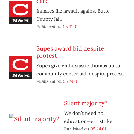
care
Inmates file lawsuit against Butte
County Jail.
Published on
05.31.01
Supes award bid despite
protest
Supes give enthusiastic thumbs up to
community center bid, despite protest.
Published on
05.24.01
Silent majority?
We don’t need no
education—err, strike.
Published on
05.24.01