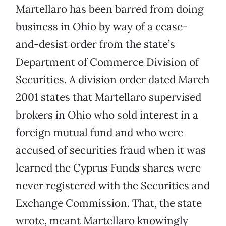
Martellaro has been barred from doing
business in Ohio by way of a cease-
and-desist order from the state’s
Department of Commerce Division of
Securities. A division order dated March
2001 states that Martellaro supervised
brokers in Ohio who sold interest in a
foreign mutual fund and who were
accused of securities fraud when it was
learned the Cyprus Funds shares were
never registered with the Securities and
Exchange Commission. That, the state
wrote, meant Martellaro knowingly