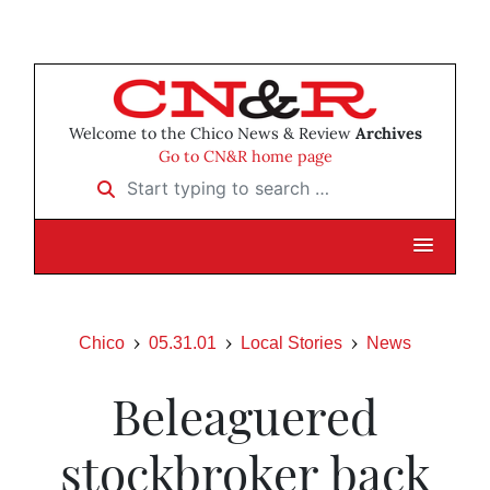
Welcome to the Chico News & Review
Archives
Go to CN&R home page
Start typing to search …
Chico
05.31.01
Local Stories
News
Beleaguered
stockbroker back