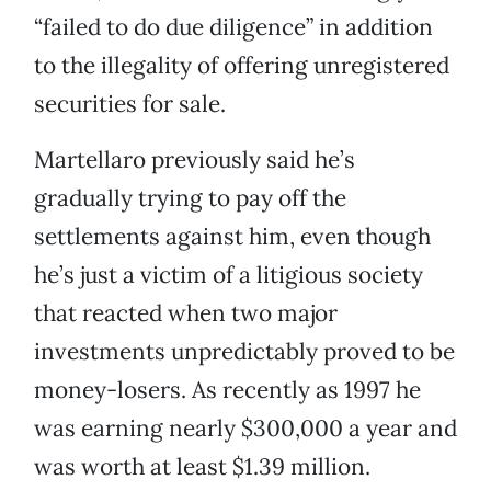
“failed to do due diligence” in addition
to the illegality of offering unregistered
securities for sale.
Martellaro previously said he’s
gradually trying to pay off the
settlements against him, even though
he’s just a victim of a litigious society
that reacted when two major
investments unpredictably proved to be
money-losers. As recently as 1997 he
was earning nearly $300,000 a year and
was worth at least $1.39 million.