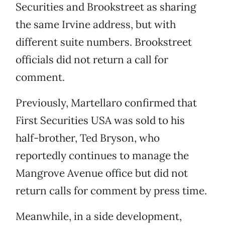
Securities and Brookstreet as sharing
the same Irvine address, but with
different suite numbers. Brookstreet
officials did not return a call for
comment.
Previously, Martellaro confirmed that
First Securities USA was sold to his
half-brother, Ted Bryson, who
reportedly continues to manage the
Mangrove Avenue office but did not
return calls for comment by press time.
Meanwhile, in a side development,