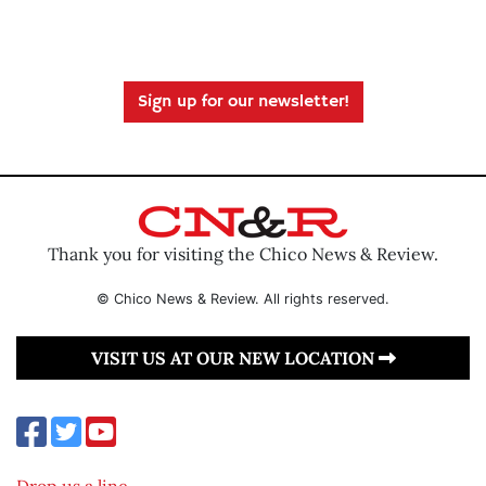
Sign up for our newsletter!
Thank you for visiting the Chico News & Review.
© Chico News & Review. All rights reserved.
VISIT US AT OUR NEW LOCATION
Drop us a line