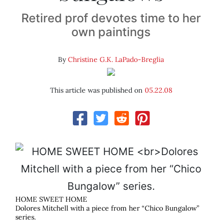
Retired prof devotes time to her
own paintings
By
Christine G.K. LaPado-Breglia
This article was published on
05.22.08
HOME SWEET HOME
Dolores Mitchell with a piece from her “Chico Bungalow”
series.