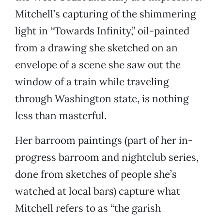
Mitchell’s capturing of the shimmering
light in “Towards Infinity,” oil-painted
from a drawing she sketched on an
envelope of a scene she saw out the
window of a train while traveling
through Washington state, is nothing
less than masterful.
Her barroom paintings (part of her in-
progress barroom and nightclub series,
done from sketches of people she’s
watched at local bars) capture what
Mitchell refers to as “the garish