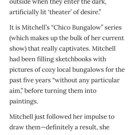
outside when they enter the dark,
artificially lit ‘theater’ of desire.”
It is Mitchell’s “Chico Bungalow” series
(which makes up the bulk of her current
show) that really captivates. Mitchell
had been filling sketchbooks with
pictures of cozy local bungalows for the
past five years “without any particular
aim,” before turning them into
paintings.
Mitchell just followed her impulse to
draw them—definitely a result, she