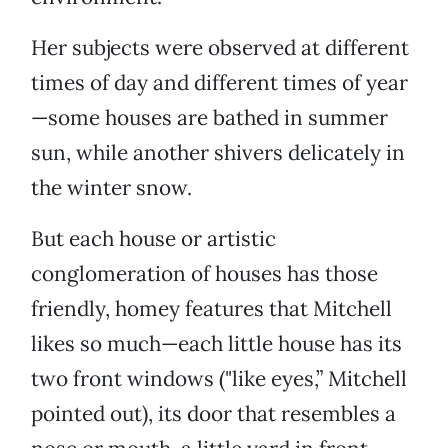
Her subjects were observed at different
times of day and different times of year
—some houses are bathed in summer
sun, while another shivers delicately in
the winter snow.
But each house or artistic
conglomeration of houses has those
friendly, homey features that Mitchell
likes so much—each little house has its
two front windows ("like eyes,” Mitchell
pointed out), its door that resembles a