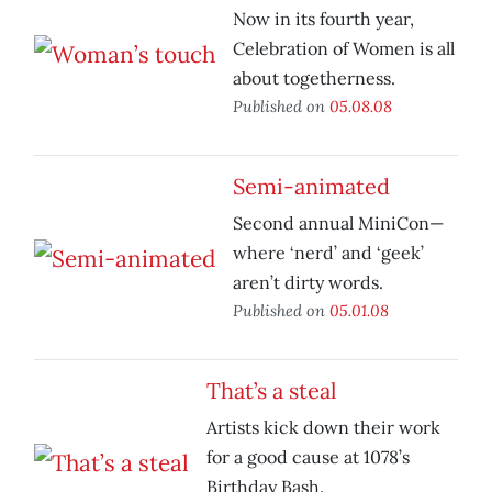
Now in its fourth year,
Celebration of Women is all
about togetherness.
Published on
05.08.08
Semi-animated
Second annual MiniCon—
where ‘nerd’ and ‘geek’
aren’t dirty words.
Published on
05.01.08
That’s a steal
Artists kick down their work
for a good cause at 1078’s
Birthday Bash.