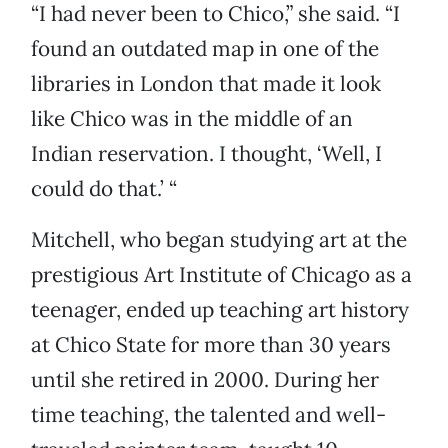
“I had never been to Chico,” she said. “I
found an outdated map in one of the
libraries in London that made it look
like Chico was in the middle of an
Indian reservation. I thought, ‘Well, I
could do that.’ “
Mitchell, who began studying art at the
prestigious Art Institute of Chicago as a
teenager, ended up teaching art history
at Chico State for more than 30 years
until she retired in 2000. During her
time teaching, the talented and well-