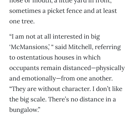
nose or mouth, a little yard in front,
sometimes a picket fence and at least
one tree.
“I am not at all interested in big
‘McMansions,’ “ said Mitchell, referring
to ostentatious houses in which
occupants remain distanced—physically
and emotionally—from one another.
“They are without character. I don’t like
the big scale. There’s no distance in a
bungalow.”