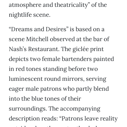
atmosphere and theatricality” of the
nightlife scene.
“Dreams and Desires” is based on a
scene Mitchell observed at the bar of
Nash’s Restaurant. The giclée print
depicts two female bartenders painted
in red tones standing before two
luminescent round mirrors, serving
eager male patrons who partly blend
into the blue tones of their
surroundings. The accompanying
description reads: “Patrons leave reality