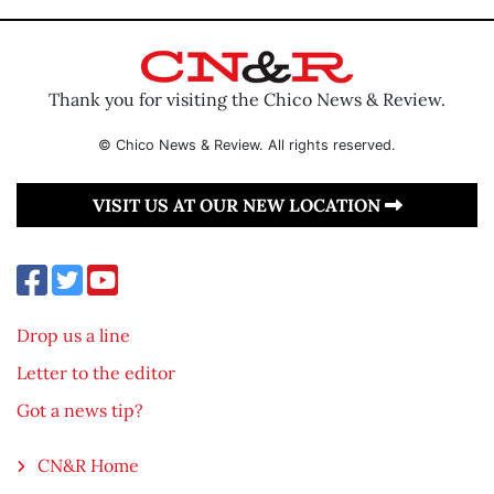
Thank you for visiting the Chico News & Review.
© Chico News & Review. All rights reserved.
VISIT US AT OUR NEW LOCATION
Drop us a line
Letter to the editor
Got a news tip?
CN&R Home