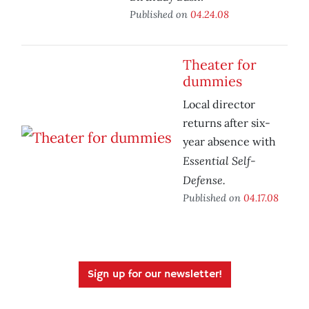
Published on
04.24.08
Theater for
dummies
Local director
returns after six-
year absence with
Essential Self-
Defense.
Published on
04.17.08
Sign up for our newsletter!