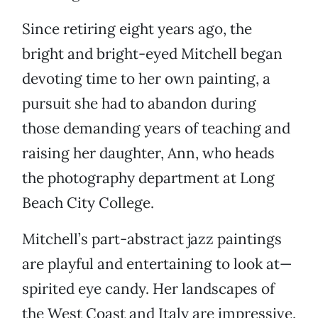
Since retiring eight years ago, the
bright and bright-eyed Mitchell began
devoting time to her own painting, a
pursuit she had to abandon during
those demanding years of teaching and
raising her daughter, Ann, who heads
the photography department at Long
Beach City College.
Mitchell’s part-abstract jazz paintings
are playful and entertaining to look at—
spirited eye candy. Her landscapes of
the West Coast and Italy are impressive.