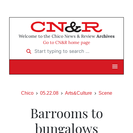
Welcome to the Chico News & Review
Archives
Go to CN&R home page
Start typing to search …
Chico
05.22.08
Arts&Culture
Scene
Barrooms to
bungalows