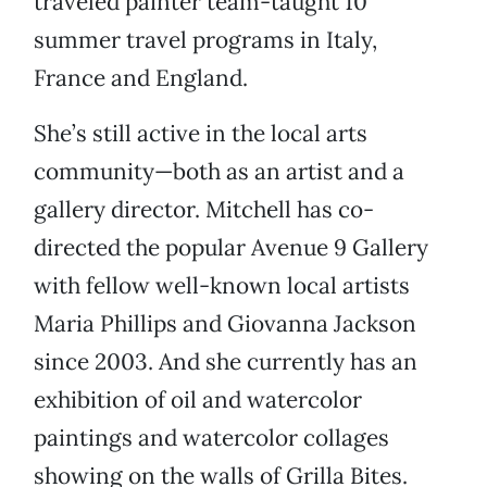
traveled painter team-taught 10
summer travel programs in Italy,
France and England.
She’s still active in the local arts
community—both as an artist and a
gallery director. Mitchell has co-
directed the popular Avenue 9 Gallery
with fellow well-known local artists
Maria Phillips and Giovanna Jackson
since 2003. And she currently has an
exhibition of oil and watercolor
paintings and watercolor collages
showing on the walls of Grilla Bites.