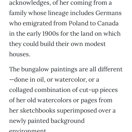
acknowledges, of her coming from a
family whose lineage includes Germans
who emigrated from Poland to Canada
in the early 1900s for the land on which
they could build their own modest
houses.
The bungalow paintings are all different
—done in oil, or watercolor, or a
collaged combination of cut-up pieces
of her old watercolors or pages from
her sketchbooks superimposed over a
newly painted background
environment.