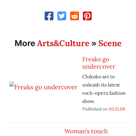
Arts&Culture
Scene
More
»
Freaks go
undercover
Chikoko set to
unleash its latest
rock-opera fashion
show.
Published on
05.15.08
Woman’s touch