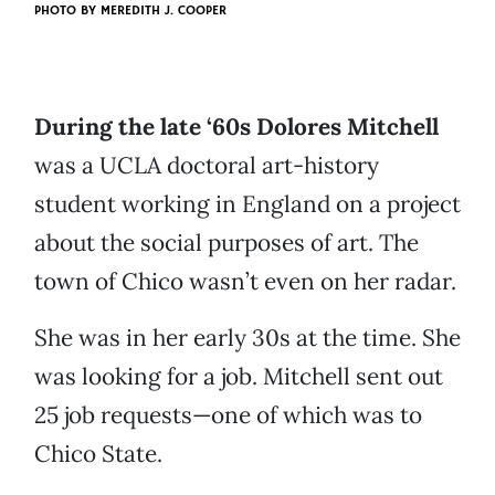
PHOTO BY
MEREDITH J. COOPER
During the late ‘60s Dolores Mitchell
was a UCLA doctoral art-history
student working in England on a project
about the social purposes of art. The
town of Chico wasn’t even on her radar.
She was in her early 30s at the time. She
was looking for a job. Mitchell sent out
25 job requests—one of which was to
Chico State.