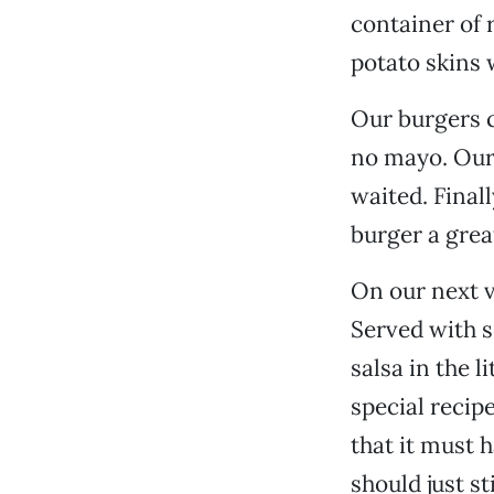
container of 
potato skins 
Our burgers 
no mayo. Our 
waited. Final
burger a grea
On our next v
Served with s
salsa in the l
special recip
that it must 
should just sti