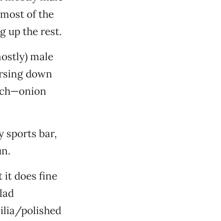
 most of the
 up the rest.
mostly) male
horsing down
uch—onion
 sports bar,
un.
 it does fine
lad
ilia/polished