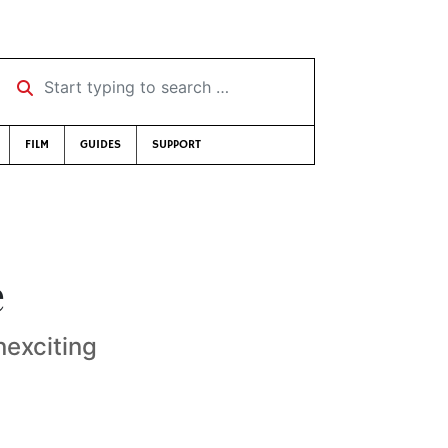
Start typing to search …
FILM
GUIDES
SUPPORT
e
nexciting