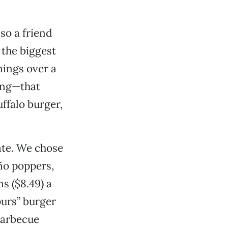
so a friend
 the biggest
nings over a
hing—that
ffalo burger,
ate. We chose
ño poppers,
s ($8.49) a
purs” burger
barbecue