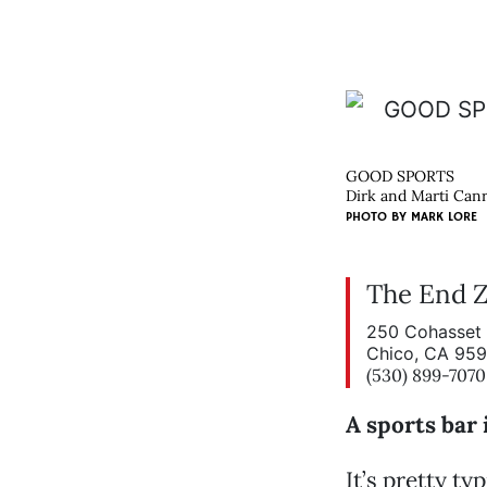
GOOD SPORTS
Dirk and Marti Canr
PHOTO BY
MARK LORE
The End 
250 Cohasset 
Chico, CA 95
(530) 899-7070
A sports bar 
It’s pretty ty