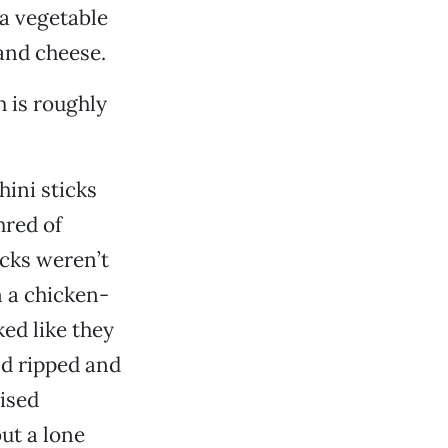
 a vegetable
and cheese.
h is roughly
hini sticks
hred of
icks weren’t
n a chicken-
ed like they
nd ripped and
ised
ut a lone