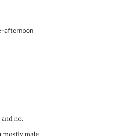
s and no.
 a mostly male