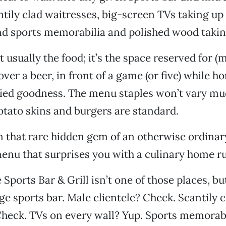
antily clad waitresses, big-screen TVs taking up
nd sports memorabilia and polished wood taking
t usually the food; it’s the space reserved for (
ver a beer, in front of a game (or five) while 
ied goodness. The menu staples won’t vary m
potato skins and burgers are standard.
 that rare hidden gem of an otherwise ordinary
 menu that surprises you with a culinary home r
ports Bar & Grill isn’t one of those places, but
ge sports bar. Male clientele? Check. Scantily c
Check. TVs on every wall? Yup. Sports memorab