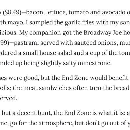
A ($8.49)—bacon, lettuce, tomato and avocado 
h mayo. I sampled the garlic fries with my sa
licious. My companion got the Broadway Joe ho
.99)—pastrami served with sautéed onions, mu
dered a small house salad and a cup of the to
nded up being slightly salty minestrone.
es were good, but the End Zone would benefit
rolls; the meat sandwiches often turn the bread
served.
but a decent bunt, the End Zone is what it is: a
me, go for the atmosphere, but don’t go out of 