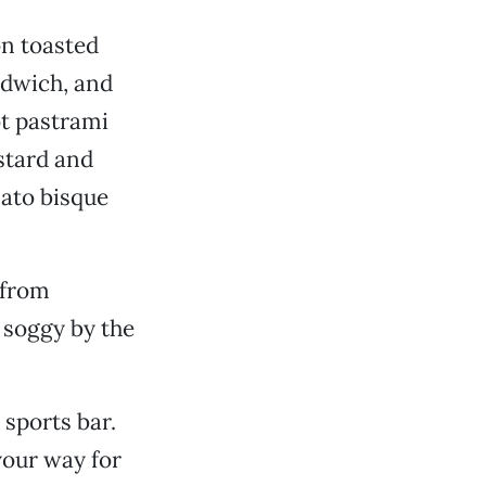
on toasted
ndwich, and
t pastrami
stard and
mato bisque
 from
 soggy by the
 sports bar.
your way for