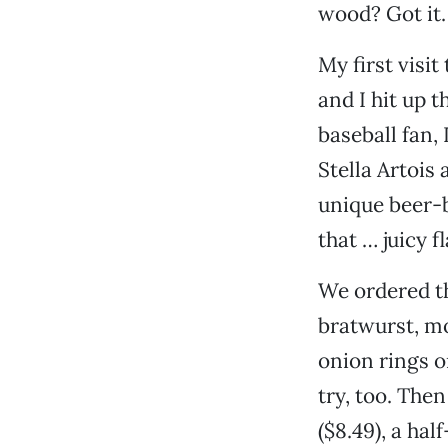
wood? Got it.
My first visi
and I hit up 
baseball fan,
Stella Artois
unique beer-b
that … juicy 
We ordered th
bratwurst, mo
onion rings o
try, too. The
($8.49), a ha