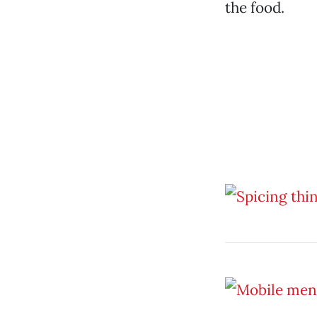
the food.