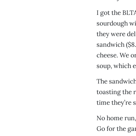
I got the BLT
sourdough wit
they were de
sandwich ($8
cheese. We or
soup, which e
The sandwich
toasting the 
time they’re 
No home run, 
Go for the ga