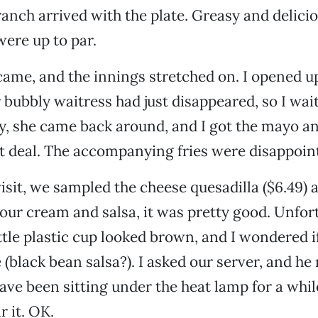
ranch arrived with the plate. Greasy and delicio
were up to par.
came, and the innings stretched on. I opened 
bubbly waitress had just disappeared, so I wai
ly, she came back around, and I got the mayo a
t deal. The accompanying fries were disappoin
isit, we sampled the cheese quesadilla ($6.49) as
our cream and salsa, it was pretty good. Unfort
ittle plastic cup looked brown, and I wondered if
e (black bean salsa?). I asked our server, and h
have been sitting under the heat lamp for a whi
r it. OK.