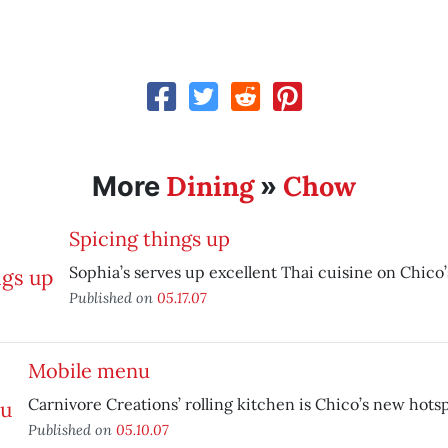
Dining
Chow
More
»
Spicing things up
Sophia’s serves up excellent Thai cuisine on Chico’
Published on
05.17.07
Mobile menu
Carnivore Creations’ rolling kitchen is Chico’s new hotsp
Published on
05.10.07