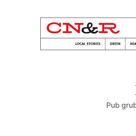
LOCAL STORIES
GREEN
HEA
Pub grub