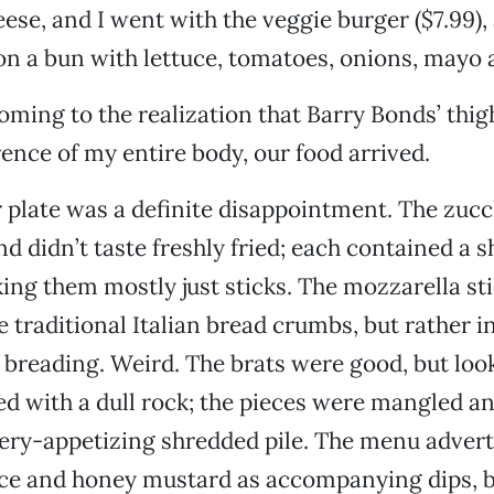
ese, and I went with the veggie burger ($7.99),
on a bun with lettuce, tomatoes, onions, mayo 
oming to the realization that Barry Bonds’ thig
ence of my entire body, our food arrived.
 plate was a definite disappointment. The zucc
d didn’t taste freshly fried; each contained a s
ing them mostly just sticks. The mozzarella st
e traditional Italian bread crumbs, but rather i
f breading. Weird. The brats were good, but look
ed with a dull rock; the pieces were mangled a
very-appetizing shredded pile. The menu advert
ce and honey mustard as accompanying dips, b