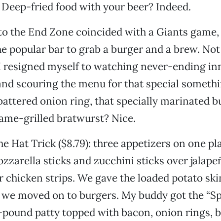
 Deep-fried food with your beer? Indeed.
t to the End Zone coincided with a Giants game, 
the popular bar to grab a burger and a brew. Not
 I resigned myself to watching never-ending in
 and scouring the menu for that special somet
attered onion ring, that specially marinated bu
flame-grilled bratwurst? Nice.
e Hat Trick ($8.79): three appetizers on one pl
zzarella sticks and zucchini sticks over jalape
r chicken strips. We gave the loaded potato skin
n we moved on to burgers. My buddy got the “S
lf-pound patty topped with bacon, onion rings, 