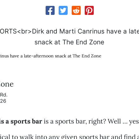
inus have a late-afternoon snack at The End Zone
Zone
Rd.
926
is a sports bar
is a sports bar, right? Well … ye
pical to walk into any given sports bar and find