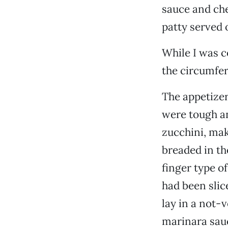
sauce and che
patty served 
While I was c
the circumfer
The appetizer
were tough an
zucchini, mak
breaded in th
finger type o
had been slic
lay in a not-
marinara sau