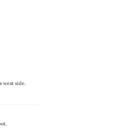
s west side.
ot.