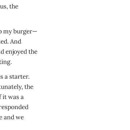
us, the
up my burger—
ted. And
nd enjoyed the
ting.
 a starter.
unately, the
 it was a
e responded
le and we