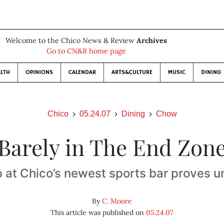
Welcome to the Chico News & Review
Archives
Go to CN&R home page
LTH
OPINIONS
CALENDAR
ARTS&CULTURE
MUSIC
DINING
Chico
05.24.07
Dining
Chow
Barely in The End Zon
 at Chico’s newest sports bar proves u
By
C. Moore
This article was published on
05.24.07