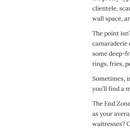
clientele, sc
wall space, a
The point isn’
camaraderie o
some deep-fr
rings, fries, 
Sometimes, in
you’ll find a
The End Zone S
as your avera
waitresses? 