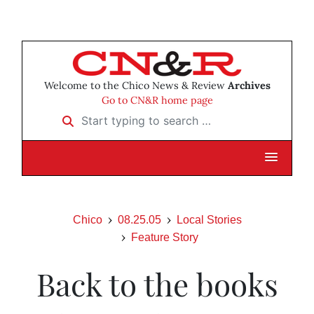
Welcome to the Chico News & Review
Archives
Go to CN&R home page
Start typing to search …
Chico
08.25.05
Local Stories
Feature Story
Back to the books