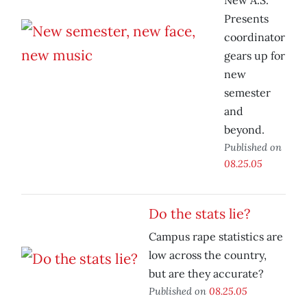
New A.S.
Presents
coordinator
gears up for
new
semester
and
beyond.
Published on
08.25.05
Do the stats lie?
Campus rape statistics are
low across the country,
but are they accurate?
Published on
08.25.05