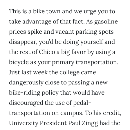
This is a bike town and we urge you to
take advantage of that fact. As gasoline
prices spike and vacant parking spots
disappear, you’d be doing yourself and
the rest of Chico a big favor by using a
bicycle as your primary transportation.
Just last week the college came
dangerously close to passing a new
bike-riding policy that would have
discouraged the use of pedal-
transportation on campus. To his credit,
University President Paul Zingg had the