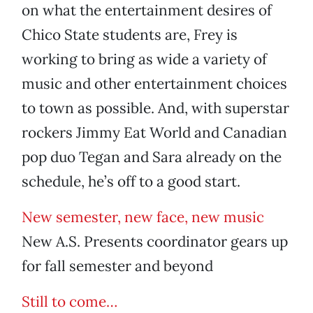
on what the entertainment desires of
Chico State students are, Frey is
working to bring as wide a variety of
music and other entertainment choices
to town as possible. And, with superstar
rockers Jimmy Eat World and Canadian
pop duo Tegan and Sara already on the
schedule, he’s off to a good start.
New semester, new face, new music
New A.S. Presents coordinator gears up
for fall semester and beyond
Still to come…