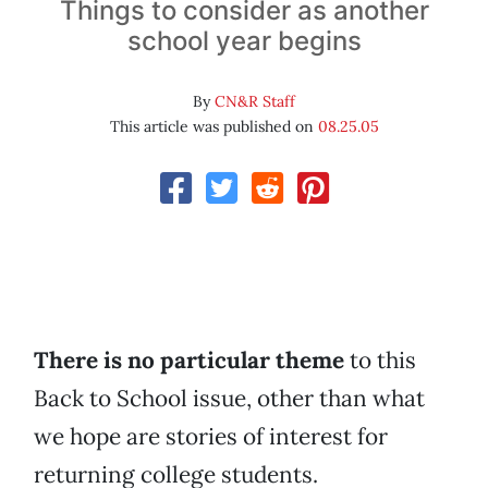
Things to consider as another
school year begins
By
CN&R Staff
This article was published on
08.25.05
There is no particular theme
to this
Back to School issue, other than what
we hope are stories of interest for
returning college students.