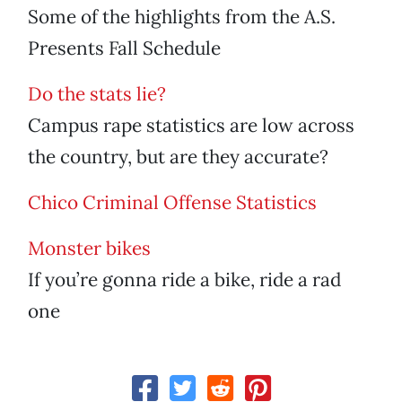
Some of the highlights from the A.S.
Presents Fall Schedule
Do the stats lie?
Campus rape statistics are low across
the country, but are they accurate?
Chico Criminal Offense Statistics
Monster bikes
If you’re gonna ride a bike, ride a rad
one