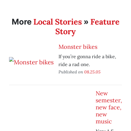
Local Stories
Feature
More
»
Story
Monster bikes
If you’re gonna ride a bike,
ride a rad one.
Published on
08.25.05
New
semester,
new face,
new
music