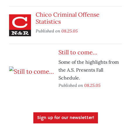
Chico Criminal Offense
Statistics
Published on
08.25.05
Still to come…
Some of the highlights from
the A.S. Presents Fall
Schedule.
Published on
08.25.05
Sign up for our newsletter!