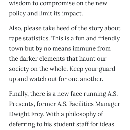
wisdom to compromise on the new
policy and limit its impact.
Also, please take heed of the story about
rape statistics. This is a fun and friendly
town but by no means immune from
the darker elements that haunt our
society on the whole. Keep your guard
up and watch out for one another.
Finally, there is a new face running A.S.
Presents, former A.S. Facilities Manager
Dwight Frey. With a philosophy of
deferring to his student staff for ideas