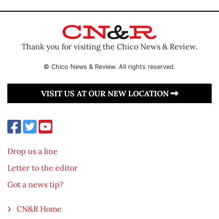
Thank you for visiting the Chico News & Review.
© Chico News & Review. All rights reserved.
VISIT US AT OUR NEW LOCATION
Drop us a line
Letter to the editor
Got a news tip?
CN&R Home