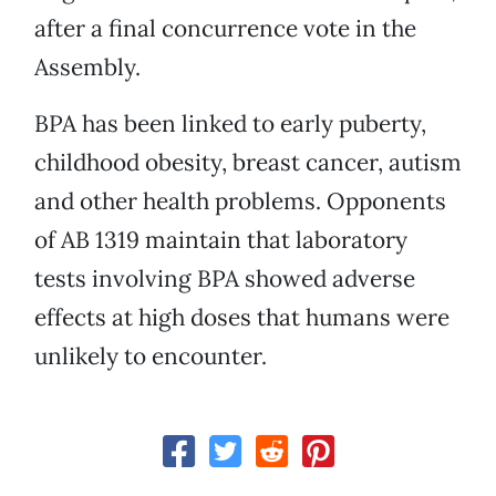
after a final concurrence vote in the
Assembly.
BPA has been linked to early puberty,
childhood obesity, breast cancer, autism
and other health problems. Opponents
of AB 1319 maintain that laboratory
tests involving BPA showed adverse
effects at high doses that humans were
unlikely to encounter.