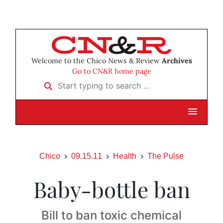
Welcome to the Chico News & Review
Archives
Go to CN&R home page
Start typing to search …
Chico
09.15.11
Health
The Pulse
Baby-bottle ban
Bill to ban toxic chemical