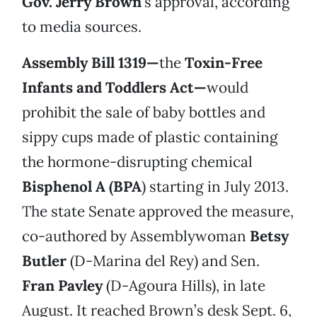
Gov. Jerry Brown
’s approval, according
to media sources.
Assembly Bill 1319—
the
Toxin-Free
Infants and Toddlers Act—
would
prohibit the sale of baby bottles and
sippy cups made of plastic containing
the hormone-disrupting chemical
Bisphenol A (BPA
) starting in July 2013.
The state Senate approved the measure,
co-authored by Assemblywoman
Betsy
Butler
(D-Marina del Rey) and Sen.
Fran Pavley
(D-Agoura Hills), in late
August. It reached Brown’s desk Sept. 6,