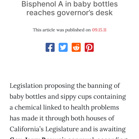
Bisphenol A in baby bottles
reaches governor’s desk
This article was published on
09.15.11
Legislation proposing the banning of
baby bottles and sippy cups containing
a chemical linked to health problems
has made it through both houses of
California’s Legislature and is awaiting