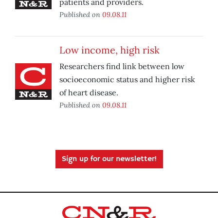
patients and providers.
Published on
09.08.11
Low income, high risk
Researchers find link between low
socioeconomic status and higher risk
of heart disease.
Published on
09.08.11
Sign up for our newsletter!