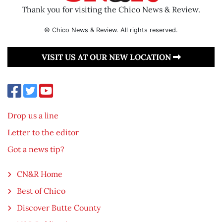
Thank you for visiting the Chico News & Review.
© Chico News & Review. All rights reserved.
VISIT US AT OUR NEW LOCATION
Drop us a line
Letter to the editor
Got a news tip?
CN&R Home
Best of Chico
Discover Butte County