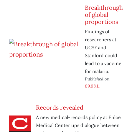
Breakthrough
of global
proportions
Findings of
researchers at
UCSF and
Stanford could
lead to a vaccine
for malaria.
Published on
09.08.11
Records revealed
A new medical-records policy at Enloe
Medical Center ups dialogue between