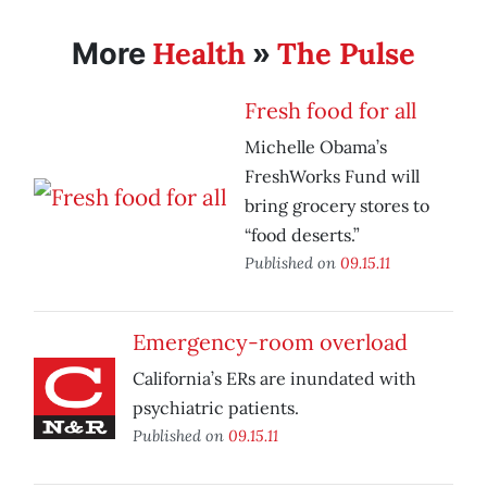
Health
The Pulse
More
»
Fresh food for all
Michelle Obama’s
FreshWorks Fund will
bring grocery stores to
“food deserts.”
Published on
09.15.11
Emergency-room overload
California’s ERs are inundated with
psychiatric patients.
Published on
09.15.11