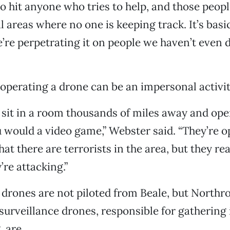
o hit anyone who tries to help, and those people
al areas where no one is keeping track. It’s basi
’re perpetrating it on people we haven’t even 
operating a drone can be an impersonal activit
 sit in a room thousands of miles away and op
 would a video game,” Webster said. “They’re o
hat there are terrorists in the area, but they re
’re attacking.”
r drones are not piloted from Beale, but Nort
urveillance drones, responsible for gathering 
, are.