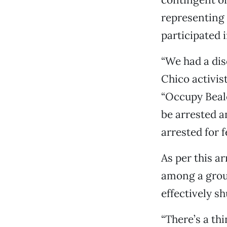
representing
participated i
“We had a dis
Chico activis
“Occupy Beale
be arrested a
arrested for f
As per this a
among a group
effectively sh
“There’s a thi