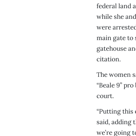
federal land a
while she and
were arrested
main gate to 
gatehouse and
citation.
The women sa
“Beale 9” pro
court.
“Putting this 
said, adding t
we’re going t