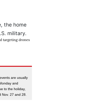
nd targeting drones
events are usually
t Monday and
e to the holiday,
ld Nov. 27 and 28.