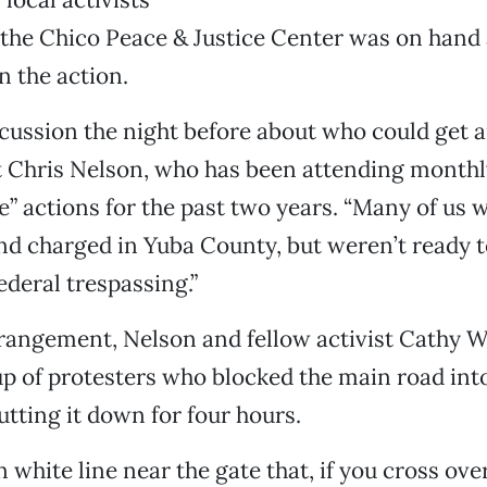
 the Chico Peace & Justice Center was on hand
n the action.
cussion the night before about who could get ar
t Chris Nelson, who has been attending monthl
” actions for the past two years. “Many of us w
nd charged in Yuba County, but weren’t ready t
ederal trespassing.”
rrangement, Nelson and fellow activist Cathy 
 of protesters who blocked the main road into
utting it down for four hours.
n white line near the gate that, if you cross ove