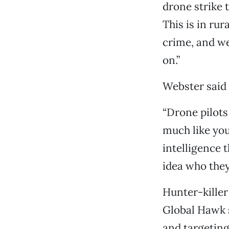
drone strike t
This is in rur
crime, and we
on.”
Webster said 
“Drone pilots
much like you
intelligence t
idea who they
Hunter-kille
Global Hawk s
and targeting