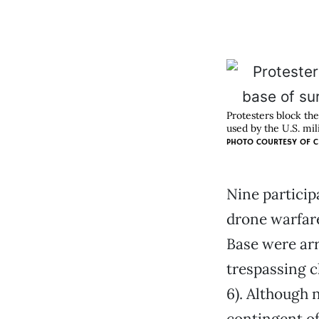
Protesters block th
used by the U.S. mili
PHOTO COURTESY OF
C
Nine participa
drone warfare
Base were arr
trespassing c
6). Although 
contingent of 