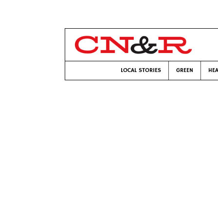
LOCAL STORIES
GREEN
HEA