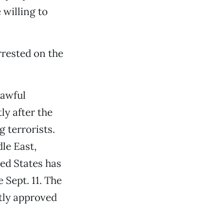
willing to
arrested on the
lawful
y after the
g terrorists.
le East,
ed States has
 Sept. 11. The
tly approved