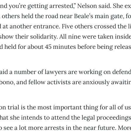
nd you’re getting arrested,” Nelson said. She ex
 others held the road near Beale’s main gate, f
 at another entrance. Five others crossed the l
show their solidarity. All nine were taken insid
 held for about 45 minutes before being releas
id a number of lawyers are working on defend
 bono, and fellow activists are anxiously awaitin
on trial is the most important thing for all of u
hat she intends to attend the legal proceedings.
o see a lot more arrests in the near future. Mor