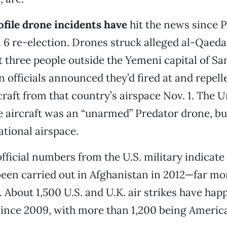
file drone incidents have
hit the news since 
6 re-election. Drones struck alleged al-Qaeda 
ast three people outside the Yemeni capital of Sa
n officials announced they’d fired at and repell
raft from that country’s airspace Nov. 1. The U
 aircraft was an “unarmed” Predator drone, but
ational airspace.
 official numbers from the U.S. military indicat
been carried out in Afghanistan in 2012—far mo
. About 1,500 U.S. and U.K. air strikes have hap
ince 2009, with more than 1,200 being America