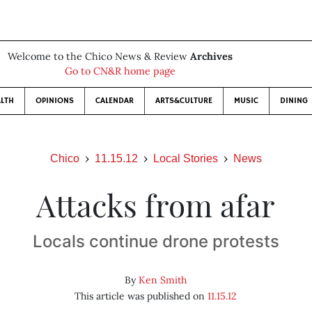
Welcome to the Chico News & Review
Archives
Go to CN&R home page
LTH
OPINIONS
CALENDAR
ARTS&CULTURE
MUSIC
DINING
Chico
11.15.12
Local Stories
News
Attacks from afar
Locals continue drone protests
By
Ken Smith
This article was published on
11.15.12