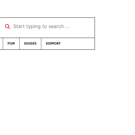
Start typing to search …
FILM
GUIDES
SUPPORT