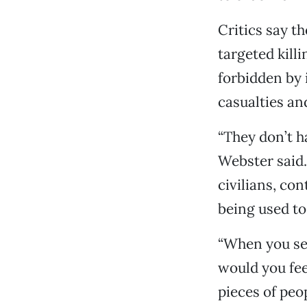
Critics say th
targeted kill
forbidden by i
casualties and
“They don’t ha
Webster said.
civilians, co
being used to 
“When you see
would you feel
pieces of peo