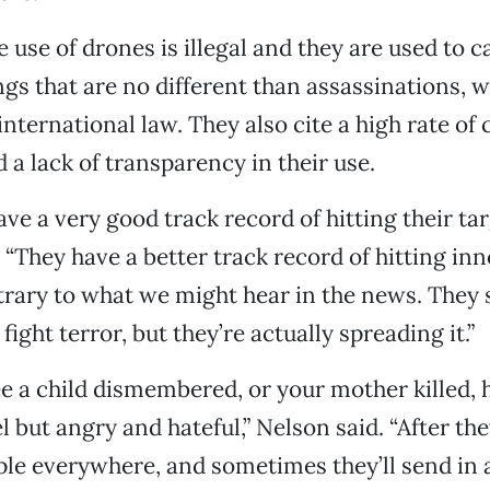
e use of drones is illegal and they are used to c
ings that are no different than assassinations, 
nternational law. They also cite a high rate of c
 a lack of transparency in their use.
ve a very good track record of hitting their tar
 “They have a better track record of hitting in
ntrary to what we might hear in the news. They 
fight terror, but they’re actually spreading it.”
 a child dismembered, or your mother killed, 
 but angry and hateful,” Nelson said. “After the
ple everywhere, and sometimes they’ll send in