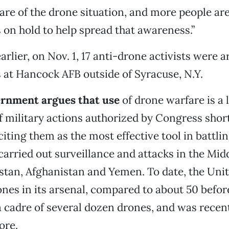
e of the drone situation, and more people are 
s on hold to help spread that awareness.”
earlier, on Nov. 1, 17 anti-drone activists were 
at Hancock AFB outside of Syracuse, N.Y.
ernment argues that use
of drone warfare is a 
military actions authorized by Congress shortl
citing them as the most effective tool in battlin
arried out surveillance and attacks in the Midd
stan, Afghanistan and Yemen. To date, the Unit
nes in its arsenal, compared to about 50 before
a cadre of several dozen drones, and was recen
ore.