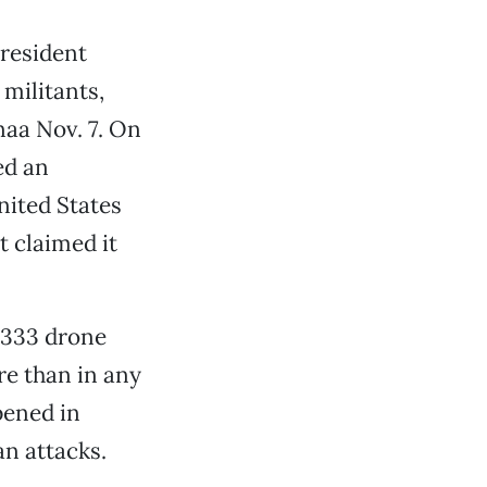
President
militants,
naa Nov. 7. On
ed an
nited States
 claimed it
e 333 drone
re than in any
pened in
n attacks.