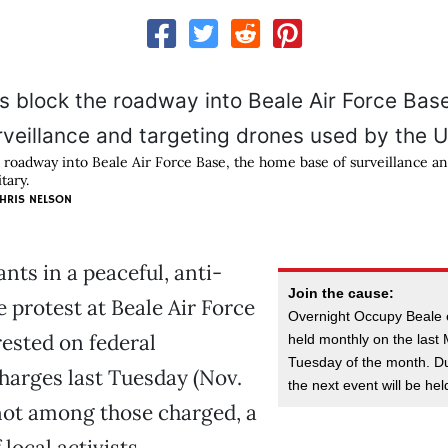
e roadway into Beale Air Force Base, the home base of surveillance a
tary.
HRIS NELSON
nts in a peaceful, anti-
Join the cause:
 protest at Beale Air Force
Overnight Occupy Beale 
ested on federal
held monthly on the las
Tuesday of the month. Du
harges last Tuesday (Nov.
the next event will be he
not among those charged, a
local activists