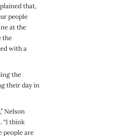
plained that,
our people
ine at the
e the
ed with a
ing the
g their day in
s,” Nelson
 “I think
e people are