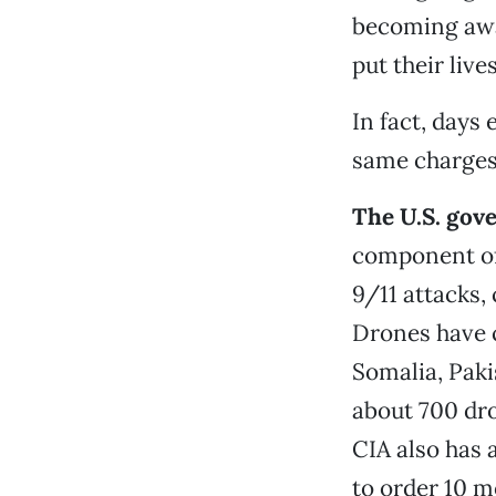
becoming awar
put their live
In fact, days 
same charges 
The U.S. gov
component of 
9/11 attacks, 
Drones have c
Somalia, Paki
about 700 dro
CIA also has 
to order 10 m