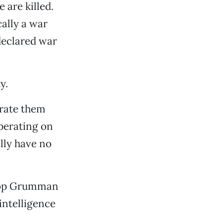
 are killed.
cally a war
declared war
y.
erate them
perating on
ally have no
hrop Grumman
intelligence