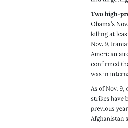
Two high-pro
Obama’s Nov. 
killing at le
Nov. 9, Irania
American airc
confirmed the
was in intern
As of Nov. 9,
strikes have 
previous year
Afghanistan s