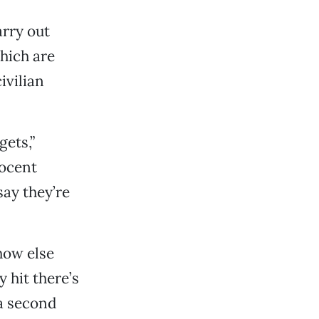
arry out
which are
ivilian
gets,”
nocent
say they’re
how else
y hit there’s
 a second