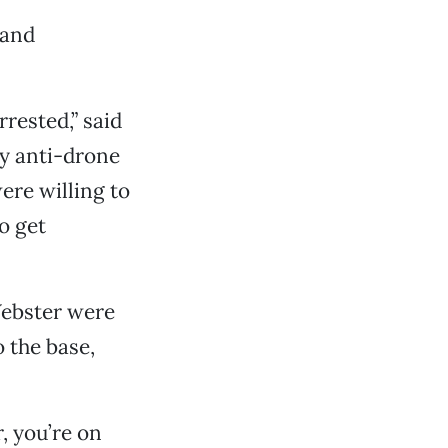
 and
rested,” said
y anti-drone
ere willing to
o get
Webster were
 the base,
r, you’re on