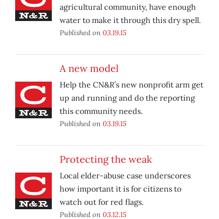
agricultural community, have enough
water to make it through this dry spell.
Published on
03.19.15
A new model
Help the CN&R’s new nonprofit arm get
up and running and do the reporting
this community needs.
Published on
03.19.15
Protecting the weak
Local elder-abuse case underscores
how important it is for citizens to
watch out for red flags.
Published on
03.12.15