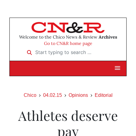
Welcome to the Chico News & Review
Archives
Go to CN&R home page
Start typing to search …
Chico
04.02.15
Opinions
Editorial
Athletes deserve
pay