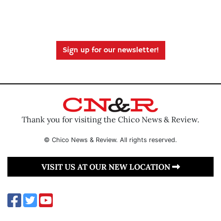
Sign up for our newsletter!
Thank you for visiting the Chico News & Review.
© Chico News & Review. All rights reserved.
VISIT US AT OUR NEW LOCATION