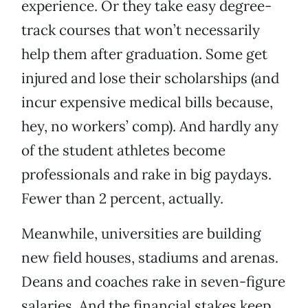
experience. Or they take easy degree-
track courses that won’t necessarily
help them after graduation. Some get
injured and lose their scholarships (and
incur expensive medical bills because,
hey, no workers’ comp). And hardly any
of the student athletes become
professionals and rake in big paydays.
Fewer than 2 percent, actually.
Meanwhile, universities are building
new field houses, stadiums and arenas.
Deans and coaches rake in seven-figure
salaries. And the financial stakes keep