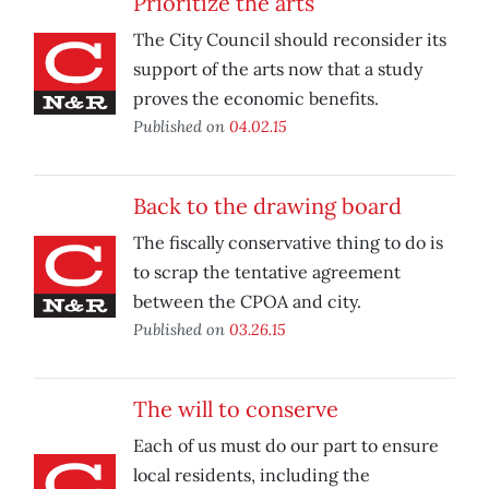
Prioritize the arts
The City Council should reconsider its
support of the arts now that a study
proves the economic benefits.
Published on
04.02.15
Back to the drawing board
The fiscally conservative thing to do is
to scrap the tentative agreement
between the CPOA and city.
Published on
03.26.15
The will to conserve
Each of us must do our part to ensure
local residents, including the