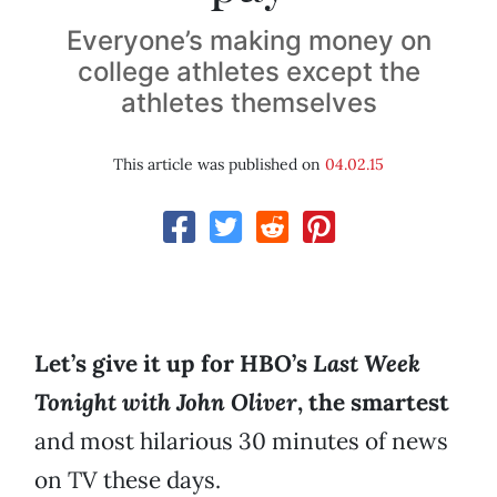
Everyone’s making money on
college athletes except the
athletes themselves
This article was published on
04.02.15
Let’s give it up for HBO’s
Last Week
Tonight with John Oliver
, the smartest
and most hilarious 30 minutes of news
on TV these days.