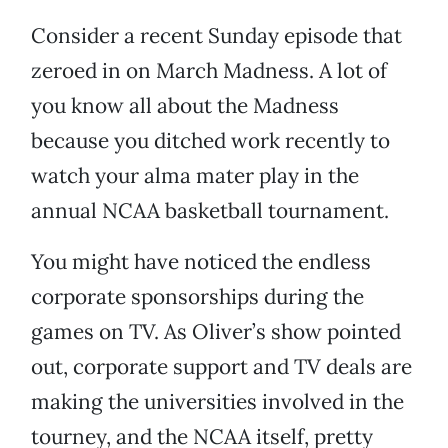
Consider a recent Sunday episode that
zeroed in on March Madness. A lot of
you know all about the Madness
because you ditched work recently to
watch your alma mater play in the
annual NCAA basketball tournament.
You might have noticed the endless
corporate sponsorships during the
games on TV. As Oliver’s show pointed
out, corporate support and TV deals are
making the universities involved in the
tourney, and the NCAA itself, pretty