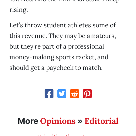
rising.
Let’s throw student athletes some of
this revenue. They may be amateurs,
but they’re part of a professional
money-making sports racket, and
should get a paycheck to match.
Opinions
Editorial
More
»