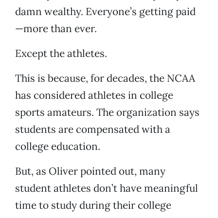
damn wealthy. Everyone’s getting paid
—more than ever.
Except the athletes.
This is because, for decades, the NCAA
has considered athletes in college
sports amateurs. The organization says
students are compensated with a
college education.
But, as Oliver pointed out, many
student athletes don’t have meaningful
time to study during their college