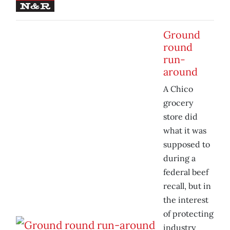
Ground
round
run-
around
A Chico
grocery
store did
what it was
supposed to
during a
federal beef
recall, but in
the interest
of protecting
industry