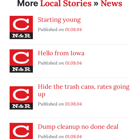
Local Stories
News
More
»
Starting young
Published on
01.08.04
Hello from Iowa
Published on
01.08.04
Hide the trash cans, rates going
up
Published on
01.08.04
Dump cleanup no done deal
Published on
01.08.04