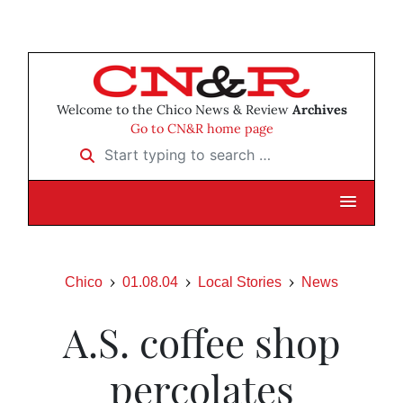
Welcome to the Chico News & Review
Archives
Go to CN&R home page
Start typing to search …
Chico
01.08.04
Local Stories
News
A.S. coffee shop
percolates