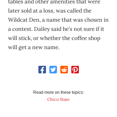
tables and other amenities that were
later sold at a loss, was called the
Wildcat Den, a name that was chosen in
a contest. Dailey said he’s not sure if it
will stick, or whether the coffee shop
will get a new name.
Read more on these topics:
Chico State