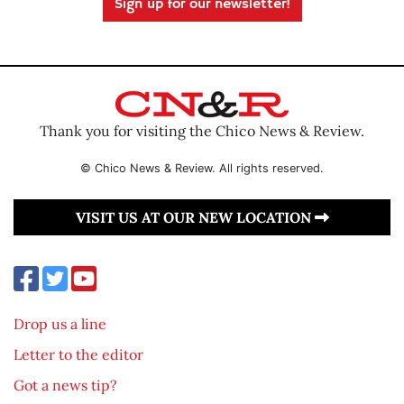
Sign up for our newsletter!
Thank you for visiting the Chico News & Review.
© Chico News & Review. All rights reserved.
VISIT US AT OUR NEW LOCATION
Drop us a line
Letter to the editor
Got a news tip?