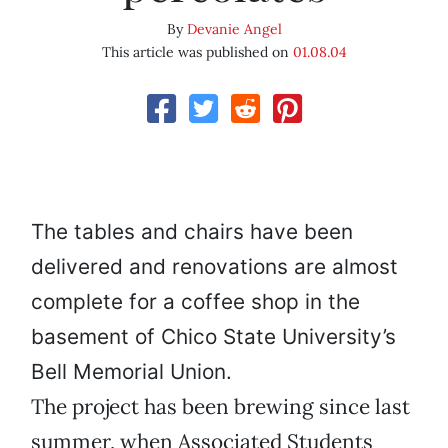
By
Devanie Angel
This article was published on
01.08.04
The tables and chairs have been
delivered and renovations are almost
complete for a coffee shop in the
basement of Chico State University’s
Bell Memorial Union.
The project has been brewing since last
summer, when Associated Students