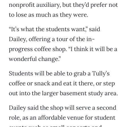
nonprofit auxiliary, but they’d prefer not
to lose as much as they were.
“It’s what the students want,” said
Dailey, offering a tour of the in-
progress coffee shop. “I think it will be a
wonderful change.”
Students will be able to grab a Tully’s
coffee or snack and eat it there, or step
out into the larger basement study area.
Dailey said the shop will serve a second
role, as an affordable venue for student