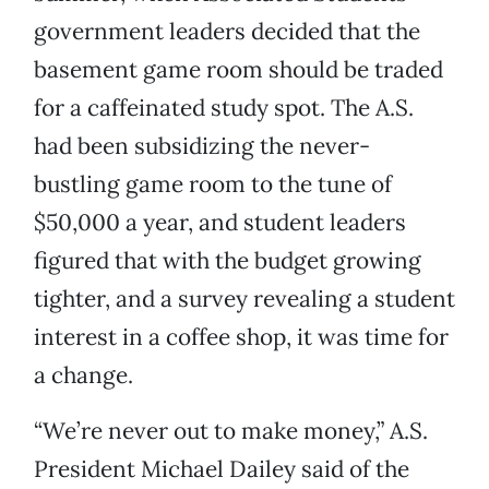
government leaders decided that the
basement game room should be traded
for a caffeinated study spot. The A.S.
had been subsidizing the never-
bustling game room to the tune of
$50,000 a year, and student leaders
figured that with the budget growing
tighter, and a survey revealing a student
interest in a coffee shop, it was time for
a change.
“We’re never out to make money,” A.S.
President Michael Dailey said of the