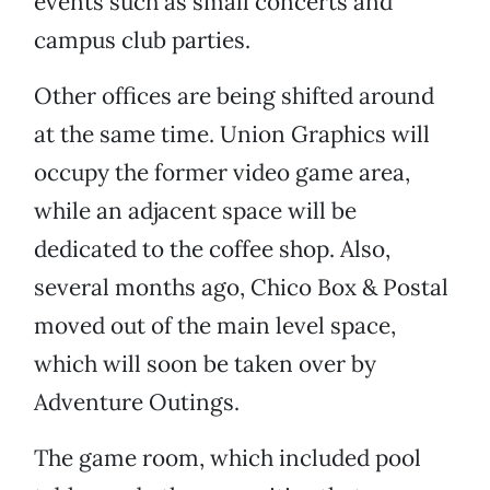
events such as small concerts and
campus club parties.
Other offices are being shifted around
at the same time. Union Graphics will
occupy the former video game area,
while an adjacent space will be
dedicated to the coffee shop. Also,
several months ago, Chico Box & Postal
moved out of the main level space,
which will soon be taken over by
Adventure Outings.
The game room, which included pool