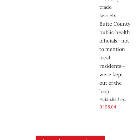
trade
secrets,
Butte County
public health
officials—not
to mention
local
residents—
were kept
out of the
loop.
Published on
01.08.04