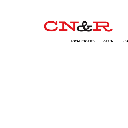
LOCAL STORIES
GREEN
HEA