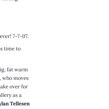
ever! 7-7-07.
’s time to
ig, fat warm
, who moves
take over for
allery as a
lan Tellesen