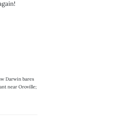
again!
nsaw Darwin bares
ant near Oroville;