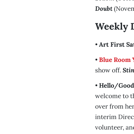
Doubt
(Novem
Weekly 
•
Art First S
•
Blue Room 
show off.
Sti
•
Hello/Good
welcome to th
over from her
interim Dire
volunteer, an