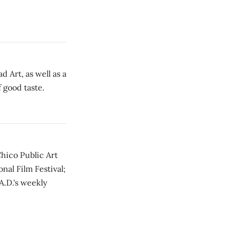
 Art, as well as a
 good taste.
hico Public Art
nal Film Festival;
A.D.'s weekly