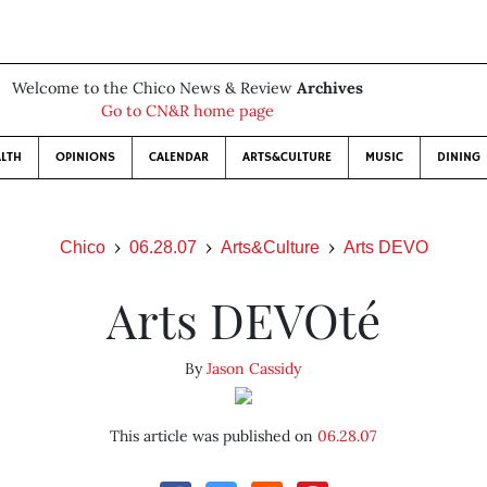
Welcome to the Chico News & Review
Archives
Go to CN&R home page
LTH
OPINIONS
CALENDAR
ARTS&CULTURE
MUSIC
DINING
Chico
06.28.07
Arts&Culture
Arts DEVO
Arts DEVOté
By
Jason Cassidy
This article was published on
06.28.07