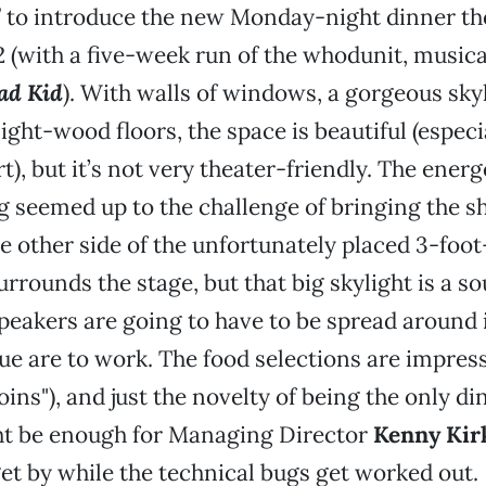
 to introduce the new Monday-night dinner the
 2 (with a five-week run of the whodunit, music
ad Kid
). With walls of windows, a gorgeous sky
ight-wood floors, the space is beautiful (especi
t), but it’s not very theater-friendly. The energ
g seemed up to the challenge of bringing the s
e other side of the unfortunately placed 3-foot
surrounds the stage, but that big skylight is a 
speakers are going to have to be spread around 
e are to work. The food selections are impre
oins"), and just the novelty of being the only d
ht be enough for Managing Director
Kenny Ki
t by while the technical bugs get worked out.