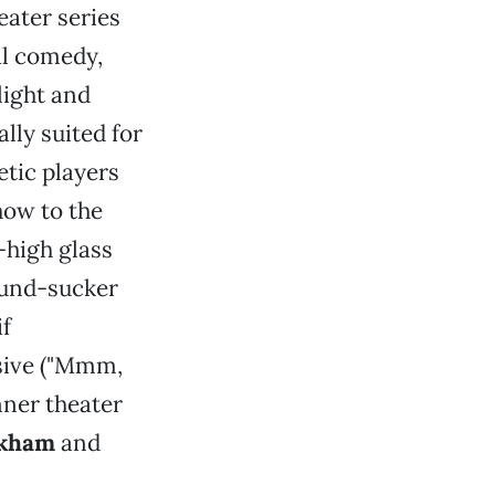
ater series
al comedy,
light and
ally suited for
etic players
how to the
-high glass
sound-sucker
if
ssive ("Mmm,
inner theater
rkham
and