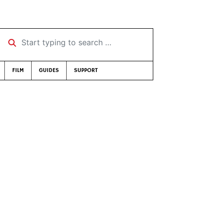
Start typing to search …
FILM
GUIDES
SUPPORT