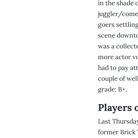
in the shade 
juggler/come
goers settlin
scene downt
was a collect
more actor vo
had to pay at
couple of wel
grade: B+.
Players 
Last Thursday
former Brick