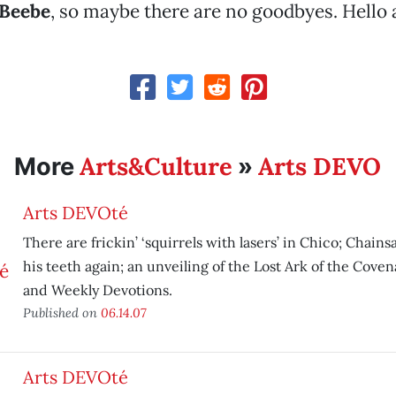
 Beebe
, so maybe there are no goodbyes. Hello 
Arts&Culture
Arts DEVO
More
»
Arts DEVOté
There are frickin’ ‘squirrels with lasers’ in Chico; Chai
his teeth again; an unveiling of the Lost Ark of the Coven
and Weekly Devotions.
Published on
06.14.07
Arts DEVOté