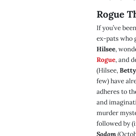
Rogue T
If you’ve bee
ex-pats who g
Hilsee
, wond
Rogue
, and d
(Hilsee,
Betty
few) have alr
adheres to th
and imaginati
murder myst
followed by (
Sodom
(Octob