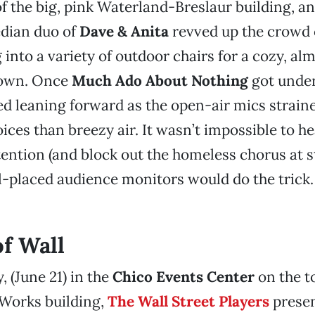
of the big, pink Waterland-Breslaur building, a
dian duo of
Dave & Anita
revved up the crowd 
g into a variety of outdoor chairs for a cozy, al
own. Once
Much Ado About Nothing
got under
ed leaning forward as the open-air mics strain
ices than breezy air. It wasn’t impossible to he
tention (and block out the homeless chorus at st
l-placed audience monitors would do the trick. 
of Wall
, (June 21) in the
Chico Events Center
on the to
 Works building,
The Wall Street Players
presen