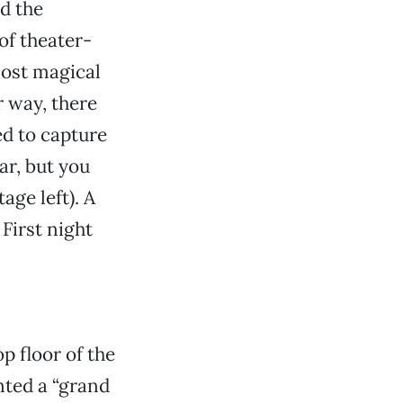
nd the
of theater-
most magical
 way, there
ed to capture
ar, but you
age left). A
First night
p floor of the
ted a “grand