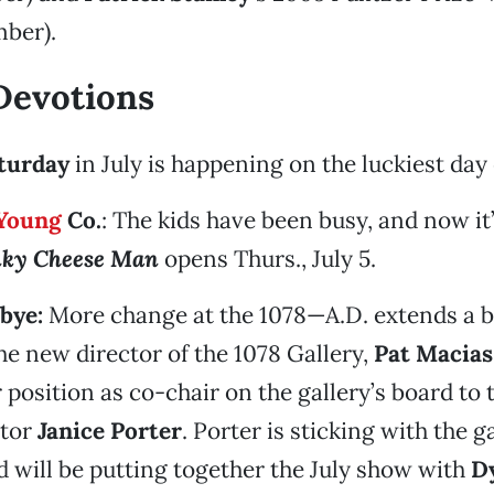
ber).
Devotions
aturday
in July is happening on the luckiest day 
Young
Co.
: The kids have been busy, and now it
nky Cheese Man
opens Thurs., July 5.
bye:
More change at the 1078—A.D. extends a b
e new director of the 1078 Gallery,
Pat Macias
 position as co-chair on the gallery’s board to 
ctor
Janice Porter
. Porter is sticking with the g
d will be putting together the July show with
Dy