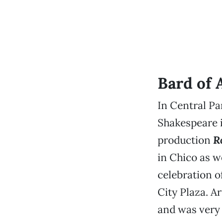
Bard of 
In Central Pa
Shakespeare i
production
R
in Chico as we
celebration o
City Plaza. A
and was very 