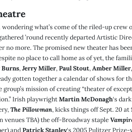
heatre
n wondering what’s come of the riled-up crew 
athered ’round recently departed Artistic Dir
er no more. The promised new theater has bee
espite no place to call home as of yet, the famil
 Burns
,
Jerry Miller
,
Paul Stout
,
Amber Miller
eady gotten together a calendar of shows for the
e group’s mission of creating “theater of except
on.” Irish playwright
Martin McDonagh
‘s dark
ery,
The Pillowman
, kicks things off Sept. 20 at
in venues TBA) the off-Broadway staple
Vampire
er) and
Patrick Stanley
‘s 2005 Pulitzer Prize