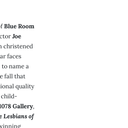
of
Blue Room
ector
Joe
n christened
iar faces
, to name a
 fall that
ional quality
 child-
1078 Gallery
,
 Lesbians of
-winning