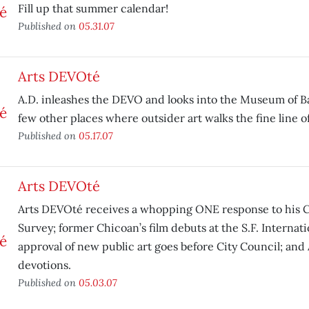
Fill up that summer calendar!
Published on
05.31.07
Arts DEVOté
A.D. inleashes the DEVO and looks into the Museum of Bad
few other places where outsider art walks the fine line of
Published on
05.17.07
Arts DEVOté
Arts DEVOté receives a whopping ONE response to his C
Survey; former Chicoan’s film debuts at the S.F. Internatio
approval of new public art goes before City Council; and 
devotions.
Published on
05.03.07