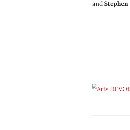
and
Stephen