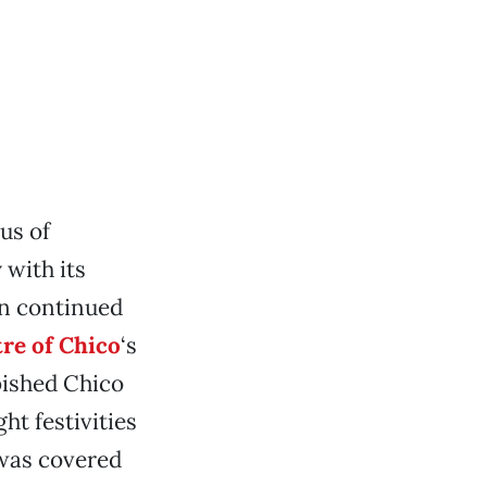
us of
 with its
on continued
re of Chico
‘s
bished Chico
ht festivities
 was covered