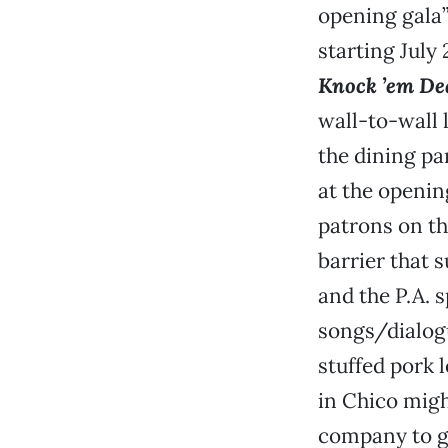
opening gala”
starting July
Knock ’em De
wall-to-wall l
the dining par
at the openin
patrons on th
barrier that 
and the P.A. 
songs/dialogu
stuffed pork l
in Chico mig
company to ge