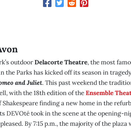
Avon
rk’s outdoor
Delacorte Theatre
, the most famo
n the Parks has kicked off its season in tragedy
omeo and Juliet
. This past weekend the traditi
ll, with the 18th edition of the
Ensemble Theat
f Shakespeare finding a new home in the refur
rts DEVOté took in the scene at the opening-nig
pleased. By 7:15 p.m., the majority of the plaza