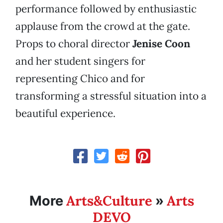
performance followed by enthusiastic
applause from the crowd at the gate.
Props to choral director
Jenise Coon
and her student singers for
representing Chico and for
transforming a stressful situation into a
beautiful experience.
Arts&Culture
Arts
More
»
DEVO