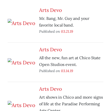
Arts Devo
Mr. Bang, Mr. Guy and your
favorite local band.
Published on
03.21.19
Arts Devo
All the new, fun art at Chico State
Open Studios event.
Published on
03.14.19
Arts Devo
Art shows in Chico and more signs
of life at the Paradise Performing
Arts Center.