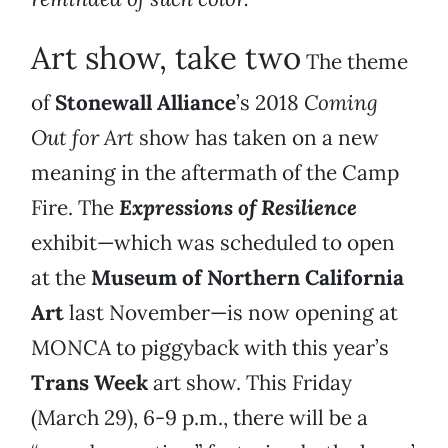
Art show, take two
The theme
of
Stonewall Alliance
’s 2018
Coming
Out for Art
show has taken on a new
meaning in the aftermath of the Camp
Fire. The
Expressions of Resilience
exhibit—which was scheduled to open
at the
Museum of Northern California
Art
last November—is now opening at
MONCA to piggyback with this year’s
Trans Week
art show. This Friday
(March 29), 6-9 p.m., there will be a