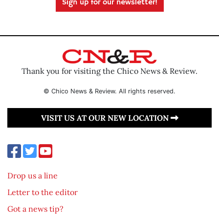
Sign up for our newsletter!
Thank you for visiting the Chico News & Review.
© Chico News & Review. All rights reserved.
VISIT US AT OUR NEW LOCATION
Drop us a line
Letter to the editor
Got a news tip?