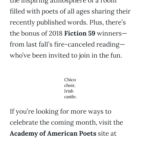
the inspiring atmosphere of a room
filled with poets of all ages sharing their
recently published words. Plus, there’s
the bonus of 2018
Fiction 59
winners—
from last fall’s fire-canceled reading—
who’ve been invited to join in the fun.
Chico
choir,
Irish
castle.
If you’re looking for more ways to
celebrate the coming month, visit the
Academy of American Poets
site at