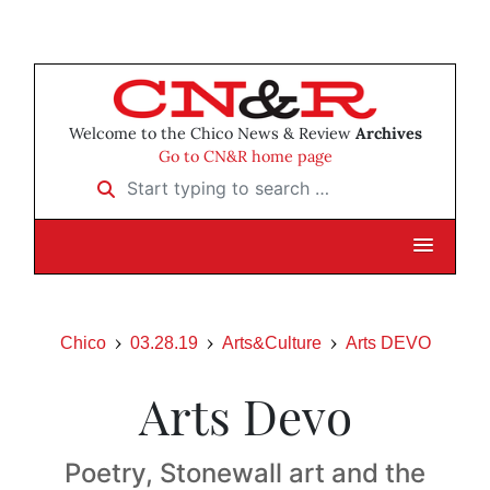
Welcome to the Chico News & Review
Archives
Go to CN&R home page
Start typing to search …
Chico
03.28.19
Arts&Culture
Arts DEVO
Arts Devo
Poetry, Stonewall art and the