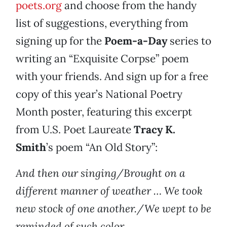
poets.org
and choose from the handy
list of suggestions, everything from
signing up for the
Poem-a-Day
series to
writing an “Exquisite Corpse” poem
with your friends. And sign up for a free
copy of this year’s National Poetry
Month poster, featuring this excerpt
from U.S. Poet Laureate
Tracy K.
Smith
’s poem “An Old Story”:
And then our singing/Brought on a
different manner of weather … We took
new stock of one another./We wept to be
reminded of such color.