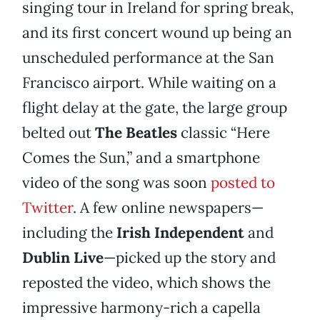
singing tour in Ireland for spring break,
and its first concert wound up being an
unscheduled performance at the San
Francisco airport. While waiting on a
flight delay at the gate, the large group
belted out
The Beatles
classic “Here
Comes the Sun,” and a smartphone
video of the song was soon
posted to
Twitter
. A few online newspapers—
including the
Irish Independent
and
Dublin Live
—picked up the story and
reposted the video, which shows the
impressive harmony-rich a capella