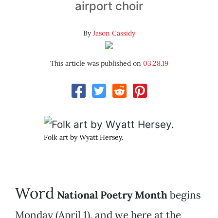
airport choir
By
Jason Cassidy
This article was published on
03.28.19
Folk art by Wyatt Hersey.
Word
National Poetry Month
begins
Monday (April 1), and we here at the