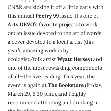
CN&R are kicking it off a little early with
this annual
Poetry 99
issue. It’s one of
Arts DEVO
’s favorite projects to work
on: an issue devoted to the art of words,
a cover devoted to a local artist (this
year’s amazing work is by
ecologist/folk artist
Wyatt Hersey
) and
one of the most rewarding components
of all—the live reading. This year, the
event is again at
The Bookstore
(Friday,
March 29, 6:30 p.m.), and I highly
recommend attending and drinking in