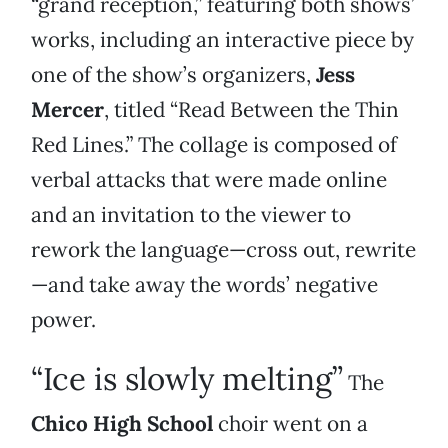
“grand reception,” featuring both shows’
works, including an interactive piece by
one of the show’s organizers,
Jess
Mercer
, titled “Read Between the Thin
Red Lines.” The collage is composed of
verbal attacks that were made online
and an invitation to the viewer to
rework the language—cross out, rewrite
—and take away the words’ negative
power.
“Ice is slowly melting”
The
Chico High School
choir went on a