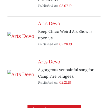
Published on
03.07.19
Arts Devo
Keep Chico Weird Art Show is
upon us.
Published on
02.28.19
Arts Devo
A gorgeous yet painful song for
Camp Fire refugees.
Published on
02.21.19