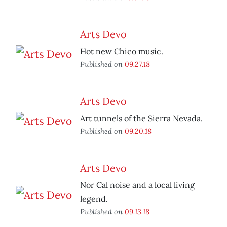
Arts Devo
Hot new Chico music.
Published on
09.27.18
Arts Devo
Art tunnels of the Sierra Nevada.
Published on
09.20.18
Arts Devo
Nor Cal noise and a local living
legend.
Published on
09.13.18