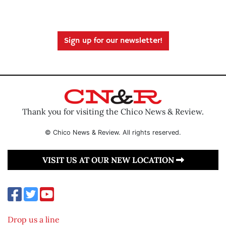
Sign up for our newsletter!
Thank you for visiting the Chico News & Review.
© Chico News & Review. All rights reserved.
VISIT US AT OUR NEW LOCATION
Drop us a line