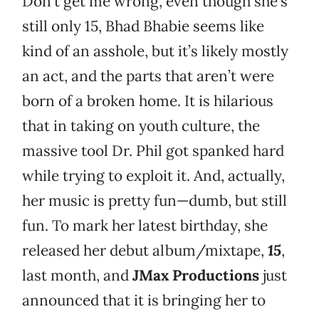
Don’t get me wrong, even though she’s
still only 15, Bhad Bhabie seems like
kind of an asshole, but it’s likely mostly
an act, and the parts that aren’t were
born of a broken home. It is hilarious
that in taking on youth culture, the
massive tool Dr. Phil got spanked hard
while trying to exploit it. And, actually,
her music is pretty fun—dumb, but still
fun. To mark her latest birthday, she
released her debut album/mixtape,
15
,
last month, and
JMax Productions
just
announced that it is bringing her to