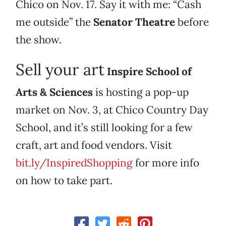
Chico on Nov. 17. Say it with me: “Cash
me outside” the
Senator Theatre
before
the show.
Sell your art
Inspire School of
Arts & Sciences
is hosting a pop-up
market on Nov. 3, at Chico Country Day
School, and it’s still looking for a few
craft, art and food vendors. Visit
bit.ly/InspiredShopping
for more info
on how to take part.