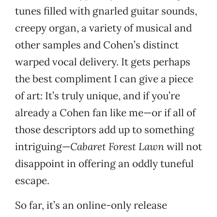
tunes filled with gnarled guitar sounds,
creepy organ, a variety of musical and
other samples and Cohen’s distinct
warped vocal delivery. It gets perhaps
the best compliment I can give a piece
of art: It’s truly unique, and if you’re
already a Cohen fan like me—or if all of
those descriptors add up to something
intriguing—
Cabaret Forest Lawn
will not
disappoint in offering an oddly tuneful
escape.
So far, it’s an online-only release