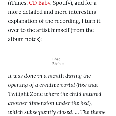
(iTunes,
CD Baby
, Spotify), and for a
more detailed and more interesting
explanation of the recording, I turn it
over to the artist himself (from the
album notes):
Bhad
Bhabie
It was done in a month during the
opening of a creative portal (like that
Twilight Zone
where the child entered
another dimension under the bed),
which subsequently closed. … The theme