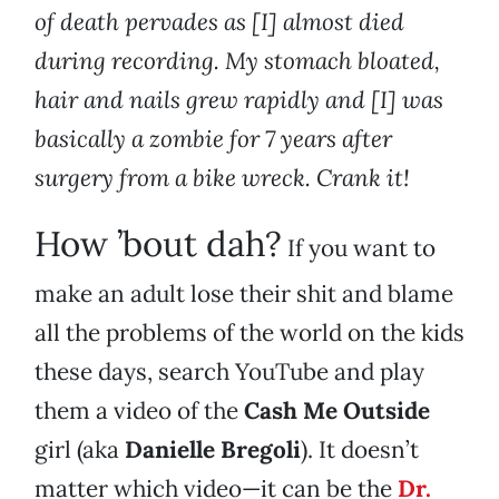
of death pervades as [I] almost died
during recording. My stomach bloated,
hair and nails grew rapidly and [I] was
basically a zombie for 7 years after
surgery from a bike wreck. Crank it!
How ’bout dah?
If you want to
make an adult lose their shit and blame
all the problems of the world on the kids
these days, search YouTube and play
them a video of the
Cash Me Outside
girl (aka
Danielle Bregoli
). It doesn’t
matter which video—it can be the
Dr.