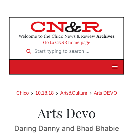
Welcome to the Chico News & Review
Archives
Go to CN&R home page
Start typing to search …
Chico
10.18.18
Arts&Culture
Arts DEVO
Arts Devo
Daring Danny and Bhad Bhabie