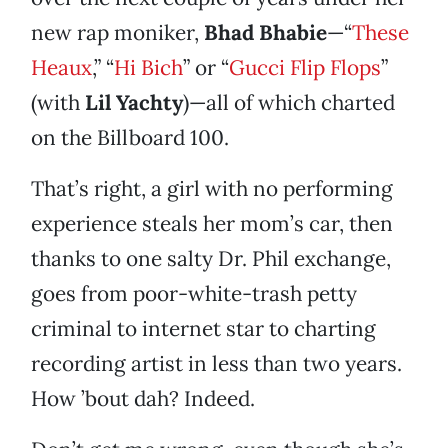
new rap moniker,
Bhad Bhabie
—“
These
Heaux
,” “
Hi Bich
” or “
Gucci Flip Flops
”
(with
Lil Yachty
)—all of which charted
on the Billboard 100.
That’s right, a girl with no performing
experience steals her mom’s car, then
thanks to one salty Dr. Phil exchange,
goes from poor-white-trash petty
criminal to internet star to charting
recording artist in less than two years.
How ’bout dah? Indeed.