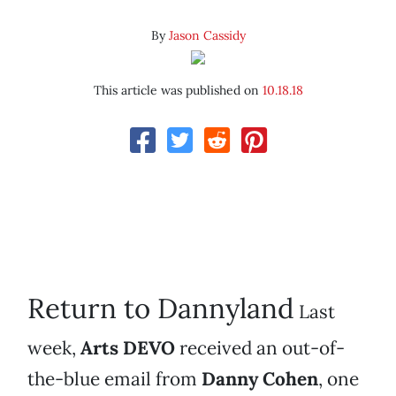
By
Jason Cassidy
This article was published on
10.18.18
Return to Dannyland
Last
week,
Arts DEVO
received an out-of-
the-blue email from
Danny Cohen
, one