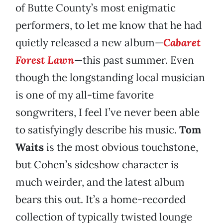
of Butte County’s most enigmatic
performers, to let me know that he had
quietly released a new album—
Cabaret
Forest Lawn
—this past summer. Even
though the longstanding local musician
is one of my all-time favorite
songwriters, I feel I’ve never been able
to satisfyingly describe his music.
Tom
Waits
is the most obvious touchstone,
but Cohen’s sideshow character is
much weirder, and the latest album
bears this out. It’s a home-recorded
collection of typically twisted lounge