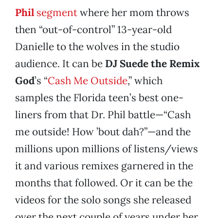
Phil
segment
where her mom throws
then “out-of-control” 13-year-old
Danielle to the wolves in the studio
audience. It can be
DJ Suede the Remix
God
’s “
Cash Me Outside
,” which
samples the Florida teen’s best one-
liners from that Dr. Phil battle—“Cash
me outside! How ’bout dah?”—and the
millions upon millions of listens/views
it and various remixes garnered in the
months that followed. Or it can be the
videos for the solo songs she released
over the next couple of years under her