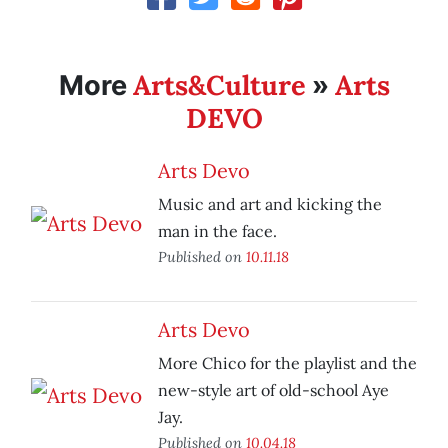
Arts&Culture
Arts
More
»
DEVO
Arts Devo
Music and art and kicking the
man in the face.
Published on
10.11.18
Arts Devo
More Chico for the playlist and the
new-style art of old-school Aye
Jay.
Published on
10.04.18