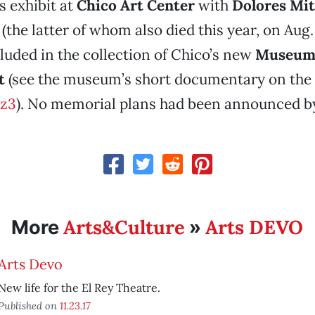
 exhibit at
Chico Art Center
with
Dolores Mit
(the latter of whom also died this year, on Aug.
luded in the collection of Chico’s new
Museum 
t
(see the museum’s short documentary on the a
z3
). No memorial plans had been announced by
Arts&Culture
Arts DEVO
More
»
Arts Devo
New life for the El Rey Theatre.
Published on
11.23.17