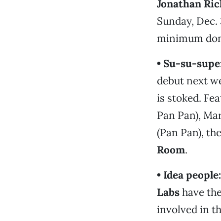
Jonathan Ri
Sunday, Dec. 3
minimum dona
• Su-su-supe
debut next we
is stoked. F
Pan Pan), Ma
(Pan Pan), th
Room
.
• Idea people:
Labs
have th
involved in t