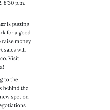
, 8:30 p.m.
er
is putting
ork for a good
 raise money
t sales will
co. Visit
a!
g to the
s behind the
 new spot on
egotiations