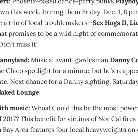
ert:
Phoenix-based dance-party punks
Playbo
wn this week. Joining them Friday, Dec. 1, 8 p.m
re a trio of local troublemakers—
Sex Hogs II
,
Li
at promises to be a wild night of commemorat
Don’t miss it!
Dannyland:
Musical avant-gardesman
Danny C
he Chico spotlight for a minute, but he’s reappe
late. Next chance for a Danny sighting: Saturday,
Naked Lounge
.
with music:
Whoa! Could this be the most powe
f 2017? This benefit for victims of Nor Cal fires
 Bay Area features four local heavyweights on o