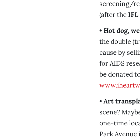
screening/rec
(after the
IFL
• Hot dog, we
the double (t
cause by sell
for AIDS resea
be donated to
www.iheartw
• Art transpl
scene? Maybe.
one-time loca
Park Avenue i