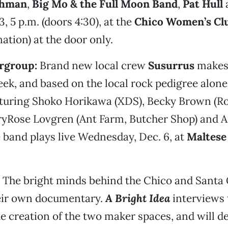
chman
,
Big Mo & the Full Moon Band
,
Pat Hull
, 5 p.m. (doors 4:30), at the
Chico Women’s Cl
tion) at the door only.
rgroup:
Brand new local crew
Susurrus
makes 
ek, and based on the local rock pedigree alone
eaturing Shoko Horikawa (XDS), Becky Brown (R
ryRose Lovgren (Ant Farm, Butcher Shop) and
e band plays live Wednesday, Dec. 6, at
Maltese
The bright minds behind the Chico and Santa
eir own documentary.
A Bright Idea
interviews 
he creation of the two maker spaces, and will de