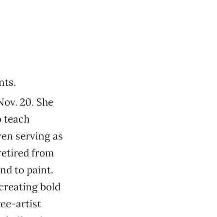
nts.
ov. 20. She
o teach
ven serving as
retired from
nd to paint.
creating bold
ree-artist