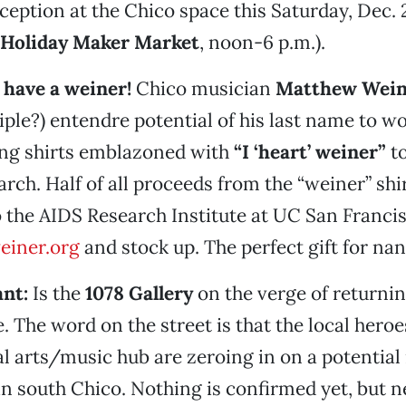
eption at the Chico space this Saturday, Dec. 2
 Holiday Maker Market
, noon-6 p.m.).
 have a weiner!
Chico musician
Matthew Wein
riple?) entendre potential of his last name to w
ing shirts emblazoned with
“I ‘heart’ weiner”
to
rch. Half of all proceeds from the “weiner” shir
 the AIDS Research Institute at UC San Francis
einer.org
and stock up. The perfect gift for nan
ant:
Is the
1078 Gallery
on the verge of returnin
 The word on the street is that the local heroe
l arts/music hub are zeroing in on a potential
n south Chico. Nothing is confirmed yet, but n