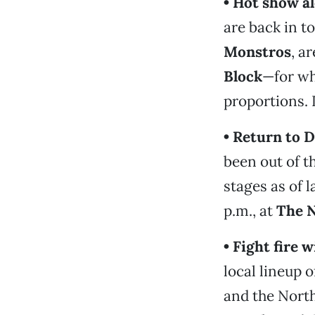
• Hot show al
are back in to
Monstros
, a
Block
—for wh
proportions. 
• Return to 
been out of t
stages as of 
p.m., at
The 
• Fight fire 
local lineup o
and the North