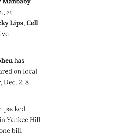
y Manbaby
., at
cky Lips
,
Cell
ive
ohen
has
ared on local
 Dec. 2, 8
r-packed
 in Yankee Hill
ne bill: