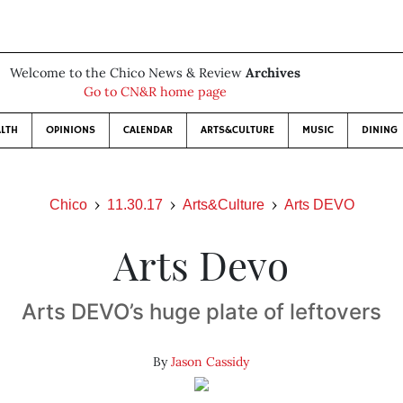
Welcome to the Chico News & Review
Archives
Go to CN&R home page
LTH
OPINIONS
CALENDAR
ARTS&CULTURE
MUSIC
DINING
Chico
11.30.17
Arts&Culture
Arts DEVO
Arts Devo
Arts DEVO’s huge plate of leftovers
By
Jason Cassidy