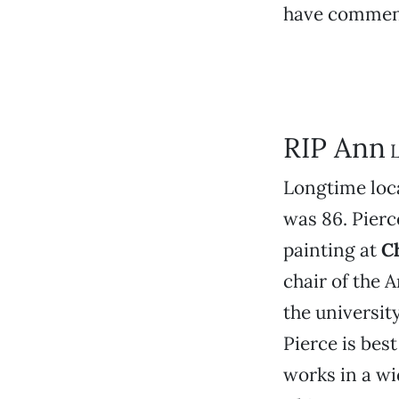
have commenc
RIP Ann
L
Longtime loca
was 86. Pierc
painting at
C
chair of the 
the universit
Pierce is bes
works in a wid