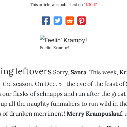
This article was published on
11.30.17
Feelin’ Krampy!
ing leftovers
Sorry,
Santa
. This week,
Kr
r the season. On Dec. 5—the eve of the feast of
h our flasks of schnapps and run after the grea
 up all the naughty funmakers to run wild in the
s of drunken merriment!
Merry Krampuslauf
,