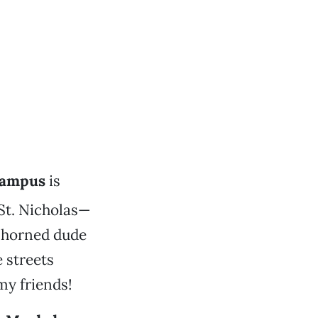
ampus
is
 St. Nicholas—
t horned dude
 streets
 my friends!