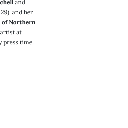
chell
and
 29), and her
of Northern
rtist at
 press time.