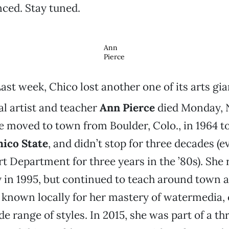
ed. Stay tuned.
Ann
Pierce
ast week, Chico lost another one of its arts gia
l artist and teacher
Ann Pierce
died Monday, N
e moved to town from Boulder, Colo., in 1964 t
hico State
, and didn’t stop for three decades (e
Art Department for three years in the ’80s). She 
y in 1995, but continued to teach around town a
t known locally for her mastery of watermedia, 
e range of styles. In 2015, she was part of a th