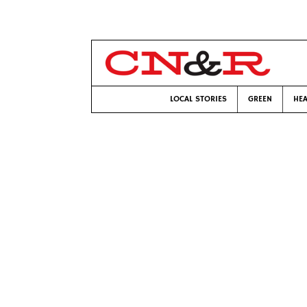
LOCAL STORIES
GREEN
HEA