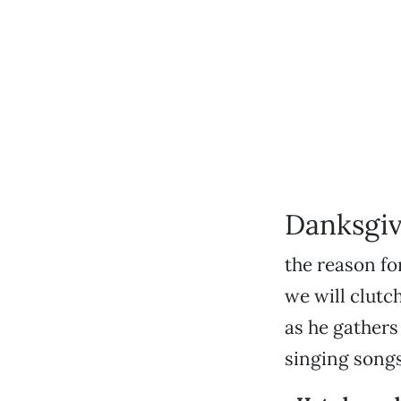
Danksgiv
the reason fo
we will clutc
as he gathers
singing song