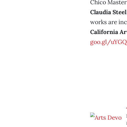
Chico Masters
Claudia Steel
works are inc
California Ar
goo.gl/uYGQ