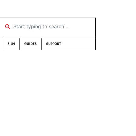
Start typing to search …
FILM
GUIDES
SUPPORT