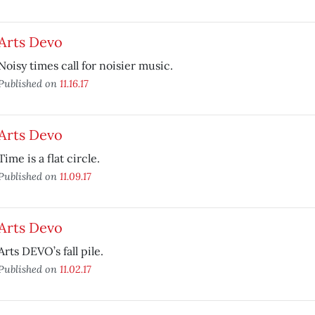
Arts Devo
Noisy times call for noisier music.
Published on
11.16.17
Arts Devo
Time is a flat circle.
Published on
11.09.17
Arts Devo
Arts DEVO’s fall pile.
Published on
11.02.17