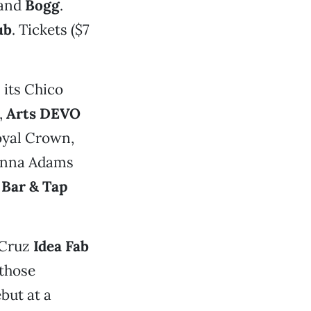
and
Bogg
.
ub
. Tickets ($7
its Chico
,
Arts DEVO
oyal Crown,
 Anna Adams
 Bar & Tap
 Cruz
Idea Fab
those
but at a