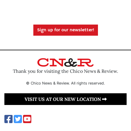
Sign up for our newsletter!
Thank you for visiting the Chico News & Review.
© Chico News & Review. All rights reserved.
VISIT US AT OUR NEW LOCATION