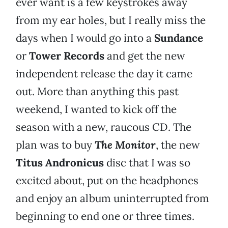
ever want is a few keystrokes away
from my ear holes, but I really miss the
days when I would go into a
Sundance
or
Tower Records
and get the new
independent release the day it came
out. More than anything this past
weekend, I wanted to kick off the
season with a new, raucous CD. The
plan was to buy
The Monitor
, the new
Titus Andronicus
disc that I was so
excited about, put on the headphones
and enjoy an album uninterrupted from
beginning to end one or three times.