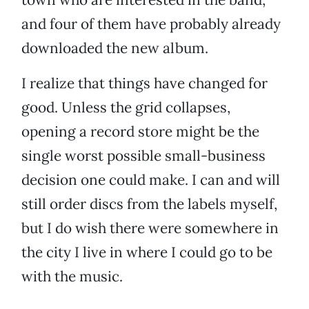
and four of them have probably already
downloaded the new album.
I realize that things have changed for
good. Unless the grid collapses,
opening a record store might be the
single worst possible small-business
decision one could make. I can and will
still order discs from the labels myself,
but I do wish there were somewhere in
the city I live in where I could go to be
with the music.