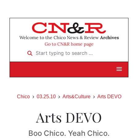
Welcome to the Chico News & Review
Archives
Go to CN&R home page
Start typing to search …
Chico
03.25.10
Arts&Culture
Arts DEVO
Arts DEVO
Boo Chico. Yeah Chico.