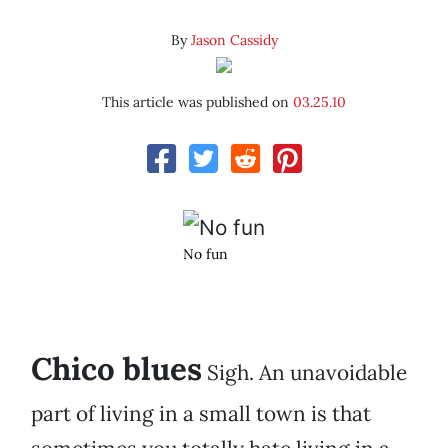
By
Jason Cassidy
This article was published on
03.25.10
No fun
Chico blues
Sigh. An unavoidable
part of living in a small town is that