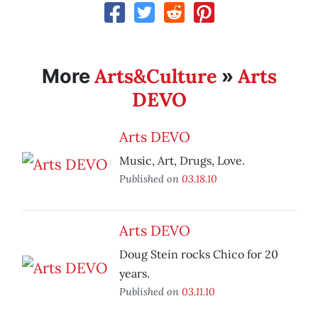
Arts&Culture
Arts
More
»
DEVO
Arts DEVO
Music, Art, Drugs, Love.
Published on
03.18.10
Arts DEVO
Doug Stein rocks Chico for 20
years.
Published on
03.11.10