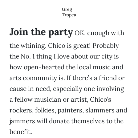
Greg
Tropea
Join the party
OK, enough with
the whining. Chico is great! Probably
the No. 1 thing I love about our city is
how open-hearted the local music and
arts community is. If there’s a friend or
cause in need, especially one involving
a fellow musician or artist, Chico’s
rockers, folkies, painters, slammers and
jammers will donate themselves to the
benefit.