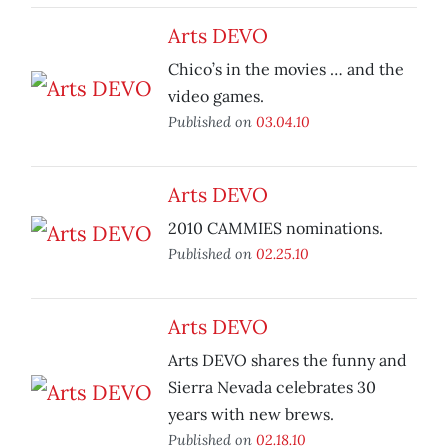
Arts DEVO
Chico’s in the movies … and the
video games.
Published on
03.04.10
Arts DEVO
2010 CAMMIES nominations.
Published on
02.25.10
Arts DEVO
Arts DEVO shares the funny and
Sierra Nevada celebrates 30
years with new brews.
Published on
02.18.10