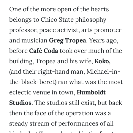
One of the more open of the hearts
belongs to Chico State philosophy
professor, peace activist, arts promoter
and musician
Greg Tropea
. Years ago,
before
Café Coda
took over much of the
building, Tropea and his wife,
Koko,
(and their right-hand man, Michael-in-
the-black-beret) ran what was the most
eclectic venue in town,
Humboldt
Studios
. The studios still exist, but back
then the face of the operation was a
steady stream of performances of all