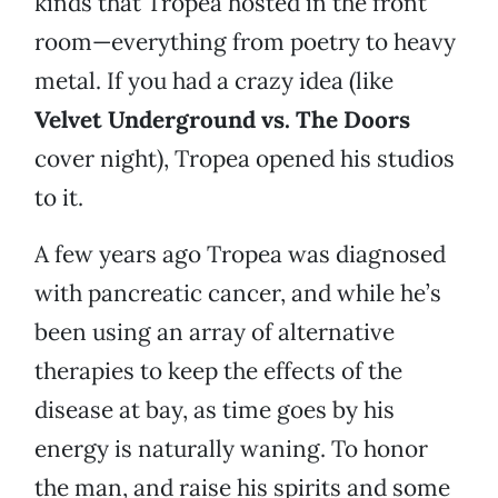
kinds that Tropea hosted in the front
room—everything from poetry to heavy
metal. If you had a crazy idea (like
Velvet Underground vs. The Doors
cover night), Tropea opened his studios
to it.
A few years ago Tropea was diagnosed
with pancreatic cancer, and while he’s
been using an array of alternative
therapies to keep the effects of the
disease at bay, as time goes by his
energy is naturally waning. To honor
the man, and raise his spirits and some