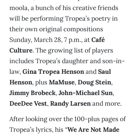
moola, a bunch of his creative friends
will be performing Tropea’s poetry in
their own original compositions
Sunday, March 28, 7 p.m., at
Café
Culture
. The growing list of players
includes Tropea’s daughter and son-in-
law,
Gina Tropea Henson
and
Saul
Henson
, plus
MaMuse
,
Doug Stein
,
Jimmy Brobeck
,
John-Michael Sun
,
DeeDee Vest
,
Randy Larsen
and more.
After looking over the 100-plus pages of
Tropea’s lyrics, his “
We Are Not Made