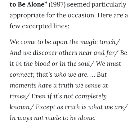
to Be Alone”
(1997) seemed particularly
appropriate for the occasion. Here are a
few excerpted lines:
We come to be upon the magic touch/
And we discover others near and far/ Be
it in the blood or in the soul/ We must
connect; that’s who we are. … But
moments have a truth we sense at
times/ Even if it’s not completely
known/ Except as truth is what we are/
In ways not made to be alone.