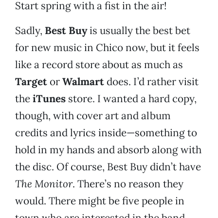
Start spring with a fist in the air!
Sadly,
Best Buy
is usually the best bet
for new music in Chico now, but it feels
like a record store about as much as
Target
or
Walmart
does. I’d rather visit
the
iTunes
store. I wanted a hard copy,
though, with cover art and album
credits and lyrics inside—something to
hold in my hands and absorb along with
the disc. Of course, Best Buy didn’t have
The Monitor
. There’s no reason they
would. There might be five people in
town who are interested in the band,