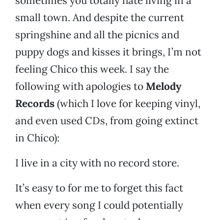
sometimes you totally hate living in a
small town. And despite the current
springshine and all the picnics and
puppy dogs and kisses it brings, I’m not
feeling Chico this week. I say the
following with apologies to
Melody
Records
(which I love for keeping vinyl,
and even used CDs, from going extinct
in Chico):
I live in a city with no record store.
It’s easy to for me to forget this fact
when every song I could potentially