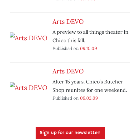
Arts DEVO
A preview to all things theater in
Chico this fall.
Published on
09.10.09
Arts DEVO
After 15 years, Chico’s Butcher
Shop reunites for one weekend.
Published on
09.03.09
Sign up for our newsletter!