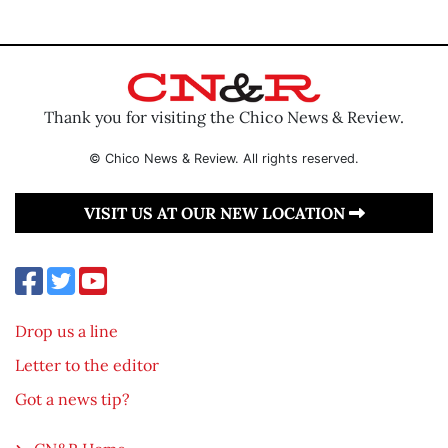
Thank you for visiting the Chico News & Review.
© Chico News & Review. All rights reserved.
VISIT US AT OUR NEW LOCATION
Drop us a line
Letter to the editor
Got a news tip?