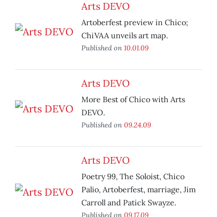
Arts DEVO
Artoberfest preview in Chico;
ChiVAA unveils art map.
Published on
10.01.09
Arts DEVO
More Best of Chico with Arts
DEVO.
Published on
09.24.09
Arts DEVO
Poetry 99, The Soloist, Chico
Palio, Artoberfest, marriage, Jim
Carroll and Patick Swayze.
Published on
09.17.09