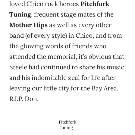
loved Chico rock heroes
Pitchfork
Tuning
, frequent stage mates of the
Mother Hips
as well as every other
band (of every style) in Chico, and from
the glowing words of friends who
attended the memorial, it’s obvious that
Steele had continued to share his music
and his indomitable zeal for life after
leaving our little city for the Bay Area.
R.I.P. Don.
Pitchfork
Tuning