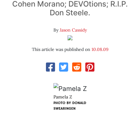
Cohen Morano; DEVOtions; R.I.P.
Don Steele.
By
Jason Cassidy
This article was published on
10.08.09
Pamela Z
PHOTO BY
DONALD
SWEARINGEN