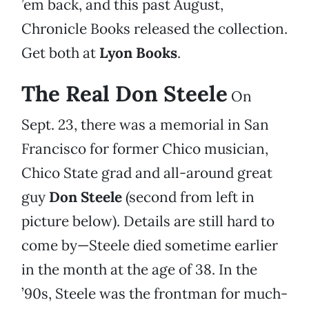
’em back, and this past August,
Chronicle Books released the collection.
Get both at
Lyon Books
.
The Real Don Steele
On
Sept. 23, there was a memorial in San
Francisco for former Chico musician,
Chico State grad and all-around great
guy
Don Steele
(second from left in
picture below). Details are still hard to
come by—Steele died sometime earlier
in the month at the age of 38. In the
’90s, Steele was the frontman for much-