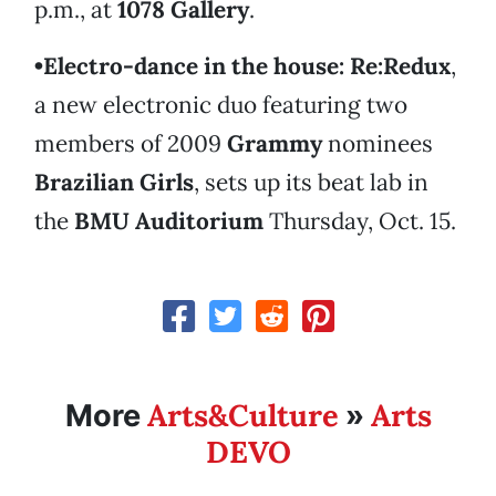
p.m., at
1078 Gallery
.
•Electro-dance in the house:
Re:Redux
,
a new electronic duo featuring two
members of 2009
Grammy
nominees
Brazilian Girls
, sets up its beat lab in
the
BMU Auditorium
Thursday, Oct. 15.
Arts&Culture
Arts
More
»
DEVO