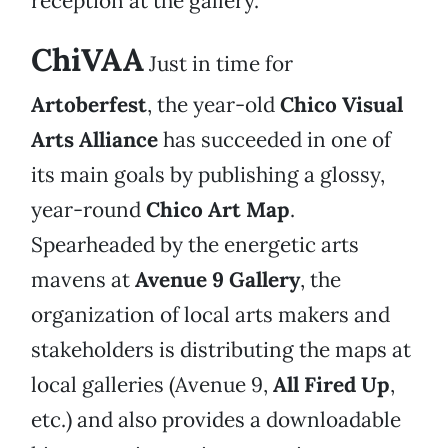
reception at the gallery.
ChiVAA
Just in time for
Artoberfest
, the year-old
Chico Visual
Arts Alliance
has succeeded in one of
its main goals by publishing a glossy,
year-round
Chico Art Map
.
Spearheaded by the energetic arts
mavens at
Avenue 9 Gallery
, the
organization of local arts makers and
stakeholders is distributing the maps at
local galleries (Avenue 9,
All Fired Up
,
etc.) and also provides a downloadable