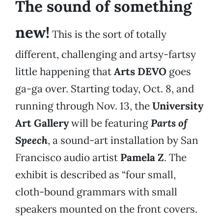
The sound of something
new!
This is the sort of totally
different, challenging and artsy-fartsy
little happening that
Arts DEVO
goes
ga-ga over. Starting today, Oct. 8, and
running through Nov. 13, the
University
Art Gallery
will be featuring
Parts of
Speech
, a sound-art installation by San
Francisco audio artist
Pamela Z
. The
exhibit is described as “four small,
cloth-bound grammars with small
speakers mounted on the front covers.