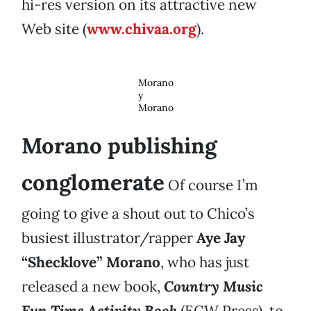
hi-res version on its attractive new
Web site (
www.chivaa.org
).
Morano
y
Morano
Morano publishing
conglomerate
Of course I’m
going to give a shout out to Chico’s
busiest illustrator/rapper
Aye Jay
“Shecklove” Morano
, who has just
released a new book,
Country Music
Fun Time Activity Book
(ECW Press), to