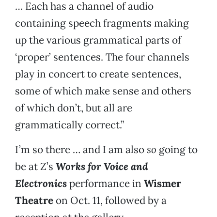
… Each has a channel of audio
containing speech fragments making
up the various grammatical parts of
‘proper’ sentences. The four channels
play in concert to create sentences,
some of which make sense and others
of which don’t, but all are
grammatically correct.”
I’m so there … and I am also
so
going to
be at Z’s
Works for Voice and
Electronics
performance in
Wismer
Theatre
on Oct. 11, followed by a