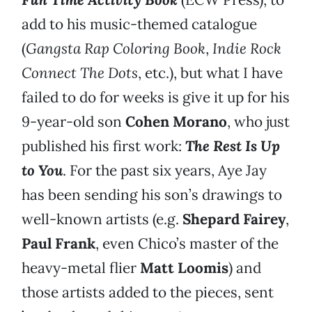
add to his music-themed catalogue
(
Gangsta Rap Coloring Book
,
Indie Rock
Connect The Dots
, etc.), but what I have
failed to do for weeks is give it up for his
9-year-old son
Cohen Morano
, who just
published his first work:
The Rest Is Up
to You
. For the past six years, Aye Jay
has been sending his son’s drawings to
well-known artists (e.g.
Shepard Fairey
,
Paul Frank
, even Chico’s master of the
heavy-metal flier
Matt Loomis
) and
those artists added to the pieces, sent