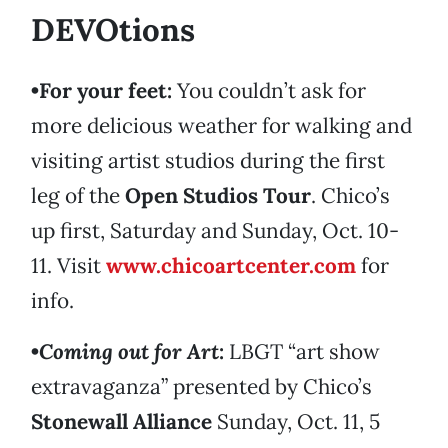
DEVOtions
•For your feet:
You couldn’t ask for
more delicious weather for walking and
visiting artist studios during the first
leg of the
Open Studios Tour
. Chico’s
up first, Saturday and Sunday, Oct. 10-
11. Visit
www.chicoartcenter.com
for
info.
•
Coming out for Art
:
LBGT “art show
extravaganza” presented by Chico’s
Stonewall Alliance
Sunday, Oct. 11, 5