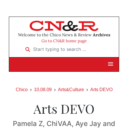
Welcome to the Chico News & Review
Archives
Go to CN&R home page
Start typing to search …
Chico
10.08.09
Arts&Culture
Arts DEVO
Arts DEVO
Pamela Z, ChiVAA, Aye Jay and