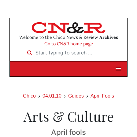
Welcome to the Chico News & Review
Archives
Go to CN&R home page
Start typing to search …
Chico
04.01.10
Guides
April Fools
Arts & Culture
April fools