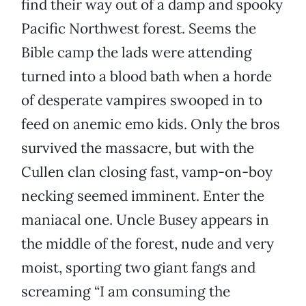
find their way out of a damp and spooky
Pacific Northwest forest. Seems the
Bible camp the lads were attending
turned into a blood bath when a horde
of desperate vampires swooped in to
feed on anemic emo kids. Only the bros
survived the massacre, but with the
Cullen clan closing fast, vamp-on-boy
necking seemed imminent. Enter the
maniacal one. Uncle Busey appears in
the middle of the forest, nude and very
moist, sporting two giant fangs and
screaming “I am consuming the