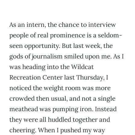
As an intern, the chance to interview
people of real prominence is a seldom-
seen opportunity. But last week, the
gods of journalism smiled upon me. As I
was heading into the Wildcat
Recreation Center last Thursday, I
noticed the weight room was more
crowded then usual, and not a single
meathead was pumping iron. Instead
they were all huddled together and
cheering. When I pushed my way