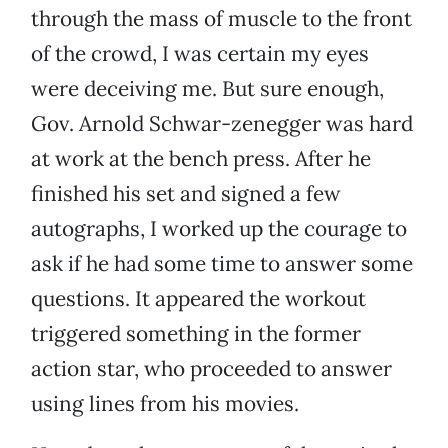
through the mass of muscle to the front
of the crowd, I was certain my eyes
were deceiving me. But sure enough,
Gov. Arnold Schwar-zenegger was hard
at work at the bench press. After he
finished his set and signed a few
autographs, I worked up the courage to
ask if he had some time to answer some
questions. It appeared the workout
triggered something in the former
action star, who proceeded to answer
using lines from his movies.