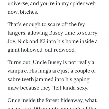
universe, and you’re in my spider web
now, bitches.”
That’s enough to scare off the fey
fangers, allowing Busey time to scurry
Joe, Nick and K2 into his home inside a
giant hollowed-out redwood.
Turns out, Uncle Busey is not really a
vampire. His fangs are just a couple of
sabre teeth jammed into his gaping
maw because they “felt kinda sexy.”
Once inside the forest hideaway, what
ensues is a 90-minute montage of the