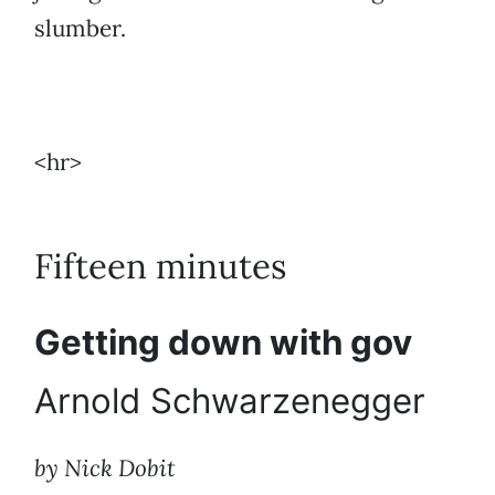
slumber.
<hr>
Fifteen minutes
Getting down with gov
Arnold Schwarzenegger
by Nick Dobit