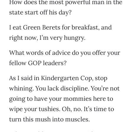
How does the most powerful man in the
state start off his day?
I eat Green Berets for breakfast, and
right now, I’m very hungry.
What words of advice do you offer your
fellow GOP leaders?
As I said in Kindergarten Cop, stop
whining. You lack discipline. You’re not
going to have your mommies here to
wipe your tushies. Oh, no. It’s time to
turn this mush into muscles.