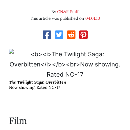
By
CN&R Staff
This article was published on
04.01.10
The Twilight Saga: Overbitten
Now showing. Rated NC-17
Film