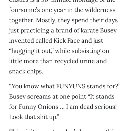
foursome’s one year in the wilderness
together. Mostly, they spend their days
just practicing a brand of karate Busey
invented called Kick Face and just
“hugging it out,” while subsisting on
little more than recycled urine and
snack chips.
“You know what FUNYUNS stands for?”
Busey screams at one point “It stands
for Funny Onions … I am dead serious!
Look that shit up.”