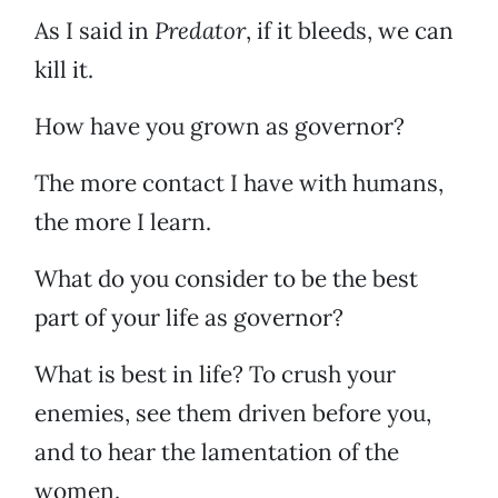
As I said in
Predator
, if it bleeds, we can
kill it.
How have you grown as governor?
The more contact I have with humans,
the more I learn.
What do you consider to be the best
part of your life as governor?
What is best in life? To crush your
enemies, see them driven before you,
and to hear the lamentation of the
women.