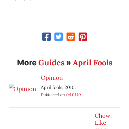
Guides
April Fools
More
»
Opinion
April fools, 2010.
Published on
04.01.10
Chow:
Like