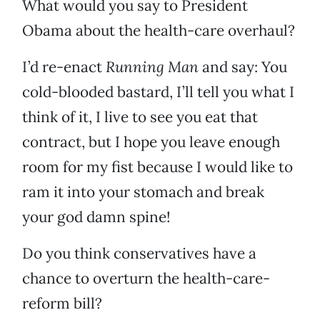
What would you say to President
Obama about the health-care overhaul?
I’d re-enact
Running Man
and say: You
cold-blooded bastard, I’ll tell you what I
think of it, I live to see you eat that
contract, but I hope you leave enough
room for my fist because I would like to
ram it into your stomach and break
your god damn spine!
Do you think conservatives have a
chance to overturn the health-care-
reform bill?