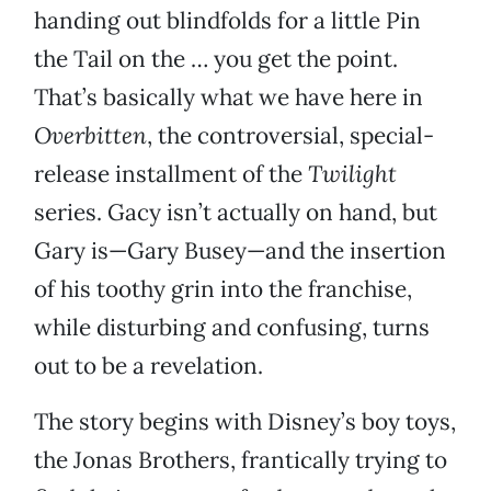
handing out blindfolds for a little Pin
the Tail on the … you get the point.
That’s basically what we have here in
Overbitten
, the controversial, special-
release installment of the
Twilight
series. Gacy isn’t actually on hand, but
Gary is—Gary Busey—and the insertion
of his toothy grin into the franchise,
while disturbing and confusing, turns
out to be a revelation.
The story begins with Disney’s boy toys,
the Jonas Brothers, frantically trying to