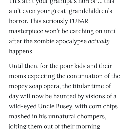
This ain’t your grandpa’s horror … this
ain’t even your great-grandchildren’s
horror. This seriously FUBAR
masterpiece won’t be catching on until
after the zombie apocalypse
actually
happens.
Until then, for the poor kids and their
moms expecting the continuation of the
mopey soap opera, the titular time of
day will now be haunted by visions of a
wild-eyed Uncle Busey, with corn chips
mashed in his unnatural chompers,
jolting them out of their morning