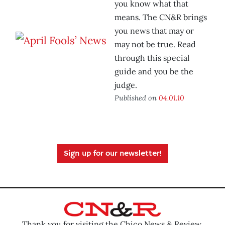
you know what that
means. The CN&R brings
you news that may or
may not be true. Read
through this special
guide and you be the
judge.
Published on
04.01.10
Sign up for our newsletter!
Thank you for visiting the Chico News & Review.