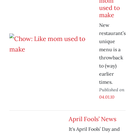
mom
used to
make
New
restaurant’s
unique
menu is a
throwback
to (way)
earlier
times.
Published on
04.01.10
April Fools’ News
It's April Fools’ Day and