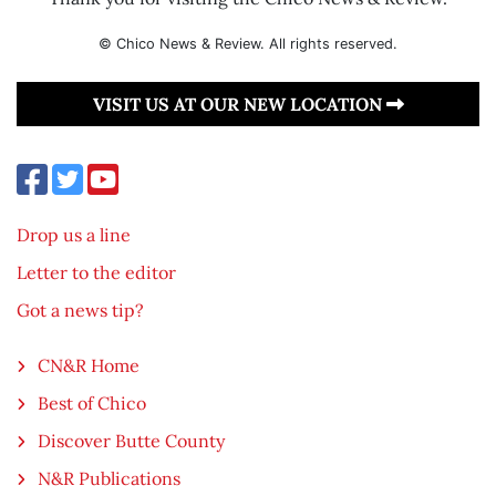
© Chico News & Review. All rights reserved.
VISIT US AT OUR NEW LOCATION
Drop us a line
Letter to the editor
Got a news tip?
CN&R Home
Best of Chico
Discover Butte County
N&R Publications