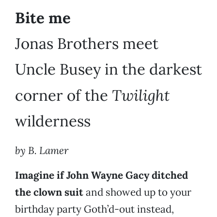
Bite me
Jonas Brothers meet
Uncle Busey in the darkest
Twilight
corner of the
wilderness
by B. Lamer
Imagine if John Wayne Gacy ditched
the clown suit
and showed up to your
birthday party Goth’d-out instead,