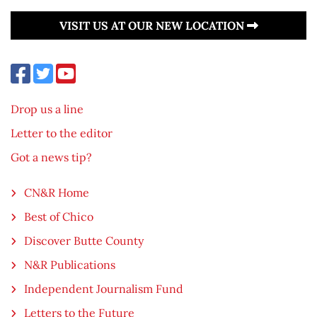
VISIT US AT OUR NEW LOCATION
Drop us a line
Letter to the editor
Got a news tip?
CN&R Home
Best of Chico
Discover Butte County
N&R Publications
Independent Journalism Fund
Letters to the Future