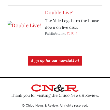
Double Live!
The Yule Logs burn the house
down on live disc.
Published on
12.13.12
Sign up for our newsletter!
Thank you for visiting the Chico News & Review.
© Chico News & Review. All rights reserved.