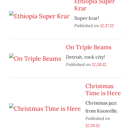
Ethiopia Super
Krar
Super krar!
Published on
12.27.12
On Triple Beams
Detroit, rock city!
Published on
12.20.12
Christmas
Time is Here
Christmas jazz
from Knoxville.
Published on
12.20.12