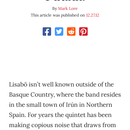
By
Mark Lore
This article was published on
12.27.12
Lisabö isn’t well known outside of the
Basque Country, where the band resides
in the small town of Irún in Northern
Spain. For years the quintet has been
making copious noise that draws from