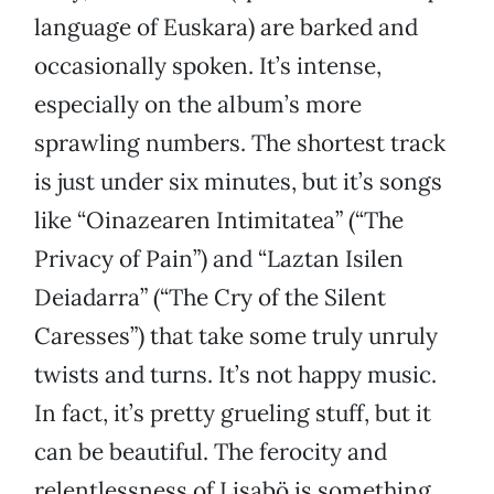
language of Euskara) are barked and
occasionally spoken. It’s intense,
especially on the album’s more
sprawling numbers. The shortest track
is just under six minutes, but it’s songs
like “Oinazearen Intimitatea” (“The
Privacy of Pain”) and “Laztan Isilen
Deiadarra” (“The Cry of the Silent
Caresses”) that take some truly unruly
twists and turns. It’s not happy music.
In fact, it’s pretty grueling stuff, but it
can be beautiful. The ferocity and
relentlessness of Lisabö is something