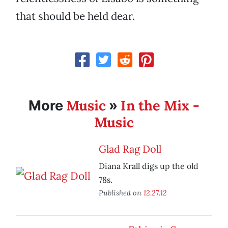
that should be held dear.
Music
In the Mix -
More
»
Music
Glad Rag Doll
Diana Krall digs up the old
78s.
Published on
12.27.12