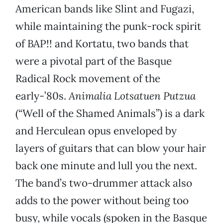
American bands like Slint and Fugazi,
while maintaining the punk-rock spirit
of BAP!! and Kortatu, two bands that
were a pivotal part of the Basque
Radical Rock movement of the
early-’80s.
Animalia Lotsatuen Putzua
(“Well of the Shamed Animals”) is a dark
and Herculean opus enveloped by
layers of guitars that can blow your hair
back one minute and lull you the next.
The band’s two-drummer attack also
adds to the power without being too
busy, while vocals (spoken in the Basque