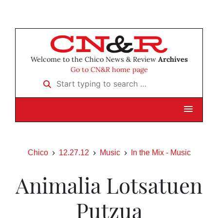
Welcome to the Chico News & Review
Archives
Go to CN&R home page
Start typing to search …
Chico
12.27.12
Music
In the Mix - Music
Animalia Lotsatuen
Putzua