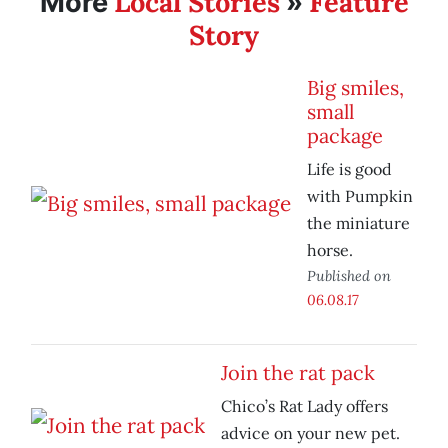
Local Stories
Feature
More
»
Story
Big smiles,
small
package
Life is good
with Pumpkin
the miniature
horse.
Published on
06.08.17
Join the rat pack
Chico’s Rat Lady offers
advice on your new pet.