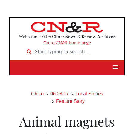
Welcome to the Chico News & Review
Archives
Go to CN&R home page
Start typing to search …
Chico
06.08.17
Local Stories
Feature Story
Animal magnets