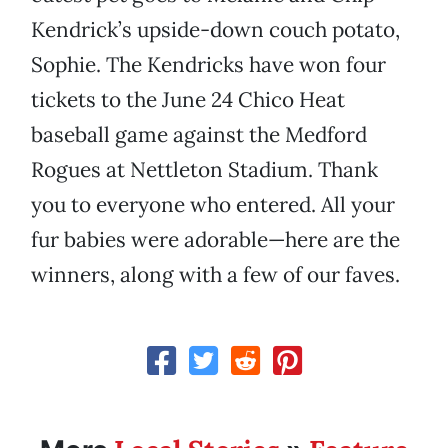
Kendrick’s upside-down couch potato,
Sophie. The Kendricks have won four
tickets to the June 24 Chico Heat
baseball game against the Medford
Rogues at Nettleton Stadium. Thank
you to everyone who entered. All your
fur babies were adorable—here are the
winners, along with a few of our faves.