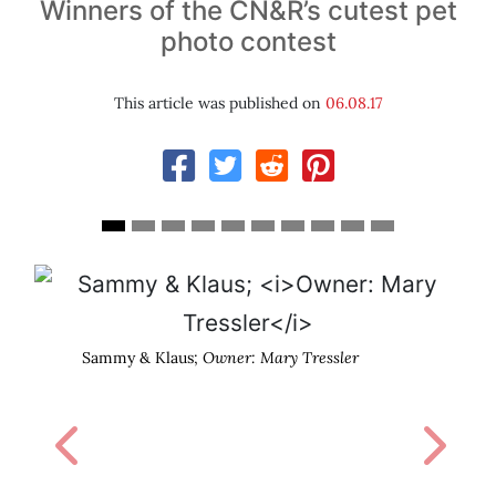
Winners of the CN&R’s cutest pet
photo contest
This article was published on
06.08.17
Sammy & Klaus;
Owner: Mary Tressler
Previous
Next