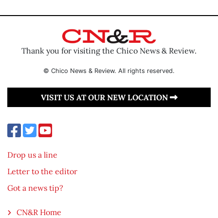
Thank you for visiting the Chico News & Review.
© Chico News & Review. All rights reserved.
VISIT US AT OUR NEW LOCATION
Drop us a line
Letter to the editor
Got a news tip?
CN&R Home