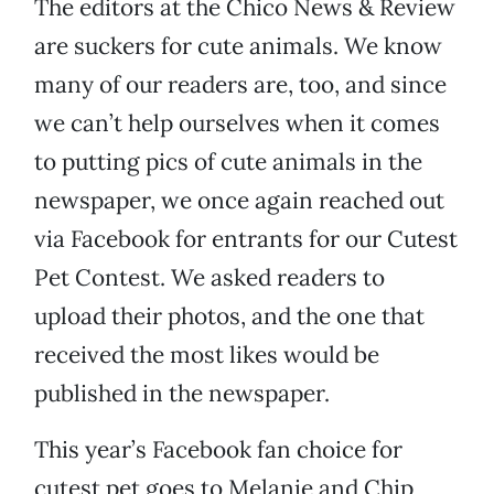
The editors at the Chico News & Review
are suckers for cute animals. We know
many of our readers are, too, and since
we can’t help ourselves when it comes
to putting pics of cute animals in the
newspaper, we once again reached out
via Facebook for entrants for our Cutest
Pet Contest. We asked readers to
upload their photos, and the one that
received the most likes would be
published in the newspaper.
This year’s Facebook fan choice for
cutest pet goes to Melanie and Chip