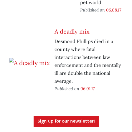
pet world.
Published on
06.08.17
A deadly mix
Desmond Phillips died in a
county where fatal
interactions between law
enforcement and the mentally
ill are double the national
average.
Published on
06.01.17
Sign up for our newsletter!