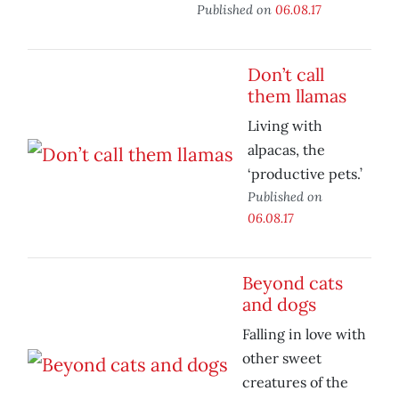
Published on
06.08.17
Don’t call
them llamas
Living with
alpacas, the
‘productive pets.’
Published on
06.08.17
Beyond cats
and dogs
Falling in love with
other sweet
creatures of the