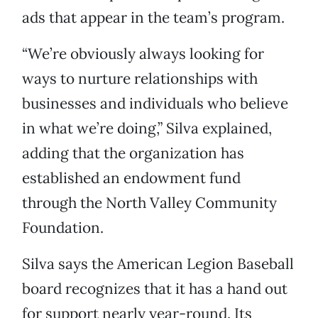
ads that appear in the team’s program.
“We’re obviously always looking for
ways to nurture relationships with
businesses and individuals who believe
in what we’re doing,” Silva explained,
adding that the organization has
established an endowment fund
through the North Valley Community
Foundation.
Silva says the American Legion Baseball
board recognizes that it has a hand out
for support nearly year-round. Its