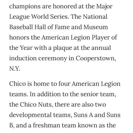
champions are honored at the Major
League World Series. The National
Baseball Hall of Fame and Museum
honors the American Legion Player of
the Year with a plaque at the annual
induction ceremony in Cooperstown,
N.Y.
Chico is home to four American Legion
teams. In addition to the senior team,
the Chico Nuts, there are also two
developmental teams, Suns A and Suns
B, and a freshman team known as the