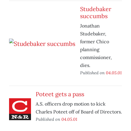
Studebaker
succumbs
Jonathan
Studebaker,
former Chico
planning
commissioner,
dies.
Published on
04.05.01
Poteet gets a pass
A.S. officers drop motion to kick
Charles Poteet off of Board of Directors.
Published on
04.05.01