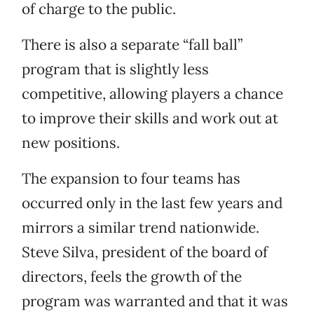
of charge to the public.
There is also a separate “fall ball”
program that is slightly less
competitive, allowing players a chance
to improve their skills and work out at
new positions.
The expansion to four teams has
occurred only in the last few years and
mirrors a similar trend nationwide.
Steve Silva, president of the board of
directors, feels the growth of the
program was warranted and that it was