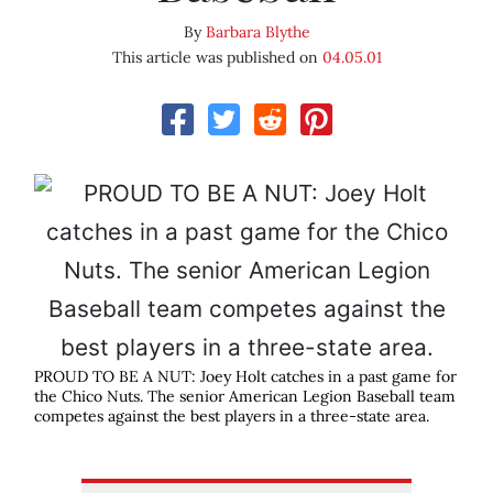
By
Barbara Blythe
This article was published on
04.05.01
PROUD TO BE A NUT: Joey Holt catches in a past game for
the Chico Nuts. The senior American Legion Baseball team
competes against the best players in a three-state area.