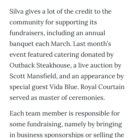
Silva gives a lot of the credit to the
community for supporting its
fundraisers, including an annual
banquet each March. Last month’s
event featured catering donated by
Outback Steakhouse, a live auction by
Scott Mansfield, and an appearance by
special guest Vida Blue. Royal Courtain
served as master of ceremonies.
Each team member is responsible for
some fundraising, namely by bringing
in business sponsorships or selling the