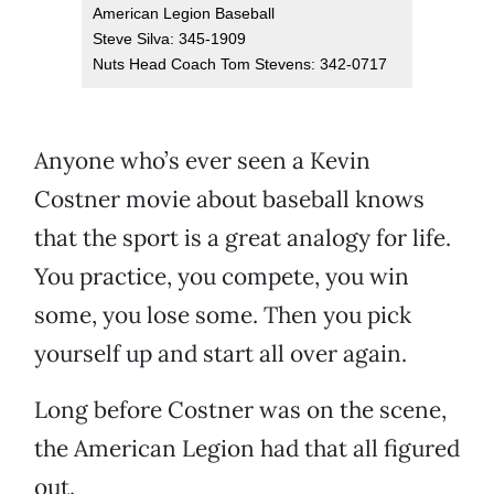
American Legion Baseball
Steve Silva: 345-1909
Nuts Head Coach Tom Stevens: 342-0717
Anyone who’s ever seen a Kevin
Costner movie about baseball knows
that the sport is a great analogy for life.
You practice, you compete, you win
some, you lose some. Then you pick
yourself up and start all over again.
Long before Costner was on the scene,
the American Legion had that all figured
out.