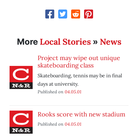
Local Stories
News
More
»
Project may wipe out unique
skateboarding class
Skateboarding, tennis may be in final
days at university.
Published on
04.05.01
Rooks score with new stadium
Published on
04.05.01