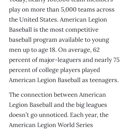
play on more than 5,000 teams across
the United States. American Legion
Baseball is the most competitive
baseball program available to young
men up to age 18. On average, 62
percent of major-leaguers and nearly 75
percent of college players played
American Legion Baseball as teenagers.
The connection between American
Legion Baseball and the big leagues
doesn’t go unnoticed. Each year, the
American Legion World Series