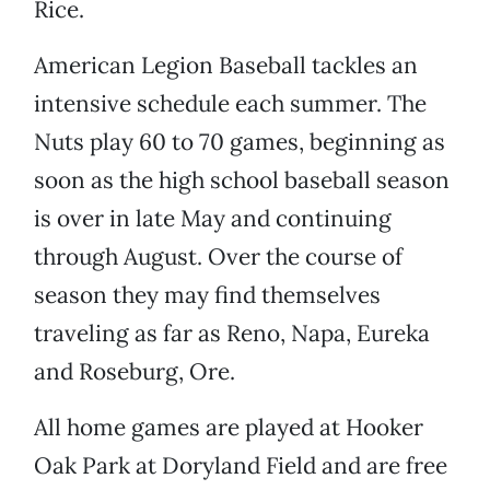
Rice.
American Legion Baseball tackles an
intensive schedule each summer. The
Nuts play 60 to 70 games, beginning as
soon as the high school baseball season
is over in late May and continuing
through August. Over the course of
season they may find themselves
traveling as far as Reno, Napa, Eureka
and Roseburg, Ore.
All home games are played at Hooker
Oak Park at Doryland Field and are free