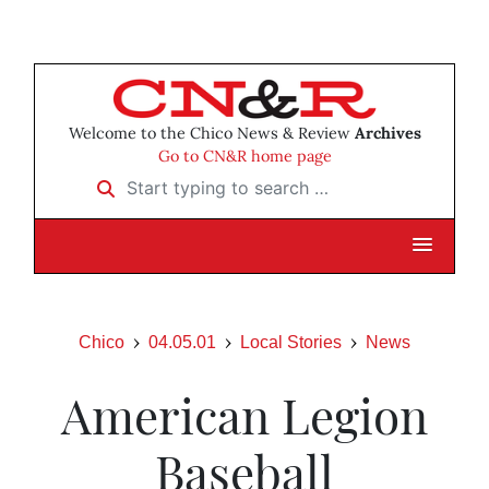
Welcome to the Chico News & Review
Archives
Go to CN&R home page
Start typing to search …
Chico
04.05.01
Local Stories
News
American Legion
Baseball