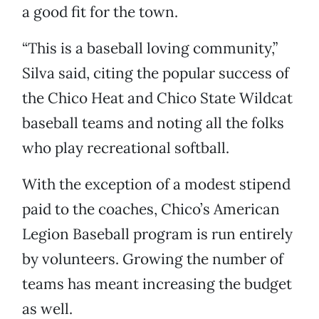
a good fit for the town.
“This is a baseball loving community,”
Silva said, citing the popular success of
the Chico Heat and Chico State Wildcat
baseball teams and noting all the folks
who play recreational softball.
With the exception of a modest stipend
paid to the coaches, Chico’s American
Legion Baseball program is run entirely
by volunteers. Growing the number of
teams has meant increasing the budget
as well.