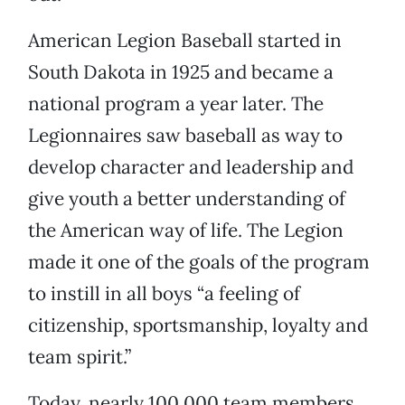
American Legion Baseball started in
South Dakota in 1925 and became a
national program a year later. The
Legionnaires saw baseball as way to
develop character and leadership and
give youth a better understanding of
the American way of life. The Legion
made it one of the goals of the program
to instill in all boys “a feeling of
citizenship, sportsmanship, loyalty and
team spirit.”
Today, nearly 100,000 team members