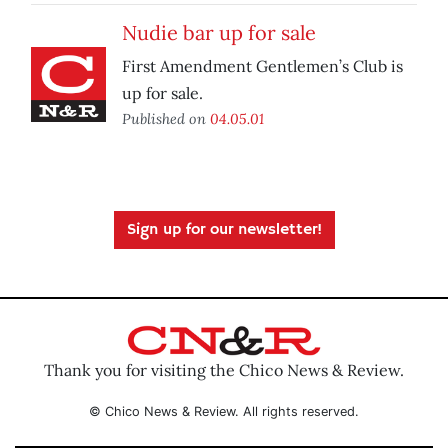
Nudie bar up for sale
First Amendment Gentlemen’s Club is
up for sale.
Published on
04.05.01
Sign up for our newsletter!
Thank you for visiting the Chico News & Review.
© Chico News & Review. All rights reserved.