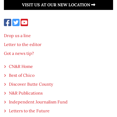
VISIT US AT OUR NEW LOCATION
Drop us a line
Letter to the editor
Got a news tip?
CN&R Home
Best of Chico
Discover Butte County
N&R Publications
Independent Journalism Fund
Letters to the Future