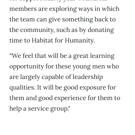
members are exploring ways in which
the team can give something back to
the community, such as by donating
time to Habitat for Humanity.
“We feel that will be a great learning
opportunity for these young men who
are largely capable of leadership
qualities. It will be good exposure for
them and good experience for them to
help a service group."