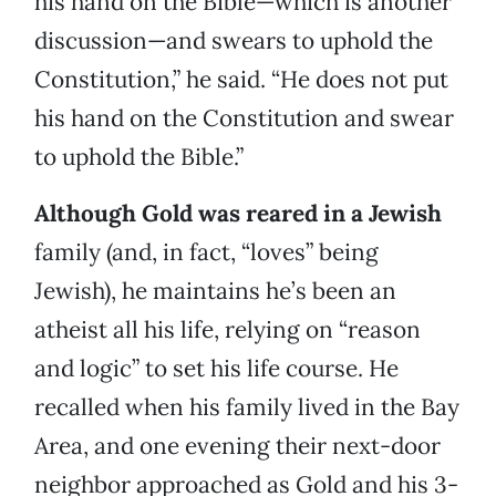
his hand on the Bible—which is another
discussion—and swears to uphold the
Constitution,” he said. “He does not put
his hand on the Constitution and swear
to uphold the Bible.”
Although Gold was reared in a Jewish
family (and, in fact, “loves” being
Jewish), he maintains he’s been an
atheist all his life, relying on “reason
and logic” to set his life course. He
recalled when his family lived in the Bay
Area, and one evening their next-door
neighbor approached as Gold and his 3-