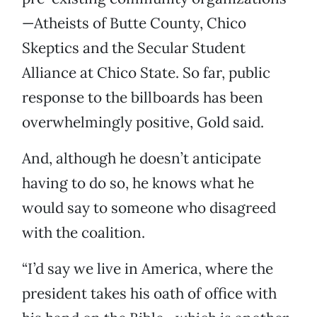
—Atheists of Butte County, Chico
Skeptics and the Secular Student
Alliance at Chico State. So far, public
response to the billboards has been
overwhelmingly positive, Gold said.
And, although he doesn’t anticipate
having to do so, he knows what he
would say to someone who disagreed
with the coalition.
“I’d say we live in America, where the
president takes his oath of office with