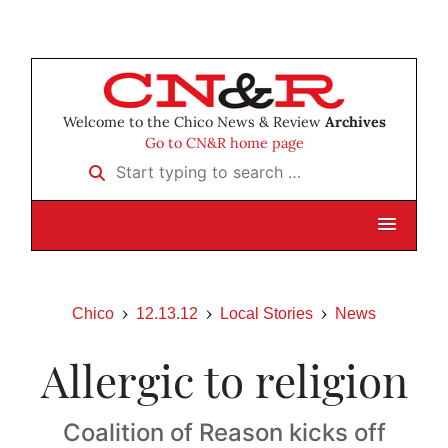
Welcome to the Chico News & Review
Archives
Go to CN&R home page
Start typing to search …
Chico
12.13.12
Local Stories
News
Allergic to religion
Coalition of Reason kicks off