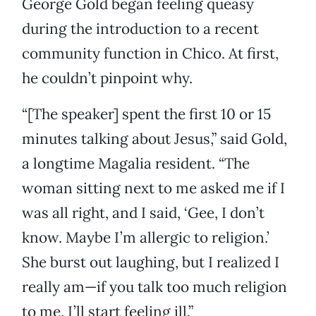
George Gold began feeling queasy
during the introduction to a recent
community function in Chico. At first,
he couldn’t pinpoint why.
“[The speaker] spent the first 10 or 15
minutes talking about Jesus,” said Gold,
a longtime Magalia resident. “The
woman sitting next to me asked me if I
was all right, and I said, ‘Gee, I don’t
know. Maybe I’m allergic to religion.’
She burst out laughing, but I realized I
really am—if you talk too much religion
to me, I’ll start feeling ill.”