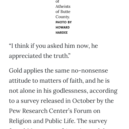
of
Atheists
of Butte
County.
PHOTO BY
HOWARD
HARDEE
“I think if you asked him now, he
appreciated the truth.”
Gold applies the same no-nonsense
attitude to matters of faith, and he is
not alone in his godlessness, according
to a survey released in October by the
Pew Research Center’s Forum on
Religion and Public Life. The survey