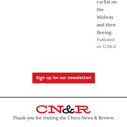
cyclist on
the
Midway
and then
fleeing.
Published
on
12.06.12
Sign up for our newsletter!
Thank you for visiting the Chico News & Review.