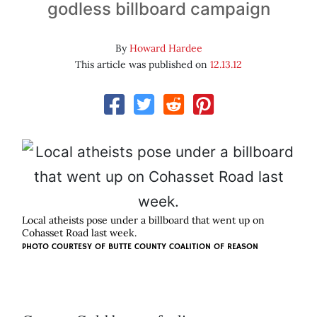
godless billboard campaign
By
Howard Hardee
This article was published on
12.13.12
Local atheists pose under a billboard that went up on
Cohasset Road last week.
PHOTO COURTESY OF
BUTTE COUNTY COALITION OF REASON