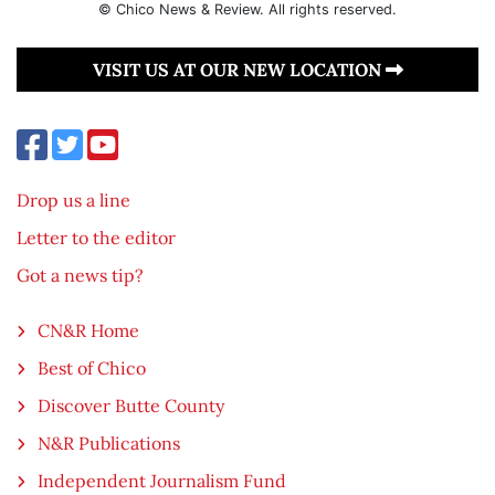
© Chico News & Review. All rights reserved.
VISIT US AT OUR NEW LOCATION
Drop us a line
Letter to the editor
Got a news tip?
CN&R Home
Best of Chico
Discover Butte County
N&R Publications
Independent Journalism Fund