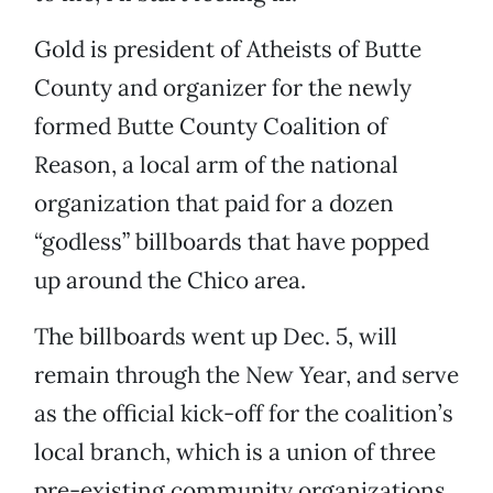
Gold is president of Atheists of Butte
County and organizer for the newly
formed Butte County Coalition of
Reason, a local arm of the national
organization that paid for a dozen
“godless” billboards that have popped
up around the Chico area.
The billboards went up Dec. 5, will
remain through the New Year, and serve
as the official kick-off for the coalition’s
local branch, which is a union of three
pre-existing community organizations