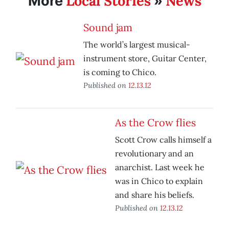
Local Stories
News
More
»
Sound jam
The world’s largest musical-
instrument store, Guitar Center,
is coming to Chico.
Published on
12.13.12
As the Crow flies
Scott Crow calls himself a
revolutionary and an
anarchist. Last week he
was in Chico to explain
and share his beliefs.
Published on
12.13.12