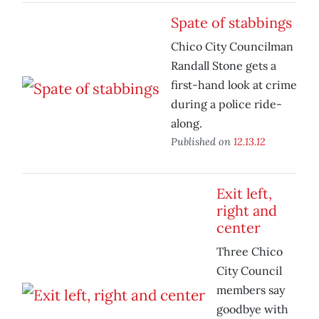
Spate of stabbings
Chico City Councilman
Randall Stone gets a
first-hand look at crime
during a police ride-
along.
Published on
12.13.12
Exit left,
right and
center
Three Chico
City Council
members say
goodbye with