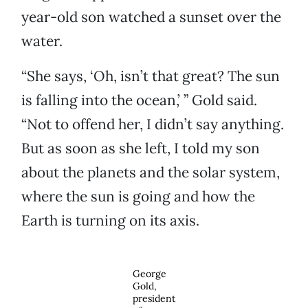
year-old son watched a sunset over the
water.
“She says, ‘Oh, isn’t that great? The sun
is falling into the ocean,’ ” Gold said.
“Not to offend her, I didn’t say anything.
But as soon as she left, I told my son
about the planets and the solar system,
where the sun is going and how the
Earth is turning on its axis.
George
Gold,
president