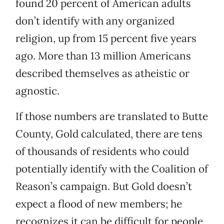
found 20 percent of American adults
don’t identify with any organized
religion, up from 15 percent five years
ago. More than 13 million Americans
described themselves as atheistic or
agnostic.
If those numbers are translated to Butte
County, Gold calculated, there are tens
of thousands of residents who could
potentially identify with the Coalition of
Reason’s campaign. But Gold doesn’t
expect a flood of new members; he
recognizes it can be difficult for people