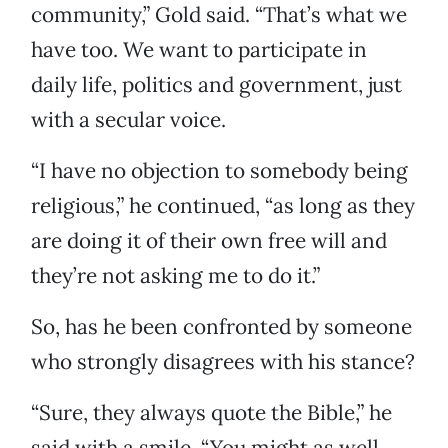
community,” Gold said. “That’s what we
have too. We want to participate in
daily life, politics and government, just
with a secular voice.
“I have no objection to somebody being
religious,” he continued, “as long as they
are doing it of their own free will and
they’re not asking me to do it.”
So, has he been confronted by someone
who strongly disagrees with his stance?
“Sure, they always quote the Bible,” he
said with a smile. “You might as well