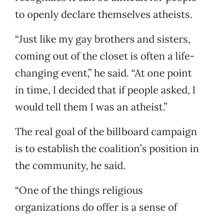
to openly declare themselves atheists.
“Just like my gay brothers and sisters,
coming out of the closet is often a life-
changing event,” he said. “At one point
in time, I decided that if people asked, I
would tell them I was an atheist.”
The real goal of the billboard campaign
is to establish the coalition’s position in
the community, he said.
“One of the things religious
organizations do offer is a sense of