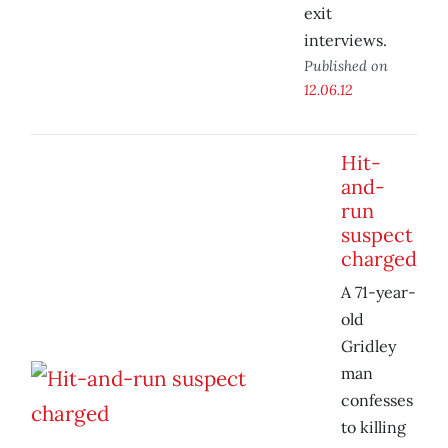
exit
interviews.
Published on
12.06.12
Hit-
and-
run
suspect
charged
A 71-year-
old
Gridley
man
confesses
to killing