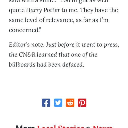
quote
Harry Potter
to me. They have the
same level of relevance, as far as I’m
concerned.”
Editor’s note: Just before it went to press,
the CN&R learned that one of the
billboards had been defaced.