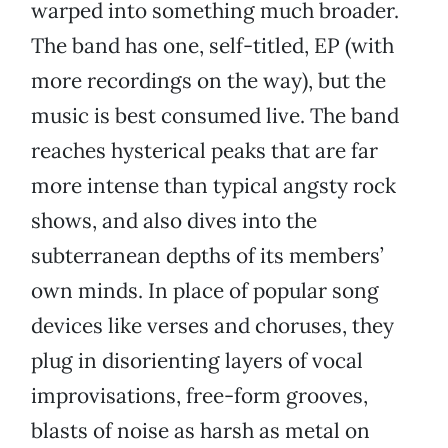
warped into something much broader.
The band has one, self-titled, EP (with
more recordings on the way), but the
music is best consumed live. The band
reaches hysterical peaks that are far
more intense than typical angsty rock
shows, and also dives into the
subterranean depths of its members’
own minds. In place of popular song
devices like verses and choruses, they
plug in disorienting layers of vocal
improvisations, free-form grooves,
blasts of noise as harsh as metal on