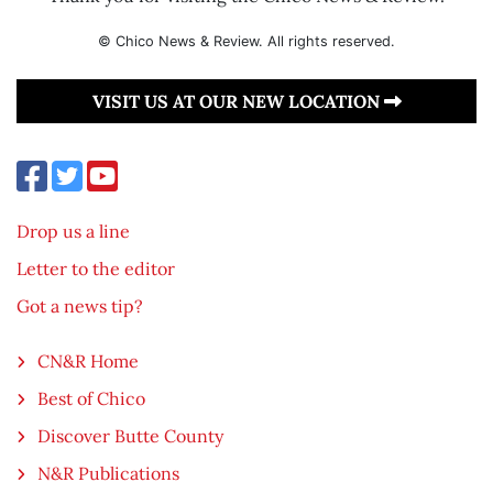
© Chico News & Review. All rights reserved.
VISIT US AT OUR NEW LOCATION
Drop us a line
Letter to the editor
Got a news tip?
CN&R Home
Best of Chico
Discover Butte County
N&R Publications