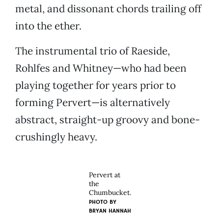
metal, and dissonant chords trailing off
into the ether.
The instrumental trio of Raeside,
Rohlfes and Whitney—who had been
playing together for years prior to
forming Pervert—is alternatively
abstract, straight-up groovy and bone-
crushingly heavy.
Pervert at
the
Chumbucket.
PHOTO BY
BRYAN HANNAH