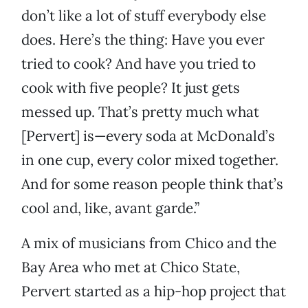
don’t like a lot of stuff everybody else
does. Here’s the thing: Have you ever
tried to cook? And have you tried to
cook with five people? It just gets
messed up. That’s pretty much what
[Pervert] is—every soda at McDonald’s
in one cup, every color mixed together.
And for some reason people think that’s
cool and, like, avant garde.”
A mix of musicians from Chico and the
Bay Area who met at Chico State,
Pervert started as a hip-hop project that