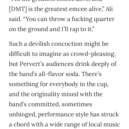
[DMT] is the greatest emcee alive,” Ali
said. “You can throw a fucking quarter
on the ground and I’ll rap to it.”
Such a devilish concoction might be
difficult to imagine as crowd-pleasing,
but Pervert’s audiences drink deeply of
the band’s all-flavor soda. There’s
something for everybody in the cup,
and the originality mixed with the
band’s committed, sometimes
unhinged, performance style has struck
a chord with a wide range of local music