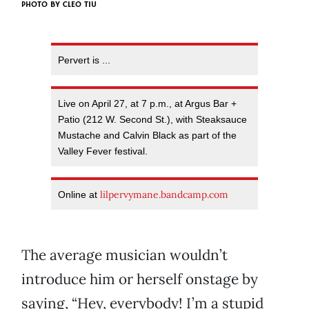
PHOTO BY CLEO TIU
Pervert is ...
Live on April 27, at 7 p.m., at Argus Bar +
Patio (212 W. Second St.), with Steaksauce
Mustache and Calvin Black as part of the
Valley Fever festival.
lilpervymane.bandcamp.com
Online at
The average musician wouldn’t
introduce him or herself onstage by
saying, “Hey, everybody! I’m a stupid