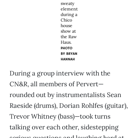
sweaty
element
during a
Chico
house
show at
the Raw
Haus.
PHOTO
BY BRYAN
HANNAH
During a group interview with the
CN&R, all members of Pervert—
rounded out by instrumentalists Sean
Raeside (drums), Dorian Rohlfes (guitar),
Trevor Whitney (bass)—took turns
talking over each other, sidestepping
serious questions and laughing hard at