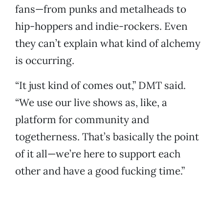
fans—from punks and metalheads to
hip-hoppers and indie-rockers. Even
they can’t explain what kind of alchemy
is occurring.
“It just kind of comes out,” DMT said.
“We use our live shows as, like, a
platform for community and
togetherness. That’s basically the point
of it all—we’re here to support each
other and have a good fucking time.”