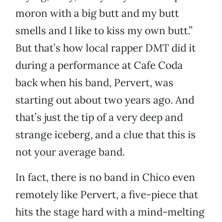
moron with a big butt and my butt
smells and I like to kiss my own butt.”
But that’s how local rapper DMT did it
during a performance at Cafe Coda
back when his band, Pervert, was
starting out about two years ago. And
that’s just the tip of a very deep and
strange iceberg, and a clue that this is
not your average band.
In fact, there is no band in Chico even
remotely like Pervert, a five-piece that
hits the stage hard with a mind-melting