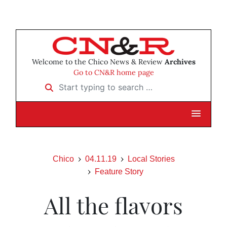
Welcome to the Chico News & Review
Archives
Go to CN&R home page
Start typing to search …
Chico
04.11.19
Local Stories
Feature Story
All the flavors