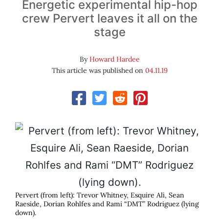
Energetic experimental hip-hop
crew Pervert leaves it all on the
stage
By
Howard Hardee
This article was published on
04.11.19
Pervert (from left): Trevor Whitney, Esquire Ali, Sean
Raeside, Dorian Rohlfes and Rami “DMT” Rodriguez (lying
down).