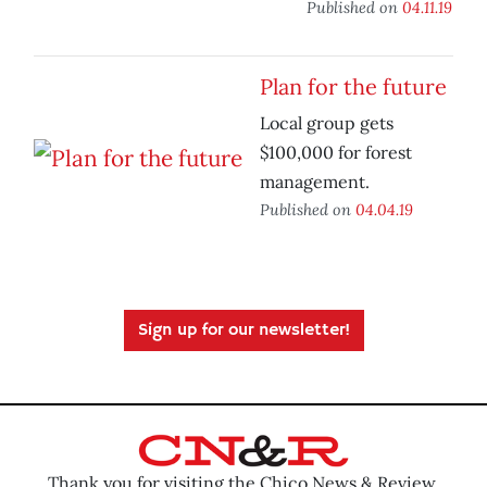
Published on
04.11.19
Plan for the future
Local group gets
$100,000 for forest
management.
Published on
04.04.19
Sign up for our newsletter!
Thank you for visiting the Chico News & Review.