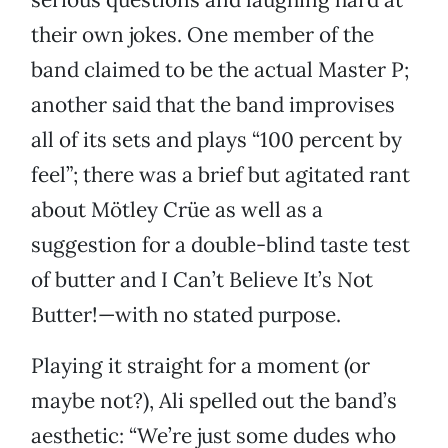
their own jokes. One member of the
band claimed to be the actual Master P;
another said that the band improvises
all of its sets and plays “100 percent by
feel”; there was a brief but agitated rant
about Mötley Crüe as well as a
suggestion for a double-blind taste test
of butter and I Can’t Believe It’s Not
Butter!—with no stated purpose.
Playing it straight for a moment (or
maybe not?), Ali spelled out the band’s
aesthetic: “We’re just some dudes who