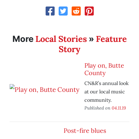
Local Stories
Feature
More
»
Story
Play on, Butte
County
CN&R’s annual look
at our local music
community.
Published on
04.11.19
Post-fire blues