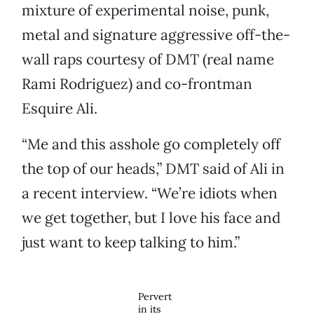
mixture of experimental noise, punk,
metal and signature aggressive off-the-
wall raps courtesy of DMT (real name
Rami Rodriguez) and co-frontman
Esquire Ali.
“Me and this asshole go completely off
the top of our heads,” DMT said of Ali in
a recent interview. “We’re idiots when
we get together, but I love his face and
just want to keep talking to him.”
Pervert
in its