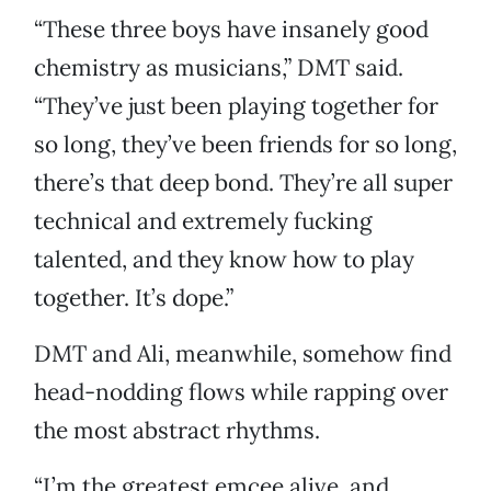
“These three boys have insanely good
chemistry as musicians,” DMT said.
“They’ve just been playing together for
so long, they’ve been friends for so long,
there’s that deep bond. They’re all super
technical and extremely fucking
talented, and they know how to play
together. It’s dope.”
DMT and Ali, meanwhile, somehow find
head-nodding flows while rapping over
the most abstract rhythms.
“I’m the greatest emcee alive, and