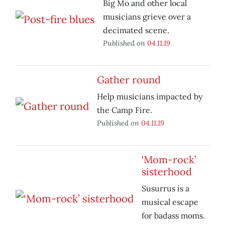
Big Mo and other local
musicians grieve over a
decimated scene.
Published on
04.11.19
Gather round
Help musicians impacted by
the Camp Fire.
Published on
04.11.19
‘Mom-rock’
sisterhood
Susurrus is a
musical escape
for badass moms.