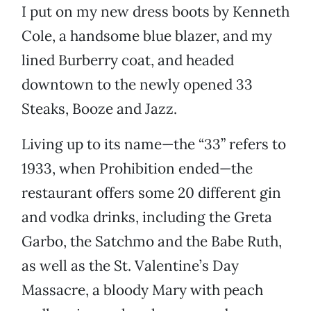
I put on my new dress boots by Kenneth
Cole, a handsome blue blazer, and my
lined Burberry coat, and headed
downtown to the newly opened 33
Steaks, Booze and Jazz.
Living up to its name—the “33” refers to
1933, when Prohibition ended—the
restaurant offers some 20 different gin
and vodka drinks, including the Greta
Garbo, the Satchmo and the Babe Ruth,
as well as the St. Valentine’s Day
Massacre, a bloody Mary with peach