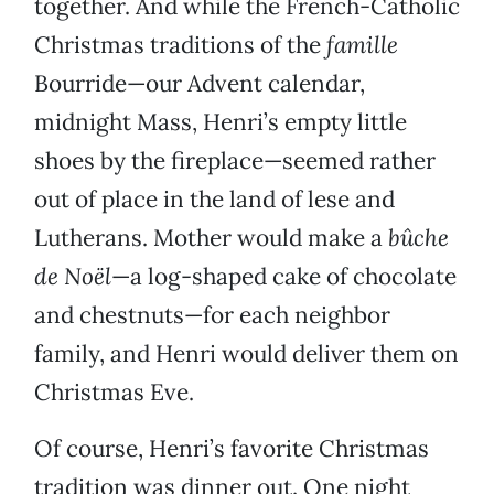
together. And while the French-Catholic
Christmas traditions of the
famille
Bourride—our Advent calendar,
midnight Mass, Henri’s empty little
shoes by the fireplace—seemed rather
out of place in the land of lese and
Lutherans. Mother would make a
bûche
de Noël
—a log-shaped cake of chocolate
and chestnuts—for each neighbor
family, and Henri would deliver them on
Christmas Eve.
Of course, Henri’s favorite Christmas
tradition was dinner out. One night