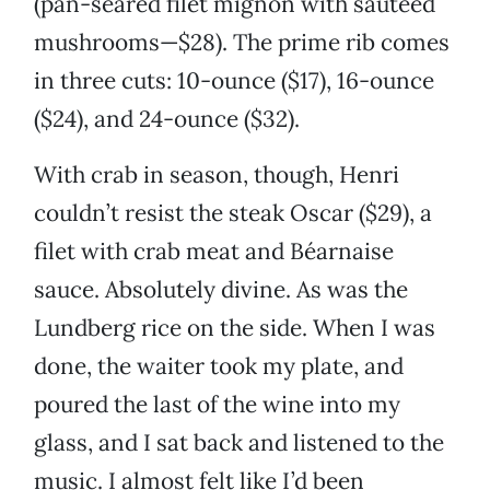
(pan-seared filet mignon with sautéed
mushrooms—$28). The prime rib comes
in three cuts: 10-ounce ($17), 16-ounce
($24), and 24-ounce ($32).
With crab in season, though, Henri
couldn’t resist the steak Oscar ($29), a
filet with crab meat and Béarnaise
sauce. Absolutely divine. As was the
Lundberg rice on the side. When I was
done, the waiter took my plate, and
poured the last of the wine into my
glass, and I sat back and listened to the
music. I almost felt like I’d been