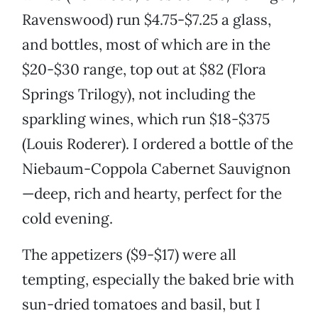
Ravenswood) run $4.75-$7.25 a glass,
and bottles, most of which are in the
$20-$30 range, top out at $82 (Flora
Springs Trilogy), not including the
sparkling wines, which run $18-$375
(Louis Roderer). I ordered a bottle of the
Niebaum-Coppola Cabernet Sauvignon
—deep, rich and hearty, perfect for the
cold evening.
The appetizers ($9-$17) were all
tempting, especially the baked brie with
sun-dried tomatoes and basil, but I