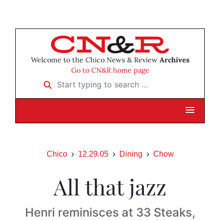
Welcome to the Chico News & Review
Archives
Go to CN&R home page
Start typing to search …
Chico
12.29.05
Dining
Chow
All that jazz
Henri reminisces at 33 Steaks,