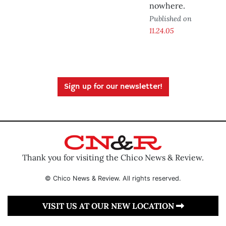
nowhere.
Published on
11.24.05
Sign up for our newsletter!
Thank you for visiting the Chico News & Review.
© Chico News & Review. All rights reserved.
VISIT US AT OUR NEW LOCATION