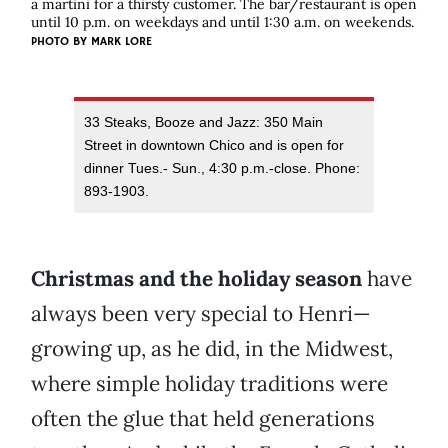
a martini for a thirsty customer. The bar/restaurant is open
until 10 p.m. on weekdays and until 1:30 a.m. on weekends.
PHOTO BY
MARK LORE
33 Steaks, Booze and Jazz: 350 Main
Street in downtown Chico and is open for
dinner Tues.- Sun., 4:30 p.m.-close. Phone:
893-1903.
Christmas and the holiday season
have
always been very special to Henri—
growing up, as he did, in the Midwest,
where simple holiday traditions were
often the glue that held generations