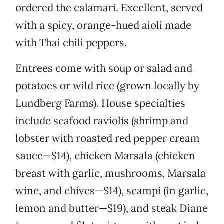
ordered the calamari. Excellent, served
with a spicy, orange-hued aioli made
with Thai chili peppers.
Entrees come with soup or salad and
potatoes or wild rice (grown locally by
Lundberg Farms). House specialties
include seafood raviolis (shrimp and
lobster with roasted red pepper cream
sauce—$14), chicken Marsala (chicken
breast with garlic, mushrooms, Marsala
wine, and chives—$14), scampi (in garlic,
lemon and butter—$19), and steak Diane