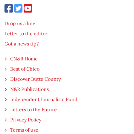
Drop us a line
Letter to the editor
Got a news tip?
CN&R Home
Best of Chico
Discover Butte County
N&R Publications
Independent Journalism Fund
Letters to the Future
Privacy Policy
Terms of use