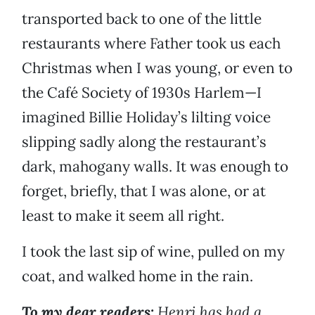
transported back to one of the little
restaurants where Father took us each
Christmas when I was young, or even to
the Café Society of 1930s Harlem—I
imagined Billie Holiday’s lilting voice
slipping sadly along the restaurant’s
dark, mahogany walls. It was enough to
forget, briefly, that I was alone, or at
least to make it seem all right.
I took the last sip of wine, pulled on my
coat, and walked home in the rain.
To my dear readers:
Henri has had a