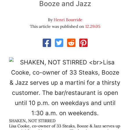
Booze and Jazz
By
Henri Bourride
This article was published on
12.29.05
SHAKEN, NOT STIRRED
Lisa Cooke, co-owner of 33 Steaks, Booze & Jazz serves up