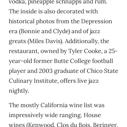
vodka, pineapple schnapps and rum.
The inside is also decorated with
historical photos from the Depression
era (Bonnie and Clyde) and of jazz
greats (Miles Davis). Additionally, the
restaurant, owned by Tyler Cooke, a 25-
year-old former Butte College football
player and 2003 graduate of Chico State
Culinary Institute, offers live jazz
nightly.
The mostly California wine list was
impressively wide ranging. House
wines (Kenwood, Clos du Bois, Beringer,