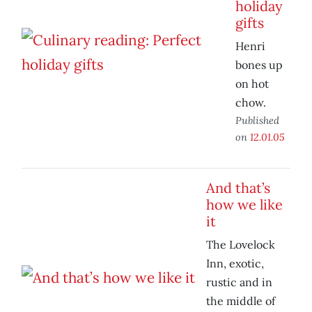
holiday
gifts
Henri
bones up
on hot
chow.
Published
on
12.01.05
And that’s
how we like
it
The Lovelock
Inn, exotic,
rustic and in
the middle of