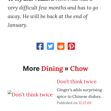
very difficult few months and has to go
away. He will be back at the end of
January.
Dining
Chow
More
»
Don’t think twice
Ginger’s adds surprising
spice to Chinese dishes.
Published on
12.22.05