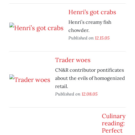
Henri’s got crabs
Henri’s creamy fish
chowder.
Published on
12.15.05
Trader woes
CN&R contributor pontificates
about the evils of homogenized
retail.
Published on
12.08.05
Culinary
reading:
Perfect