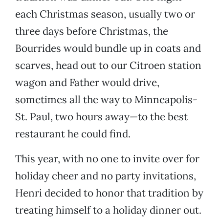
each Christmas season, usually two or
three days before Christmas, the
Bourrides would bundle up in coats and
scarves, head out to our Citroen station
wagon and Father
would drive,
sometimes all the way to Minneapolis-
St. Paul, two hours away—to the best
restaurant he could find.
This year, with no one to invite over for
holiday cheer and no party invitations,
Henri decided to honor that tradition by
treating himself to a holiday dinner out.