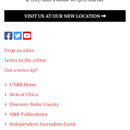
© Chico News & Review. All rights reserved.
VISIT US AT OUR NEW LOCATION
Drop us a line
Letter to the editor
Got a news tip?
CN&R Home
Best of Chico
Discover Butte County
N&R Publications
Independent Journalism Fund