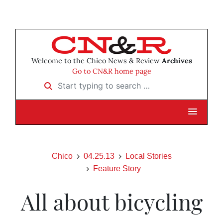
Welcome to the Chico News & Review
Archives
Go to CN&R home page
Start typing to search …
Chico
04.25.13
Local Stories
Feature Story
All about bicycling