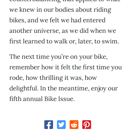
we knew in our bodies about riding
bikes, and we felt we had entered
another universe, as we did when we
first learned to walk or, later, to swim.
The next time you’re on your bike,
remember how it felt the first time you
rode, how thrilling it was, how
delightful. In the meantime, enjoy our
fifth annual Bike Issue.