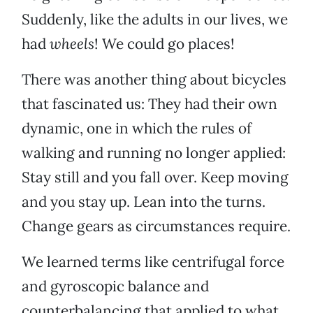
Suddenly, like the adults in our lives, we
had
wheels
! We could go places!
There was another thing about bicycles
that fascinated us: They had their own
dynamic, one in which the rules of
walking and running no longer applied:
Stay still and you fall over. Keep moving
and you stay up. Lean into the turns.
Change gears as circumstances require.
We learned terms like centrifugal force
and gyroscopic balance and
counterbalancing that applied to what