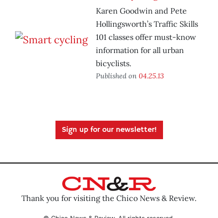
Karen Goodwin and Pete
Hollingsworth’s Traffic Skills
101 classes offer must-know
information for all urban
bicyclists.
Published on
04.25.13
Sign up for our newsletter!
Thank you for visiting the Chico News & Review.