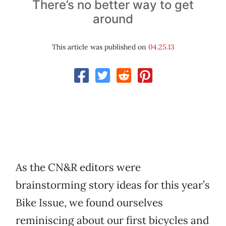
There’s no better way to get
around
This article was published on
04.25.13
As the CN&R editors were
brainstorming story ideas for this year’s
Bike Issue, we found ourselves
reminiscing about our first bicycles and