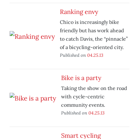
Ranking envy
Chico is increasingly bike
friendly but has work ahead
to catch Davis, the “pinnacle”
of a bicycling-oriented city.
Published on
04.25.13
Bike is a party
Taking the show on the road
with cycle-centric
community events.
Published on
04.25.13
Smart cycling