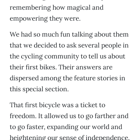
remembering how magical and
empowering they were.
We had so much fun talking about them
that we decided to ask several people in
the cycling community to tell us about
their first bikes. Their answers are
dispersed among the feature stories in
this special section.
That first bicycle was a ticket to
freedom. It allowed us to go farther and
to go faster, expanding our world and
heightening our sense of independence.