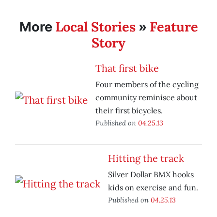
Local Stories
Feature
More
»
Story
That first bike
Four members of the cycling
community reminisce about
their first bicycles.
Published on
04.25.13
Hitting the track
Silver Dollar BMX hooks
kids on exercise and fun.
Published on
04.25.13