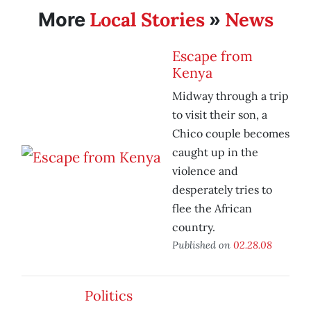
Local Stories
News
More
»
Escape from
Kenya
Midway through a trip
to visit their son, a
Chico couple becomes
caught up in the
violence and
desperately tries to
flee the African
country.
Published on
02.28.08
Politics