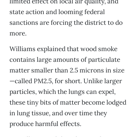
limited effect on local air quality, and
state action and looming federal
sanctions are forcing the district to do
more.
Williams explained that wood smoke
contains large amounts of particulate
matter smaller than 2.5 microns in size
—called PM2.5, for short. Unlike larger
particles, which the lungs can expel,
these tiny bits of matter become lodged
in lung tissue, and over time they
produce harmful effects.