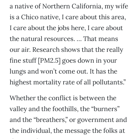
a native of Northern California, my wife
is a Chico native, I care about this area,
I care about the jobs here, I care about
the natural resources. … That means
our air. Research shows that the really
fine stuff [PM2.5] goes down in your
lungs and won’t come out. It has the
highest mortality rate of all pollutants.”
Whether the conflict is between the
valley and the foothills, the “burners”
and the “breathers,” or government and
the individual, the message the folks at