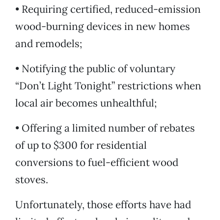
• Requiring certified, reduced-emission
wood-burning devices in new homes
and remodels;
• Notifying the public of voluntary
“Don’t Light Tonight” restrictions when
local air becomes unhealthful;
• Offering a limited number of rebates
of up to $300 for residential
conversions to fuel-efficient wood
stoves.
Unfortunately, those efforts have had