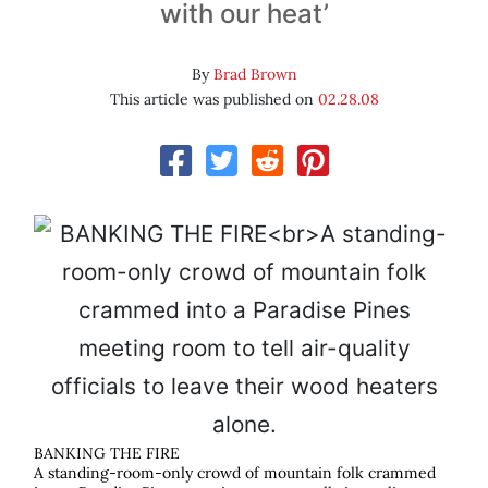
with our heat’
By
Brad Brown
This article was published on
02.28.08
BANKING THE FIRE
A standing-room-only crowd of mountain folk crammed