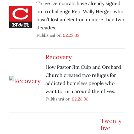
Three Democrats have already signed
on to challenge Rep. Wally Herger, who
hasn’t lost an election in more than two
decades.
Published on
02.28.08
Recovery
How Pastor Jim Culp and Orchard
Church created two refuges for
addicted homeless people who
want to turn around their lives.
Published on
02.28.08
Twenty-
five