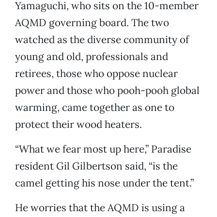
Yamaguchi, who sits on the 10-member
AQMD governing board. The two
watched as the diverse community of
young and old, professionals and
retirees, those who oppose nuclear
power and those who pooh-pooh global
warming, came together as one to
protect their wood heaters.
“What we fear most up here,” Paradise
resident Gil Gilbertson said, “is the
camel getting his nose under the tent.”
He worries that the AQMD is using a