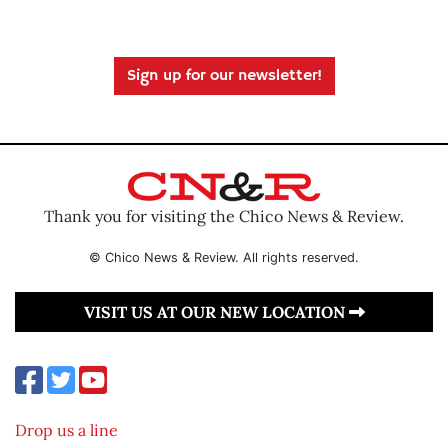
Sign up for our newsletter!
Thank you for visiting the Chico News & Review.
© Chico News & Review. All rights reserved.
VISIT US AT OUR NEW LOCATION
Drop us a line