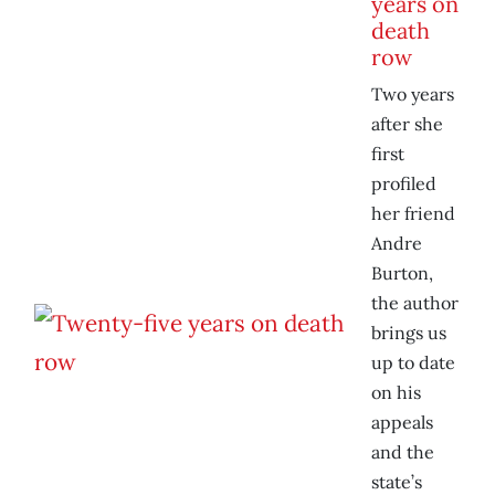
years on
death
row
Two years
after she
first
profiled
her friend
Andre
Burton,
the author
brings us
up to date
on his
appeals
and the
state’s