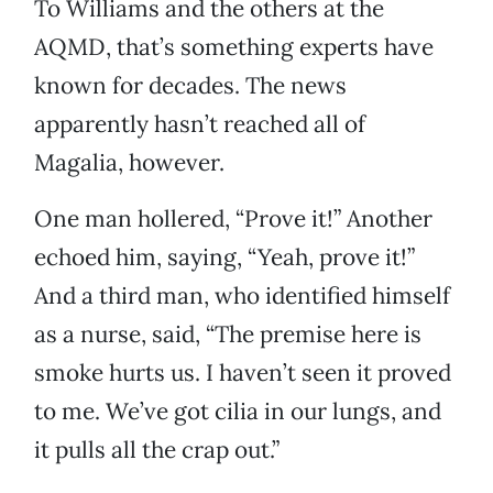
To Williams and the others at the
AQMD, that’s something experts have
known for decades. The news
apparently hasn’t reached all of
Magalia, however.
One man hollered, “Prove it!” Another
echoed him, saying, “Yeah, prove it!”
And a third man, who identified himself
as a nurse, said, “The premise here is
smoke hurts us. I haven’t seen it proved
to me. We’ve got cilia in our lungs, and
it pulls all the crap out.”