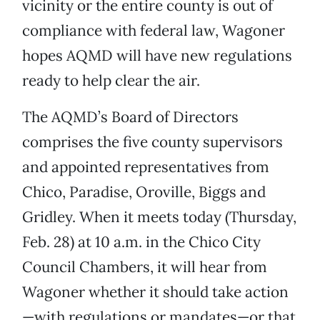
vicinity or the entire county is out of
compliance with federal law, Wagoner
hopes AQMD will have new regulations
ready to help clear the air.
The AQMD’s Board of Directors
comprises the five county supervisors
and appointed representatives from
Chico, Paradise, Oroville, Biggs and
Gridley. When it meets today (Thursday,
Feb. 28) at 10 a.m. in the Chico City
Council Chambers, it will hear from
Wagoner whether it should take action
—with regulations or mandates—or that