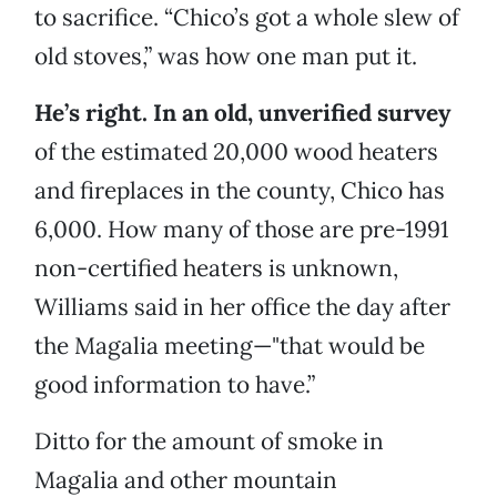
to sacrifice. “Chico’s got a whole slew of
old stoves,” was how one man put it.
He’s right. In an old, unverified survey
of the estimated 20,000 wood heaters
and fireplaces in the county, Chico has
6,000. How many of those are pre-1991
non-certified heaters is unknown,
Williams said in her office the day after
the Magalia meeting—"that would be
good information to have.”
Ditto for the amount of smoke in
Magalia and other mountain