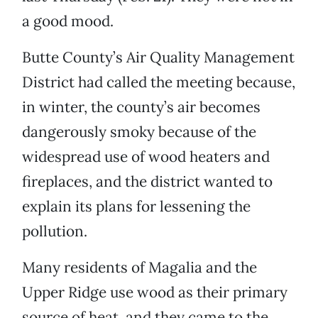
a good mood.
Butte County’s Air Quality Management
District had called the meeting because,
in winter, the county’s air becomes
dangerously smoky because of the
widespread use of wood heaters and
fireplaces, and the district wanted to
explain its plans for lessening the
pollution.
Many residents of Magalia and the
Upper Ridge use wood as their primary
source of heat, and they came to the