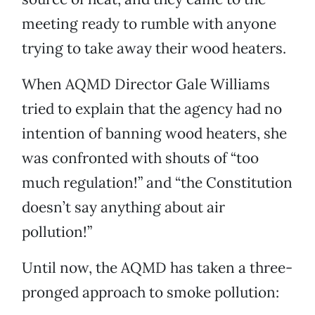
meeting ready to rumble with anyone
trying to take away their wood heaters.
When AQMD Director Gale Williams
tried to explain that the agency had no
intention of banning wood heaters, she
was confronted with shouts of “too
much regulation!” and “the Constitution
doesn’t say anything about air
pollution!”
Until now, the AQMD has taken a three-
pronged approach to smoke pollution: