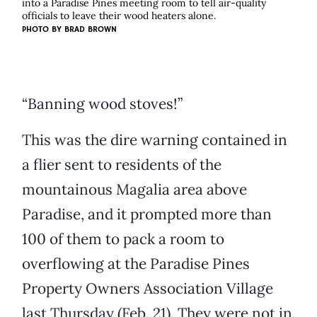
into a Paradise Pines meeting room to tell air-quality
officials to leave their wood heaters alone.
PHOTO BY
BRAD BROWN
“Banning wood stoves!”
This was the dire warning contained in
a flier sent to residents of the
mountainous Magalia area above
Paradise, and it prompted more than
100 of them to pack a room to
overflowing at the Paradise Pines
Property Owners Association Village
last Thursday (Feb. 21). They were not in