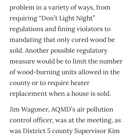
problem in a variety of ways, from
requiring “Don’t Light Night”
regulations and fining violators to
mandating that only cured wood be
sold. Another possible regulatory
measure would be to limit the number
of wood-burning units allowed in the
county or to require heater
replacement when a house is sold.
Jim Wagoner, AQMD’s air pollution
control officer, was at the meeting, as
was District 5 county Supervisor Kim