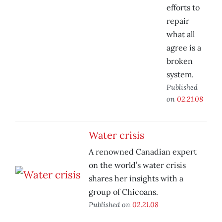
efforts to
repair
what all
agree is a
broken
system.
Published
on
02.21.08
Water crisis
A renowned Canadian expert
on the world’s water crisis
shares her insights with a
group of Chicoans.
Published on
02.21.08