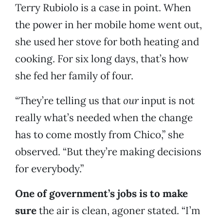
Terry Rubiolo is a case in point. When
the power in her mobile home went out,
she used her stove for both heating and
cooking. For six long days, that’s how
she fed her family of four.
“They’re telling us that
our
input is not
really what’s needed when the change
has to come mostly from Chico,” she
observed. “But they’re making decisions
for everybody.”
One of government’s jobs is to make
sure
the air is clean, agoner stated. “I’m