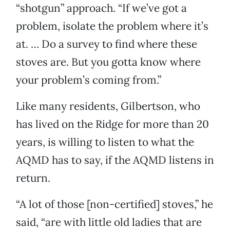
“shotgun” approach. “If we’ve got a
problem, isolate the problem where it’s
at. … Do a survey to find where these
stoves are. But you gotta know where
your problem’s coming from.”
Like many residents, Gilbertson, who
has lived on the Ridge for more than 20
years, is willing to listen to what the
AQMD has to say, if the AQMD listens in
return.
“A lot of those [non-certified] stoves,” he
said, “are with little old ladies that are