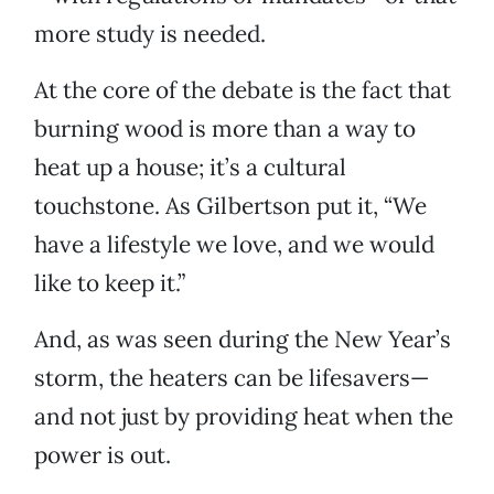
more study is needed.
At the core of the debate is the fact that
burning wood is more than a way to
heat up a house; it’s a cultural
touchstone. As Gilbertson put it, “We
have a lifestyle we love, and we would
like to keep it.”
And, as was seen during the New Year’s
storm, the heaters can be lifesavers—
and not just by providing heat when the
power is out.