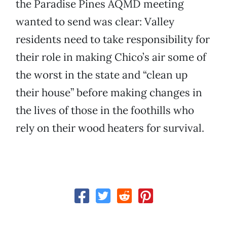
the Paradise Pines AQMD meeting
wanted to send was clear: Valley
residents need to take responsibility for
their role in making Chico’s air some of
the worst in the state and “clean up
their house” before making changes in
the lives of those in the foothills who
rely on their wood heaters for survival.