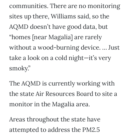
communities. There are no monitoring
sites up there, Williams said, so the
AQMD doesn’t have good data, but
“homes [near Magalia] are rarely
without a wood-burning device. … Just
take a look on a cold night—it’s very
smoky.”
The AQMD is currently working with
the state Air Resources Board to site a
monitor in the Magalia area.
Areas throughout the state have
attempted to address the PM2.5