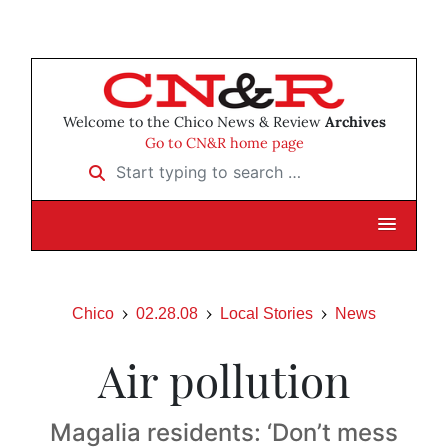
Welcome to the Chico News & Review
Archives
Go to CN&R home page
Start typing to search …
Chico
02.28.08
Local Stories
News
Air pollution
Magalia residents: ‘Don’t mess