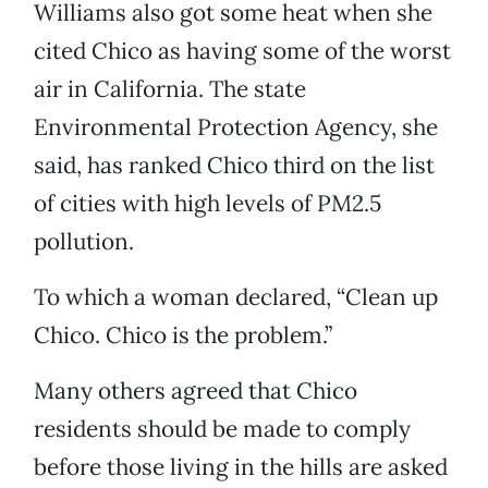
Williams also got some heat when she
cited Chico as having some of the worst
air in California. The state
Environmental Protection Agency, she
said, has ranked Chico third on the list
of cities with high levels of PM2.5
pollution.
To which a woman declared, “Clean up
Chico. Chico is the problem.”
Many others agreed that Chico
residents should be made to comply
before those living in the hills are asked