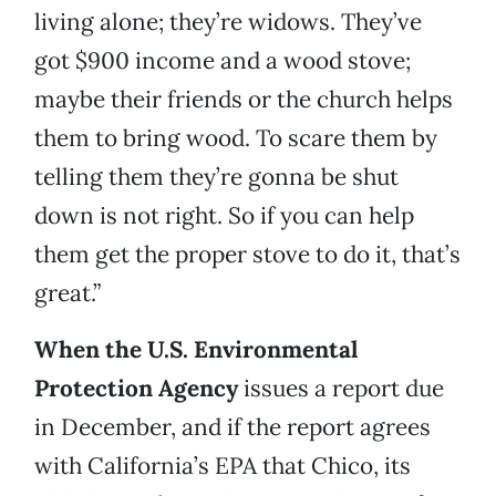
living alone; they’re widows. They’ve
got $900 income and a wood stove;
maybe their friends or the church helps
them to bring wood. To scare them by
telling them they’re gonna be shut
down is not right. So if you can help
them get the proper stove to do it, that’s
great.”
When the U.S. Environmental
Protection Agency
issues a report due
in December, and if the report agrees
with California’s EPA that Chico, its