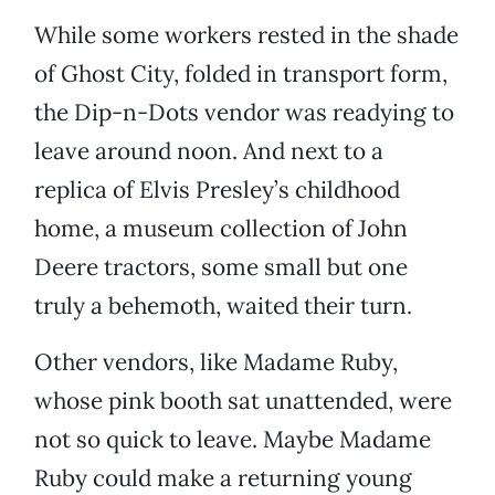
While some workers rested in the shade
of Ghost City, folded in transport form,
the Dip-n-Dots vendor was readying to
leave around noon. And next to a
replica of Elvis Presley’s childhood
home, a museum collection of John
Deere tractors, some small but one
truly a behemoth, waited their turn.
Other vendors, like Madame Ruby,
whose pink booth sat unattended, were
not so quick to leave. Maybe Madame
Ruby could make a returning young