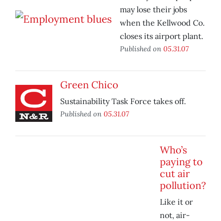
may lose their jobs
when the Kellwood Co.
closes its airport plant.
Published on
05.31.07
Green Chico
Sustainability Task Force takes off.
Published on
05.31.07
Who’s
paying to
cut air
pollution?
Like it or
not, air-