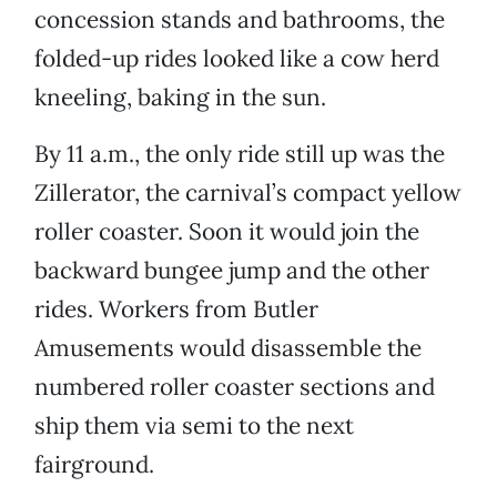
concession stands and bathrooms, the
folded-up rides looked like a cow herd
kneeling, baking in the sun.
By 11 a.m., the only ride still up was the
Zillerator, the carnival’s compact yellow
roller coaster. Soon it would join the
backward bungee jump and the other
rides. Workers from Butler
Amusements would disassemble the
numbered roller coaster sections and
ship them via semi to the next
fairground.