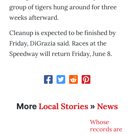
group of tigers hung around for three
weeks afterward.
Cleanup is expected to be finished by
Friday, DiGrazia said. Races at the
Speedway will return Friday, June 8.
Local Stories
News
More
»
Whose
records are