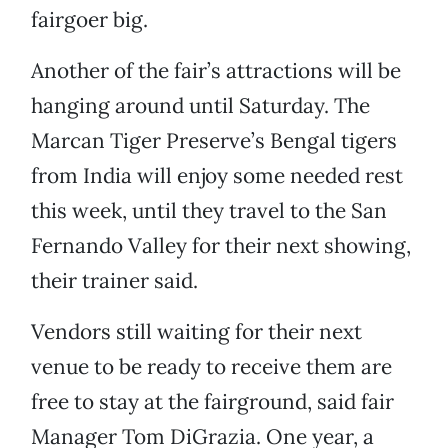
fairgoer big.
Another of the fair’s attractions will be
hanging around until Saturday. The
Marcan Tiger Preserve’s Bengal tigers
from India will enjoy some needed rest
this week, until they travel to the San
Fernando Valley for their next showing,
their trainer said.
Vendors still waiting for their next
venue to be ready to receive them are
free to stay at the fairground, said fair
Manager Tom DiGrazia. One year, a