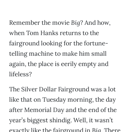
Remember the movie
Big
? And how,
when Tom Hanks returns to the
fairground looking for the fortune-
telling machine to make him small
again, the place is eerily empty and
lifeless?
The Silver Dollar Fairground was a lot
like that on Tuesday morning, the day
after Memorial Day and the end of the
year’s biggest shindig. Well, it wasn’t
exactly like the fairground in
Big
. There