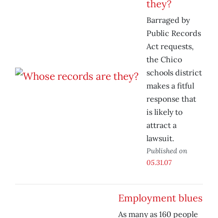
they?
Barraged by
Public Records
Act requests,
the Chico
schools district
makes a fitful
response that
is likely to
attract a
lawsuit.
Published on
05.31.07
Employment blues
As many as 160 people