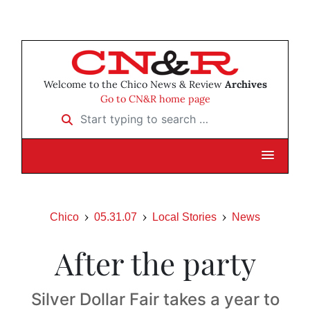
Welcome to the Chico News & Review
Archives
Go to CN&R home page
Start typing to search …
Chico
05.31.07
Local Stories
News
After the party
Silver Dollar Fair takes a year to