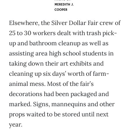
MEREDITH J.
COOPER
Elsewhere, the Silver Dollar Fair crew of
25 to 30 workers dealt with trash pick-
up and bathroom cleanup as well as
assisting area high school students in
taking down their art exhibits and
cleaning up six days’ worth of farm-
animal mess. Most of the fair’s
decorations had been packaged and
marked. Signs, mannequins and other
props waited to be stored until next
year.