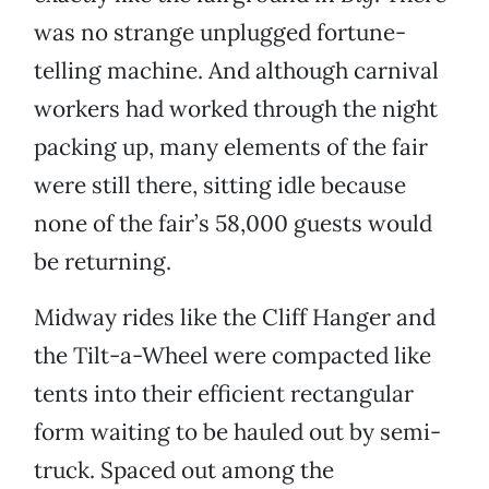
was no strange unplugged fortune-
telling machine. And although carnival
workers had worked through the night
packing up, many elements of the fair
were still there, sitting idle because
none of the fair’s 58,000 guests would
be returning.
Midway rides like the Cliff Hanger and
the Tilt-a-Wheel were compacted like
tents into their efficient rectangular
form waiting to be hauled out by semi-
truck. Spaced out among the