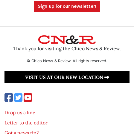
Sign up for our newsletter!
Thank you for visiting the Chico News & Review.
© Chico News & Review. All rights reserved.
VISIT US AT OUR NEW LOCATION
Drop us a line
Letter to the editor
Got a news tip?