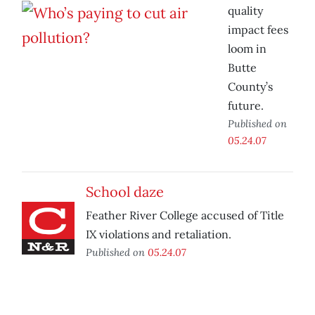
quality
impact fees
loom in
Butte
County’s
future.
Published on
05.24.07
School daze
Feather River College accused of Title
IX violations and retaliation.
Published on
05.24.07