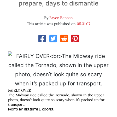
prepare, days to dismantle
By
Bryce Benson
This article was published on
05.31.07
FAIRLY OVER
The Midway ride called the Tornado, shown in the upper
photo, doesn’t look quite so scary when it’s packed up for
transport.
PHOTO BY
MEREDITH J. COOPER