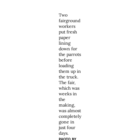
Two
fairground
workers
put fresh
paper
lining
down for
the parrots
before
loading
them up in
the truck.
The fair,
which was
weeks in
the
making,
was almost
completely
gone in
just four
days.
PHOTO BY