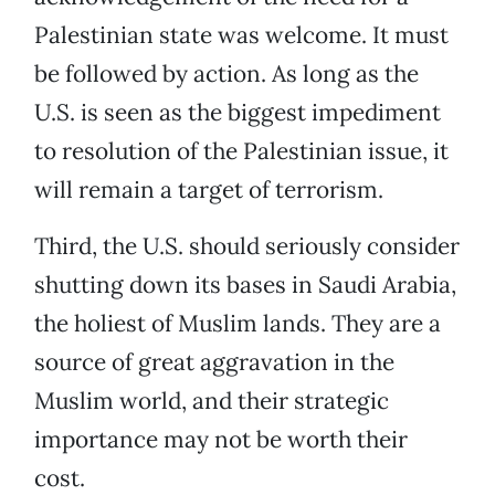
Palestinian state was welcome. It must
be followed by action. As long as the
U.S. is seen as the biggest impediment
to resolution of the Palestinian issue, it
will remain a target of terrorism.
Third, the U.S. should seriously consider
shutting down its bases in Saudi Arabia,
the holiest of Muslim lands. They are a
source of great aggravation in the
Muslim world, and their strategic
importance may not be worth their
cost.