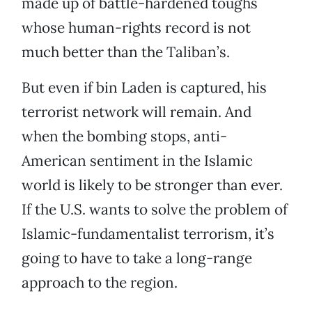
made up of battle-hardened toughs
whose human-rights record is not
much better than the Taliban’s.
But even if bin Laden is captured, his
terrorist network will remain. And
when the bombing stops, anti-
American sentiment in the Islamic
world is likely to be stronger than ever.
If the U.S. wants to solve the problem of
Islamic-fundamentalist terrorism, it’s
going to have to take a long-range
approach to the region.