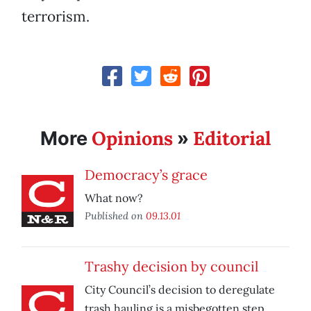
terrorism.
Opinions
Editorial
More
»
Democracy’s grace
What now?
Published on
09.13.01
Trashy decision by council
City Council’s decision to deregulate
trash hauling is a misbegotten step