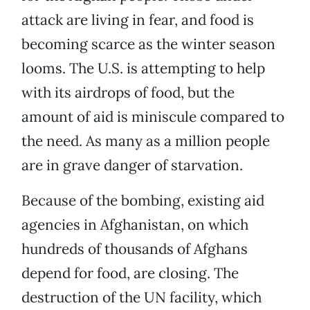
attack are living in fear, and food is
becoming scarce as the winter season
looms. The U.S. is attempting to help
with its airdrops of food, but the
amount of aid is miniscule compared to
the need. As many as a million people
are in grave danger of starvation.
Because of the bombing, existing aid
agencies in Afghanistan, on which
hundreds of thousands of Afghans
depend for food, are closing. The
destruction of the UN facility, which