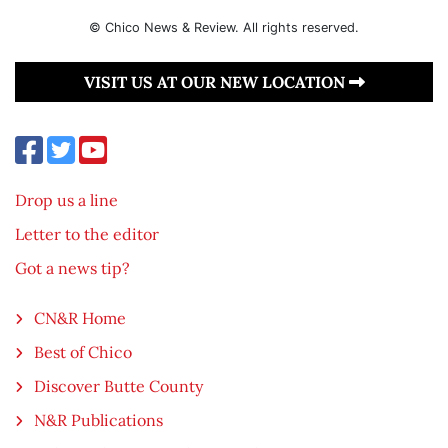
© Chico News & Review. All rights reserved.
VISIT US AT OUR NEW LOCATION
Drop us a line
Letter to the editor
Got a news tip?
CN&R Home
Best of Chico
Discover Butte County
N&R Publications