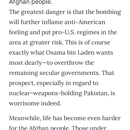
Afghan people.
The greatest danger is that the bombing
will further inflame anti-American
feeling and put pro-U.S. regimes in the
area at greater risk. This is of course
exactly what Osama bin Laden wants
most dearly—to overthrow the
remaining secular governments. That
prospect, especially in regard to
nuclear-weapons-holding Pakistan, is
worrisome indeed.
Meanwhile, life has become even harder
for the Afghan people. Those under