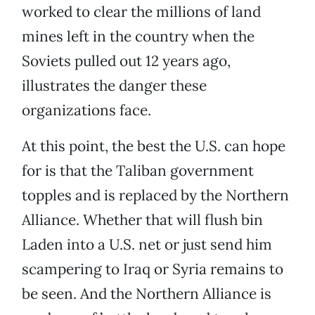
worked to clear the millions of land
mines left in the country when the
Soviets pulled out 12 years ago,
illustrates the danger these
organizations face.
At this point, the best the U.S. can hope
for is that the Taliban government
topples and is replaced by the Northern
Alliance. Whether that will flush bin
Laden into a U.S. net or just send him
scampering to Iraq or Syria remains to
be seen. And the Northern Alliance is