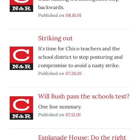
backwards.
Published on
08.16.01
Striking out
It’s time for Chico teachers and the
school district to stop posturing and
compromise to avoid a nasty strike.
Published on
07.26.01
Will Bush pass the schools test?
One line summary.
Published on
07.12.01
Esplanade House: Do the right