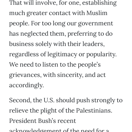
That will involve, for one, establishing
much greater contact with Muslim
people. For too long our government
has neglected them, preferring to do
business solely with their leaders,
regardless of legitimacy or popularity.
We need to listen to the people’s
grievances, with sincerity, and act
accordingly.
Second, the U.S. should push strongly to
relieve the plight of the Palestinians.
President Bush’s recent
acknowledgement of the need for a