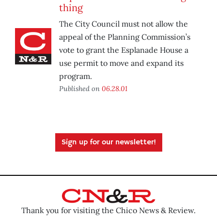
thing
The City Council must not allow the
appeal of the Planning Commission’s
vote to grant the Esplanade House a
use permit to move and expand its
program.
Published on
06.28.01
Sign up for our newsletter!
Thank you for visiting the Chico News & Review.