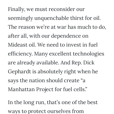
Finally, we must reconsider our
seemingly unquenchable thirst for oil.
The reason we’re at war has much to do,
after all, with our dependence on
Mideast oil. We need to invest in fuel
efficiency. Many excellent technologies
are already available. And Rep. Dick
Gephardt is absolutely right when he
says the nation should create “a
Manhattan Project for fuel cells.”
In the long run, that’s one of the best
ways to protect ourselves from