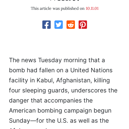
This article was published on
10.11.01
The news Tuesday morning that a
bomb had fallen on a United Nations
facility in Kabul, Afghanistan, killing
four sleeping guards, underscores the
danger that accompanies the
American bombing campaign begun
Sunday—for the U.S. as well as the