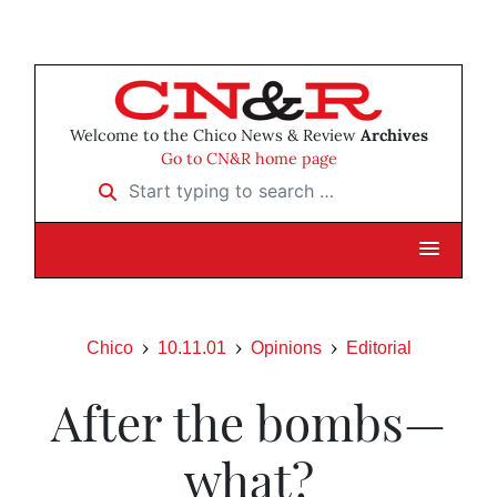
Welcome to the Chico News & Review
Archives
Go to CN&R home page
Start typing to search …
Chico
10.11.01
Opinions
Editorial
After the bombs—
what?