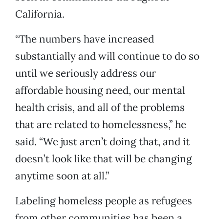
California.
“The numbers have increased
substantially and will continue to do so
until we seriously address our
affordable housing need, our mental
health crisis, and all of the problems
that are related to homelessness,” he
said. “We just aren’t doing that, and it
doesn’t look like that will be changing
anytime soon at all.”
Labeling homeless people as refugees
from other communities has been a