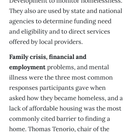
Development to monitor homelessness.
They also are used by state and national
agencies to determine funding need
and eligibility and to direct services
offered by local providers.
Family crisis, financial and
employment
problems, and mental
illness were the three most common
responses participants gave when
asked how they became homeless, and a
lack of affordable housing was the most
commonly cited barrier to finding a
home. Thomas Tenorio, chair of the