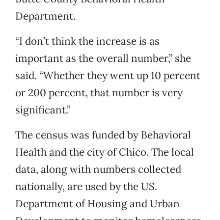
Department.
“I don’t think the increase is as
important as the overall number,” she
said. “Whether they went up 10 percent
or 200 percent, that number is very
significant.”
The census was funded by Behavioral
Health and the city of Chico. The local
data, along with numbers collected
nationally, are used by the US.
Department of Housing and Urban