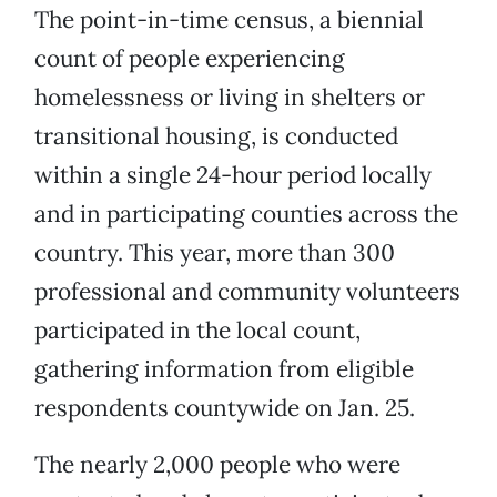
The point-in-time census, a biennial
count of people experiencing
homelessness or living in shelters or
transitional housing, is conducted
within a single 24-hour period locally
and in participating counties across the
country. This year, more than 300
professional and community volunteers
participated in the local count,
gathering information from eligible
respondents countywide on Jan. 25.
The nearly 2,000 people who were