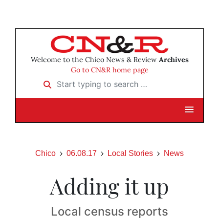
Welcome to the Chico News & Review
Archives
Go to CN&R home page
Start typing to search …
Chico
06.08.17
Local Stories
News
Adding it up
Local census reports