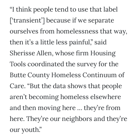
“I think people tend to use that label
[‘transient’] because if we separate
ourselves from homelessness that way,
then it’s a little less painful,” said
Sherisse Allen, whose firm Housing
Tools coordinated the survey for the
Butte County Homeless Continuum of
Care. “But the data shows that people
aren’t becoming homeless elsewhere
and then moving here … they’re from
here. They’re our neighbors and they’re
our youth.”