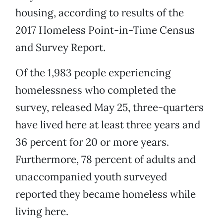
housing, according to results of the
2017 Homeless Point-in-Time Census
and Survey Report.
Of the 1,983 people experiencing
homelessness who completed the
survey, released May 25, three-quarters
have lived here at least three years and
36 percent for 20 or more years.
Furthermore, 78 percent of adults and
unaccompanied youth surveyed
reported they became homeless while
living here.