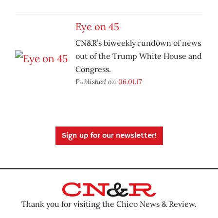
Eye on 45
CN&R’s biweekly rundown of news
out of the Trump White House and
Congress.
Published on
06.01.17
Sign up for our newsletter!
Thank you for visiting the Chico News & Review.