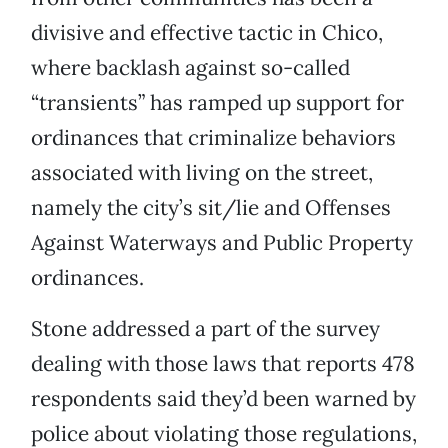
divisive and effective tactic in Chico,
where backlash against so-called
“transients” has ramped up support for
ordinances that criminalize behaviors
associated with living on the street,
namely the city’s sit/lie and Offenses
Against Waterways and Public Property
ordinances.
Stone addressed a part of the survey
dealing with those laws that reports 478
respondents said they’d been warned by
police about violating those regulations,