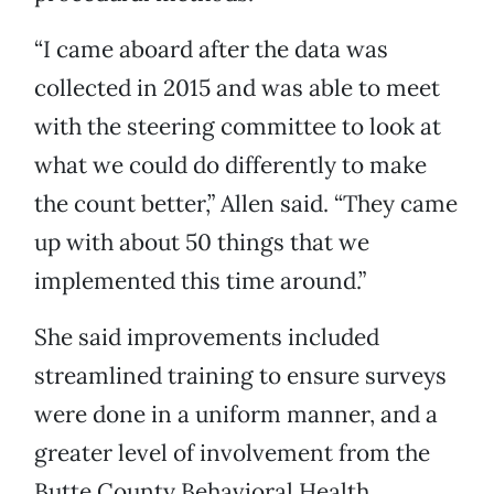
“I came aboard after the data was
collected in 2015 and was able to meet
with the steering committee to look at
what we could do differently to make
the count better,” Allen said. “They came
up with about 50 things that we
implemented this time around.”
She said improvements included
streamlined training to ensure surveys
were done in a uniform manner, and a
greater level of involvement from the
Butte County Behavioral Health