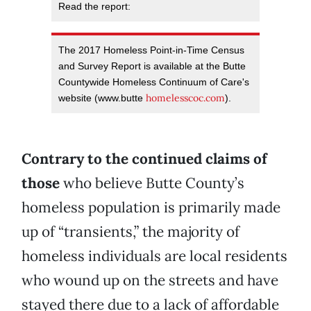
Read the report:
The 2017 Homeless Point-in-Time Census
and Survey Report is available at the Butte
Countywide Homeless Continuum of Care's
homelesscoc.com
website (www.butte
).
Contrary to the continued claims of
those
who believe Butte County’s
homeless population is primarily made
up of “transients,” the majority of
homeless individuals are local residents
who wound up on the streets and have
stayed there due to a lack of affordable