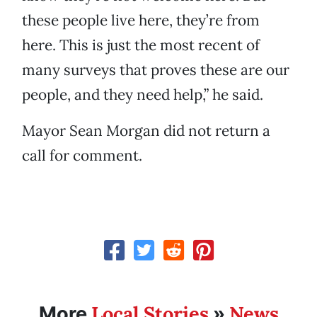
these people live here, they’re from
here. This is just the most recent of
many surveys that proves these are our
people, and they need help,” he said.
Mayor Sean Morgan did not return a
call for comment.
Local Stories
News
More
»