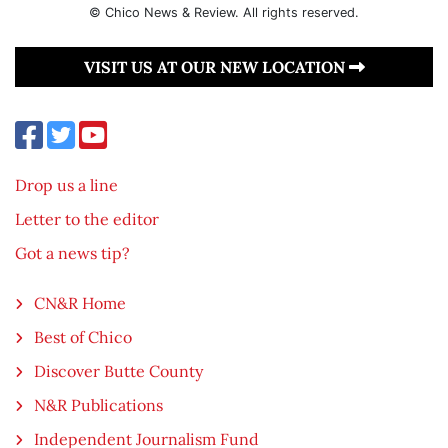
© Chico News & Review. All rights reserved.
VISIT US AT OUR NEW LOCATION
Drop us a line
Letter to the editor
Got a news tip?
CN&R Home
Best of Chico
Discover Butte County
N&R Publications
Independent Journalism Fund