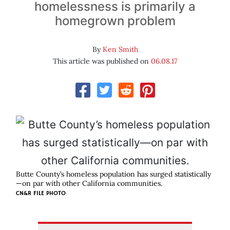
homelessness is primarily a
homegrown problem
By
Ken Smith
This article was published on
06.08.17
Butte County’s homeless population has surged statistically
—on par with other California communities.
CN&R FILE PHOTO