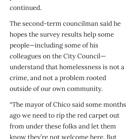
continued.
The second-term councilman said he
hopes the survey results help some
people—including some of his
colleagues on the City Council—
understand that homelessness is not a
crime, and not a problem rooted
outside of our own community.
“The mayor of Chico said some months
ago we need to rip the red carpet out
from under these folks and let them
know they’re not welcome here. But