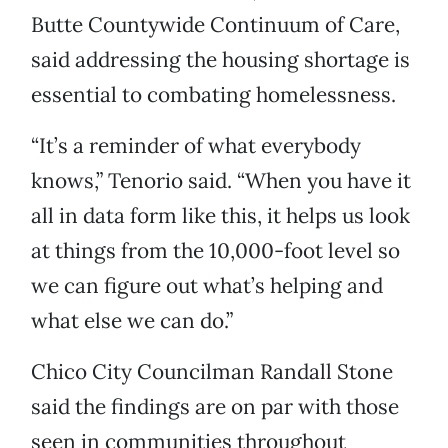
Butte Countywide Continuum of Care,
said addressing the housing shortage is
essential to combating homelessness.
“It’s a reminder of what everybody
knows,” Tenorio said. “When you have it
all in data form like this, it helps us look
at things from the 10,000-foot level so
we can figure out what’s helping and
what else we can do.”
Chico City Councilman Randall Stone
said the findings are on par with those
seen in communities throughout