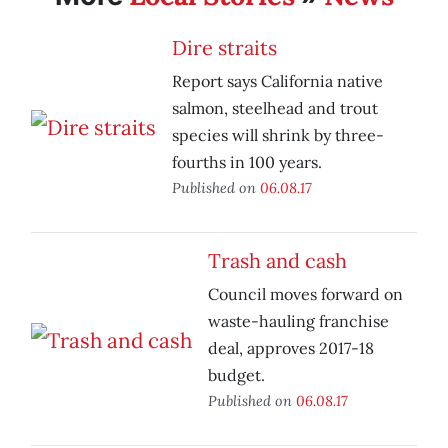
Dire straits
Report says California native
salmon, steelhead and trout
species will shrink by three-
fourths in 100 years.
Published on
06.08.17
Trash and cash
Council moves forward on
waste-hauling franchise
deal, approves 2017-18
budget.
Published on
06.08.17