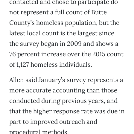
contacted and chose to participate do
not represent a full count of Butte
County’s homeless population, but the
latest local count is the largest since
the survey began in 2009 and shows a
76 percent increase over the 2015 count
of 1,127 homeless individuals.
Allen said January’s survey represents a
more accurate accounting than those
conducted during previous years, and
that the higher response rate was due in
part to improved outreach and
procedural methods.