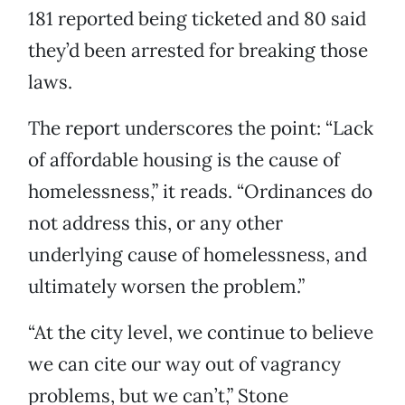
181 reported being ticketed and 80 said
they’d been arrested for breaking those
laws.
The report underscores the point: “Lack
of affordable housing is the cause of
homelessness,” it reads. “Ordinances do
not address this, or any other
underlying cause of homelessness, and
ultimately worsen the problem.”
“At the city level, we continue to believe
we can cite our way out of vagrancy
problems, but we can’t,” Stone