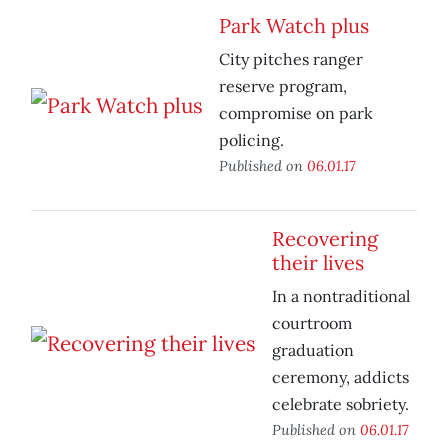
Park Watch plus
City pitches ranger
reserve program,
compromise on park
policing.
Published on
06.01.17
Recovering
their lives
In a nontraditional
courtroom
graduation
ceremony, addicts
celebrate sobriety.
Published on
06.01.17