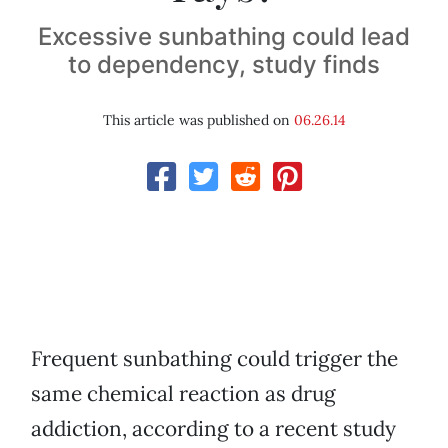
Excessive sunbathing could lead
to dependency, study finds
This article was published on
06.26.14
Frequent sunbathing could trigger the
same chemical reaction as drug
addiction, according to a recent study