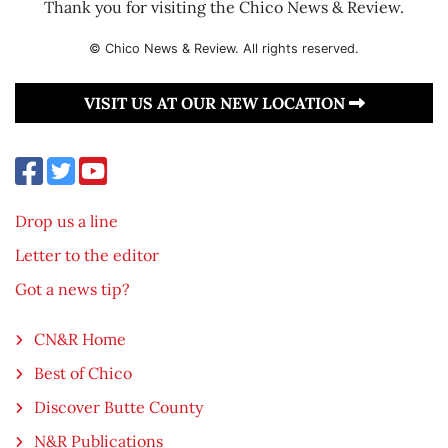
Thank you for visiting the Chico News & Review.
© Chico News & Review. All rights reserved.
VISIT US AT OUR NEW LOCATION
Drop us a line
Letter to the editor
Got a news tip?
CN&R Home
Best of Chico
Discover Butte County
N&R Publications