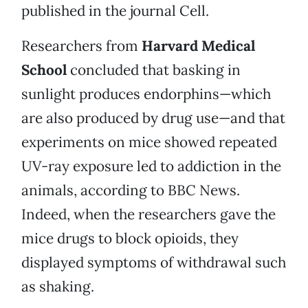
published in the journal Cell.
Researchers from
Harvard Medical
School
concluded that basking in
sunlight produces endorphins—which
are also produced by drug use—and that
experiments on mice showed repeated
UV-ray exposure led to addiction in the
animals, according to BBC News.
Indeed, when the researchers gave the
mice drugs to block opioids, they
displayed symptoms of withdrawal such
as shaking.