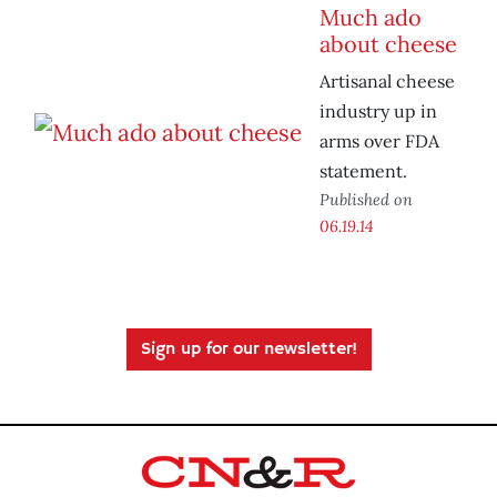
Much ado
about cheese
Artisanal cheese
industry up in
arms over FDA
statement.
Published on
06.19.14
Sign up for our newsletter!