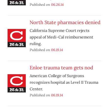
Published on
06.26.14
North State pharmacies denied
California Supreme Court rejects
appeal of Medi-Cal reimbursement
ruling.
Published on
06.19.14
Enloe trauma team gets nod
American College of Surgeons
recognizes hospital as Level II Trauma
Center.
Published on
06.19.14