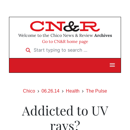
Welcome to the Chico News & Review
Archives
Go to CN&R home page
Start typing to search …
Chico
06.26.14
Health
The Pulse
Addicted to UV
rays?