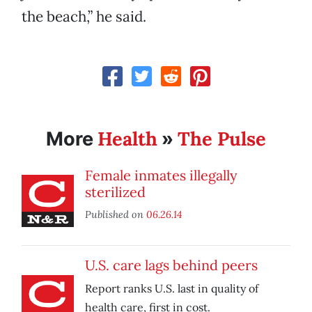
the beach,” he said.
Health
The Pulse
More
»
Female inmates illegally
sterilized
Published on
06.26.14
U.S. care lags behind peers
Report ranks U.S. last in quality of
health care, first in cost.