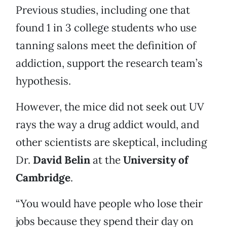
Previous studies, including one that
found 1 in 3 college students who use
tanning salons meet the definition of
addiction, support the research team’s
hypothesis.
However, the mice did not seek out UV
rays the way a drug addict would, and
other scientists are skeptical, including
Dr.
David Belin
at the
University of
Cambridge
.
“You would have people who lose their
jobs because they spend their day on