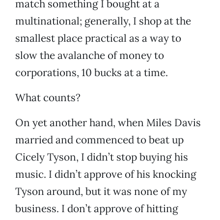
match something I bought at a
multinational; generally, I shop at the
smallest place practical as a way to
slow the avalanche of money to
corporations, 10 bucks at a time.
What counts?
On yet another hand, when Miles Davis
married and commenced to beat up
Cicely Tyson, I didn’t stop buying his
music. I didn’t approve of his knocking
Tyson around, but it was none of my
business. I don’t approve of hitting