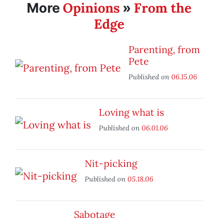
Opinions
From the
More
»
Edge
Parenting, from
Pete
Published on
06.15.06
Loving what is
Published on
06.01.06
Nit-picking
Published on
05.18.06
Sabotage