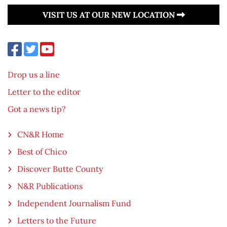
VISIT US AT OUR NEW LOCATION
Drop us a line
Letter to the editor
Got a news tip?
CN&R Home
Best of Chico
Discover Butte County
N&R Publications
Independent Journalism Fund
Letters to the Future