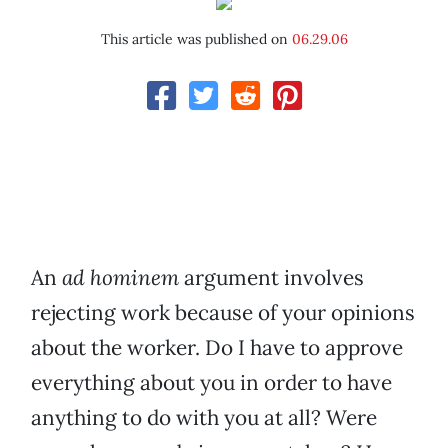
This article was published on
06.29.06
An
ad hominem
argument involves
rejecting work because of your opinions
about the worker. Do I have to approve
everything about you in order to have
anything to do with you at all? Were