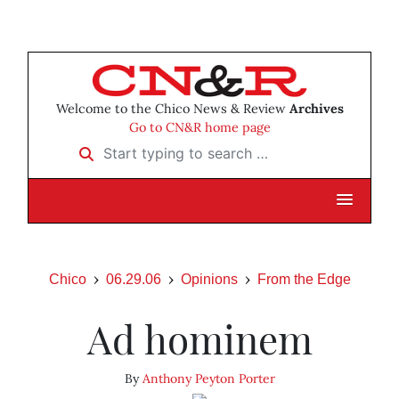
Welcome to the Chico News & Review
Archives
Go to CN&R home page
Start typing to search …
Chico
06.29.06
Opinions
From the Edge
Ad hominem
By
Anthony Peyton Porter