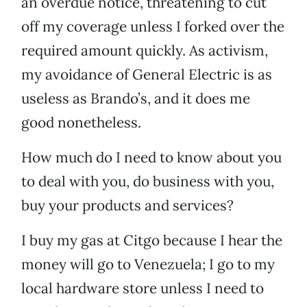
an overdue notice, threatening to cut
off my coverage unless I forked over the
required amount quickly. As activism,
my avoidance of General Electric is as
useless as Brando’s, and it does me
good nonetheless.
How much do I need to know about you
to deal with you, do business with you,
buy your products and services?
I buy my gas at Citgo because I hear the
money will go to Venezuela; I go to my
local hardware store unless I need to