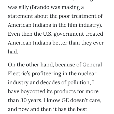
was silly (Brando was making a
statement about the poor treatment of
American Indians in the film industry).
Even then the U.S. government treated
American Indians better than they ever
had.
On the other hand, because of General
Electric’s profiteering in the nuclear
industry and decades of pollution, I
have boycotted its products for more
than 30 years. I know GE doesn’t care,
and now and then it has the best