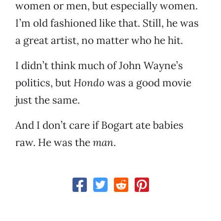
women or men, but especially women.
I’m old fashioned like that. Still, he was
a great artist, no matter who he hit.
I didn’t think much of John Wayne’s
politics, but
Hondo
was a good movie
just the same.
And I don’t care if Bogart ate babies
raw. He was the
man
.