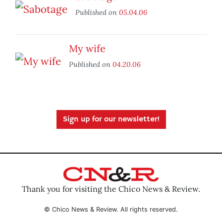
Published on
05.04.06
My wife
Published on
04.20.06
Sign up for our newsletter!
Thank you for visiting the Chico News & Review.
© Chico News & Review. All rights reserved.