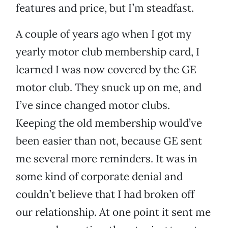
features and price, but I’m steadfast.
A couple of years ago when I got my
yearly motor club membership card, I
learned I was now covered by the GE
motor club. They snuck up on me, and
I’ve since changed motor clubs.
Keeping the old membership would’ve
been easier than not, because GE sent
me several more reminders. It was in
some kind of corporate denial and
couldn’t believe that I had broken off
our relationship. At one point it sent me