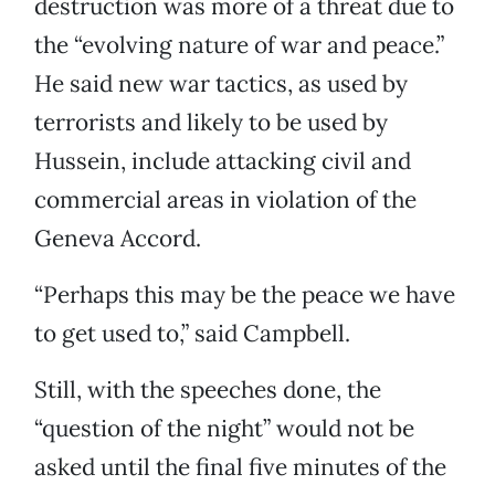
destruction was more of a threat due to
the “evolving nature of war and peace.”
He said new war tactics, as used by
terrorists and likely to be used by
Hussein, include attacking civil and
commercial areas in violation of the
Geneva Accord.
“Perhaps this may be the peace we have
to get used to,” said Campbell.
Still, with the speeches done, the
“question of the night” would not be
asked until the final five minutes of the