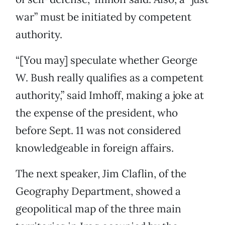
war” must be initiated by competent
authority.
“[You may] speculate whether George
W. Bush really qualifies as a competent
authority,” said Imhoff, making a joke at
the expense of the president, who
before Sept. 11 was not considered
knowledgeable in foreign affairs.
The next speaker, Jim Claflin, of the
Geography Department, showed a
geopolitical map of the three main