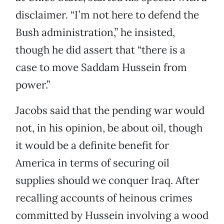
disclaimer. “I’m not here to defend the
Bush administration,” he insisted,
though he did assert that “there is a
case to move Saddam Hussein from
power.”
Jacobs said that the pending war would
not, in his opinion, be about oil, though
it would be a definite benefit for
America in terms of securing oil
supplies should we conquer Iraq. After
recalling accounts of heinous crimes
committed by Hussein involving a wood