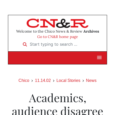
Welcome to the Chico News & Review
Archives
Go to CN&R home page
Start typing to search …
Chico
11.14.02
Local Stories
News
Academics,
audience disagree