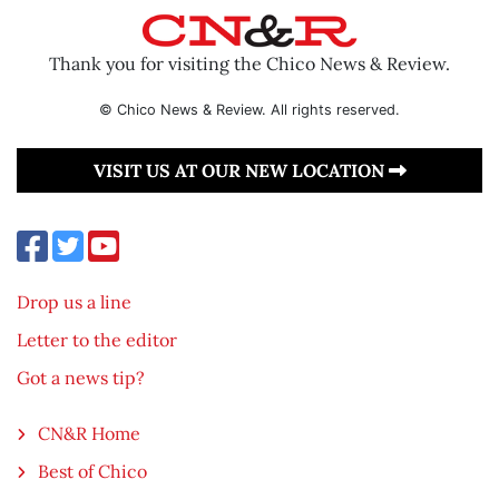
Thank you for visiting the Chico News & Review.
© Chico News & Review. All rights reserved.
VISIT US AT OUR NEW LOCATION
Drop us a line
Letter to the editor
Got a news tip?
CN&R Home
Best of Chico