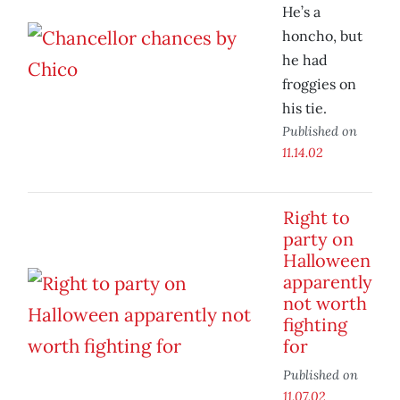
He’s a
honcho, but
he had
froggies on
his tie.
Published on
11.14.02
Right to
party on
Halloween
apparently
not worth
fighting
for
Published on
11.07.02