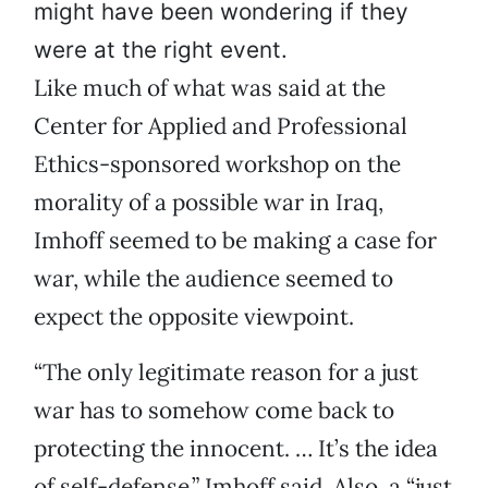
might have been wondering if they
were at the right event.
Like much of what was said at the
Center for Applied and Professional
Ethics-sponsored workshop on the
morality of a possible war in Iraq,
Imhoff seemed to be making a case for
war, while the audience seemed to
expect the opposite viewpoint.
“The only legitimate reason for a just
war has to somehow come back to
protecting the innocent. … It’s the idea
of self-defense,” Imhoff said. Also, a “just