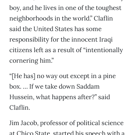
boy, and he lives in one of the toughest
neighborhoods in the world.” Claflin
said the United States has some
responsibility for the innocent Iraqi
citizens left as a result of “intentionally
cornering him.”
“[He has] no way out except in a pine
box. … If we take down Saddam
Hussein, what happens after?” said
Claflin.
Jim Jacob, professor of political science
at Chico State, started his speech with a