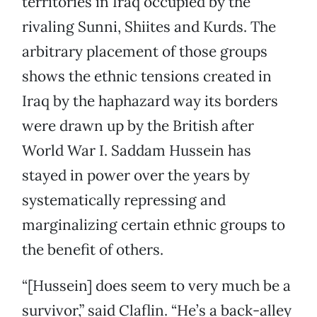
territories in Iraq occupied by the
rivaling Sunni, Shiites and Kurds. The
arbitrary placement of those groups
shows the ethnic tensions created in
Iraq by the haphazard way its borders
were drawn up by the British after
World War I. Saddam Hussein has
stayed in power over the years by
systematically repressing and
marginalizing certain ethnic groups to
the benefit of others.
“[Hussein] does seem to very much be a
survivor,” said Claflin. “He’s a back-alley