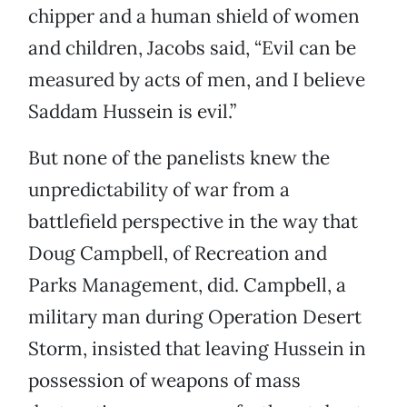
chipper and a human shield of women
and children, Jacobs said, “Evil can be
measured by acts of men, and I believe
Saddam Hussein is evil.”
But none of the panelists knew the
unpredictability of war from a
battlefield perspective in the way that
Doug Campbell, of Recreation and
Parks Management, did. Campbell, a
military man during Operation Desert
Storm, insisted that leaving Hussein in
possession of weapons of mass