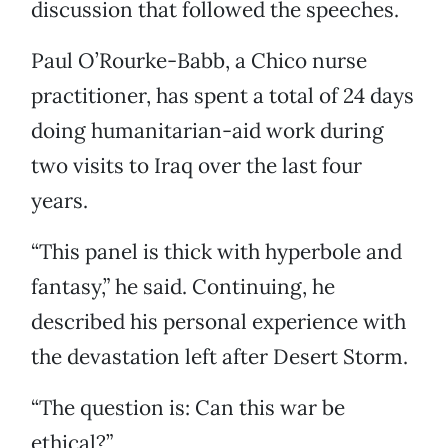
discussion that followed the speeches.
Paul O’Rourke-Babb, a Chico nurse
practitioner, has spent a total of 24 days
doing humanitarian-aid work during
two visits to Iraq over the last four
years.
“This panel is thick with hyperbole and
fantasy,” he said. Continuing, he
described his personal experience with
the devastation left after Desert Storm.
“The question is: Can this war be
ethical?”