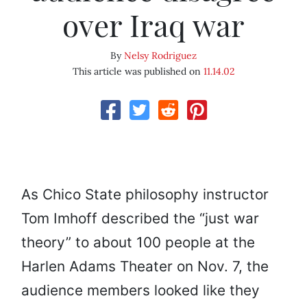
over Iraq war
By
Nelsy Rodriguez
This article was published on
11.14.02
As Chico State philosophy instructor
Tom Imhoff described the “just war
theory” to about 100 people at the
Harlen Adams Theater on Nov. 7, the
audience members looked like they