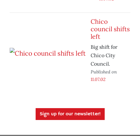
Chico
council shifts
left
Big shift for
Chico City
Council.
Published on
11.07.02
Sign up for our newsletter!