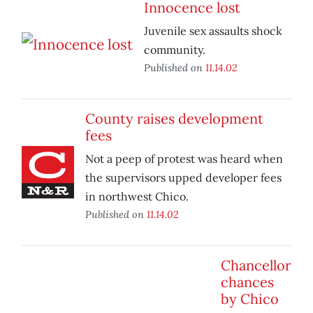
Innocence lost
Juvenile sex assaults shock
community.
Published on
11.14.02
County raises development
fees
Not a peep of protest was heard when
the supervisors upped developer fees
in northwest Chico.
Published on
11.14.02
Chancellor
chances
by Chico