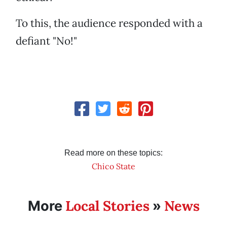
To this, the audience responded with a
defiant "No!"
Read more on these topics:
Chico State
Local Stories
News
More
»