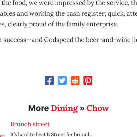
o the food, we were impressed by the service, t
tables and working the cash register; quick, att
s, clearly proud of the family enterprise.
 success—and Godspeed the beer-and-wine li
Dining
Chow
More
»
Brunch street
It’s hard to beat B Street for brunch.