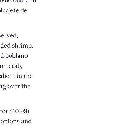
Delicious, and
lcajete de
served,
luded shrimp,
and poblano
on crab,
dient in the
ng over the
for $10.99),
, onions and