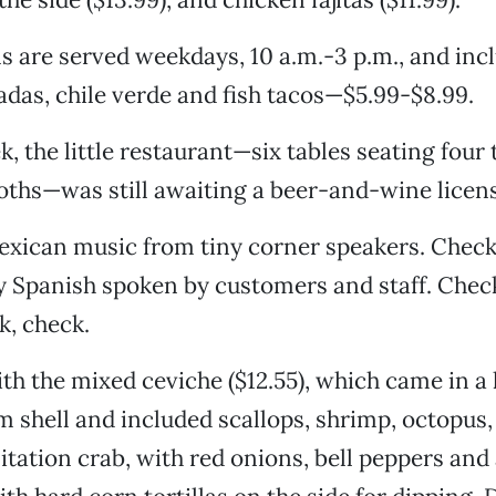
s are served weekdays, 10 a.m.-3 p.m., and incl
tadas, chile verde and fish tacos—$5.99-$8.99.
k, the little restaurant—six tables seating four 
oths—was still awaiting a beer-and-wine licen
exican music from tiny corner speakers. Check
y Spanish spoken by customers and staff. Che
k, check.
th the mixed ceviche ($12.55), which came in a 
m shell and included scallops, shrimp, octopus,
mitation crab, with red onions, bell peppers an