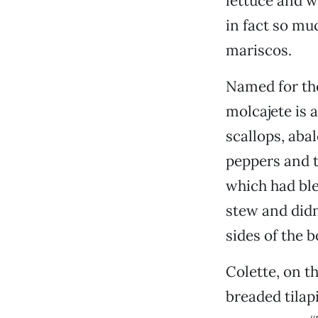
lettuce and wi
in fact so mu
mariscos.
Named for the
molcajete is a
scallops, aba
peppers and t
which had ble
stew and didn
sides of the b
Colette, on th
breaded tilap