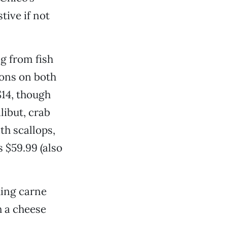
ive if not
g from fish
ions on both
$14, though
libut, crab
th scallops,
s $59.99 (also
ding carne
h a cheese