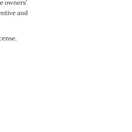
he owners’
entive and
cense.