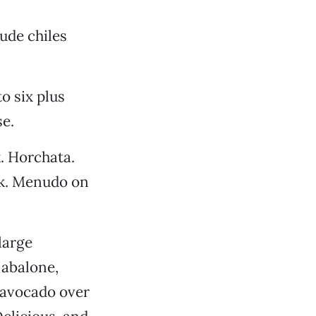
ude chiles
to six plus
se.
. Horchata.
ck. Menudo on
large
 abalone,
d avocado over