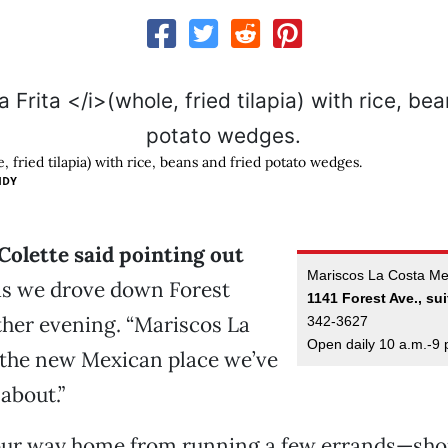
, fried tilapia) with rice, beans and fried potato wedges.
IDY
” Colette said pointing out
Mariscos La Costa Mex
s we drove down Forest
1141 Forest Ave., sui
her evening. “Mariscos La
342-3627
Open daily 10 a.m.-9 
 the new Mexican place we’ve
about.”
ur way home from running a few errands—sho