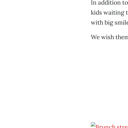
In addition t
kids waiting 
with big smile
We wish them