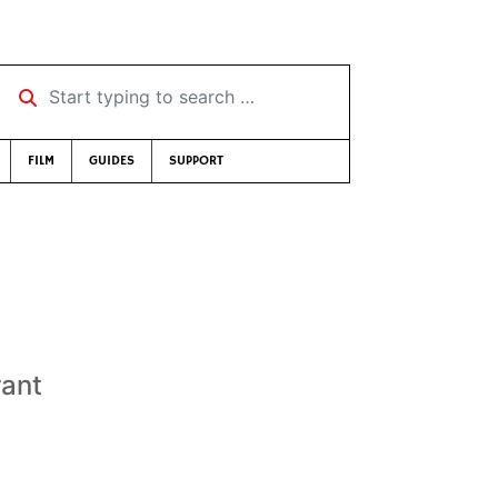
Start typing to search …
FILM
GUIDES
SUPPORT
rant