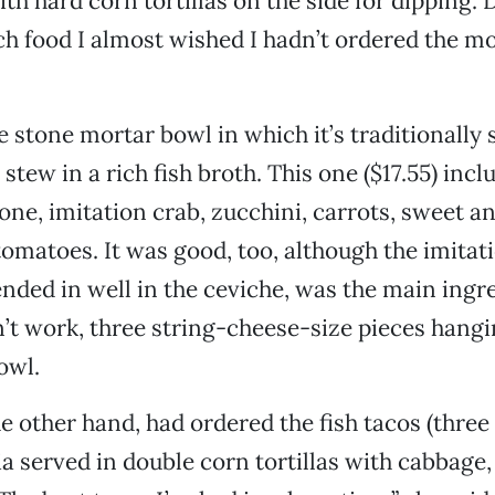
th hard corn tortillas on the side for dipping. 
ch food I almost wished I hadn’t ordered the mo
 stone mortar bowl in which it’s traditionally 
 stew in a rich fish broth. This one ($17.55) inc
lone, imitation crab, zucchini, carrots, sweet 
omatoes. It was good, too, although the imitati
nded in well in the ceviche, was the main ingre
’t work, three string-cheese-size pieces hangi
owl.
e other hand, had ordered the fish tacos (three 
ia served in double corn tortillas with cabbage