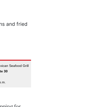
ican Seafood Grill
te 30
p.m.
pping for