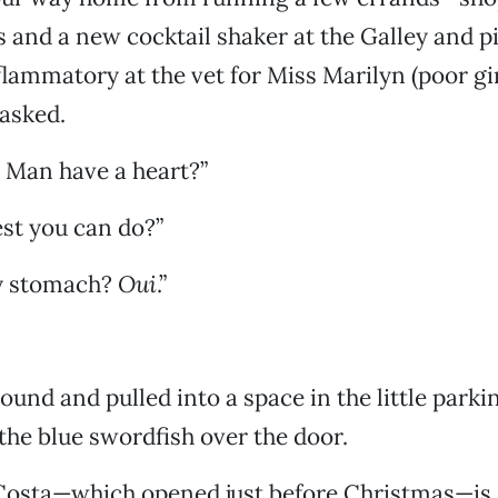
 and a new cocktail shaker at the Galley and p
lammatory at the vet for Miss Marilyn (poor gir
asked.
 Man have a heart?”
est you can do?”
y stomach?
Oui
.”
und and pulled into a space in the little parkin
he blue swordfish over the door.
Costa—which opened just before Christmas—is 