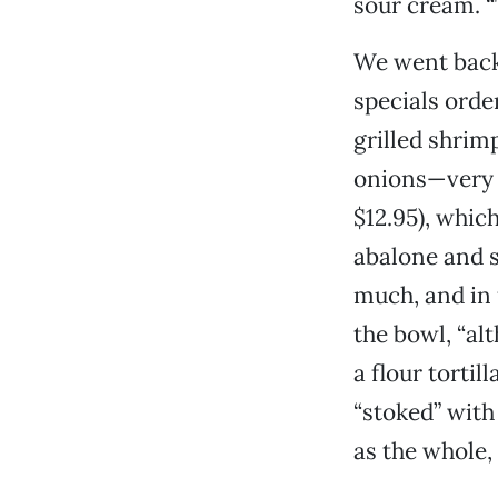
sour cream. “T
We went back 
specials order
grilled shrim
onions—very 
$12.95), whic
abalone and s
much, and in 
the bowl, “al
a flour tortil
“stoked” with
as the whole,