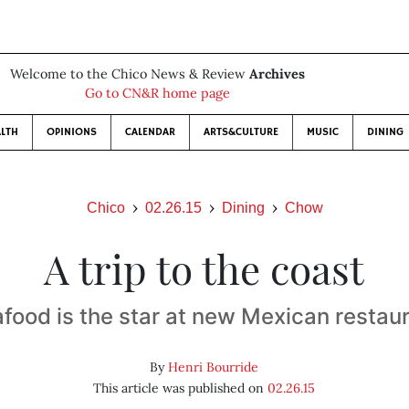
Welcome to the Chico News & Review
Archives
Go to CN&R home page
LTH
OPINIONS
CALENDAR
ARTS&CULTURE
MUSIC
DINING
Chico
02.26.15
Dining
Chow
A trip to the coast
food is the star at new Mexican restau
By
Henri Bourride
This article was published on
02.26.15