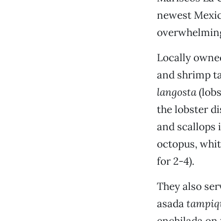
newest Mexica
overwhelming
Locally owned
and shrimp ta
langosta
(lob
the lobster di
and scallops i
octopus, white
for 2-4).
They also ser
asada
tampiq
enchilada on t