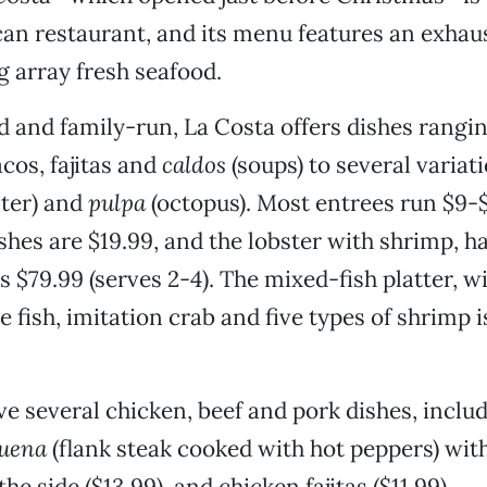
n restaurant, and its menu features an exhaust
 array fresh seafood.
 and family-run, La Costa offers dishes rangin
cos, fajitas and
caldos
(soups) to several variat
ster) and
pulpa
(octopus). Most entrees run $9-
shes are $19.99, and the lobster with shrimp, ha
s $79.99 (serves 2-4). The mixed-fish platter, wi
 fish, imitation crab and five types of shrimp i
ve several chicken, beef and pork dishes, inclu
uena
(flank steak cooked with hot peppers) wit
he side ($13.99), and chicken fajitas ($11.99).