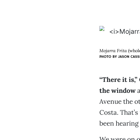
Mojarra Frita
(whole
PHOTO BY JASON CASS
“There it is,
the window
a
Avenue the ot
Costa. That’s
been hearing 
We were on o