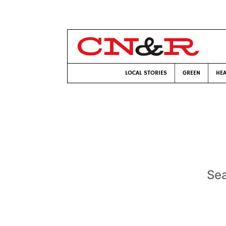
LOCAL STORIES
GREEN
HEA
Sea