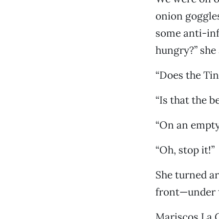
onion goggles
some anti-inf
hungry?” she 
“Does the Tin
“Is that the b
“On an empt
“Oh, stop it!”
She turned aro
front—under t
Mariscos La 