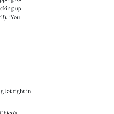
icking up
l!). “You
g lot right in
Chico’s