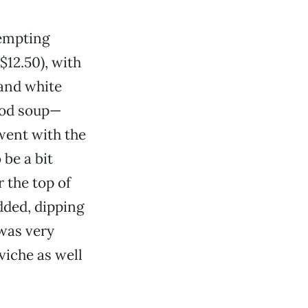
tempting
$12.50), with
 and white
ood soup—
 went with the
 be a bit
 the top of
added, dipping
 was very
viche as well