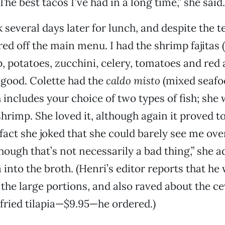
he best tacos I’ve had in a long time,” she said.
several days later for lunch, and despite the 
ed off the main menu. I had the shrimp fajitas (
p, potatoes, zucchini, celery, tomatoes and red
good. Colette had the
caldo misto
(mixed seaf
h includes your choice of two types of fish; she
hrimp. She loved it, although again it proved to
fact she joked that she could barely see me over
though that’s not necessarily a bad thing,” she 
la into the broth. (Henri’s editor reports that he
 the large portions, and also raved about the ce
 fried tilapia—$9.95—he ordered.)