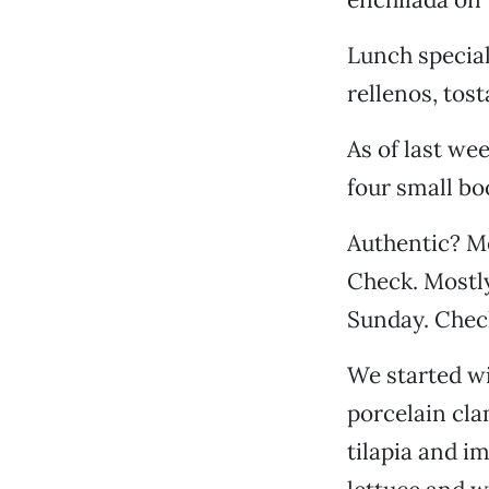
Lunch special
rellenos, tos
As of last wee
four small bo
Authentic? M
Check. Mostl
Sunday. Chec
We started wi
porcelain cla
tilapia and i