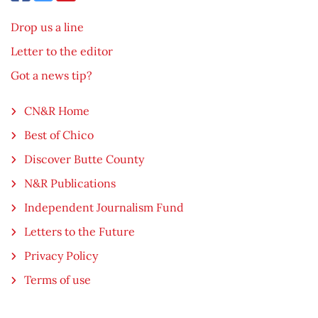
Drop us a line
Letter to the editor
Got a news tip?
CN&R Home
Best of Chico
Discover Butte County
N&R Publications
Independent Journalism Fund
Letters to the Future
Privacy Policy
Terms of use