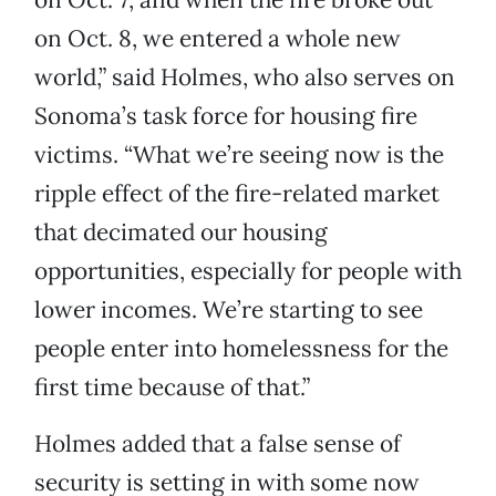
on Oct. 8, we entered a whole new
world,” said Holmes, who also serves on
Sonoma’s task force for housing fire
victims. “What we’re seeing now is the
ripple effect of the fire-related market
that decimated our housing
opportunities, especially for people with
lower incomes. We’re starting to see
people enter into homelessness for the
first time because of that.”
Holmes added that a false sense of
security is setting in with some now