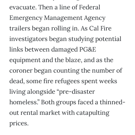
evacuate. Then a line of Federal
Emergency Management Agency
trailers began rolling in. As Cal Fire
investigators began studying potential
links between damaged PG&E
equipment and the blaze, and as the
coroner began counting the number of
dead, some fire refugees spent weeks
living alongside “pre-disaster
homeless.” Both groups faced a thinned-
out rental market with catapulting
prices.