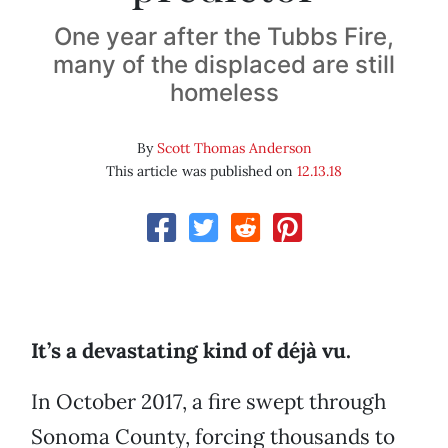
One year after the Tubbs Fire,
many of the displaced are still
homeless
By
Scott Thomas Anderson
This article was published on
12.13.18
It’s a devastating kind of déjà vu.
In October 2017, a fire swept through
Sonoma County, forcing thousands to