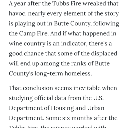
A year after the Tubbs Fire wreaked that
havoc, nearly every element of the story
is playing out in Butte County, following
the Camp Fire. And if what happened in
wine country is an indicator, there’s a
good chance that some of the displaced
will end up among the ranks of Butte
County’s long-term homeless.
That conclusion seems inevitable when
studying official data from the U.S.
Department of Housing and Urban
Department. Some six months after the
Tubbs Fire, the agency worked with