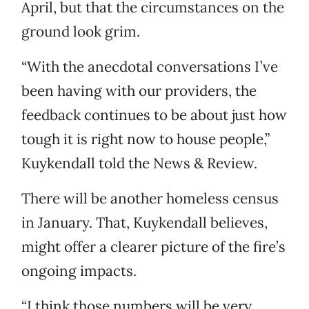
April, but that the circumstances on the
ground look grim.
“With the anecdotal conversations I’ve
been having with our providers, the
feedback continues to be about just how
tough it is right now to house people,”
Kuykendall told the News & Review.
There will be another homeless census
in January. That, Kuykendall believes,
might offer a clearer picture of the fire’s
ongoing impacts.
“I think those numbers will be very