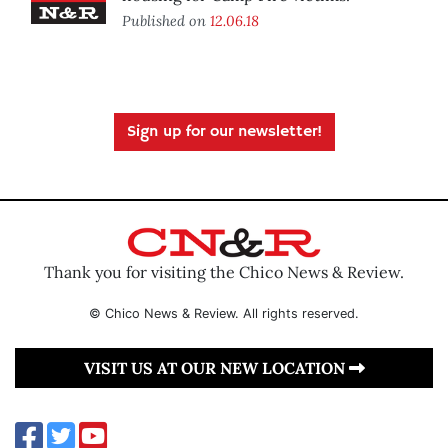
Published on
12.06.18
Sign up for our newsletter!
Thank you for visiting the Chico News & Review.
© Chico News & Review. All rights reserved.
VISIT US AT OUR NEW LOCATION