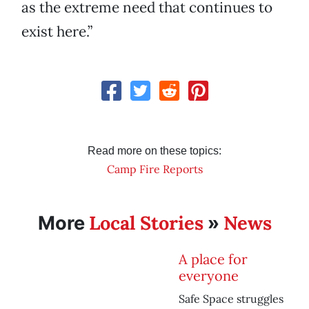
as the extreme need that continues to
exist here.”
Read more on these topics:
Camp Fire Reports
Local Stories
News
More
»
A place for
everyone
Safe Space struggles