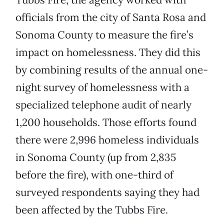
officials from the city of Santa Rosa and
Sonoma County to measure the fire’s
impact on homelessness. They did this
by combining results of the annual one-
night survey of homelessness with a
specialized telephone audit of nearly
1,200 households. Those efforts found
there were 2,996 homeless individuals
in Sonoma County (up from 2,835
before the fire), with one-third of
surveyed respondents saying they had
been affected by the Tubbs Fire.