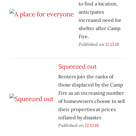
to find a location,
anticipates
increased need for
shelter after Camp
Fire.
Published on
12.13.18
Squeezed out
Renters join the ranks of
those displaced by the Camp
Fire as an increasing number
of homeowners choose to sell
their properties at prices
inflated by disaster.
Published on
12.13.18