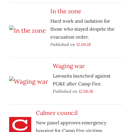
In the zone
Hard work and isolation for
those who stayed despite the
evacuation order.
Published on
12.06.18
Waging war
Lawsuits launched against
PG&E after Camp Fire.
Published on
12.06.18
Calmer council
New panel approves emergency
housing for Camp Fire victims.