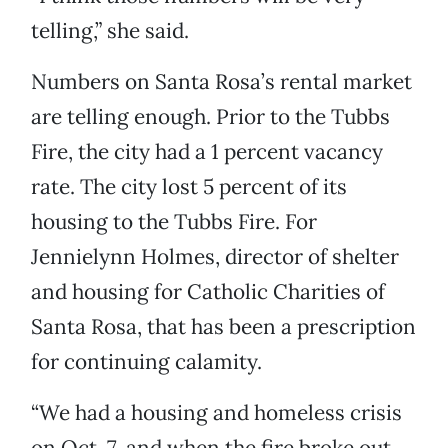
telling,” she said.
Numbers on Santa Rosa’s rental market
are telling enough. Prior to the Tubbs
Fire, the city had a 1 percent vacancy
rate. The city lost 5 percent of its
housing to the Tubbs Fire. For
Jennielynn Holmes, director of shelter
and housing for Catholic Charities of
Santa Rosa, that has been a prescription
for continuing calamity.
“We had a housing and homeless crisis
on Oct. 7, and when the fire broke out