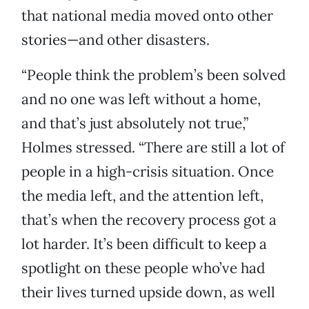
that national media moved onto other
stories—and other disasters.
“People think the problem’s been solved
and no one was left without a home,
and that’s just absolutely not true,”
Holmes stressed. “There are still a lot of
people in a high-crisis situation. Once
the media left, and the attention left,
that’s when the recovery process got a
lot harder. It’s been difficult to keep a
spotlight on these people who’ve had
their lives turned upside down, as well