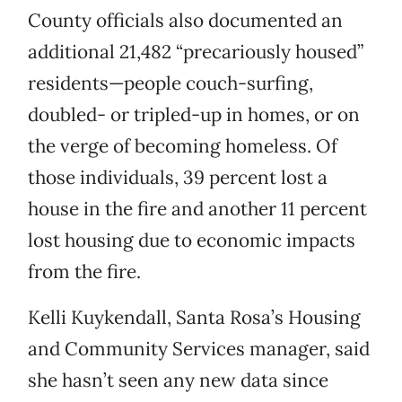
County officials also documented an
additional 21,482 “precariously housed”
residents—people couch-surfing,
doubled- or tripled-up in homes, or on
the verge of becoming homeless. Of
those individuals, 39 percent lost a
house in the fire and another 11 percent
lost housing due to economic impacts
from the fire.
Kelli Kuykendall, Santa Rosa’s Housing
and Community Services manager, said
she hasn’t seen any new data since