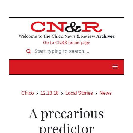
Welcome to the Chico News & Review
Archives
Go to CN&R home page
Start typing to search …
Chico
12.13.18
Local Stories
News
A precarious
predictor