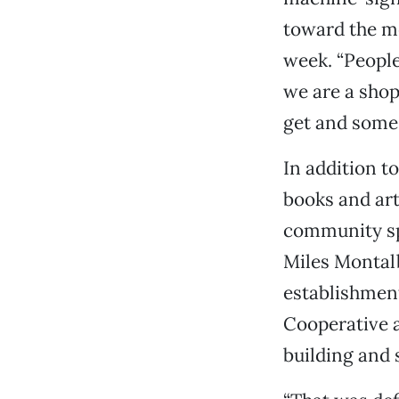
toward the mes
week. “People
we are a shop 
get and some 
In addition t
books and art
community sp
Miles Montalb
establishmen
Cooperative 
building and 