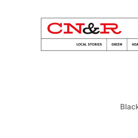
LOCAL STORIES
GREEN
HEA
Blac