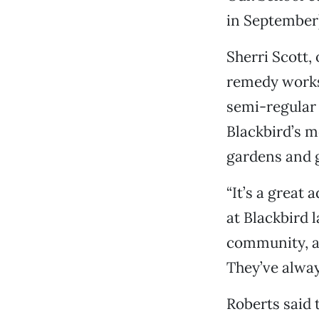
in September)
Sherri Scott
remedy works
semi-regular 
Blackbird’s m
gardens and g
“It’s a great 
at Blackbird 
community, an
They’ve always
Roberts said 