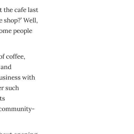
 the cafe last
e shop?’ Well,
 some people
f coffee,
e and
usiness with
er such
ts
o community-