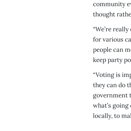
community eve
thought rathe
“We’re really
for various ca
people can me
keep party pol
“Voting is im
they can do t
government to
what’s going 
locally, to ma