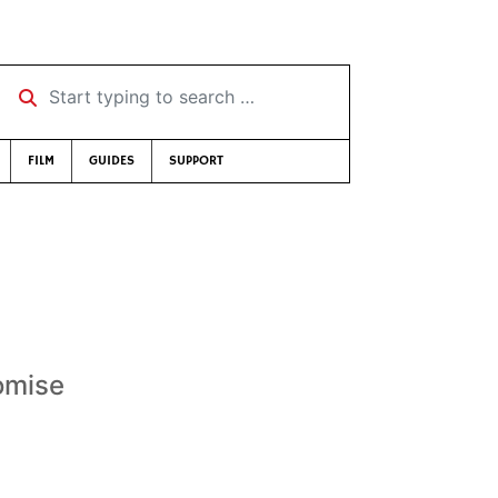
Start typing to search …
FILM
GUIDES
SUPPORT
omise