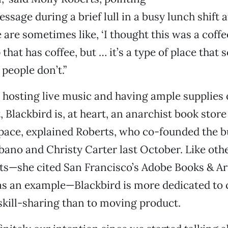
sage during a brief lull in a busy lunch shift at
 are sometimes like, ‘I thought this was a coffe
that has coffee, but … it’s a type of place that
people don’t.”
o hosting live music and having ample supplies o
, Blackbird is, at heart, an anarchist book stor
ace, explained Roberts, who co-founded the b
ano and Christy Carter last October. Like oth
ts—she cited San Francisco’s Adobe Books & Ar
as an example—Blackbird is more dedicated t
skill-sharing than to moving product.