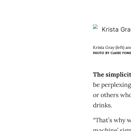
Krista Gray (left) an
PHOTO BY CLAIRE FON
The simplicit
be perplexin
or others who
drinks.
“That’s why w
machine’ sign