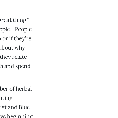
reat thing,”
ople. “People
or if they’re
 about why
they relate
th and spend
ber of herbal
nting
ist and Blue
ays beginning