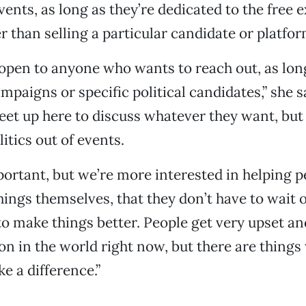
nts, as long as they’re dedicated to the free 
r than selling a particular candidate or platfor
 open to anyone who wants to reach out, as long
mpaigns or specific political candidates,” she s
et up here to discuss whatever they want, but
itics out of events.
portant, but we’re more interested in helping p
hings themselves, that they don’t have to wait 
 make things better. People get very upset a
on in the world right now, but there are things 
ke a difference.”