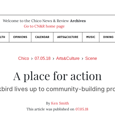
Welcome to the Chico News & Review
Archives
Go to CN&R home page
LTH
OPINIONS
CALENDAR
ARTS&CULTURE
MUSIC
DINING
Chico
07.05.18
Arts&Culture
Scene
A place for action
kbird lives up to community-building pr
By
Ken Smith
This article was published on
07.05.18