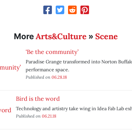
Arts&Culture
Scene
More
»
‘Be the community’
Paradise Grange transformed into Norton Buffalo
performance space.
Published on
06.28.18
Bird is the word
Technology and artistry take wing in Idea Fab Lab exh
Published on
06.21.18