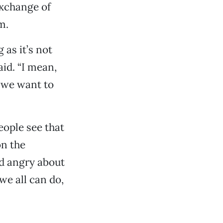
exchange of
m.
 as it’s not
aid. “I mean,
 we want to
eople see that
on the
nd angry about
we all can do,