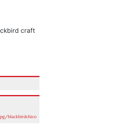
pg/blackbirdchico