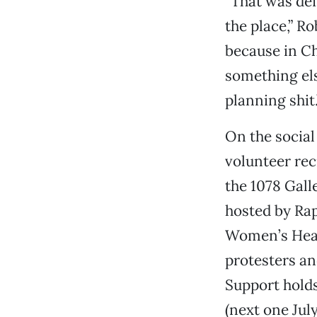
“That was def
the place,” R
because in Ch
something else
planning shit.
On the social
volunteer rec
the 1078 Gall
hosted by Rap
Women’s Healt
protesters an
Support hold
(next one July