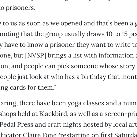
to prisoners.
to us as soon as we opened and that’s been a g
 noting that the group usually draws 10 to 15 pe
y have to know a prisoner they want to write to 
 one, but [NVSP] brings a list with information
ison, and people can pick someone whose story 
eople just look at who has a birthday that mon
ng cards for them.”
sharing, there have been yoga classes and a num
ops held at Blackbird, as well as a screen-pri
edal Press and craft nights hosted by local art
ucator Claire Fong (restarting on first Saturd