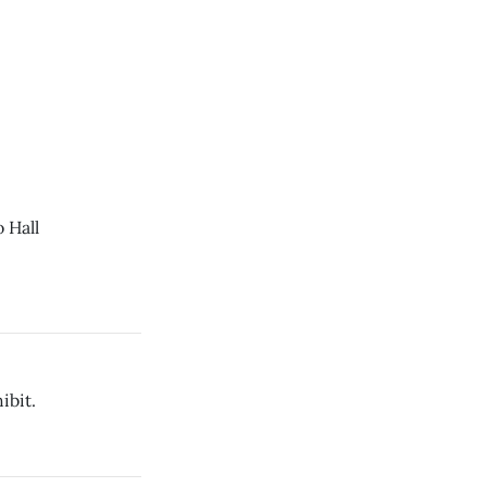
 Hall
ibit.