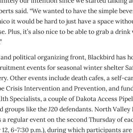
initely our intention since we started talking 
oberts said. “We wanted to have the simple bev
ico it would be hard to just have a space witho
. Plus, it’s also nice to be able to grab a drink
”
 and political organizing front, Blackbird has h
ruitment events for seasonal winter shelter S
ery. Other events include death cafes, a self-c
e Crisis Intervention and Prevention, and fund
h Specialists, a couple of Dakota Access Pipe
d groups like the J20 defendants. North Valley
s a regular event on the second Thursday of e
 12, 6-7:30 p.m.), during which participants are