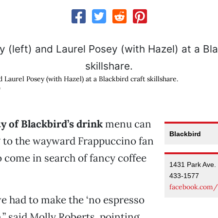
d Laurel Posey (with Hazel) at a Blackbird craft skillshare.
G
y of Blackbird’s drink
menu can
Blackbird
g to the wayward Frappuccino fan
 come in search of fancy coffee
1431 Park Ave.
433-1577
facebook.com/
e had to make the ‘no espresso
,” said Molly Roberts, pointing