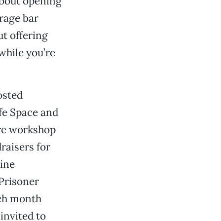
about opening
erage bar
ut offering
 while you’re
osted
afe Space and
are workshop
raisers for
line
 Prisoner
ach month
 invited to