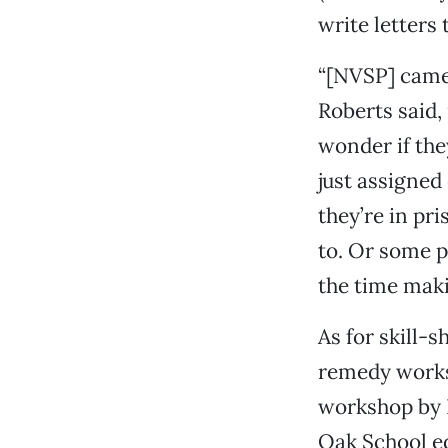
write letters 
“[NVSP] came 
Roberts said,
wonder if the
just assigned
they’re in pr
to. Or some p
the time maki
As for skill-
remedy worksh
workshop by P
Oak School ed