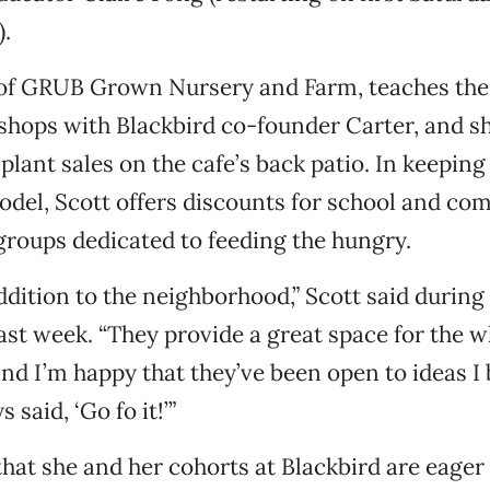
.
, of GRUB Grown Nursery and Farm, teaches the
hops with Blackbird co-founder Carter, and sh
plant sales on the cafe’s back patio. In keeping
odel, Scott offers discounts for school and c
roups dedicated to feeding the hungry.
addition to the neighborhood,” Scott said during 
last week. “They provide a great space for the 
d I’m happy that they’ve been open to ideas I b
 said, ‘Go fo it!’”
that she and her cohorts at Blackbird are eager