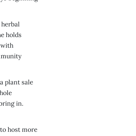
 herbal
e holds
 with
ommunity
a plant sale
whole
ring in.
 to host more