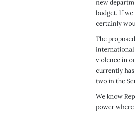
new departme
budget. If w
certainly wou
The proposed 
international
violence in o
currently has
two in the Se
We know Rep.
power where h