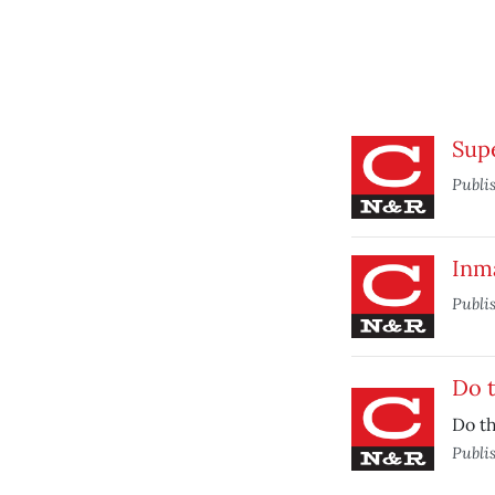
Supe
Publi
Inm
Publi
Do t
Do th
Publi