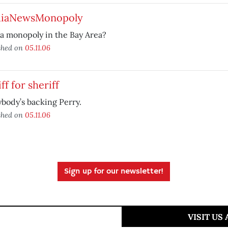
iaNewsMonopoly
a monopoly in the Bay Area?
shed on
05.11.06
ff for sheriff
body’s backing Perry.
shed on
05.11.06
Sign up for our newsletter!
VISIT US