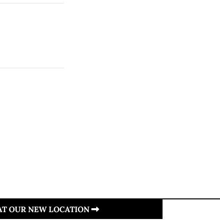
 AT OUR NEW LOCATION