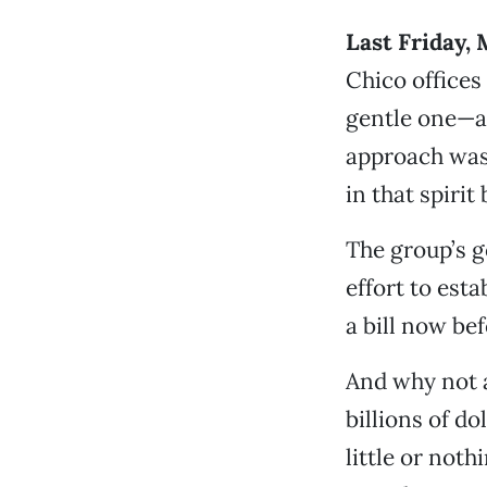
Last Friday, 
Chico offices
gentle one—a 
approach was 
in that spirit
The group’s g
effort to est
a bill now be
And why not 
billions of d
little or noth