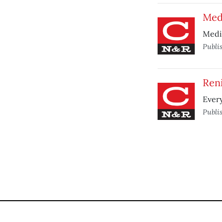
Med
Medi
Publi
Reni
Every
Publi