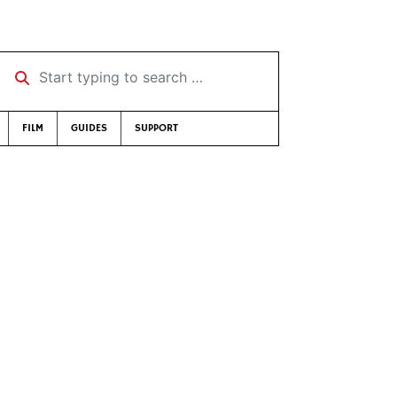
Start typing to search …
FILM
GUIDES
SUPPORT