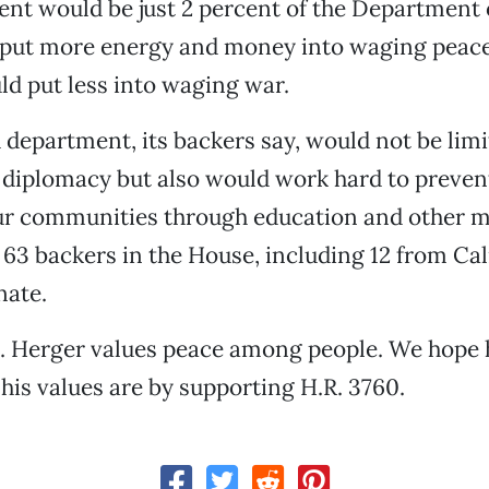
nt would be just 2 percent of the Department 
e put more energy and money into waging peac
ld put less into waging war.
department, its backers say, would not be limi
 diplomacy but also would work hard to prevent
ur communities through education and other m
 63 backers in the House, including 12 from Cal
nate.
 Herger values peace among people. We hope h
is values are by supporting H.R. 3760.