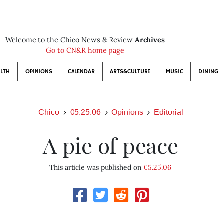
Welcome to the Chico News & Review
Archives
Go to CN&R home page
LTH
OPINIONS
CALENDAR
ARTS&CULTURE
MUSIC
DINING
Chico
05.25.06
Opinions
Editorial
A pie of peace
This article was published on
05.25.06