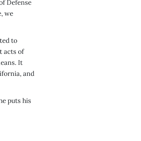
of Defense
e, we
ted to
 acts of
eans. It
ifornia, and
e puts his