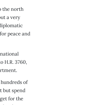
o the north
but a very
 diplomatic
 for peace and
 national
to H.R. 3760,
artment.
 hundreds of
at but spend
get for the