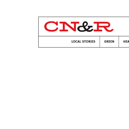
LOCAL STORIES
GREEN
HEA