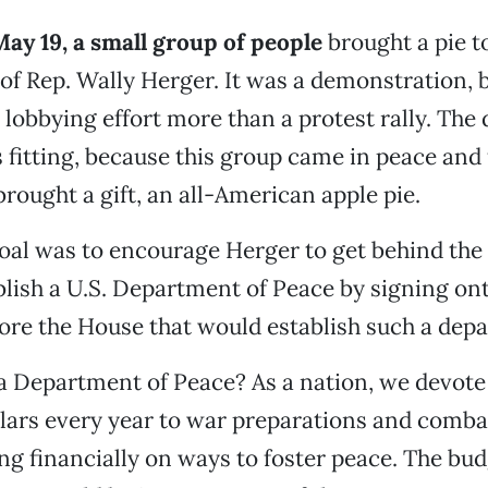
May 19, a small group of people
brought a pie t
 of Rep. Wally Herger. It was a demonstration, 
lobbying effort more than a protest rally. The
fitting, because this group came in peace and
 brought a gift, an all-American apple pie.
oal was to encourage Herger to get behind the
ablish a U.S. Department of Peace by signing on
fore the House that would establish such a dep
a Department of Peace? As a nation, we devote
ollars every year to war preparations and comb
ing financially on ways to foster peace. The bud