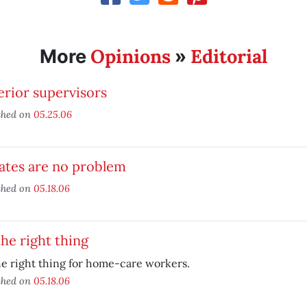
Opinions
Editorial
More
»
rior supervisors
shed on
05.25.06
ates are no problem
shed on
05.18.06
he right thing
e right thing for home-care workers.
shed on
05.18.06