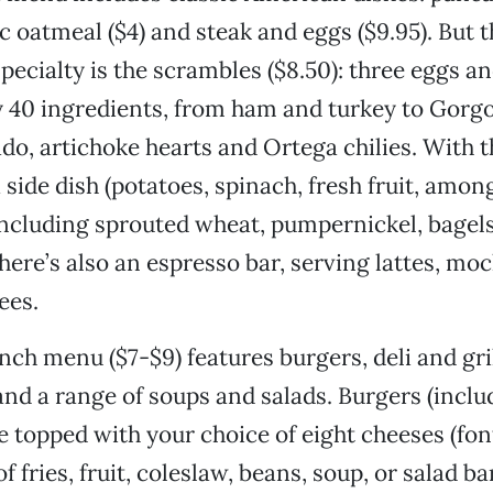
ic oatmeal ($4) and steak and eggs ($9.95). But t
pecialty is the scrambles ($8.50): three eggs an
 40 ingredients, from ham and turkey to Gorg
do, artichoke hearts and Ortega chilies. With 
 side dish (potatoes, spinach, fresh fruit, amon
including sprouted wheat, pumpernickel, bagels
There’s also an espresso bar, serving lattes, mo
ees.
nch menu ($7-$9) features burgers, deli and gri
nd a range of soups and salads. Burgers (inclu
 topped with your choice of eight cheeses (font
f fries, fruit, coleslaw, beans, soup, or salad 