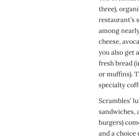
three), organ
restaurant’s s
among nearly
cheese, avoca
you also get a
fresh bread (
or muffins). 
specialty coff
Scrambles’ lu
sandwiches, a
burgers) come
and a choice o