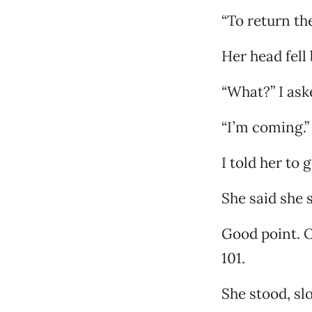
“To return th
Her head fell
“What?” I ask
“I’m coming.”
I told her to 
She said she 
Good point. O
101.
She stood, sl