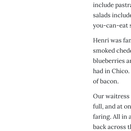
include pastr
salads includ
you-can-eat s
Henri was fam
smoked chedd
blueberries a
had in Chico.
of bacon.
Our waitress 
full, and at 
faring. All in
back across t