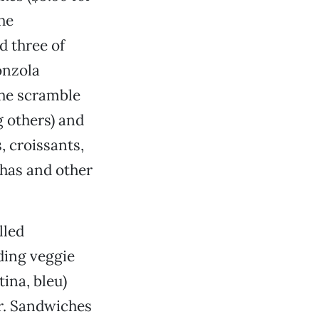
he
d three of
onzola
the scramble
g others) and
, croissants,
chas and other
lled
ding veggie
ina, bleu)
bar. Sandwiches