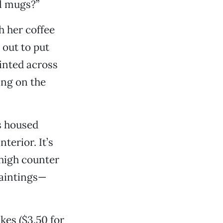
el mugs?”
h her coffee
 out to put
ointed across
ing on the
s housed
terior. It’s
 high counter
paintings—
kes ($3.50 for