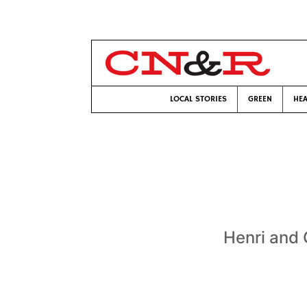
LOCAL STORIES
GREEN
HEA
Henri and 