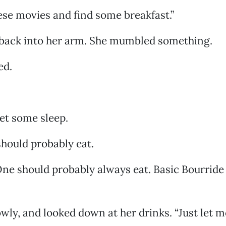
ese movies and find some breakfast.”
 back into her arm. She mumbled something.
ed.
get some sleep.
should probably eat.
ne should probably always eat. Basic Bourride
owly, and looked down at her drinks. “Just let 