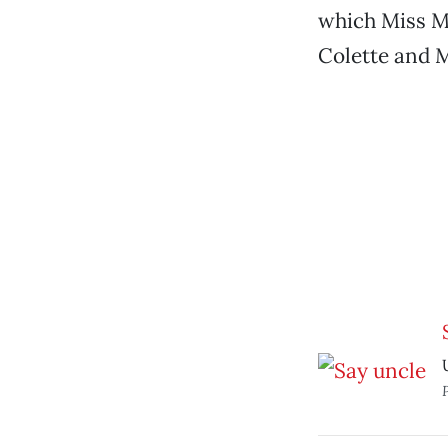
which Miss Ma
Colette and 