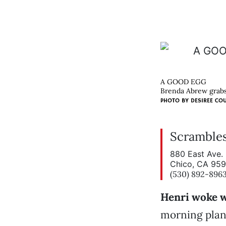
A GOOD EGG
Brenda Abrew grabs 
PHOTO BY
DESIREE CO
Scramble
880 East Ave.
Chico, CA 95
(530) 892-896
Henri woke w
morning plann