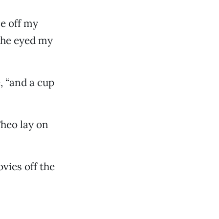
ce off my
She eyed my
e, “and a cup
Theo lay on
ovies off the