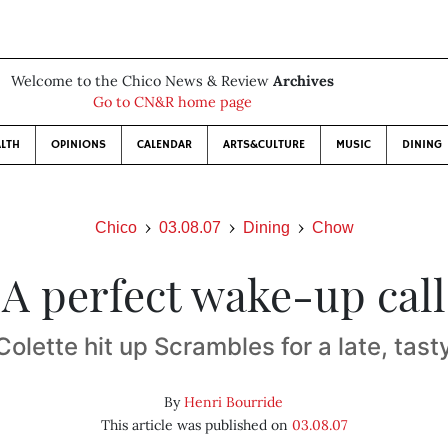
Welcome to the Chico News & Review
Archives
Go to CN&R home page
LTH
OPINIONS
CALENDAR
ARTS&CULTURE
MUSIC
DINING
Chico
03.08.07
Dining
Chow
A perfect wake-up call
Colette hit up Scrambles for a late, tast
By
Henri Bourride
This article was published on
03.08.07