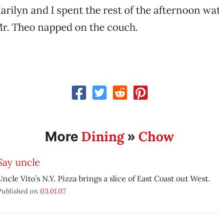
rilyn and I spent the rest of the afternoon wa
Mr. Theo napped on the couch.
Dining
Chow
More
»
Say uncle
Uncle Vito’s N.Y. Pizza brings a slice of East Coast out West.
Published on
03.01.07