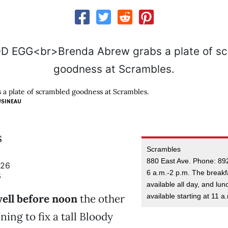
a plate of scrambled goodness at Scrambles.
USINEAU
s
Scrambles
880 East Ave. Phone: 89
926
6 a.m.-2 p.m. The breakf
3
available all day, and lun
available starting at 11 a
ell before noon
the other
ing to fix a tall Bloody