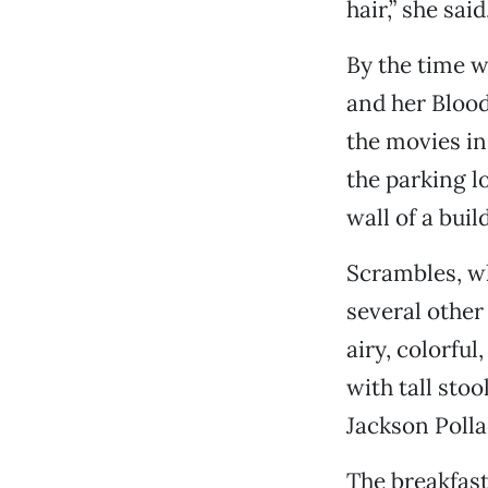
hair,” she sa
By the time w
and her Blood
the movies in
the parking lo
wall of a buil
Scrambles, w
several other
airy, colorfu
with tall sto
Jackson Poll
The breakfast