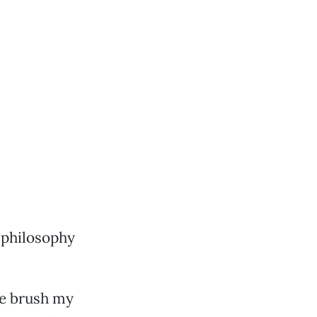
 philosophy
me brush my