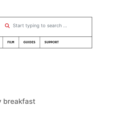
Start typing to search …
FILM
GUIDES
SUPPORT
y breakfast