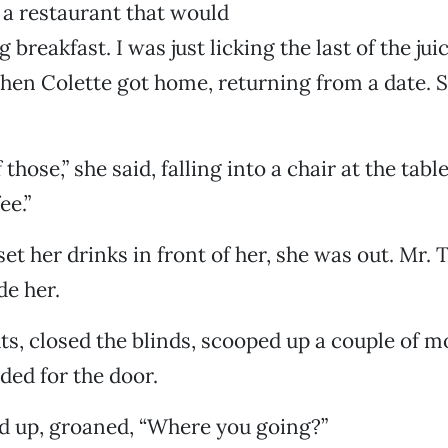
 a restaurant that would
ng breakfast. I was just licking the last of the jui
hen Colette got home, returning from a date. 
 those,” she said, falling into a chair at the tabl
ee.”
set her drinks in front of her, she was out. Mr. 
de her.
hts, closed the blinds, scooped up a couple of m
ded for the door.
d up, groaned, “Where you going?”