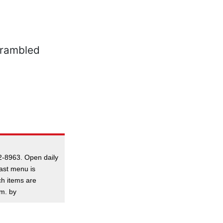
2-8963. Open daily
ast menu is
ch items are
.m. by