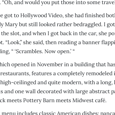
id. “Oh, and would you put those into some trav
e got to Hollywood Video, she had finished bot
y Mary but still looked rather bedraggled. I got
 the slot, and when I got back in the car, she p
t. “Look,” she said, then reading a banner flapp
ding, “ ‘Scrambles. Now open.’ “
hich opened in November in a building that ha
 restaurants, features a completely remodeled in
l, high-ceilinged and quite modern, with a long,
ols and one wall decorated with large abstract 
ack meets Pottery Barn meets Midwest café.
 menu includes classic American dishes: panca