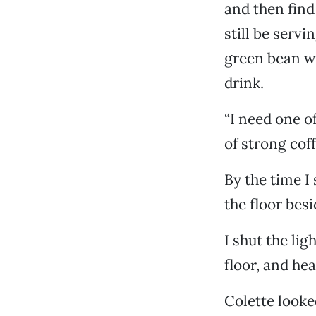
and then find
still be servi
green bean w
drink.
“I need one of
of strong coff
By the time I 
the floor besi
I shut the lig
floor, and hea
Colette looke