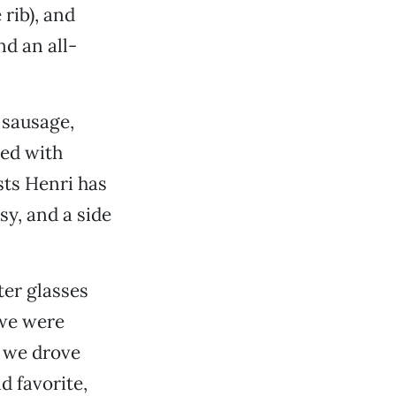
rib), and
d an all-
 sausage,
ed with
sts Henri has
sy, and a side
ter glasses
 we were
, we drove
ld favorite,