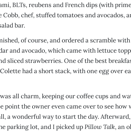
ami, BLTs, reubens and French dips (with prime 
e Cobb, chef, stuffed tomatoes and avocados, an
alad bar.
ished, of course, and ordered a scramble with
ar and avocado, which came with lettuce topp
nd sliced strawberries. One of the best breakfa
 Colette had a short stack, with one egg over ea
was all charm, keeping our coffee cups and wa
one point the owner even came over to see how
 all, a wonderful way to start the day. Afterward
he parking lot, and I picked up
Pillow Talk
, an o