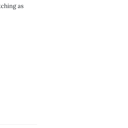
tching as