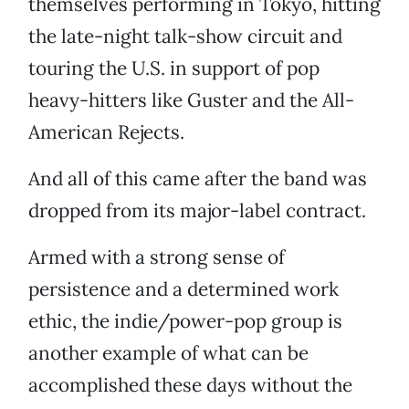
themselves performing in Tokyo, hitting
the late-night talk-show circuit and
touring the U.S. in support of pop
heavy-hitters like Guster and the All-
American Rejects.
And all of this came after the band was
dropped from its major-label contract.
Armed with a strong sense of
persistence and a determined work
ethic, the indie/power-pop group is
another example of what can be
accomplished these days without the