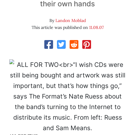
their own hands
By
Landon Moblad
This article was published on
11.08.07