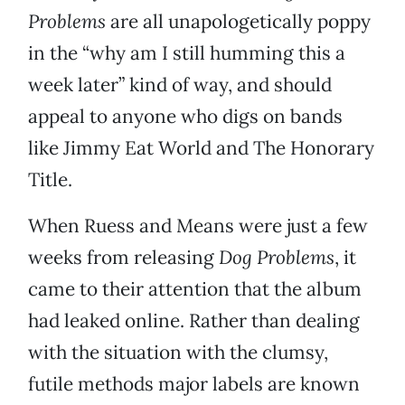
Problems
are all unapologetically poppy
in the “why am I still humming this a
week later” kind of way, and should
appeal to anyone who digs on bands
like Jimmy Eat World and The Honorary
Title.
When Ruess and Means were just a few
weeks from releasing
Dog Problems
, it
came to their attention that the album
had leaked online. Rather than dealing
with the situation with the clumsy,
futile methods major labels are known