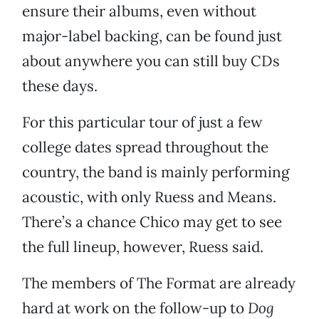
ensure their albums, even without
major-label backing, can be found just
about anywhere you can still buy CDs
these days.
For this particular tour of just a few
college dates spread throughout the
country, the band is mainly performing
acoustic, with only Ruess and Means.
There’s a chance Chico may get to see
the full lineup, however, Ruess said.
The members of The Format are already
hard at work on the follow-up to
Dog