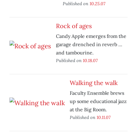
Published on
10.25.07
Rock of ages
Candy Apple emerges from the
garage drenched in reverb …
and tambourine.
Published on
10.18.07
Walking the walk
Faculty Ensemble brews
up some educational jazz
at the Big Room.
Published on
10.11.07