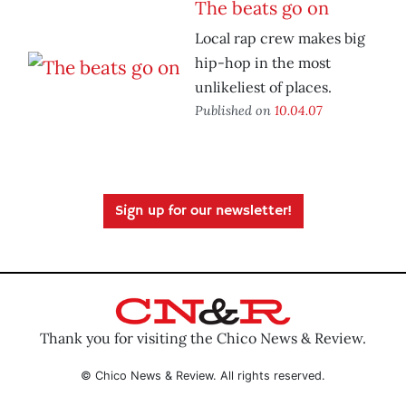
The beats go on
Local rap crew makes big
hip-hop in the most
unlikeliest of places.
Published on
10.04.07
Sign up for our newsletter!
Thank you for visiting the Chico News & Review.
© Chico News & Review. All rights reserved.