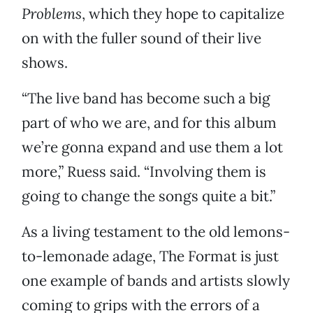
Problems
, which they hope to capitalize
on with the fuller sound of their live
shows.
“The live band has become such a big
part of who we are, and for this album
we’re gonna expand and use them a lot
more,” Ruess said. “Involving them is
going to change the songs quite a bit.”
As a living testament to the old lemons-
to-lemonade adage, The Format is just
one example of bands and artists slowly
coming to grips with the errors of a