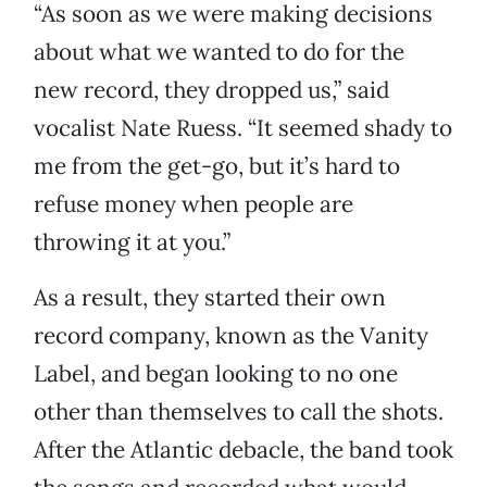
“As soon as we were making decisions
about what we wanted to do for the
new record, they dropped us,” said
vocalist Nate Ruess. “It seemed shady to
me from the get-go, but it’s hard to
refuse money when people are
throwing it at you.”
As a result, they started their own
record company, known as the Vanity
Label, and began looking to no one
other than themselves to call the shots.
After the Atlantic debacle, the band took