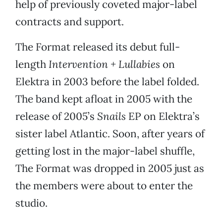
help of previously coveted major-label
contracts and support.
The Format released its debut full-
length
Intervention + Lullabies
on
Elektra in 2003 before the label folded.
The band kept afloat in 2005 with the
release of 2005’s
Snails
EP on Elektra’s
sister label Atlantic. Soon, after years of
getting lost in the major-label shuffle,
The Format was dropped in 2005 just as
the members were about to enter the
studio.