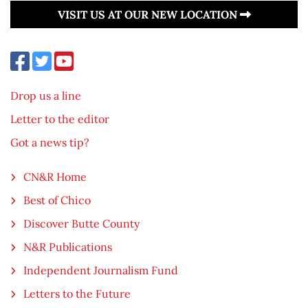
VISIT US AT OUR NEW LOCATION
Drop us a line
Letter to the editor
Got a news tip?
CN&R Home
Best of Chico
Discover Butte County
N&R Publications
Independent Journalism Fund
Letters to the Future