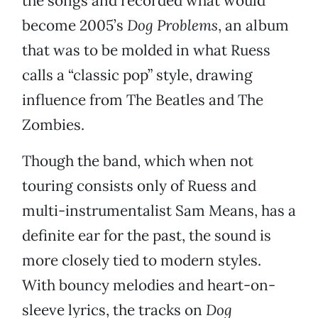
the songs and recorded what would
become 2005’s
Dog Problems
, an album
that was to be molded in what Ruess
calls a “classic pop” style, drawing
influence from The Beatles and The
Zombies.
Though the band, which when not
touring consists only of Ruess and
multi-instrumentalist Sam Means, has a
definite ear for the past, the sound is
more closely tied to modern styles.
With bouncy melodies and heart-on-
sleeve lyrics, the tracks on
Dog