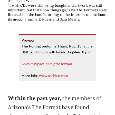
ALL FOR TWO
“I wish CDs were still being bought and artwork was still
important, but that’s how things go,” says The Format’s Nate
Ruess about the band’s turning to the Internet to distribute
its music. From left: Ruess and Sam Means.
Preview:
The Format performs Thurs. Nov. 15, at the
BMU Auditorium with locals Brighten. 8 p.m.
www.myspace.com/theformat
www.aschico.com
More info:
Within the past year,
the members of
Arizona’s The Format have found