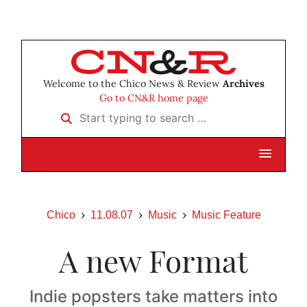
Welcome to the Chico News & Review
Archives
Go to CN&R home page
Start typing to search …
Chico
11.08.07
Music
Music Feature
A new Format
Indie popsters take matters into