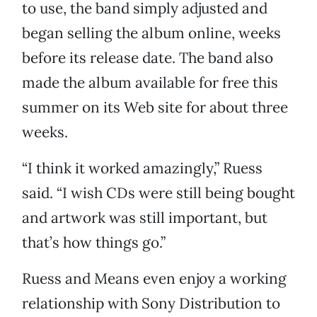
to use, the band simply adjusted and
began selling the album online, weeks
before its release date. The band also
made the album available for free this
summer on its Web site for about three
weeks.
“I think it worked amazingly,” Ruess
said. “I wish CDs were still being bought
and artwork was still important, but
that’s how things go.”
Ruess and Means even enjoy a working
relationship with Sony Distribution to