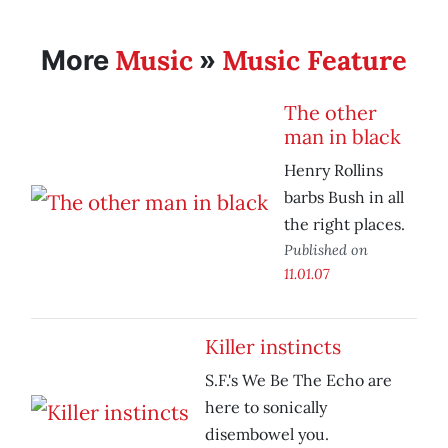
Music
Music Feature
More
»
The other
man in black
Henry Rollins
barbs Bush in all
the right places.
Published on
11.01.07
Killer instincts
S.F.'s We Be The Echo are
here to sonically
disembowel you.