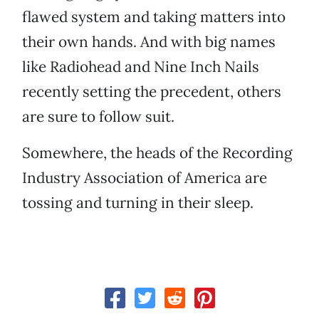
flawed system and taking matters into
their own hands. And with big names
like Radiohead and Nine Inch Nails
recently setting the precedent, others
are sure to follow suit.
Somewhere, the heads of the Recording
Industry Association of America are
tossing and turning in their sleep.