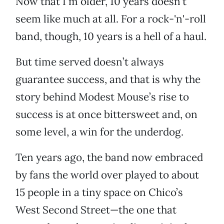
Now that I’m older, 10 years doesn’t
seem like much at all. For a rock-'n'-roll
band, though, 10 years is a hell of a haul.
But time served doesn’t always
guarantee success, and that is why the
story behind Modest Mouse’s rise to
success is at once bittersweet and, on
some level, a win for the underdog.
Ten years ago, the band now embraced
by fans the world over played to about
15 people in a tiny space on Chico’s
West Second Street—the one that