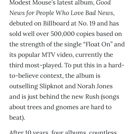
Modest Mouse’s latest album,
Good
News for People Who Love Bad News
,
debuted on Billboard at No. 19 and has
sold well over 500,000 copies based on
the strength of the single “Float On” and
its popular MTV video, currently the
third most-played. To put this in a hard-
to-believe context, the album is
outselling Slipknot and Norah Jones
and is just behind the new Rush (songs
about trees and gnomes are hard to
beat).
After 10 years, four albums, countless