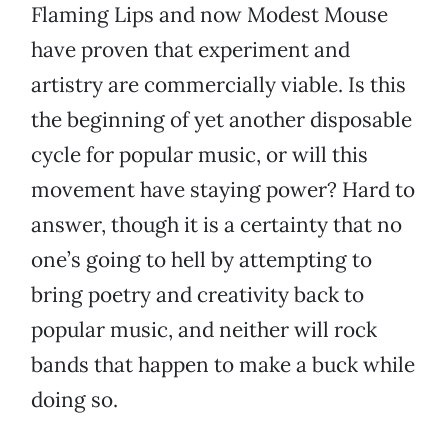
Flaming Lips and now Modest Mouse
have proven that experiment and
artistry are commercially viable. Is this
the beginning of yet another disposable
cycle for popular music, or will this
movement have staying power? Hard to
answer, though it is a certainty that no
one’s going to hell by attempting to
bring poetry and creativity back to
popular music, and neither will rock
bands that happen to make a buck while
doing so.