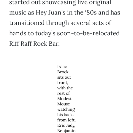
started out showcasing live original
music as Hey Juan’s in the ‘80s and has
transitioned through several sets of
hands to today’s soon-to-be-relocated
Riff Raff Rock Bar.
Isaac
Brock
sits out
front,
with the
rest of
Modest
Mouse
watching
his back:
from left,
Eric Judy,
Benjamin