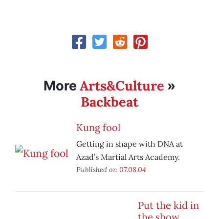
Arts&Culture
More
»
Backbeat
Kung fool
Getting in shape with DNA at
Azad’s Martial Arts Academy.
Published on
07.08.04
Put the kid in
the show