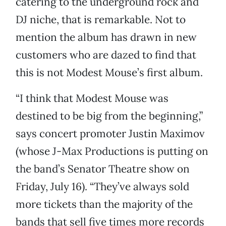
catering to the underground rock and
DJ niche, that is remarkable. Not to
mention the album has drawn in new
customers who are dazed to find that
this is not Modest Mouse’s first album.
“I think that Modest Mouse was
destined to be big from the beginning,”
says concert promoter Justin Maximov
(whose J-Max Productions is putting on
the band’s Senator Theatre show on
Friday, July 16). “They’ve always sold
more tickets than the majority of the
bands that sell five times more records