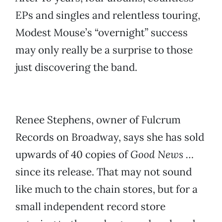
EPs and singles and relentless touring,
Modest Mouse’s “overnight” success
may only really be a surprise to those
just discovering the band.
Renee Stephens, owner of Fulcrum
Records on Broadway, says she has sold
upwards of 40 copies of
Good News …
since its release. That may not sound
like much to the chain stores, but for a
small independent record store