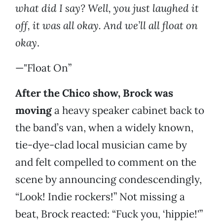
what did I say? Well, you just laughed it
off, it was all okay. And we’ll all float on
okay
.
—"Float On”
After the Chico show, Brock was
moving
a heavy speaker cabinet back to
the band’s van, when a widely known,
tie-dye-clad local musician came by
and felt compelled to comment on the
scene by announcing condescendingly,
“Look! Indie rockers!” Not missing a
beat, Brock reacted: “Fuck you, ‘hippie!'”