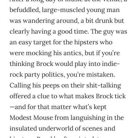
befuddled, large-muscled young man
was wandering around, a bit drunk but
clearly having a good time. The guy was
an easy target for the hipsters who
were mocking his antics, but if you’re
thinking Brock would play into indie-
rock party politics, you’re mistaken.
Calling his peeps on their shit-talking
offered a clue to what makes Brock tick
—and for that matter what’s kept
Modest Mouse from languishing in the
insulated underworld of scenes and