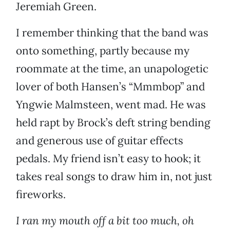
Jeremiah Green.
I remember thinking that the band was
onto something, partly because my
roommate at the time, an unapologetic
lover of both Hansen’s “Mmmbop” and
Yngwie Malmsteen, went mad. He was
held rapt by Brock’s deft string bending
and generous use of guitar effects
pedals. My friend isn’t easy to hook; it
takes real songs to draw him in, not just
fireworks.
I ran my mouth off a bit too much, oh