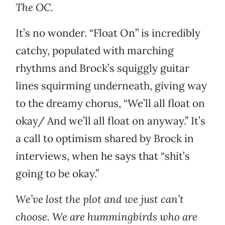
The OC.
It’s no wonder. “Float On” is incredibly
catchy, populated with marching
rhythms and Brock’s squiggly guitar
lines squirming underneath, giving way
to the dreamy chorus, “We’ll all float on
okay/ And we’ll all float on anyway.” It’s
a call to optimism shared by Brock in
interviews, when he says that “shit’s
going to be okay.”
We’ve lost the plot and we just can’t
choose. We are hummingbirds who are