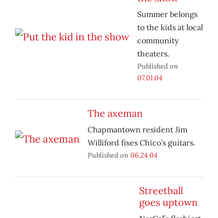
Summer belongs
to the kids at local
community
theaters.
Published on
07.01.04
The axeman
Chapmantown resident Jim
Williford fixes Chico’s guitars.
Published on
06.24.04
Streetball
goes uptown