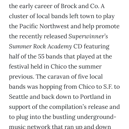
the early career of Brock and Co. A
cluster of local bands left town to play
the Pacific Northwest and help promote
the recently released
Superwinner’s
Summer Rock Academy
CD featuring
half of the 55 bands that played at the
festival held in Chico the summer
previous. The caravan of five local
bands was hopping from Chico to S.F. to
Seattle and back down to Portland in
support of the compilation’s release and
to plug into the bustling underground-
music network that ran up and down