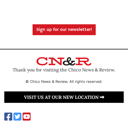
Sign up for our newsletter!
Thank you for visiting the Chico News & Review.
© Chico News & Review. All rights reserved.
VISIT US AT OUR NEW LOCATION