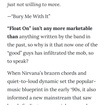
just not willing to move.
—"Bury Me With It”
“Float On” isn’t any more marketable
than
anything written by the band in
the past, so why is it that now one of the
“good” guys has infiltrated the mob, so
to speak?
When Nirvana’s brazen chords and
quiet-to-loud dynamic set the popular-
music blueprint in the early ‘90s, it also
informed a new mainstream that saw