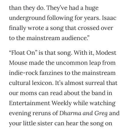
than they do. They’ve had a huge
underground following for years. Isaac
finally wrote a song that crossed over
to the mainstream audience.”
“Float On” is that song. With it, Modest
Mouse made the uncommon leap from
indie-rock fanzines to the mainstream
cultural lexicon. It’s almost surreal that
our moms can read about the band in
Entertainment Weekly while watching
evening reruns of
Dharma and Greg
and
your little sister can hear the song on