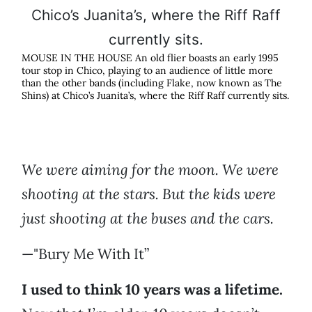
MOUSE IN THE HOUSE An old flier boasts an early 1995
tour stop in Chico, playing to an audience of little more
than the other bands (including Flake, now known as The
Shins) at Chico’s Juanita’s, where the Riff Raff currently sits.
We were aiming for the moon. We were
shooting at the stars. But the kids were
just shooting at the buses and the cars.
—"Bury Me With It”
I used to think 10 years was a lifetime.