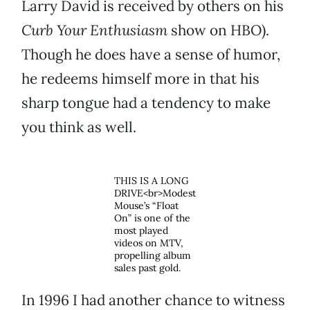
Larry David is received by others on his
Curb Your Enthusiasm
show on HBO).
Though he does have a sense of humor,
he redeems himself more in that his
sharp tongue had a tendency to make
you think as well.
THIS IS A LONG
DRIVE<br>Modest
Mouse’s “Float
On” is one of the
most played
videos on MTV,
propelling album
sales past gold.
In 1996 I had another chance to witness