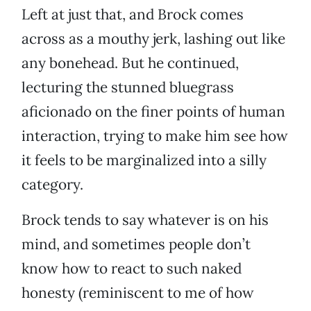
Left at just that, and Brock comes
across as a mouthy jerk, lashing out like
any bonehead. But he continued,
lecturing the stunned bluegrass
aficionado on the finer points of human
interaction, trying to make him see how
it feels to be marginalized into a silly
category.
Brock tends to say whatever is on his
mind, and sometimes people don’t
know how to react to such naked
honesty (reminiscent to me of how