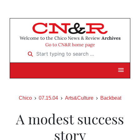
Welcome to the Chico News & Review
Archives
Go to CN&R home page
Start typing to search …
Chico
07.15.04
Arts&Culture
Backbeat
A modest success
story