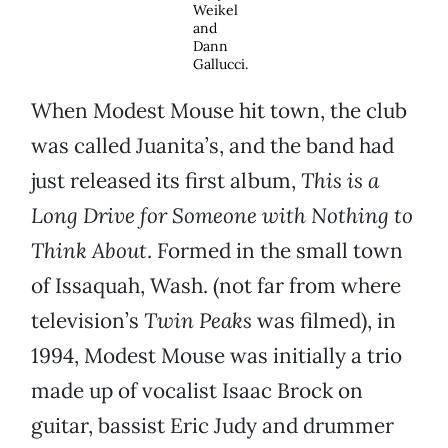
Weikel
and
Dann
Gallucci.
When Modest Mouse hit town, the club
was called Juanita’s, and the band had
just released its first album,
This is a
Long Drive for Someone with Nothing to
Think About
. Formed in the small town
of Issaquah, Wash. (not far from where
television’s
Twin Peaks
was filmed), in
1994, Modest Mouse was initially a trio
made up of vocalist Isaac Brock on
guitar, bassist Eric Judy and drummer