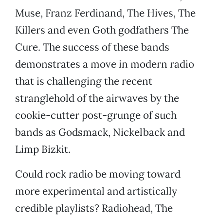
Muse, Franz Ferdinand, The Hives, The
Killers and even Goth godfathers The
Cure. The success of these bands
demonstrates a move in modern radio
that is challenging the recent
stranglehold of the airwaves by the
cookie-cutter post-grunge of such
bands as Godsmack, Nickelback and
Limp Bizkit.
Could rock radio be moving toward
more experimental and artistically
credible playlists? Radiohead, The