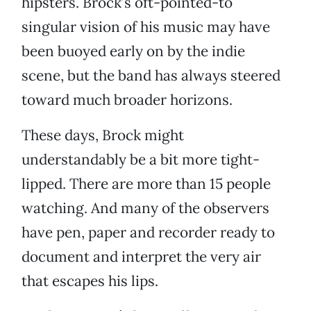
hipsters. Brock’s oft-pointed-to
singular vision of his music may have
been buoyed early on by the indie
scene, but the band has always steered
toward much broader horizons.
These days, Brock might
understandably be a bit more tight-
lipped. There are more than 15 people
watching. And many of the observers
have pen, paper and recorder ready to
document and interpret the very air
that escapes his lips.