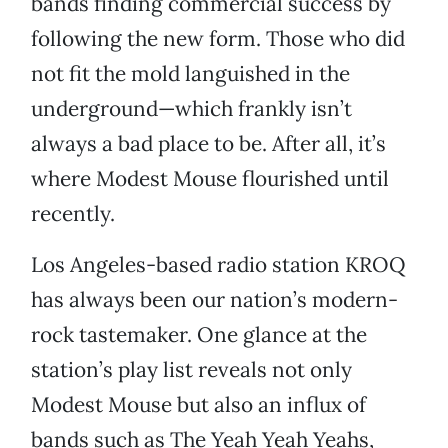
bands finding commercial success by
following the new form. Those who did
not fit the mold languished in the
underground—which frankly isn’t
always a bad place to be. After all, it’s
where Modest Mouse flourished until
recently.
Los Angeles-based radio station KROQ
has always been our nation’s modern-
rock tastemaker. One glance at the
station’s play list reveals not only
Modest Mouse but also an influx of
bands such as The Yeah Yeah Yeahs,