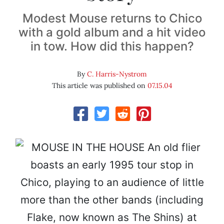
Modest Mouse returns to Chico
with a gold album and a hit video
in tow. How did this happen?
By
C. Harris-Nystrom
This article was published on
07.15.04