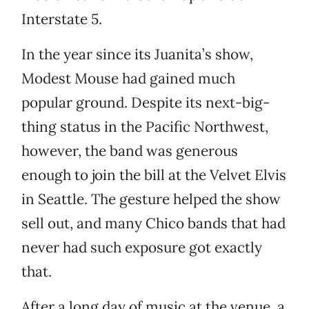
Interstate 5.
In the year since its Juanita’s show,
Modest Mouse had gained much
popular ground. Despite its next-big-
thing status in the Pacific Northwest,
however, the band was generous
enough to join the bill at the Velvet Elvis
in Seattle. The gesture helped the show
sell out, and many Chico bands that had
never had such exposure got exactly
that.
After a long day of music at the venue, a