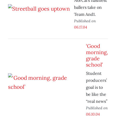
NorCal’s flashiest
ballers take on
Team And1.
Published on
06.17.04
‘Good
morning,
grade
school’
Student
producers’
goal is to
be like the
“real news”
Published on
06.10.04