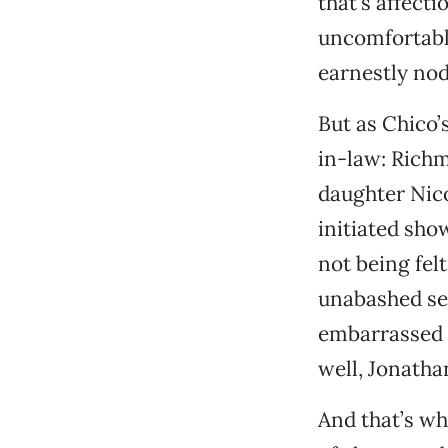
that’s affecti
uncomfortabl
earnestly nodd
But as Chico’
in-law: Rich
daughter Nico
initiated sho
not being fel
unabashed sen
embarrassed f
well, Jonatha
And that’s wh