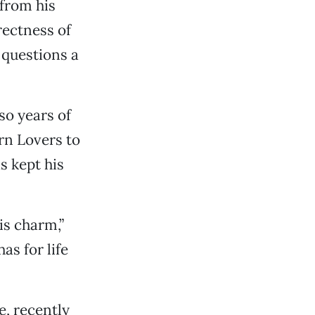
 from his
rectness of
 questions a
so years of
rn Lovers to
s kept his
is charm,”
as for life
e, recently