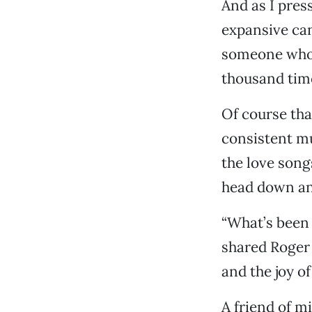
And as I pres
expansive can
someone who 
thousand times
Of course tha
consistent m
the love song
head down and
“What’s been 
shared Roger M
and the joy of 
A friend of m