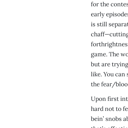
for the contes
early episode
is still separ
chaff—cuttin
forthrightnes
game. The wor
but are tryin
like. You can
the fear/bloo
Upon first in
hard not to f
bein’ snobs a