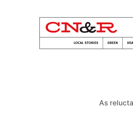
LOCAL STORIES
GREEN
HEA
As reluct