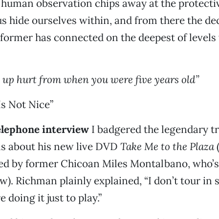
 human observation chips away at the protectiv
us hide ourselves within, and from there the de
former has connected on the deepest of levels 
s up hurt from when you were five years old”
s Not Nice”
telephone interview
I badgered the legendary 
ns about his new live DVD
Take Me to the Plaza
med by former Chicoan Miles Montalbano, who’
w). Richman plainly explained, “I don’t tour in 
 doing it just to play.”