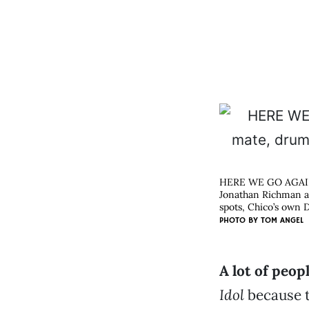
HERE WE GO AGA
Jonathan Richman an
spots, Chico’s own D
PHOTO BY
TOM ANGEL
A lot of peop
Idol
because t