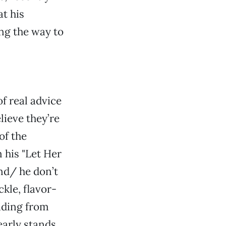
at his
ng the way to
f real advice
lieve they’re
of the
 his "Let Her
end/ he don’t
ckle, flavor-
iding from
early stands