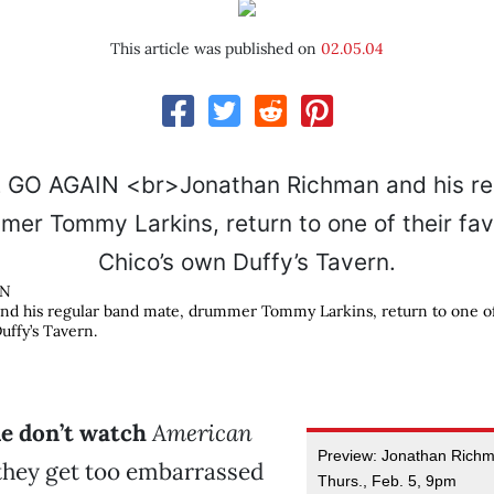
This article was published on
02.05.04
IN
d his regular band mate, drummer Tommy Larkins, return to one of 
uffy’s Tavern.
le don’t watch
American
Preview: Jonathan Richm
hey get too embarrassed
Thurs., Feb. 5, 9pm