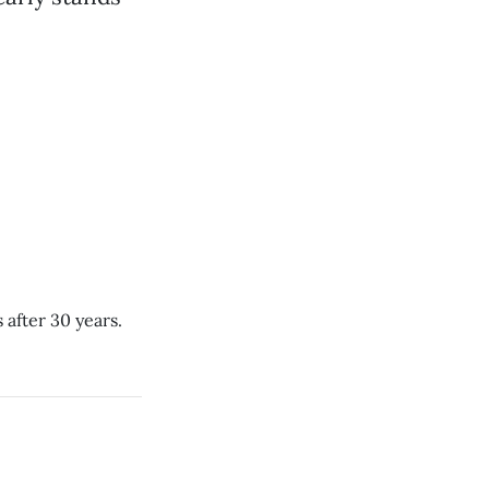
 after 30 years.