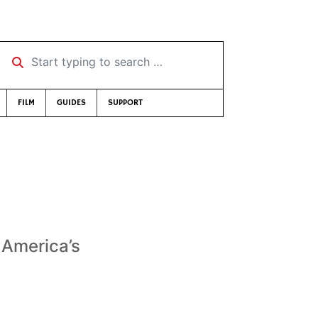
Start typing to search …
FILM
GUIDES
SUPPORT
 America’s