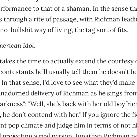
erformance to that of a shaman. In the sense th
 through a rite of passage, with Richman leadi
o-bullshit way of living, the tag sort of fits.
erican Idol
.
kes the time to actually extend the courtesy o
ontestants he’ll usually tell them he doesn’t be
In that sense, I’d love to see what they’d make 
nadorned delivery of Richman as he sings from
arkness": "Well, she’s back with her old boyfri
 he don’t contend with her." If you ignore the fi
t pop climate and judge him in terms of not h
 projecting a real person, Jonathan Richman n