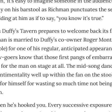
on,” it’s easy to imagine someone in the audienc
y on his barstool as Richman punctuates the s
ing at him as if to say, “you know it’s true.”
s Duffy’s Tavern prepares to welcome back its f
man is married to Duffy’s co-owner Roger Mont
le) for one of his regular, anticipated appearan
w-goers know that those first pangs of embarr
t for the man on stage at all. The mid-song dan
timentality well up within the fan on the stool
or himself for wasting so much time not being
n.
en he’s hooked you. Every successive exposure