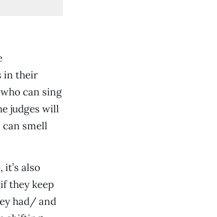
e
 in their
e who can sing
he judges will
s can smell
it’s also
if they keep
hey had/ and