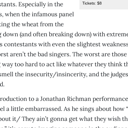
tants. Especially in the
Tickets: $8
s, when the infamous panel
ating the wheat from the
g down (and often breaking down) with extrem
s contestants with even the slightest weakness
st aren’t the bad singers. The worst are thos
g way too hard to act like whatever they think t
 smell the insecurity/insincerity, and the judge
d.
troduction to a Jonathan Richman performance, 
eel a little embarrassed. As he sings about how “
bout it/ They ain’t gonna get what they wish t