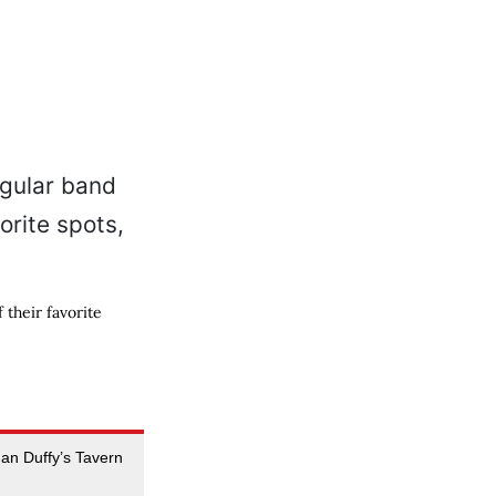
their favorite
an Duffy’s Tavern