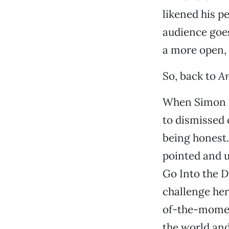
likened his p
audience goes
a more open, n
So, back to
Am
When Simon ta
to dismissed c
being honest. 
pointed and u
Go Into the D
challenge her,
of-the-momen
the world and