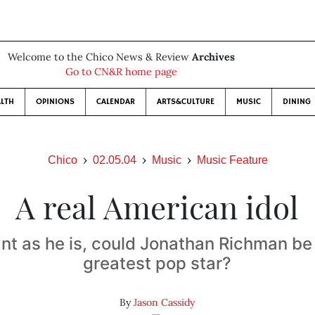
Welcome to the Chico News & Review
Archives
Go to CN&R home page
LTH
OPINIONS
CALENDAR
ARTS&CULTURE
MUSIC
DINING
Chico
02.05.04
Music
Music Feature
A real American idol
ant as he is, could Jonathan Richman be
greatest pop star?
By
Jason Cassidy