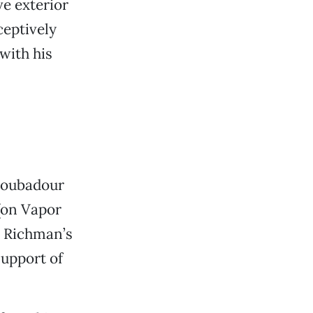
e exterior
ceptively
with his
troubadour
(on Vapor
s Richman’s
support of