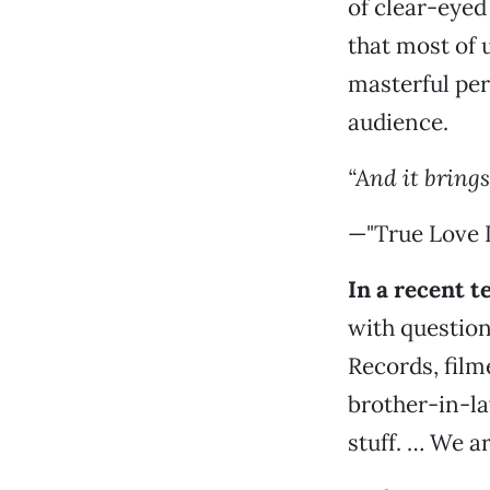
of clear-eyed
that most of 
masterful per
audience.
“And it bring
—"True Love I
In a recent 
with questio
Records, fil
brother-in-la
stuff. … We are