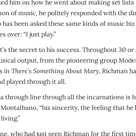
sed him on how he went about making set lists
on of music, he politely responded with the di
has been asked these same kinds of music biz
 over: “I just play.”
t’s the secret to his success. Throughout 30 or 
usical output, from the pioneering group Mode
s in
There’s Something About Mary
, Richman ha
 played through it all.
a through line through all the incarnations is h
ontalbano, “his sincerity, the feeling that he h
living.”
ine, who had just seen Richman for the first tim