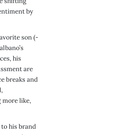
e shifting
entiment by
avorite son (-
albano’s
ces, his
assment are
ce breaks and
,
 more like,
 to his brand