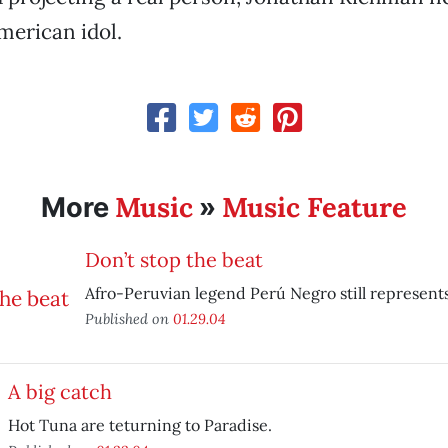
merican idol.
Music
Music Feature
More
»
Don’t stop the beat
Afro-Peruvian legend Perú Negro still represents
Published on
01.29.04
A big catch
Hot Tuna are teturning to Paradise.