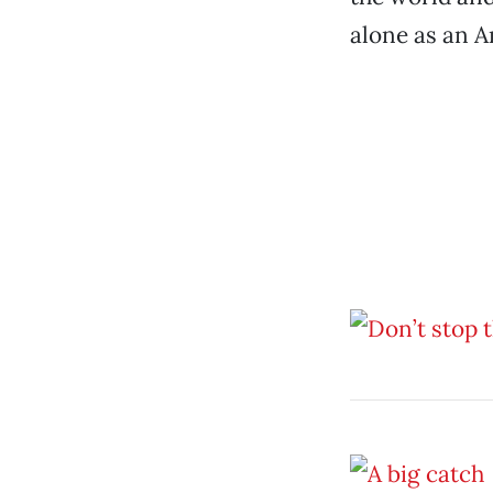
alone as an A