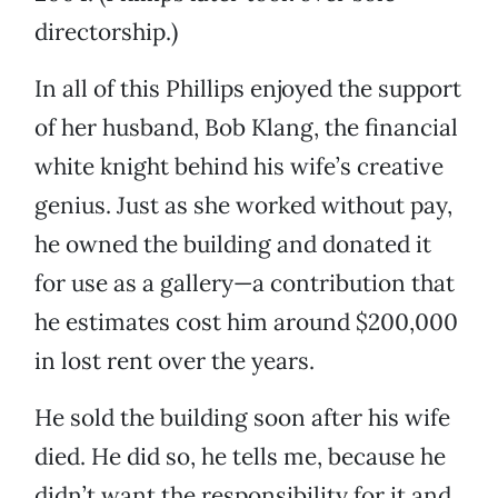
directorship.)
In all of this Phillips enjoyed the support
of her husband, Bob Klang, the financial
white knight behind his wife’s creative
genius. Just as she worked without pay,
he owned the building and donated it
for use as a gallery—a contribution that
he estimates cost him around $200,000
in lost rent over the years.
He sold the building soon after his wife
died. He did so, he tells me, because he
didn’t want the responsibility for it and