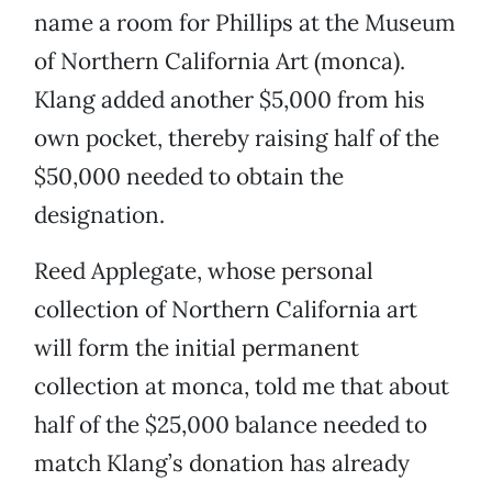
name a room for Phillips at the Museum
of Northern California Art (monca).
Klang added another $5,000 from his
own pocket, thereby raising half of the
$50,000 needed to obtain the
designation.
Reed Applegate, whose personal
collection of Northern California art
will form the initial permanent
collection at monca, told me that about
half of the $25,000 balance needed to
match Klang’s donation has already