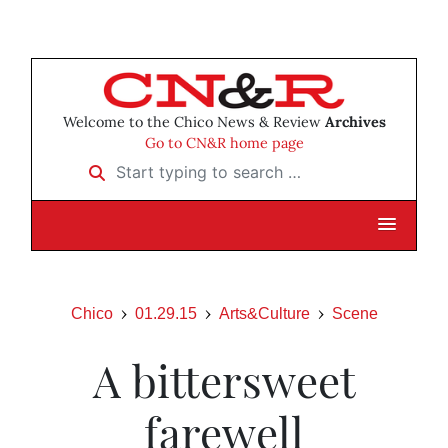
Welcome to the Chico News & Review
Archives
Go to CN&R home page
Start typing to search …
Chico
01.29.15
Arts&Culture
Scene
A bittersweet
farewell