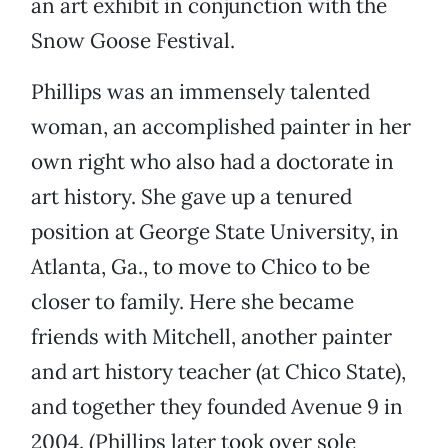
an art exhibit in conjunction with the
Snow Goose Festival.
Phillips was an immensely talented
woman, an accomplished painter in her
own right who also had a doctorate in
art history. She gave up a tenured
position at George State University, in
Atlanta, Ga., to move to Chico to be
closer to family. Here she became
friends with Mitchell, another painter
and art history teacher (at Chico State),
and together they founded Avenue 9 in
2004. (Phillips later took over sole