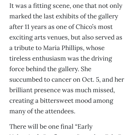
It was a fitting scene, one that not only
marked the last exhibits of the gallery
after 11 years as one of Chico’s most
exciting arts venues, but also served as
a tribute to Maria Phillips, whose
tireless enthusiasm was the driving
force behind the gallery. She
succumbed to cancer on Oct. 5, and her
brilliant presence was much missed,
creating a bittersweet mood among
many of the attendees.
There will be one final “Early