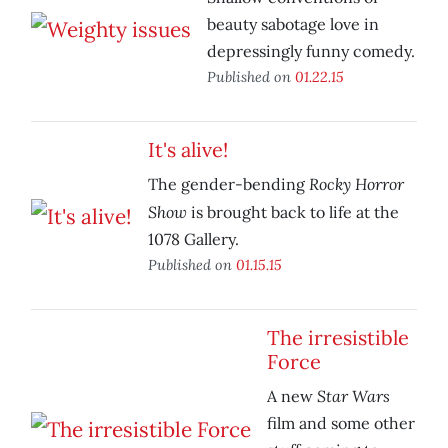
beauty sabotage love in
depressingly funny comedy.
Published on
01.22.15
It's alive!
Rocky Horror
The gender-bending
Show
is brought back to life at the
1078 Gallery.
Published on
01.15.15
The irresistible
Force
Star Wars
A new
film and some other