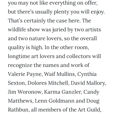
you may not like everything on offer,
but there’s usually plenty you will enjoy.
That’s certainly the case here. The
wildlife show was juried by two artists
and two nature lovers, so the overall
quality is high. In the other room,
longtime art lovers and collectors will
recognize the names and work of
Valerie Payne, Waif Mullins, Cynthia
Sexton, Dolores Mitchell, David Mallory,
Jim Woronow, Karma Ganzler, Candy
Matthews, Lenn Goldmann and Doug
Rathbun, all members of the Art Guild,