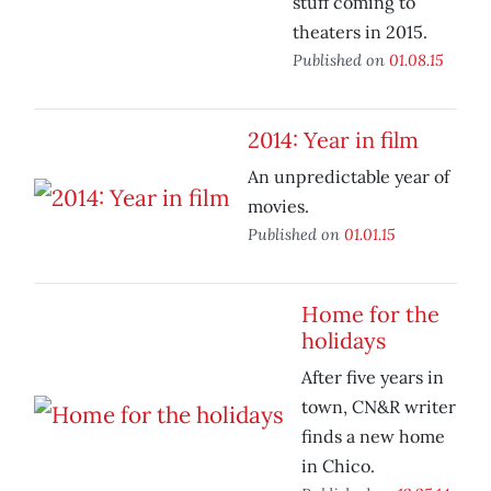
stuff coming to
theaters in 2015.
Published on
01.08.15
2014: Year in film
An unpredictable year of
movies.
Published on
01.01.15
Home for the
holidays
After five years in
town, CN&R writer
finds a new home
in Chico.