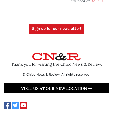
Published on
12.25.14
Sign up for our newsletter!
Thank you for visiting the Chico News & Review.
© Chico News & Review. All rights reserved.
VISIT US AT OUR NEW LOCATION