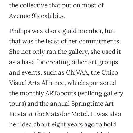
the collective that put on most of
Avenue 9’s exhibits.
Phillips was also a guild member, but
that was the least of her commitments.
She not only ran the gallery, she used it
as a base for creating other art groups
and events, such as ChiVAA, the Chico
Visual Arts Alliance, which sponsored
the monthly ARTabouts (walking gallery
tours) and the annual Springtime Art
Fiesta at the Matador Motel. It was also
her idea about eight years ago to hold