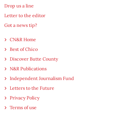
Drop us a line
Letter to the editor
Got a news tip?
CN&R Home
Best of Chico
Discover Butte County
N&R Publications
Independent Journalism Fund
Letters to the Future
Privacy Policy
Terms of use