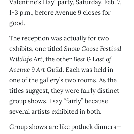
Valentine’s Day” party, Saturday, Feb. 7,
1-3 p.m., before Avenue 9 closes for
good.
The reception was actually for two
exhibits, one titled
Snow Goose Festival
Wildlife Art
, the other
Best & Last of
Avenue 9 Art Guild
. Each was held in
one of the gallery’s two rooms. As the
titles suggest, they were fairly distinct
group shows. I say “fairly” because
several artists exhibited in both.
Group shows are like potluck dinners—