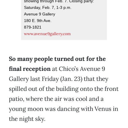
showing through Feb. 7. Closing party:
Saturday, Feb. 7, 1-3 p.m.
Avenue 9 Gallery
180 E. 9th Ave.
879-1821
www.avenue9gallery.com
So many people turned out for the
final reception
at Chico’s Avenue 9
Gallery last Friday (Jan. 23) that they
spilled out of the building onto the front
patio, where the air was cool and a
young moon was dancing with Venus in
the night sky.