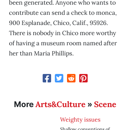
been generated. Anyone who wants to
contribute can send a check to monca,
900 Esplanade, Chico, Calif., 95926.
There is nobody in Chico more worthy
of having a museum room named after
her than Maria Phillips.
Arts&Culture
Scene
More
»
Weighty issues
Shallow conventions of