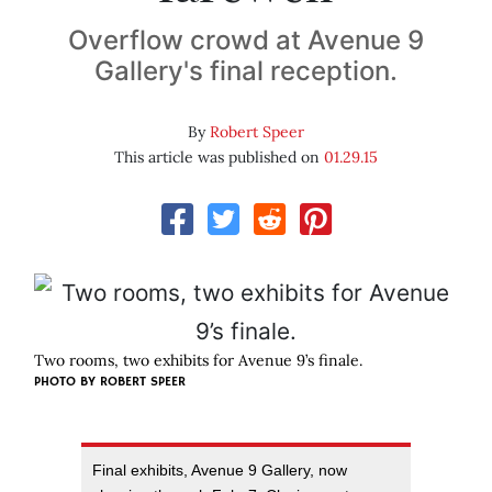
Overflow crowd at Avenue 9
Gallery's final reception.
By
Robert Speer
This article was published on
01.29.15
Two rooms, two exhibits for Avenue 9’s finale.
PHOTO BY ROBERT SPEER
Final exhibits, Avenue 9 Gallery, now