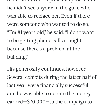
he didn’t see anyone in the guild who
was able to replace her. Even if there
were someone who wanted to do so,
“I’m 81 years old,” he said. “I don’t want
to be getting phone calls at night
because there’s a problem at the
building.”
His generosity continues, however.
Several exhibits during the latter half of
last year were financially successful,
and he was able to donate the money
earned—$20,000—to the campaign to