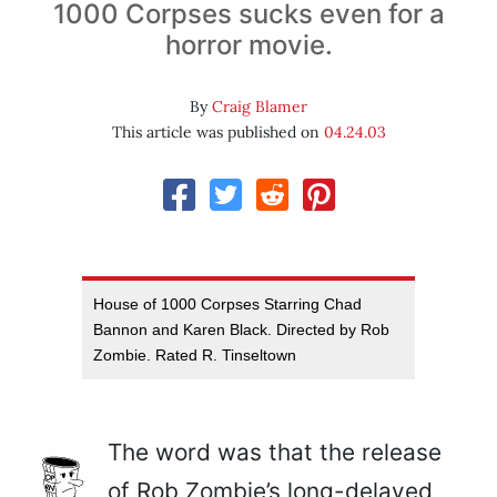
1000 Corpses sucks even for a
horror movie.
By
Craig Blamer
This article was published on
04.24.03
House of 1000 Corpses Starring Chad
Bannon and Karen Black. Directed by Rob
Zombie. Rated R. Tinseltown
The word was that the release
of Rob Zombie’s long-delayed