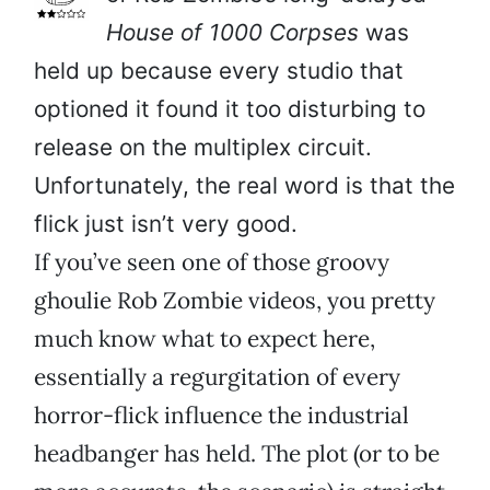
House of 1000 Corpses
was
held up because every studio that
optioned it found it too disturbing to
release on the multiplex circuit.
Unfortunately, the real word is that the
flick just isn’t very good.
If you’ve seen one of those groovy
ghoulie Rob Zombie videos, you pretty
much know what to expect here,
essentially a regurgitation of every
horror-flick influence the industrial
headbanger has held. The plot (or to be