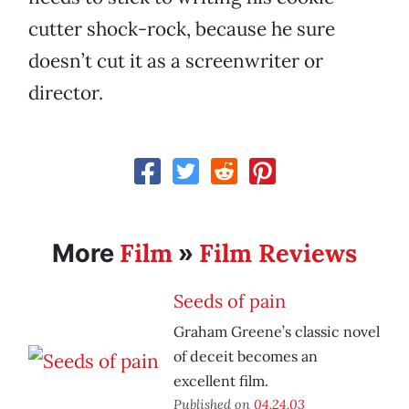
cutter shock-rock, because he sure
doesn’t cut it as a screenwriter or
director.
Film
Film Reviews
More
»
Seeds of pain
Graham Greene’s classic novel
of deceit becomes an
excellent film.
Published on
04.24.03