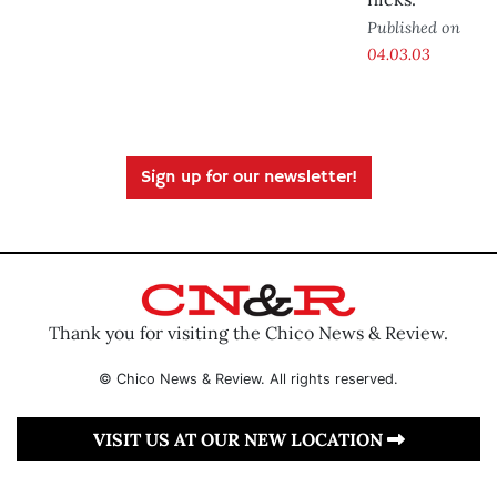
Published on
04.03.03
Sign up for our newsletter!
Thank you for visiting the Chico News & Review.
© Chico News & Review. All rights reserved.
VISIT US AT OUR NEW LOCATION