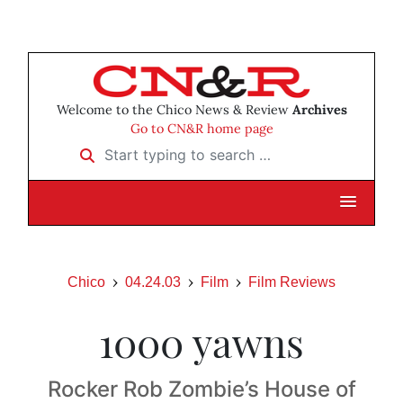
Welcome to the Chico News & Review
Archives
Go to CN&R home page
Start typing to search …
Chico
04.24.03
Film
Film Reviews
1000 yawns
Rocker Rob Zombie’s House of