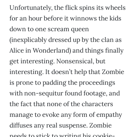
Unfortunately, the flick spins its wheels
for an hour before it winnows the kids
down to one scream queen
(inexplicably dressed up by the clan as
Alice in Wonderland) and things finally
get interesting. Nonsensical, but
interesting. It doesn’t help that Zombie
is prone to padding the proceedings
with non-sequitur found footage, and
the fact that none of the characters
manage to evoke any form of empathy
diffuses any real suspense. Zombie
needs to stick to writing his cookie-