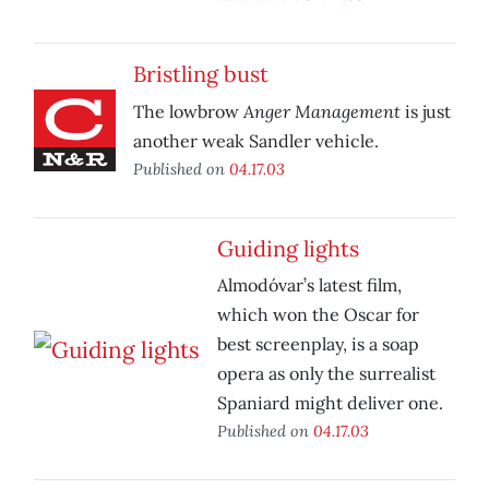
Bristling bust
Anger Management
The lowbrow
is just
another weak Sandler vehicle.
Published on
04.17.03
Guiding lights
Almodóvar’s latest film,
which won the Oscar for
best screenplay, is a soap
opera as only the surrealist
Spaniard might deliver one.
Published on
04.17.03