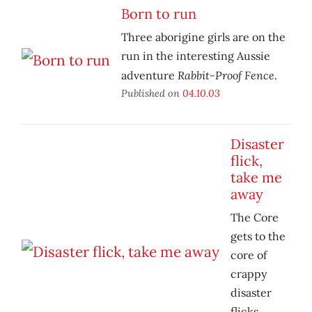
Born to run
Three aborigine girls are on the
run in the interesting Aussie
Rabbit-Proof Fence
adventure
.
Published on
04.10.03
Disaster
flick,
take me
away
The Core
gets to the
core of
crappy
disaster
flicks.