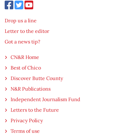
Drop us a line
Letter to the editor
Got a news tip?
CN&R Home
Best of Chico
Discover Butte County
N&R Publications
Independent Journalism Fund
Letters to the Future
Privacy Policy
Terms of use