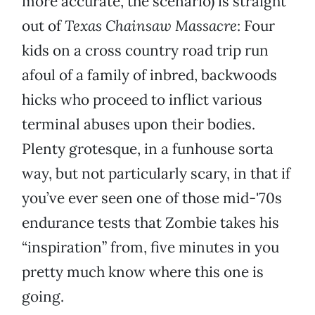
more accurate, the scenario) is straight
out of
Texas Chainsaw Massacre
: Four
kids on a cross country road trip run
afoul of a family of inbred, backwoods
hicks who proceed to inflict various
terminal abuses upon their bodies.
Plenty grotesque, in a funhouse sorta
way, but not particularly scary, in that if
you’ve ever seen one of those mid-'70s
endurance tests that Zombie takes his
“inspiration” from, five minutes in you
pretty much know where this one is
going.