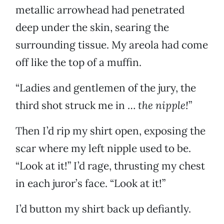
metallic arrowhead had penetrated
deep under the skin, searing the
surrounding tissue. My areola had come
off like the top of a muffin.
“Ladies and gentlemen of the jury, the
third shot struck me in …
the nipple!
”
Then I’d rip my shirt open, exposing the
scar where my left nipple used to be.
“Look at it!” I’d rage, thrusting my chest
in each juror’s face. “Look at it!”
I’d button my shirt back up defiantly.