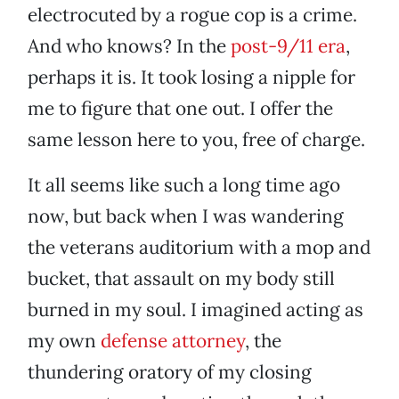
electrocuted by a rogue cop is a crime.
And who knows? In the
post-9/11 era
,
perhaps it is. It took losing a nipple for
me to figure that one out. I offer the
same lesson here to you, free of charge.
It all seems like such a long time ago
now, but back when I was wandering
the veterans auditorium with a mop and
bucket, that assault on my body still
burned in my soul. I imagined acting as
my own
defense attorney
, the
thundering oratory of my closing