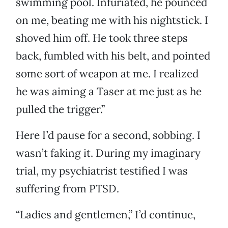
swimming pool. Infuriated, he pounced
on me, beating me with his nightstick. I
shoved him off. He took three steps
back, fumbled with his belt, and pointed
some sort of weapon at me. I realized
he was aiming a Taser at me just as he
pulled the trigger.”
Here I’d pause for a second, sobbing. I
wasn’t faking it. During my imaginary
trial, my psychiatrist testified I was
suffering from PTSD.
“Ladies and gentlemen,” I’d continue,