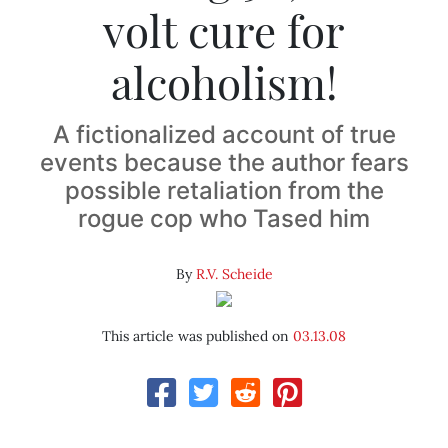
volt cure for
alcoholism!
A fictionalized account of true
events because the author fears
possible retaliation from the
rogue cop who Tased him
By
R.V. Scheide
This article was published on
03.13.08