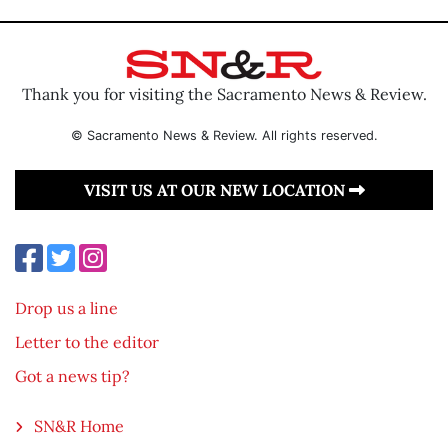
Thank you for visiting the Sacramento News & Review.
© Sacramento News & Review. All rights reserved.
VISIT US AT OUR NEW LOCATION
Drop us a line
Letter to the editor
Got a news tip?
SN&R Home