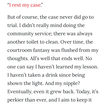
“
I rest my case
.”
But of course, the case never did go to
trial. I didn’t really mind doing the
community service; there was always
another toilet to clean. Over time, the
courtroom fantasy was flushed from my
thoughts. All’s well that ends well. No
one can say I haven’t learned my lesson.
I haven’t taken a drink since being
shown the light. And my nipple?
Eventually, even it grew back. Today, it’s
perkier than ever, and I aim to keep it