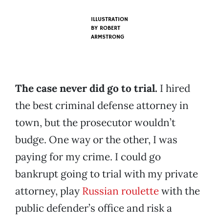
ILLUSTRATION
BY
ROBERT
ARMSTRONG
The case never did go to trial.
I hired
the best criminal defense attorney in
town, but the prosecutor wouldn’t
budge. One way or the other, I was
paying for my crime. I could go
bankrupt going to trial with my private
attorney, play
Russian roulette
with the
public defender’s office and risk a