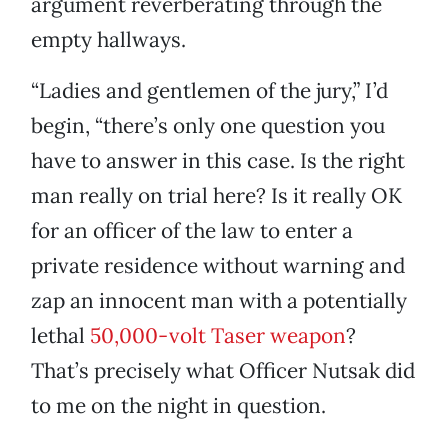
argument reverberating through the
empty hallways.
“Ladies and gentlemen of the jury,” I’d
begin, “there’s only one question you
have to answer in this case. Is the right
man really on trial here? Is it really OK
for an officer of the law to enter a
private residence without warning and
zap an innocent man with a potentially
lethal
50,000-volt Taser weapon
?
That’s precisely what Officer Nutsak did
to me on the night in question.