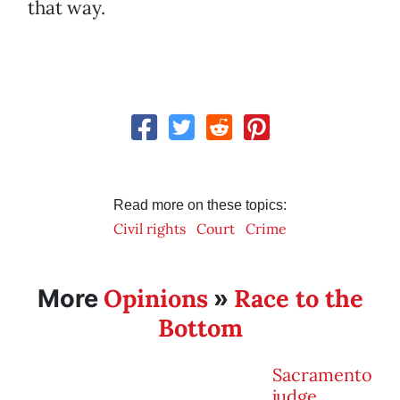
that way.
Read more on these topics:
Civil rights
Court
Crime
Opinions
Race to the
More
»
Bottom
Sacramento
judge