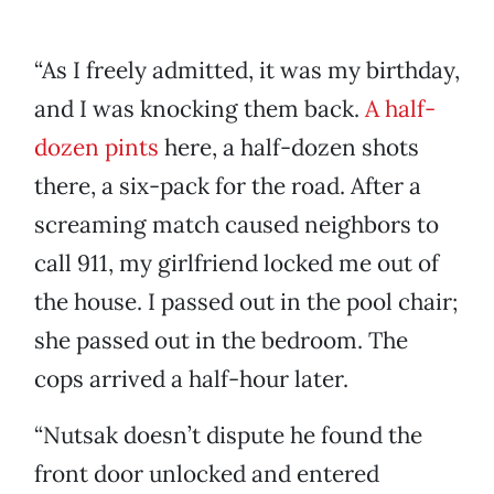
“As I freely admitted, it was my birthday,
and I was knocking them back.
A half-
dozen pints
here, a half-dozen shots
there, a six-pack for the road. After a
screaming match caused neighbors to
call 911, my girlfriend locked me out of
the house. I passed out in the pool chair;
she passed out in the bedroom. The
cops arrived a half-hour later.
“Nutsak doesn’t dispute he found the
front door unlocked and entered