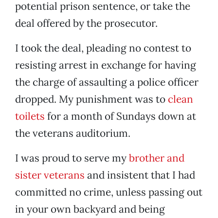
potential prison sentence, or take the
deal offered by the prosecutor.
I took the deal, pleading no contest to
resisting arrest in exchange for having
the charge of assaulting a police officer
dropped. My punishment was to
clean
toilets
for a month of Sundays down at
the veterans auditorium.
I was proud to serve my
brother and
sister veterans
and insistent that I had
committed no crime, unless passing out
in your own backyard and being