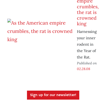
empire
crumbles,
the rat is
crowned
king
Harnessing
your inner
rodent in
the Year of
the Rat.
Published on
02.28.08
Sign up for our newsletter!