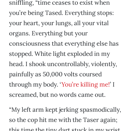
sniffling, “time ceases to exist when
you’re being Tased. Everything stops:
your heart, your lungs, all your vital
organs. Everything but your
consciousness that everything else has
stopped. White light exploded in my
head. I shook uncontrollably, violently,
painfully as 50,000 volts coursed
through my body. ‘
You’re killing me!
’ I
screamed, but no words came out.
“My left arm kept jerking spasmodically,
so the cop hit me with the Taser again;
this time the tiny dart stuck in my wrist.