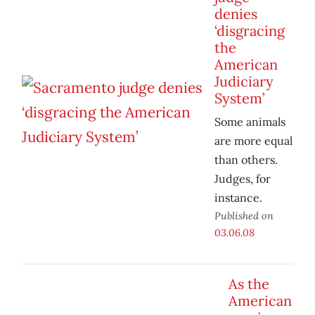
denies
‘disgracing
the
American
Judiciary
System’
Some animals
are more equal
than others.
Judges, for
instance.
Published on
03.06.08
As the
American