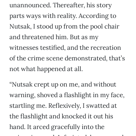
unannounced. Thereafter, his story
parts ways with reality. According to
Nutsak, I stood up from the pool chair
and threatened him. But as my
witnesses testified, and the recreation
of the crime scene demonstrated, that’s
not what happened at all.
“Nutsak crept up on me, and without
warning, shoved a flashlight in my face,
startling me. Reflexively, I swatted at
the flashlight and knocked it out his
hand. It arced gracefully into the