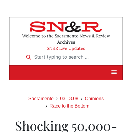
Welcome to the Sacramento News & Review
Archives
SN&R Live Updates
Start typing to search …
Sacramento
03.13.08
Opinions
Race to the Bottom
Shocking 50,000-