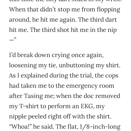
When that didn’t stop me from flopping
around, he hit me again. The third dart
hit me. The third shot hit me in the nip
—”
I’d break down crying once again,
loosening my tie, unbuttoning my shirt.
As I explained during the trial, the cops
had taken me to the emergency room
after Tasing me; when the doc removed
my T-shirt to perform an EKG, my
nipple peeled right off with the shirt.
“Whoa!” he said. The flat, 1/8-inch-long