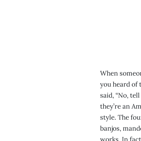
When someone
you heard of 
said, “No, tel
they’re an Am
style. The fo
banjos, mando
works. In fac