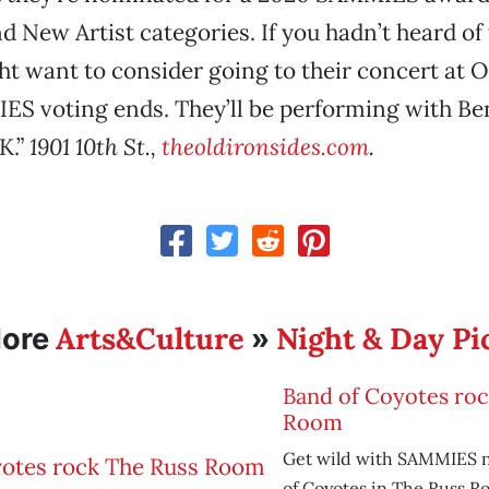
 New Artist categories. If you hadn’t heard of
t want to consider going to their concert at O
S voting ends. They’ll be performing with Be
K.”
1901 10th St.,
theoldironsides.com
.
Arts&Culture
Night & Day Pi
ore
»
Band of Coyotes ro
Room
Get wild with SAMMIES 
of Coyotes in The Russ R