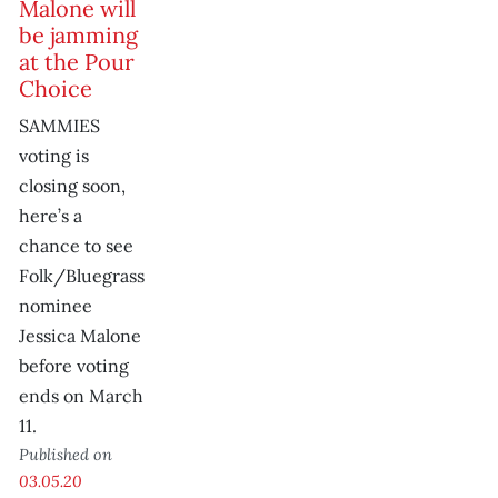
Malone will
be jamming
at the Pour
Choice
SAMMIES
voting is
closing soon,
here’s a
chance to see
Folk/Bluegrass
nominee
Jessica Malone
before voting
ends on March
11.
Published on
03.05.20