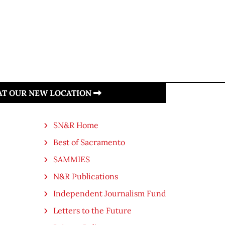
 AT OUR NEW LOCATION
SN&R Home
Best of Sacramento
SAMMIES
N&R Publications
Independent Journalism Fund
Letters to the Future