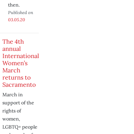
then.
Published on
03.05.20
The 4th
annual
International
Women’s
March
returns to
Sacramento
March in
support of the
rights of
women,
LGBTQ+ people