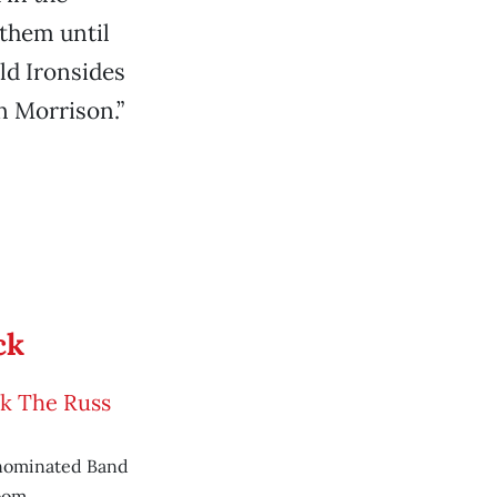
 them until
ld Ironsides
n Morrison.”
ck
ck The Russ
nominated Band
oom.