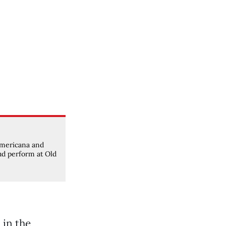
mericana and
ud perform at Old
 in the