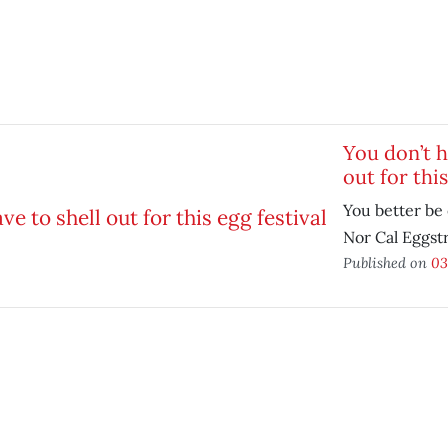
You don’t h
out for this
You better be 
Nor Cal Eggst
Published on
03