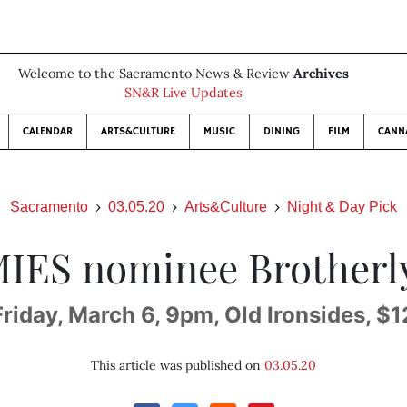
Welcome to the Sacramento News & Review
Archives
SN&R Live Updates
CALENDAR
ARTS&CULTURE
MUSIC
DINING
FILM
CANN
Sacramento
03.05.20
Arts&Culture
Night & Day Pick
IES nominee Brotherl
Friday, March 6, 9pm, Old Ironsides, $1
This article was published on
03.05.20