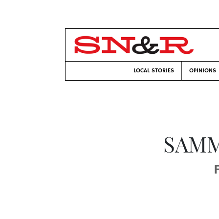
LOCAL STORIES
OPINIONS
SAMM