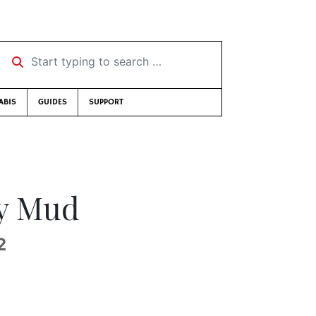
Start typing to search …
ABIS
GUIDES
SUPPORT
y Mud
2