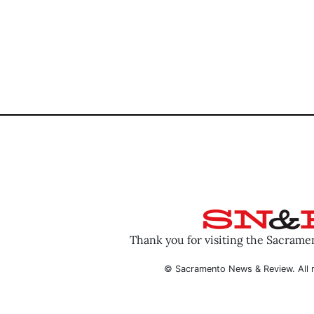
Thank you for visiting the Sacram
© Sacramento News & Review. All r