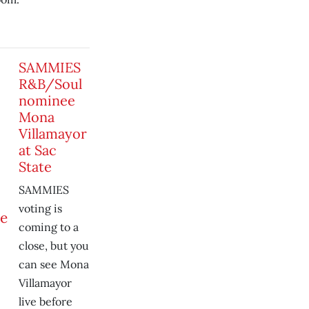
SAMMIES
R&B/Soul
nominee
Mona
Villamayor
at Sac
State
SAMMIES
voting is
coming to a
close, but you
can see Mona
Villamayor
live before