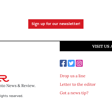
Sign up for our newsletter!
VISIT US
Drop us a line
Letter to the editor
ento News & Review.
Got a news tip?
ights reserved.