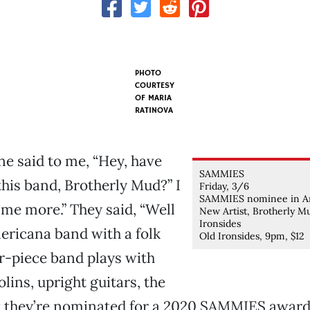
PHOTO
COURTESY
OF MARIA
RATINOVA
 said to me, “Hey, have
SAMMIES
this band, Brotherly Mud?” I
Friday, 3/6
SAMMIES nominee in A
l me more.” They said, “Well
New Artist, Brotherly M
Ironsides
ericana band with a folk
Old Ironsides, 9pm, $12
ur-piece band plays with
lins, upright guitars, the
t they’re nominated for a 2020 SAMMIES award