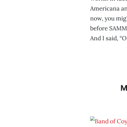
Americana and
now, you migh
before SAMMIE
And I said, “O
M