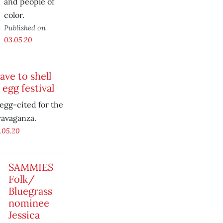
and people of
color.
Published on
03.05.20
ave to shell
 egg festival
egg-cited for the
ravaganza.
.05.20
SAMMIES
Folk/
Bluegrass
nominee
Jessica