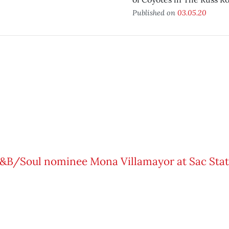
Published on
03.05.20