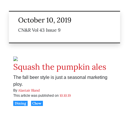
October 10, 2019
CN&R Vol 43 Issue 9
Squash the pumpkin ales
The fall beer style is just a seasonal marketing
ploy.
Alastair Bland
By
10.10.19
This article was published on
Dining
Chow