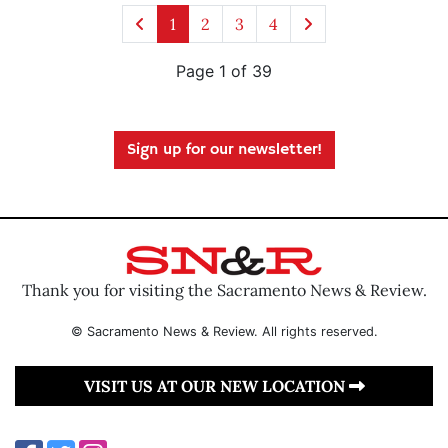
1
2
3
4
Page 1 of 39
Sign up for our newsletter!
Thank you for visiting the Sacramento News & Review.
© Sacramento News & Review. All rights reserved.
VISIT US AT OUR NEW LOCATION