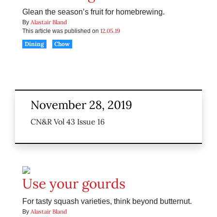
Glean the season’s fruit for homebrewing.
Alastair Bland
By
12.05.19
This article was published on
Dining
Chow
November 28, 2019
CN&R Vol 43 Issue 16
Use your gourds
For tasty squash varieties, think beyond butternut.
Alastair Bland
By