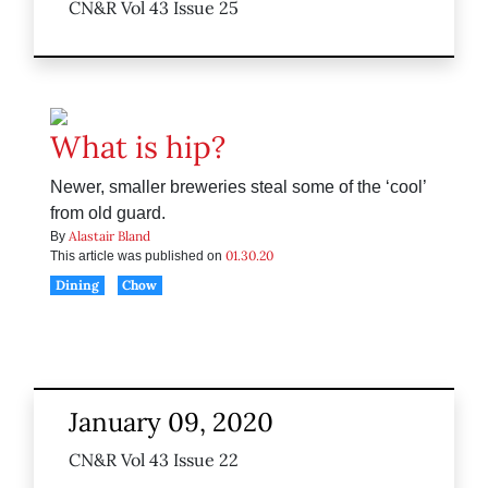
CN&R Vol 43 Issue 25
What is hip?
Newer, smaller breweries steal some of the ‘cool’
from old guard.
Alastair Bland
By
01.30.20
This article was published on
Dining
Chow
January 09, 2020
CN&R Vol 43 Issue 22