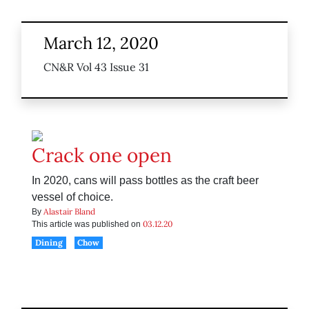
March 12, 2020
CN&R Vol 43 Issue 31
Crack one open
In 2020, cans will pass bottles as the craft beer
vessel of choice.
Alastair Bland
By
03.12.20
This article was published on
Dining
Chow