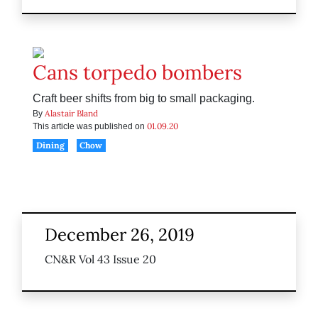
Cans torpedo bombers
Craft beer shifts from big to small packaging.
Alastair Bland
By
01.09.20
This article was published on
Dining
Chow
December 26, 2019
CN&R Vol 43 Issue 20