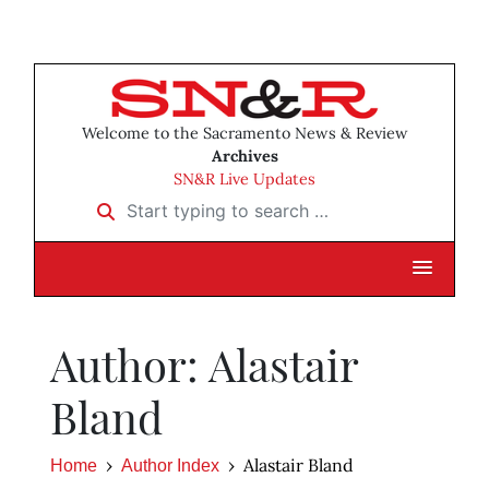
Welcome to the Sacramento News & Review
Archives
SN&R Live Updates
Start typing to search …
Author: Alastair
Bland
Alastair Bland
Home
Author Index