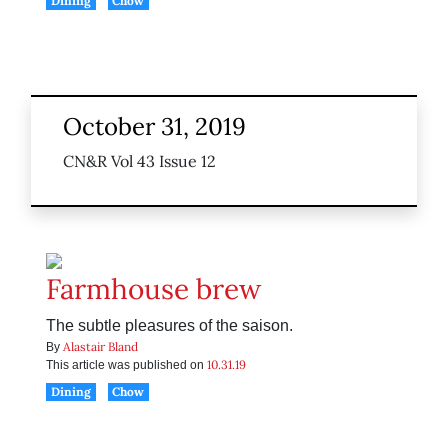
Dining
Chow
October 31, 2019
CN&R Vol 43 Issue 12
Farmhouse brew
The subtle pleasures of the saison.
Alastair Bland
By
10.31.19
This article was published on
Dining
Chow