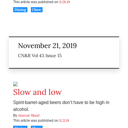
11.28.19
This article was published on
Dining
Chow
November 21, 2019
CN&R Vol 43 Issue 15
Slow and low
Spirit-barrel-aged beers don’t have to be high in
alcohol.
Alastair Bland
By
11.21.19
This article was published on