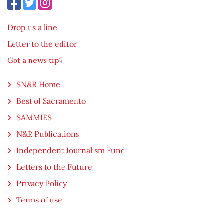
Drop us a line
Letter to the editor
Got a news tip?
SN&R Home
Best of Sacramento
SAMMIES
N&R Publications
Independent Journalism Fund
Letters to the Future
Privacy Policy
Terms of use