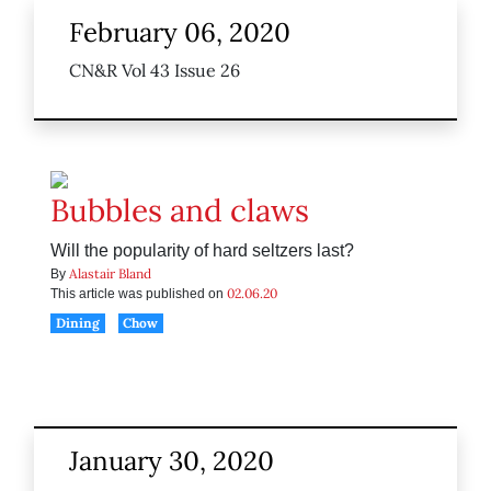
February 06, 2020
CN&R Vol 43 Issue 26
Bubbles and claws
Will the popularity of hard seltzers last?
Alastair Bland
By
02.06.20
This article was published on
Dining
Chow
January 30, 2020