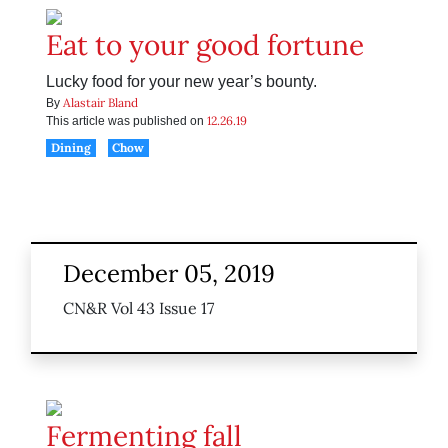
Eat to your good fortune
Lucky food for your new year’s bounty.
Alastair Bland
By
12.26.19
This article was published on
Dining
Chow
December 05, 2019
CN&R Vol 43 Issue 17
Fermenting fall