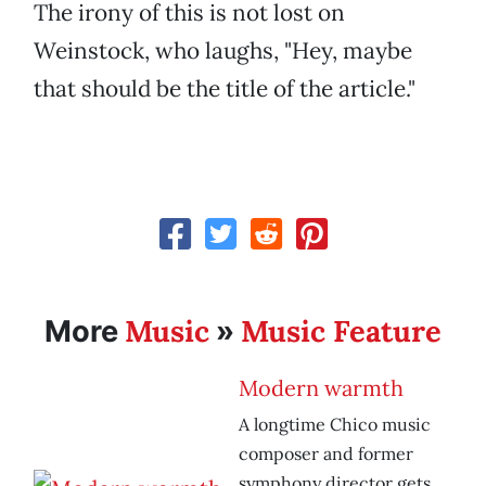
The irony of this is not lost on
Weinstock, who laughs, "Hey, maybe
that should be the title of the article."
Music
Music Feature
More
»
Modern warmth
A longtime Chico music
composer and former
symphony director gets