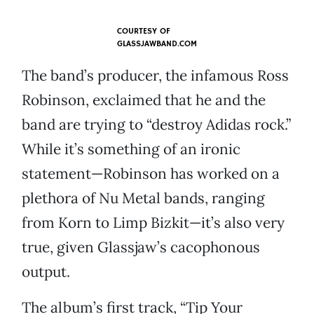
COURTESY OF
GLASSJAWBAND.COM
The band’s producer, the infamous Ross
Robinson, exclaimed that he and the
band are trying to “destroy Adidas rock.”
While it’s something of an ironic
statement—Robinson has worked on a
plethora of Nu Metal bands, ranging
from Korn to Limp Bizkit—it’s also very
true, given Glassjaw’s cacophonous
output.
The album’s first track, “Tip Your