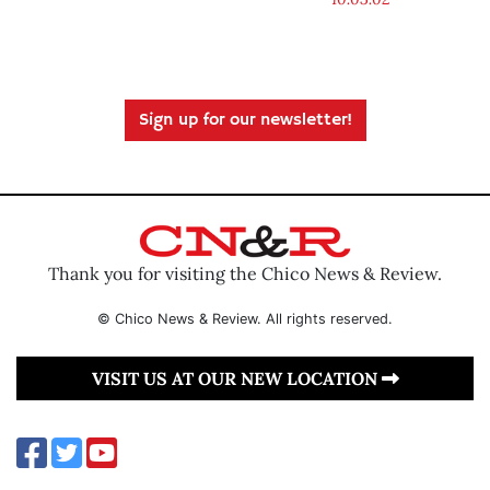
Sign up for our newsletter!
Thank you for visiting the Chico News & Review.
© Chico News & Review. All rights reserved.
VISIT US AT OUR NEW LOCATION