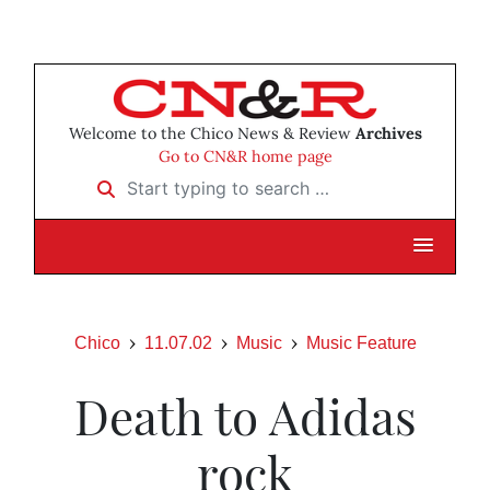
Welcome to the Chico News & Review
Archives
Go to CN&R home page
Start typing to search …
Chico
11.07.02
Music
Music Feature
Death to Adidas
rock