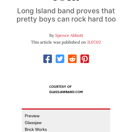
Long Island band proves that
pretty boys can rock hard too
By
Spence Abbott
This article was published on
11.07.02
COURTESY OF
GLASSJAWBAND.COM
Preview
Glassjaw
Brick Works