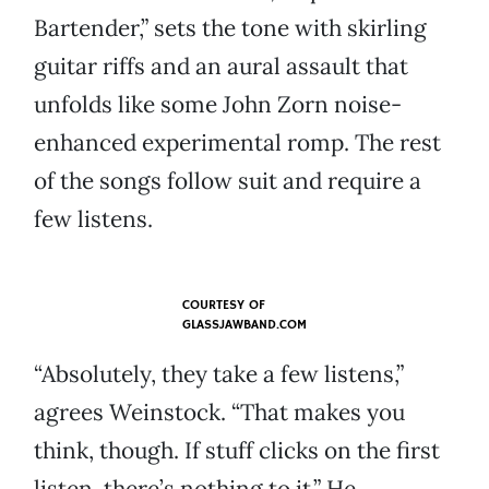
Bartender,” sets the tone with skirling
guitar riffs and an aural assault that
unfolds like some John Zorn noise-
enhanced experimental romp. The rest
of the songs follow suit and require a
few listens.
COURTESY OF
GLASSJAWBAND.COM
“Absolutely, they take a few listens,”
agrees Weinstock. “That makes you
think, though. If stuff clicks on the first
listen, there’s nothing to it.” He