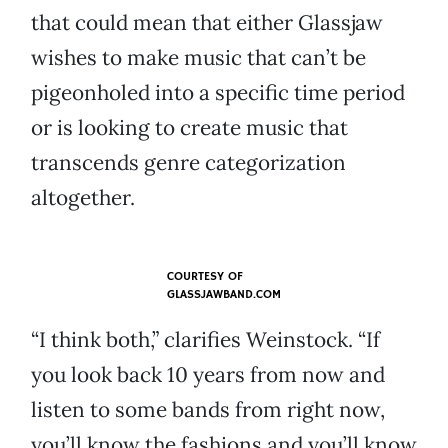
that could mean that either Glassjaw
wishes to make music that can’t be
pigeonholed into a specific time period
or is looking to create music that
transcends genre categorization
altogether.
COURTESY OF
GLASSJAWBAND.COM
“I think both,” clarifies Weinstock. “If
you look back 10 years from now and
listen to some bands from right now,
you’ll know the fashions and you’ll know