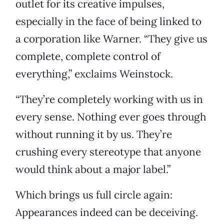
outlet for its creative impulses,
especially in the face of being linked to
a corporation like Warner. “They give us
complete, complete control of
everything,” exclaims Weinstock.
“They’re completely working with us in
every sense. Nothing ever goes through
without running it by us. They’re
crushing every stereotype that anyone
would think about a major label.”
Which brings us full circle again:
Appearances indeed can be deceiving.