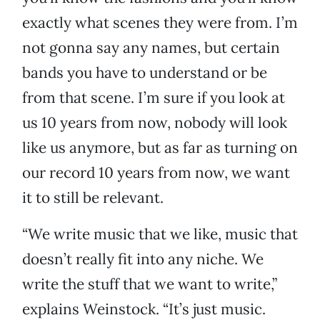
exactly what scenes they were from. I’m
not gonna say any names, but certain
bands you have to understand or be
from that scene. I’m sure if you look at
us 10 years from now, nobody will look
like us anymore, but as far as turning on
our record 10 years from now, we want
it to still be relevant.
“We write music that we like, music that
doesn’t really fit into any niche. We
write the stuff that we want to write,”
explains Weinstock. “It’s just music.