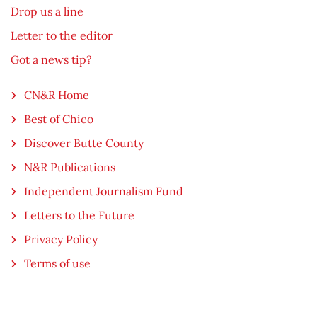
Drop us a line
Letter to the editor
Got a news tip?
CN&R Home
Best of Chico
Discover Butte County
N&R Publications
Independent Journalism Fund
Letters to the Future
Privacy Policy
Terms of use