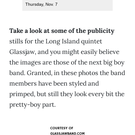
Thursday, Nov. 7
Take a look at some of the publicity
stills for the Long Island quintet
Glassjaw, and you might easily believe
the images are those of the next big boy
band. Granted, in these photos the band
members have been styled and
primped, but still they look every bit the
pretty-boy part.
COURTESY OF
GLASSJAWBAND.COM