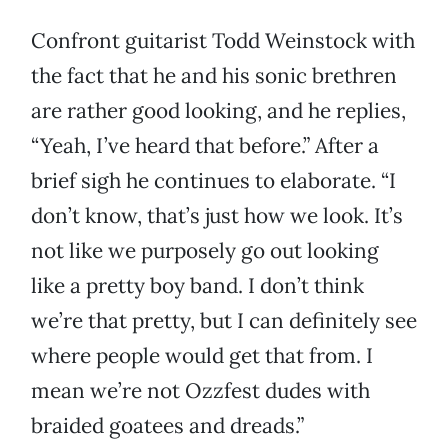
Confront guitarist Todd Weinstock with
the fact that he and his sonic brethren
are rather good looking, and he replies,
“Yeah, I’ve heard that before.” After a
brief sigh he continues to elaborate. “I
don’t know, that’s just how we look. It’s
not like we purposely go out looking
like a pretty boy band. I don’t think
we’re that pretty, but I can definitely see
where people would get that from. I
mean we’re not Ozzfest dudes with
braided goatees and dreads.”