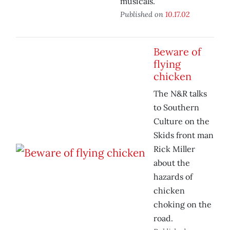
musicals.
Published on
10.17.02
Beware of
flying
chicken
The N&R talks
to Southern
Culture on the
Skids front man
Rick Miller
about the
hazards of
chicken
choking on the
road.