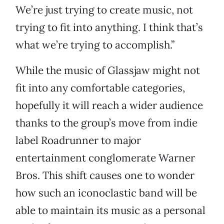
We’re just trying to create music, not
trying to fit into anything. I think that’s
what we’re trying to accomplish.”
While the music of Glassjaw might not
fit into any comfortable categories,
hopefully it will reach a wider audience
thanks to the group’s move from indie
label Roadrunner to major
entertainment conglomerate Warner
Bros. This shift causes one to wonder
how such an iconoclastic band will be
able to maintain its music as a personal