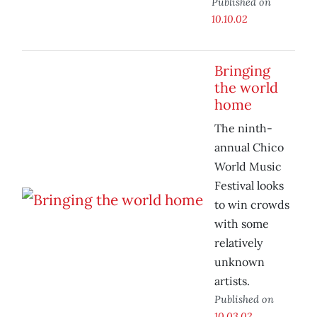
Published on
10.10.02
Bringing
the world
home
The ninth-
annual Chico
World Music
Festival looks
to win crowds
with some
relatively
unknown
artists.
Published on
10.03.02