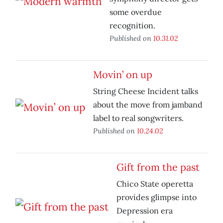
some overdue
recognition.
Published on
10.31.02
Movin’ on up
String Cheese Incident talks
about the move from jamband
label to real songwriters.
Published on
10.24.02
Gift from the past
Chico State operetta
provides glimpse into
Depression era