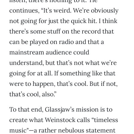
continues, “It’s weird. We’re obviously
not going for just the quick hit. I think
there’s some stuff on the record that
can be played on radio and that a
mainstream audience could
understand, but that’s not what we’re
going for at all. If something like that
were to happen, that’s cool. But if not,
that’s cool, also.”
To that end, Glassjaw’s mission is to
create what Weinstock calls “timeless
music"—a rather nebulous statement