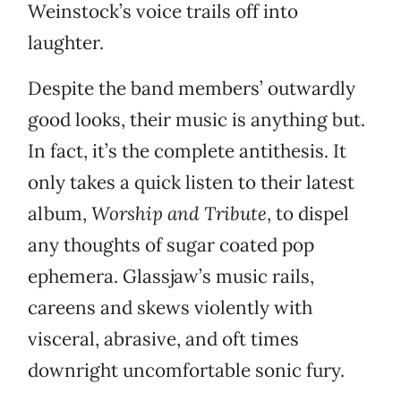
Weinstock’s voice trails off into
laughter.
Despite the band members’ outwardly
good looks, their music is anything but.
In fact, it’s the complete antithesis. It
only takes a quick listen to their latest
album,
Worship and Tribute
, to dispel
any thoughts of sugar coated pop
ephemera. Glassjaw’s music rails,
careens and skews violently with
visceral, abrasive, and oft times
downright uncomfortable sonic fury.